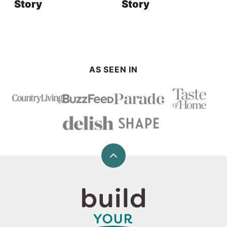
Story
Story
AS SEEN IN
Back
to
top
Build
Your
Bite