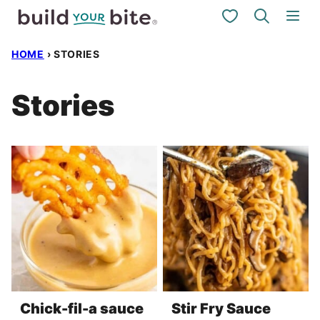
Skip
My Favorites
to
HOME
›
STORIES
content
Stories
Chick-fil-a sauce
Stir Fry Sauce