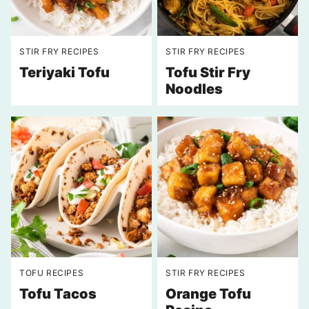
STIR FRY RECIPES
STIR FRY RECIPES
Teriyaki Tofu
Tofu Stir Fry
Noodles
TOFU RECIPES
STIR FRY RECIPES
Tofu Tacos
Orange Tofu