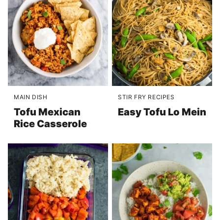
MAIN DISH
STIR FRY RECIPES
Tofu Mexican
Easy Tofu Lo Mein
Rice Casserole