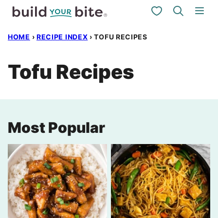
Skip
My Favorites
to
HOME
›
RECIPE INDEX
›
TOFU RECIPES
content
Tofu Recipes
Most Popular