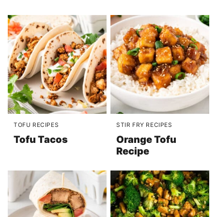
TOFU RECIPES
STIR FRY RECIPES
Tofu Tacos
Orange Tofu
Recipe