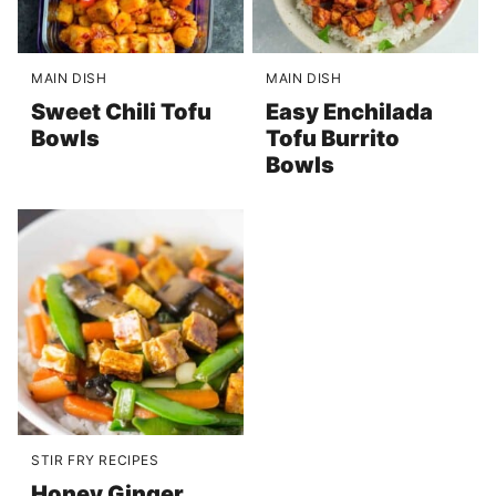
MAIN DISH
MAIN DISH
Sweet Chili Tofu
Easy Enchilada
Bowls
Tofu Burrito
Bowls
STIR FRY RECIPES
Honey Ginger