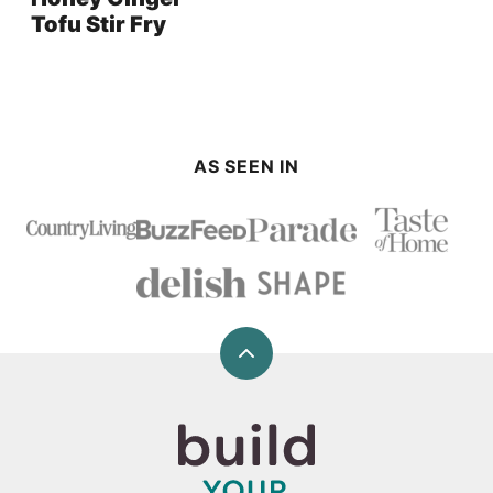
Tofu Stir Fry
AS SEEN IN
Back
to
top
Build
Your