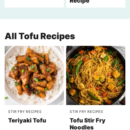
Recipe
All
Tofu Recipes
STIR FRY RECIPES
STIR FRY RECIPES
Teriyaki Tofu
Tofu Stir Fry
Noodles