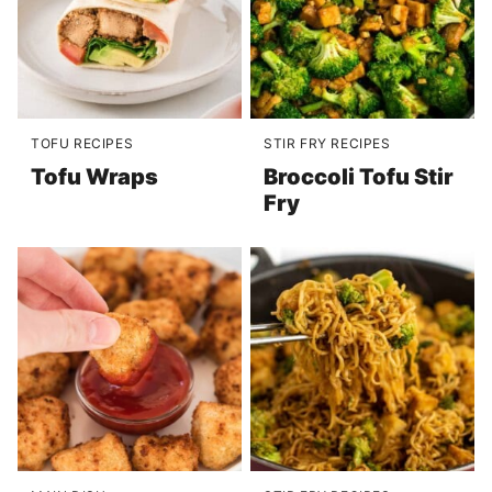
TOFU RECIPES
STIR FRY RECIPES
Tofu Wraps
Broccoli Tofu Stir
Fry