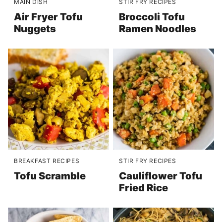
MAIN DISH
STIR FRY RECIPES
Air Fryer Tofu
Broccoli Tofu
Nuggets
Ramen Noodles
BREAKFAST RECIPES
STIR FRY RECIPES
Tofu Scramble
Cauliflower Tofu
Fried Rice