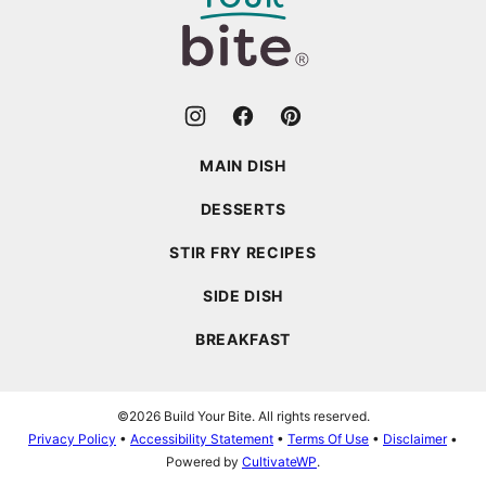
Bite
MAIN DISH
DESSERTS
STIR FRY RECIPES
SIDE DISH
BREAKFAST
©2026 Build Your Bite. All rights reserved.
Privacy Policy
•
Accessibility Statement
•
Terms Of Use
•
Disclaimer
•
Powered by
CultivateWP
.