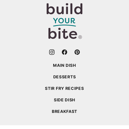
top
Build
Your
Bite
MAIN DISH
DESSERTS
STIR FRY RECIPES
SIDE DISH
BREAKFAST