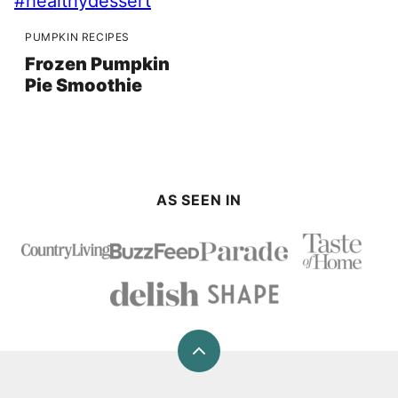
PUMPKIN RECIPES
Frozen Pumpkin
Pie Smoothie
AS SEEN IN
Back
to