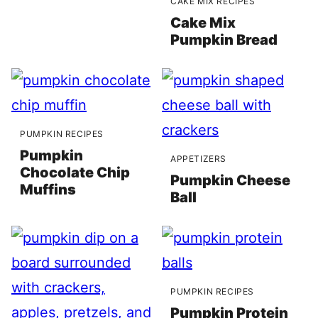
CAKE MIX RECIPES
Cake Mix
Pumpkin Bread
PUMPKIN RECIPES
Pumpkin
APPETIZERS
Chocolate Chip
Pumpkin Cheese
Muffins
Ball
PUMPKIN RECIPES
Pumpkin Protein