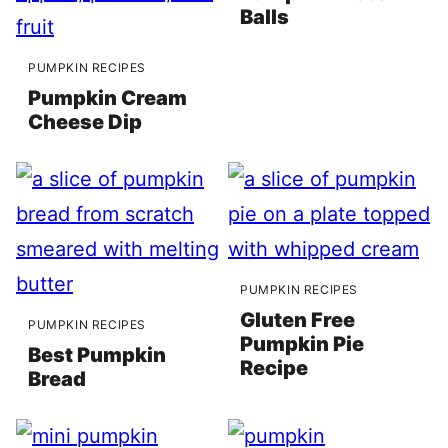
Balls
PUMPKIN RECIPES
Pumpkin Cream
Cheese Dip
PUMPKIN RECIPES
Gluten Free
PUMPKIN RECIPES
Pumpkin Pie
Best Pumpkin
Recipe
Bread