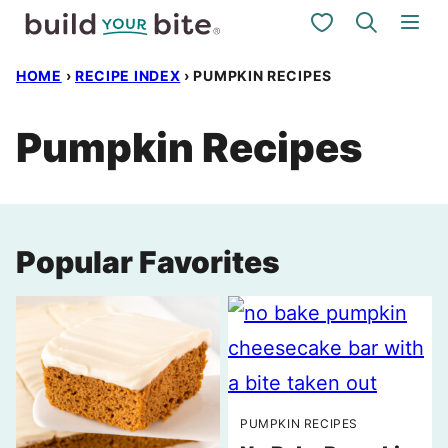
Skip
My Favorites
to
HOME
›
RECIPE INDEX
›
PUMPKIN RECIPES
content
Pumpkin Recipes
Popular Favorites
PUMPKIN RECIPES