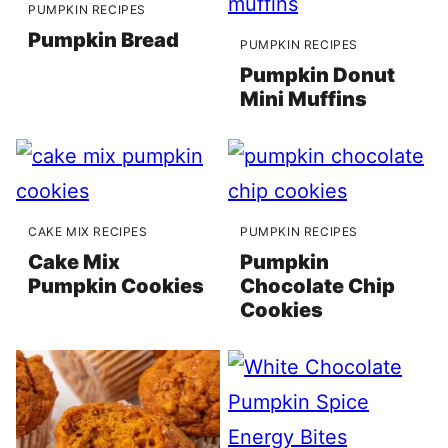
PUMPKIN RECIPES
Pumpkin Bread
PUMPKIN RECIPES
Pumpkin Donut
Mini Muffins
CAKE MIX RECIPES
PUMPKIN RECIPES
Cake Mix
Pumpkin
Pumpkin Cookies
Chocolate Chip
Cookies