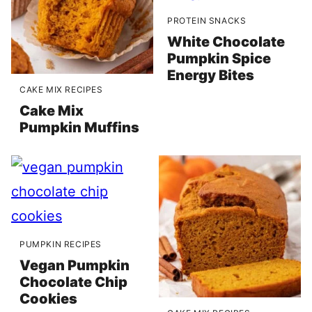
PROTEIN SNACKS
White Chocolate
Pumpkin Spice
Energy Bites
CAKE MIX RECIPES
Cake Mix
Pumpkin Muffins
PUMPKIN RECIPES
Vegan Pumpkin
Chocolate Chip
Cookies