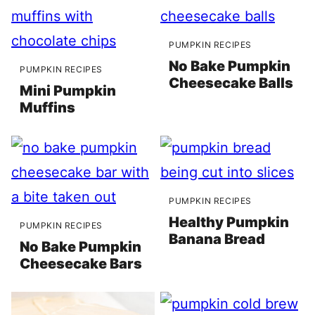
PUMPKIN RECIPES
No Bake Pumpkin
PUMPKIN RECIPES
Cheesecake Balls
Mini Pumpkin
Muffins
PUMPKIN RECIPES
Healthy Pumpkin
PUMPKIN RECIPES
Banana Bread
No Bake Pumpkin
Cheesecake Bars