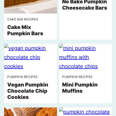
No Bake Pumpkin
Cheesecake Bars
CAKE MIX RECIPES
Cake Mix
Pumpkin Bars
PUMPKIN RECIPES
PUMPKIN RECIPES
Vegan Pumpkin
Mini Pumpkin
Chocolate Chip
Muffins
Cookies