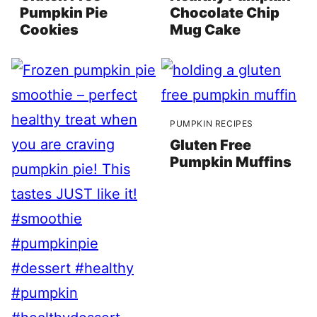
Pumpkin Pie
Chocolate Chip
Cookies
Mug Cake
PUMPKIN RECIPES
Gluten Free
Pumpkin Muffins