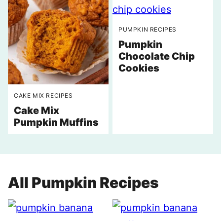
PUMPKIN RECIPES
Pumpkin
Chocolate Chip
Cookies
CAKE MIX RECIPES
Cake Mix
Pumpkin Muffins
All
Pumpkin Recipes