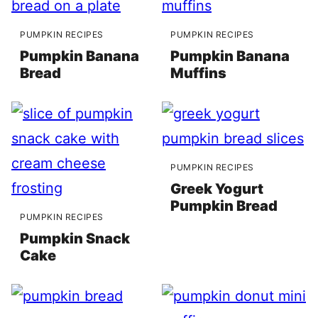
PUMPKIN RECIPES
PUMPKIN RECIPES
Pumpkin Banana
Pumpkin Banana
Bread
Muffins
PUMPKIN RECIPES
Greek Yogurt
Pumpkin Bread
PUMPKIN RECIPES
Pumpkin Snack
Cake