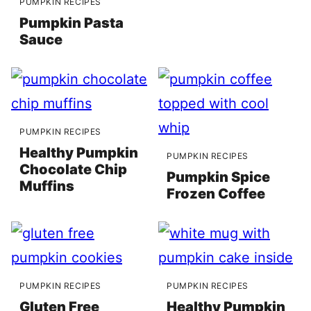
PUMPKIN RECIPES
Pumpkin Pasta
Sauce
PUMPKIN RECIPES
Healthy Pumpkin
PUMPKIN RECIPES
Chocolate Chip
Pumpkin Spice
Muffins
Frozen Coffee
PUMPKIN RECIPES
PUMPKIN RECIPES
Gluten Free
Healthy Pumpkin