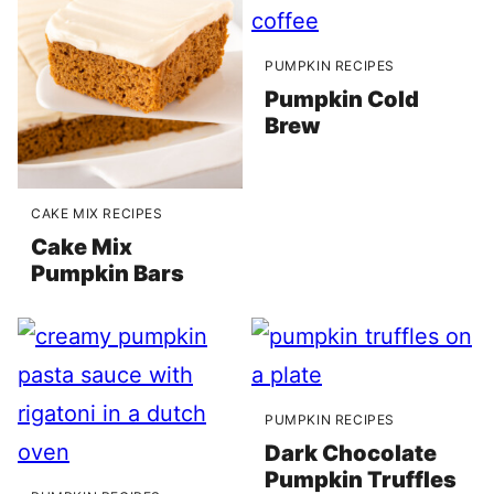
PUMPKIN RECIPES
Pumpkin Cold
Brew
CAKE MIX RECIPES
Cake Mix
Pumpkin Bars
PUMPKIN RECIPES
Dark Chocolate
Pumpkin Truffles