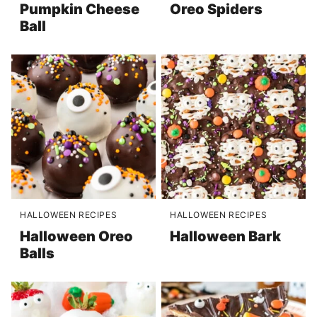
Pumpkin Cheese
Oreo Spiders
Ball
HALLOWEEN RECIPES
HALLOWEEN RECIPES
Halloween Oreo
Halloween Bark
Balls