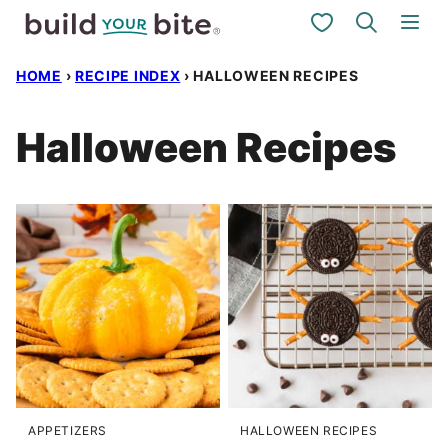
Skip
My Favorites
to
HOME
›
RECIPE INDEX
›
HALLOWEEN RECIPES
content
Halloween Recipes
APPETIZERS
HALLOWEEN RECIPES