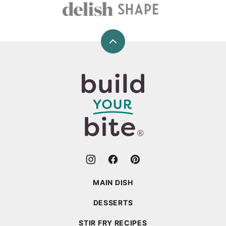
Back
to
top
Build
Your
Bite
MAIN DISH
DESSERTS
STIR FRY RECIPES