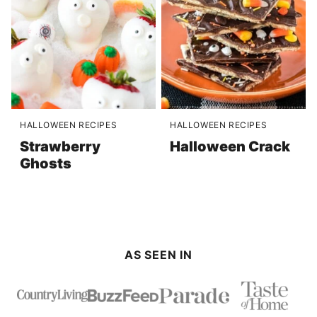
HALLOWEEN RECIPES
HALLOWEEN RECIPES
Strawberry
Halloween Crack
Ghosts
AS SEEN IN