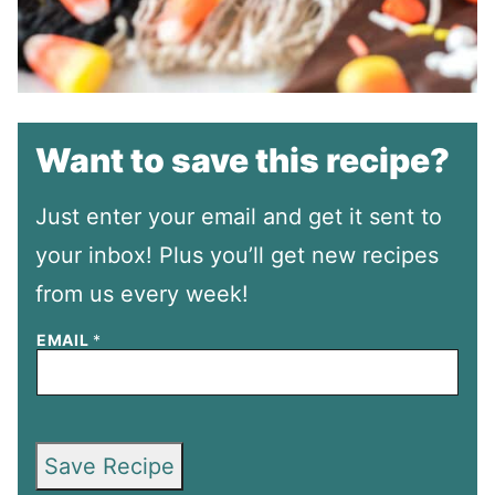
Want to save this recipe?
Just enter your email and get it sent to
your inbox! Plus you’ll get new recipes
from us every week!
EMAIL
*
Save Recipe