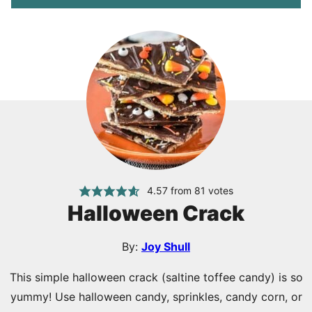
4.57
from
81
votes
Halloween Crack
By:
Joy Shull
This simple halloween crack (saltine toffee candy) is so
yummy! Use halloween candy, sprinkles, candy corn, or