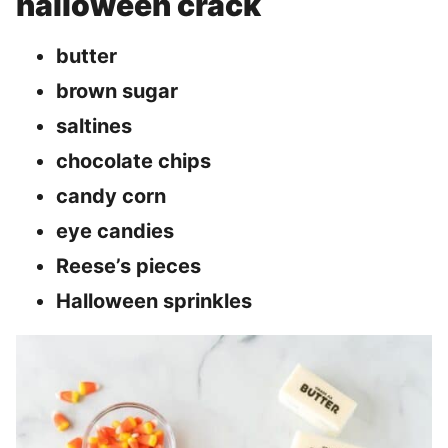
halloween crack
butter
brown sugar
saltines
chocolate chips
candy corn
eye candies
Reese’s pieces
Halloween sprinkles