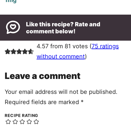
1
mg
Like this recipe? Rate and
comment below!
4.57 from 81 votes (
75 ratings
without comment
)
Leave a comment
Your email address will not be published.
Required fields are marked
*
RECIPE RATING