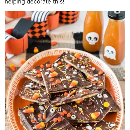
helping decorate this!