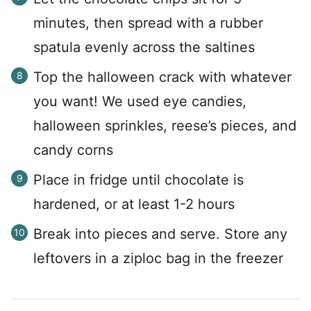
minutes, then spread with a rubber
spatula evenly across the saltines
Top the halloween crack with whatever
you want! We used eye candies,
halloween sprinkles, reese’s pieces, and
candy corns
Place in fridge until chocolate is
hardened, or at least 1-2 hours
Break into pieces and serve. Store any
leftovers in a ziploc bag in the freezer