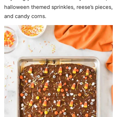
halloween themed sprinkles, reese’s pieces,
and candy corns.