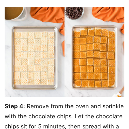
Step 4
: Remove from the oven and sprinkle
with the chocolate chips. Let the chocolate
chips sit for 5 minutes, then spread with a