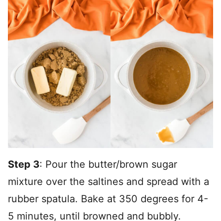
Step 3
: Pour the butter/brown sugar
mixture over the saltines and spread with a
rubber spatula. Bake at 350 degrees for 4-
5 minutes, until browned and bubbly.