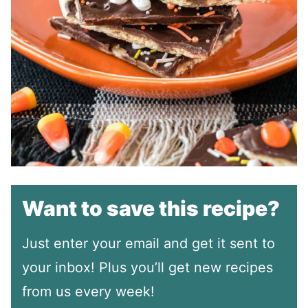
Want to save this recipe?
Just enter your email and get it sent to
your inbox! Plus you’ll get new recipes
from us every week!