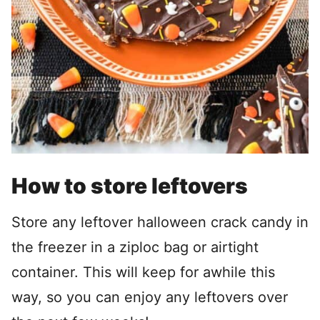
How to store leftovers
Store any leftover halloween crack candy in
the freezer in a ziploc bag or airtight
container. This will keep for awhile this
way, so you can enjoy any leftovers over