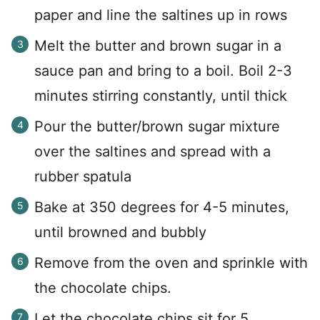
paper and line the saltines up in rows
Melt the butter and brown sugar in a
sauce pan and bring to a boil. Boil 2-3
minutes stirring constantly, until thick
Pour the butter/brown sugar mixture
over the saltines and spread with a
rubber spatula
Bake at 350 degrees for 4-5 minutes,
until browned and bubbly
Remove from the oven and sprinkle with
the chocolate chips.
Let the chocolate chips sit for 5