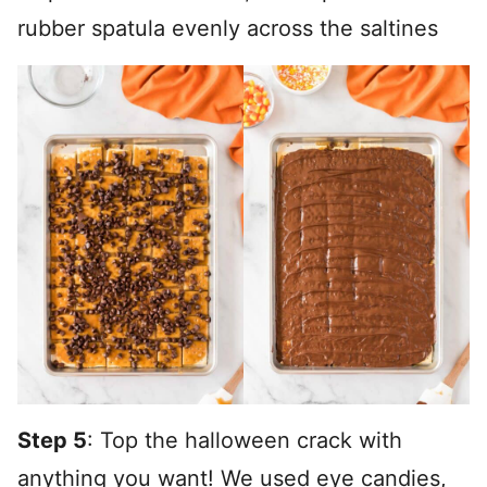
rubber spatula evenly across the saltines
Step 5
: Top the halloween crack with
anything you want! We used eye candies,