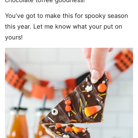
chocolate toffee goodness!
You’ve got to make this for spooky season
this year. Let me know what your put on
yours!