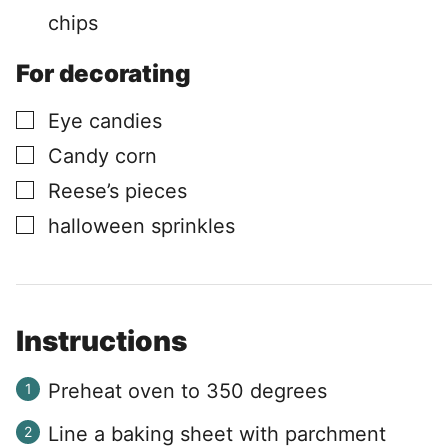
chips
For decorating
▢
Eye candies
▢
Candy corn
▢
Reese’s pieces
▢
halloween sprinkles
Instructions
Preheat oven to 350 degrees
Line a baking sheet with parchment