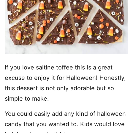
If you love saltine toffee this is a great
excuse to enjoy it for Halloween! Honestly,
this dessert is not only adorable but so
simple to make.
You could easily add any kind of halloween
candy that you wanted to. Kids would love