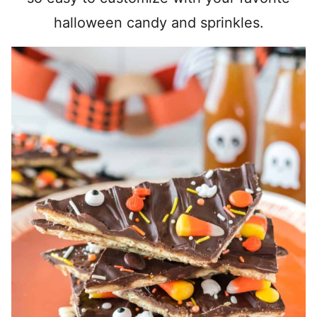
halloween candy and sprinkles.