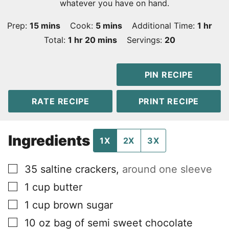
whatever you have on hand.
minutes
minutes
hour
Prep:
15
mins
Cook:
5
mins
Additional Time:
1
hr
hour
minutes
Total:
1
hr
20
mins
Servings:
20
PIN RECIPE
RATE RECIPE
PRINT RECIPE
Ingredients
1X
2X
3X
▢
35
saltine crackers
,
around one sleeve
▢
1
cup
butter
▢
1
cup
brown sugar
▢
10
oz
bag of semi sweet chocolate