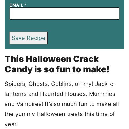
EMAIL
*
Save Recipe
This Halloween Crack
Candy is so fun to make!
Spiders, Ghosts, Goblins, oh my! Jack-o-
lanterns and Haunted Houses, Mummies
and Vampires! It’s so much fun to make all
the yummy Halloween treats this time of
year.