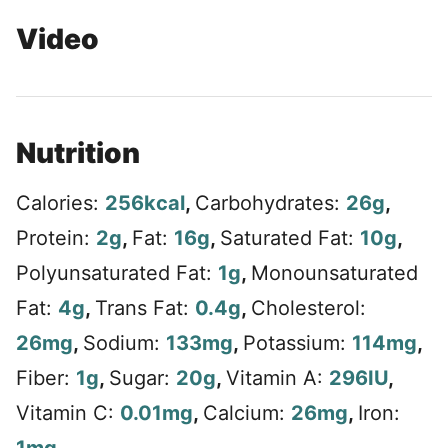
Video
Nutrition
Calories:
256
kcal
,
Carbohydrates:
26
g
,
Protein:
2
g
,
Fat:
16
g
,
Saturated Fat:
10
g
,
Polyunsaturated Fat:
1
g
,
Monounsaturated
Fat:
4
g
,
Trans Fat:
0.4
g
,
Cholesterol:
26
mg
,
Sodium:
133
mg
,
Potassium:
114
mg
,
Fiber:
1
g
,
Sugar:
20
g
,
Vitamin A:
296
IU
,
Vitamin C:
0.01
mg
,
Calcium:
26
mg
,
Iron: