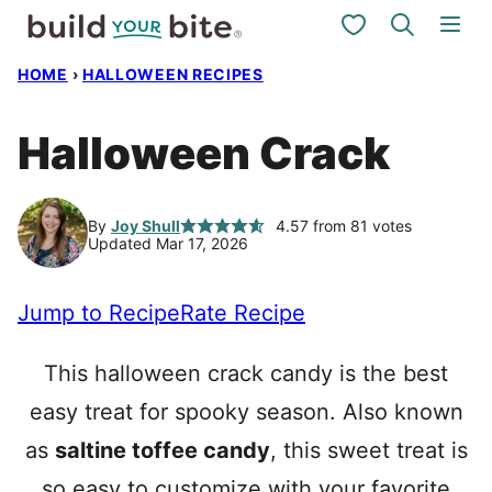
Skip
My Favorites
to
HOME
›
HALLOWEEN RECIPES
content
Halloween Crack
By
Joy Shull
4.57
from
81
votes
Updated Mar 17, 2026
Jump to Recipe
Rate Recipe
This halloween crack candy is the best
easy treat for spooky season. Also known
as
saltine toffee candy
, this sweet treat is
so easy to customize with your favorite