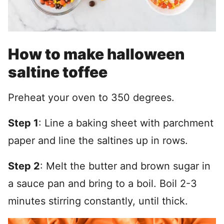
How to make halloween
saltine toffee
Preheat your oven to 350 degrees.
Step 1
: Line a baking sheet with parchment
paper and line the saltines up in rows.
Step 2
: Melt the butter and brown sugar in
a sauce pan and bring to a boil. Boil 2-3
minutes stirring constantly, until thick.