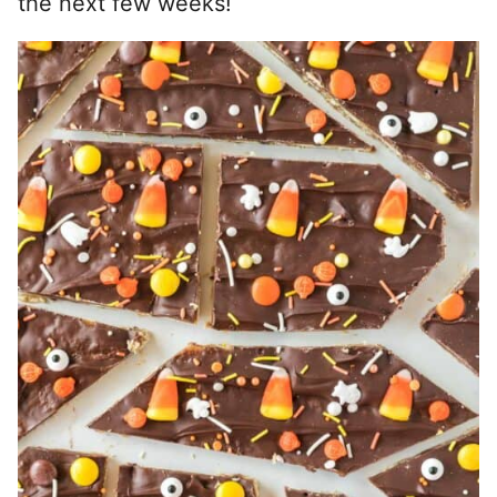
the next few weeks!