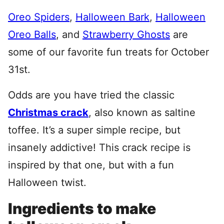
Oreo Spiders
,
Halloween Bark
,
Halloween
Oreo Balls
, and
Strawberry Ghosts
are
some of our favorite fun treats for October
31st.
Odds are you have tried the classic
Christmas crack
, also known as saltine
toffee. It’s a super simple recipe, but
insanely addictive! This crack recipe is
inspired by that one, but with a fun
Halloween twist.
Ingredients to make