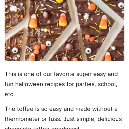
This is one of our favorite super easy and
fun halloween recipes for parties, school,
etc.
The toffee is so easy and made without a
thermometer or fuss. Just simple, delicious