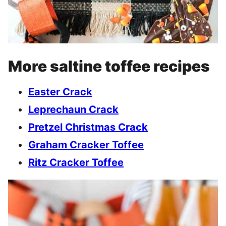
More saltine toffee recipes
Easter Crack
Leprechaun Crack
Pretzel Christmas Crack
Graham Cracker Toffee
Ritz Cracker Toffee