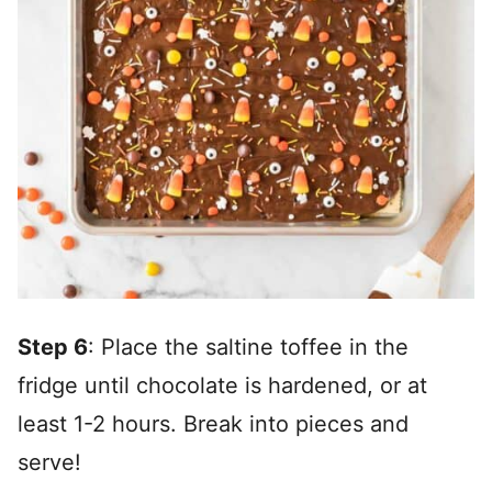
Step 6
: Place the saltine toffee in the
fridge until chocolate is hardened, or at
least 1-2 hours. Break into pieces and
serve!