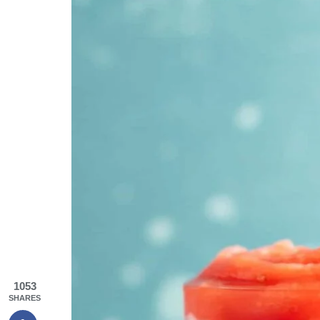
1053
SHARES