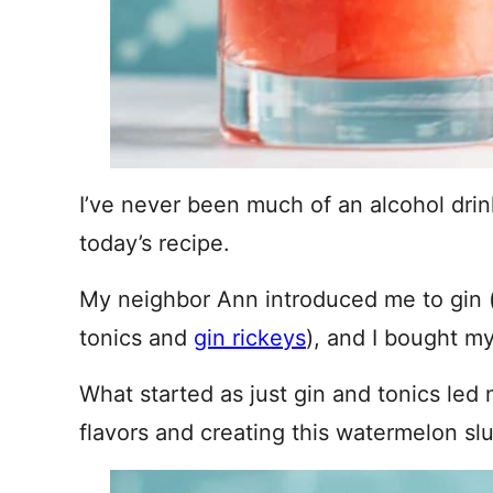
I’ve never been much of an alcohol drin
today’s recipe.
My neighbor Ann introduced me to gin 
tonics and
gin rickeys
), and I bought my 
What started as just gin and tonics led
flavors and creating this watermelon slu