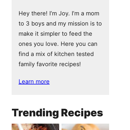
Hey there! I’m Joy. I’m a mom
to 3 boys and my mission is to
make it simpler to feed the
ones you love. Here you can
find a mix of kitchen tested
family favorite recipes!
Learn more
Trending Recipes