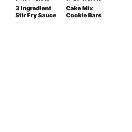
3 Ingredient
Cake Mix
Stir Fry Sauce
Cookie Bars