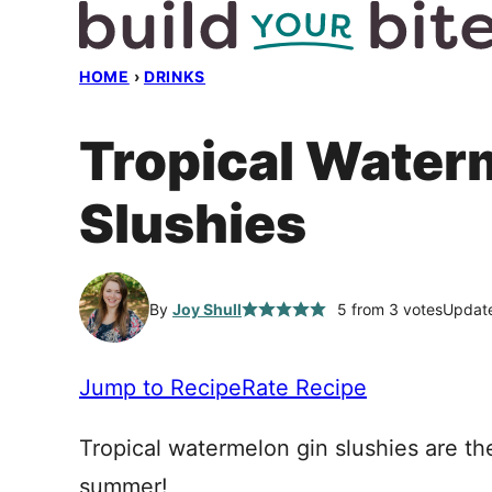
Skip
to
HOME
›
DRINKS
content
Tropical Water
Slushies
By
Joy Shull
5
from
3
votes
Update
Jump to Recipe
Rate Recipe
Tropical watermelon gin slushies are th
summer!