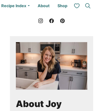
My Favorites
Recipe Index
About
Shop
About Joy