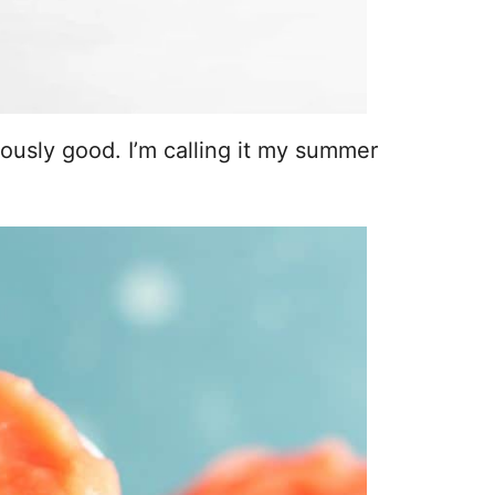
lously good. I’m calling it my summer