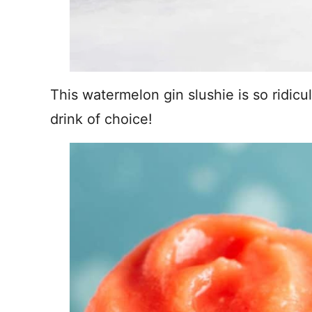
This watermelon gin slushie is so ridicu
drink of choice!