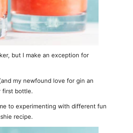
ker, but I make an exception for
(and my newfound love for gin an
first bottle.
 me to experimenting with different fun
shie recipe.