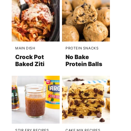
MAIN DISH
PROTEIN SNACKS
Crock Pot
No Bake
Baked Ziti
Protein Balls
STIR FRY RECIPES
CAKE MIX RECIPES