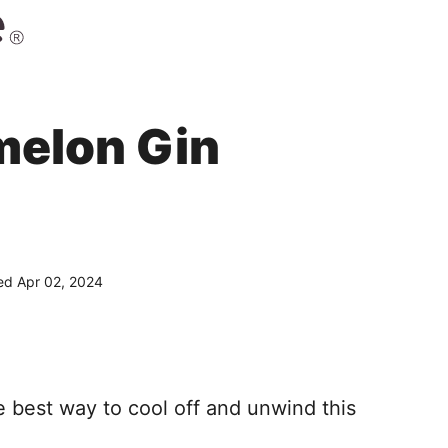
melon Gin
d Apr 02, 2024
e best way to cool off and unwind this