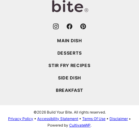
MAIN DISH
DESSERTS
STIR FRY RECIPES
SIDE DISH
BREAKFAST
©2026 Build Your Bite. All rights reserved.
Privacy Policy
•
Accessibility Statement
•
Terms Of Use
•
Disclaimer
•
Powered by
CultivateWP
.