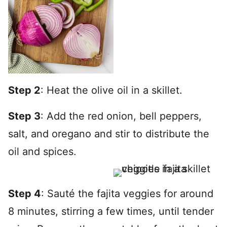
Step 2
: Heat the olive oil in a skillet.
Step 3
: Add the red onion, bell peppers,
salt, and oregano and stir to distribute the
oil and spices.
Step 4
: Sauté the fajita veggies for around
8 minutes, stirring a few times, until tender