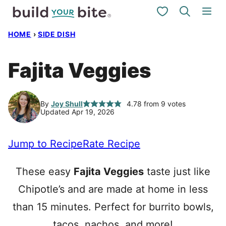
Skip
My Favorites
to
HOME
›
SIDE DISH
content
Fajita Veggies
By
Joy Shull
4.78
from
9
votes
Updated Apr 19, 2026
Jump to Recipe
Rate Recipe
These easy
Fajita Veggies
taste just like
Chipotle’s and are made at home in less
than 15 minutes. Perfect for burrito bowls,
tacos, nachos, and more!