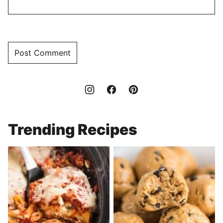
Trending Recipes