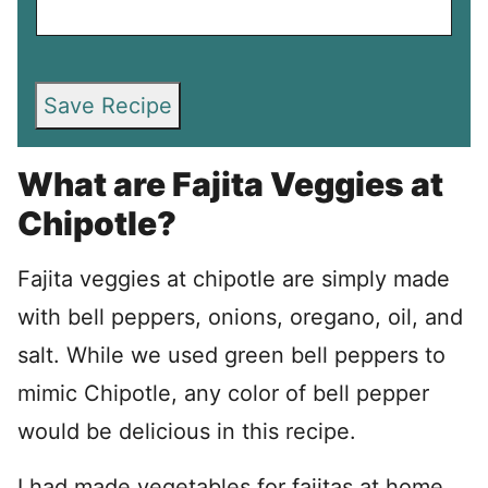
Save Recipe
What are Fajita Veggies at
Chipotle?
Fajita veggies at chipotle are simply made
with bell peppers, onions, oregano, oil, and
salt. While we used green bell peppers to
mimic Chipotle, any color of bell pepper
would be delicious in this recipe.
I had made vegetables for fajitas at home