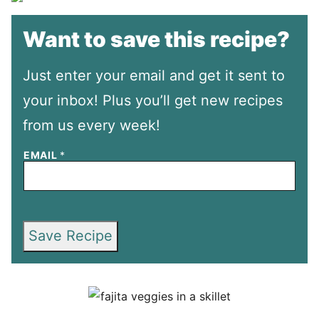
Want to save this recipe?
Just enter your email and get it sent to
your inbox! Plus you’ll get new recipes
from us every week!
EMAIL
*
Save Recipe