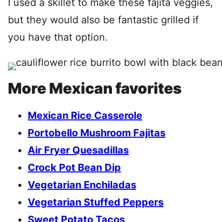
I used a skillet to make these fajita veggies,
but they would also be fantastic grilled if
you have that option.
More Mexican favorites
Mexican Rice Casserole
Portobello Mushroom Fajitas
Air Fryer Quesadillas
Crock Pot Bean Dip
Vegetarian Enchiladas
Vegetarian Stuffed Peppers
Sweet Potato Tacos