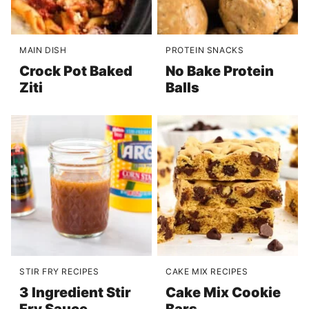
MAIN DISH
PROTEIN SNACKS
Crock Pot Baked
No Bake Protein
Ziti
Balls
STIR FRY RECIPES
CAKE MIX RECIPES
3 Ingredient Stir
Cake Mix Cookie