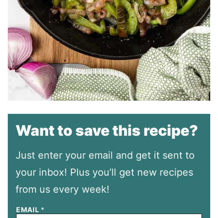
Want to save this recipe?
Just enter your email and get it sent to
your inbox! Plus you’ll get new recipes
from us every week!
EMAIL
*