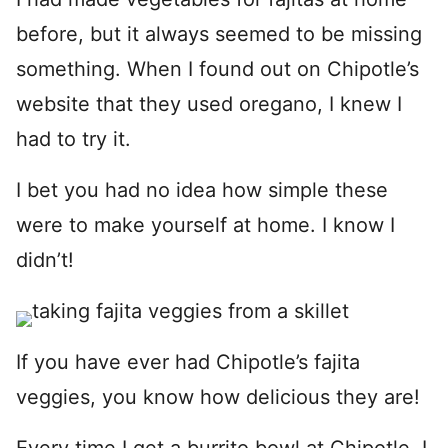
before, but it always seemed to be missing
something. When I found out on Chipotle’s
website that they used oregano, I knew I
had to try it.
I bet you had no idea how simple these
were to make yourself at home. I know I
didn’t!
If you have ever had Chipotle’s fajita
veggies, you know how delicious they are!