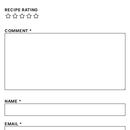
RECIPE RATING
COMMENT
*
NAME
*
EMAIL
*