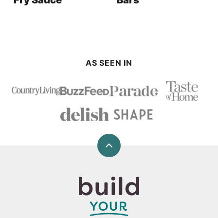
Fry Sauce
Bars
AS SEEN IN
Back
to
top
Build
Your
Bite