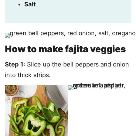
Salt
How to make fajita veggies
Step 1
: Slice up the bell peppers and onion
into thick strips.