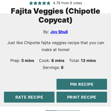
4.78
from
9
votes
Fajita Veggies (Chipotle
Copycat)
By:
Joy Shull
Just like Chipotle fajita veggies recipe that you can
make at home!
minutes
minutes
minutes
Prep:
5
mins
Cook:
8
mins
Total:
13
mins
Servings:
6
PIN RECIPE
RATE RECIPE
PRINT RECIPE