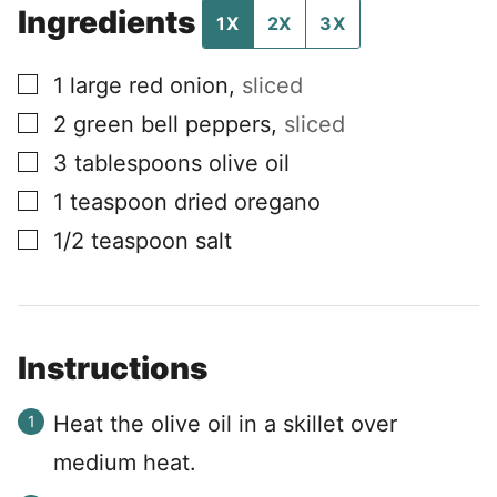
Ingredients
1X
2X
3X
▢
1
large red onion
,
sliced
▢
2
green bell peppers
,
sliced
▢
3
tablespoons
olive oil
▢
1
teaspoon
dried oregano
▢
1/2
teaspoon
salt
Instructions
Heat the olive oil in a skillet over
medium heat.