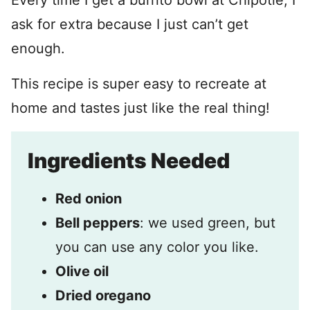
Every time I get a burrito bowl at Chipotle, I
ask for extra because I just can’t get
enough.
This recipe is super easy to recreate at
home and tastes just like the real thing!
Ingredients Needed
Red onion
Bell peppers
: we used green, but
you can use any color you like.
Olive oil
Dried oregano