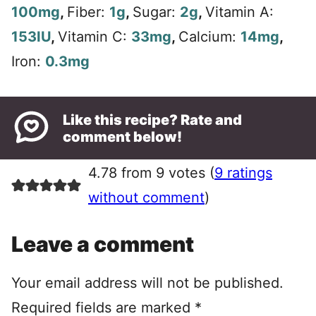
100
mg
,
Fiber:
1
g
,
Sugar:
2
g
,
Vitamin A:
153
IU
,
Vitamin C:
33
mg
,
Calcium:
14
mg
,
Iron:
0.3
mg
Like this recipe? Rate and
comment below!
4.78 from 9 votes (
9 ratings
without comment
)
Leave a comment
Your email address will not be published.
Required fields are marked
*