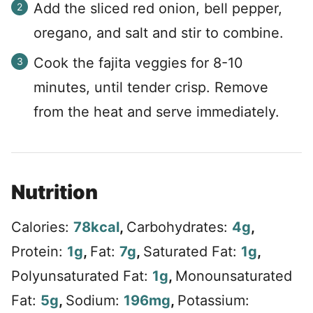
Add the sliced red onion, bell pepper,
oregano, and salt and stir to combine.
Cook the fajita veggies for 8-10
minutes, until tender crisp. Remove
from the heat and serve immediately.
Nutrition
Calories:
78
kcal
,
Carbohydrates:
4
g
,
Protein:
1
g
,
Fat:
7
g
,
Saturated Fat:
1
g
,
Polyunsaturated Fat:
1
g
,
Monounsaturated
Fat:
5
g
,
Sodium:
196
mg
,
Potassium: