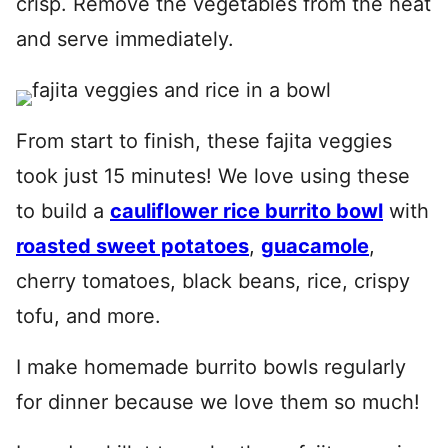
crisp. Remove the vegetables from the heat
and serve immediately.
From start to finish, these fajita veggies
took just 15 minutes! We love using these
to build a
cauliflower rice burrito bowl
with
roasted sweet potatoes
,
guacamole
,
cherry tomatoes, black beans, rice, crispy
tofu, and more.
I make homemade burrito bowls regularly
for dinner because we love them so much!