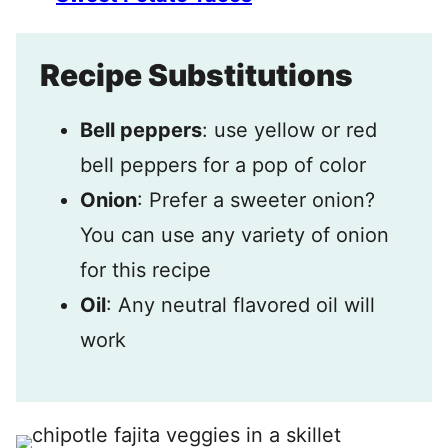
Recipe Substitutions
Bell peppers
: use yellow or red
bell peppers for a pop of color
Onion
: Prefer a sweeter onion?
You can use any variety of onion
for this recipe
Oil
: Any neutral flavored oil will
work