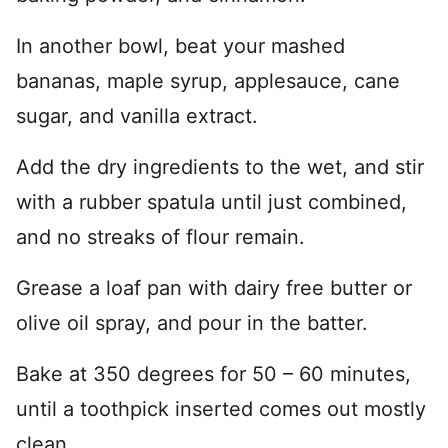
In another bowl, beat your mashed
bananas, maple syrup, applesauce, cane
sugar, and vanilla extract.
Add the dry ingredients to the wet, and stir
with a rubber spatula until just combined,
and no streaks of flour remain.
Grease a loaf pan with dairy free butter or
olive oil spray, and pour in the batter.
Bake at 350 degrees for 50 – 60 minutes,
until a toothpick inserted comes out mostly
clean.