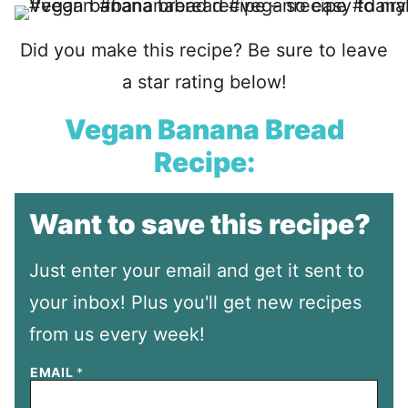
Did you make this recipe? Be sure to leave
a star rating below!
Vegan Banana Bread
Recipe:
Want to save this recipe?
Just enter your email and get it sent to
your inbox! Plus you'll get new recipes
from us every week!
EMAIL
*