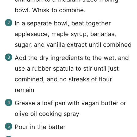
bowl. Whisk to combine.
In a separate bowl, beat together
applesauce, maple syrup, bananas,
sugar, and vanilla extract until combined
Add the dry ingredients to the wet, and
use a rubber spatula to stir until just
combined, and no streaks of flour
remain
Grease a loaf pan with vegan butter or
olive oil cooking spray
Pour in the batter