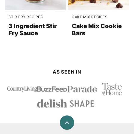
STIR FRY RECIPES
CAKE MIX RECIPES
3 Ingredient Stir
Cake Mix Cookie
Fry Sauce
Bars
AS SEEN IN
Back