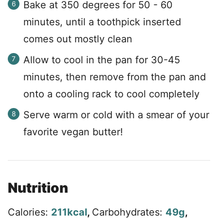
Bake at 350 degrees for 50 - 60
minutes, until a toothpick inserted
comes out mostly clean
Allow to cool in the pan for 30-45
minutes, then remove from the pan and
onto a cooling rack to cool completely
Serve warm or cold with a smear of your
favorite vegan butter!
Nutrition
Calories:
211
kcal
,
Carbohydrates:
49
g
,