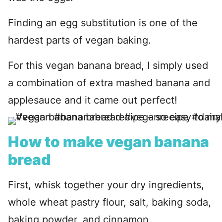
Finding an egg substitution is one of the
hardest parts of vegan baking.
For this vegan banana bread, I simply used
a combination of extra mashed banana and
applesauce and it came out perfect!
How to make vegan banana
bread
First, whisk together your dry ingredients,
whole wheat pastry flour, salt, baking soda,
baking powder, and cinnamon.