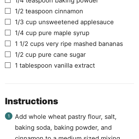
1/4
teaspoon
baking powder
▢
1/2
teaspoon
cinnamon
▢
1/3
cup
unsweetened applesauce
▢
1/4
cup
pure maple syrup
▢
1 1/2
cups
very ripe mashed bananas
▢
1/2
cup
pure cane sugar
▢
1
tablespoon
vanilla extract
Instructions
Add whole wheat pastry flour, salt,
baking soda, baking powder, and
cinnamon to a medium sized mixing