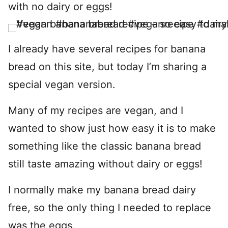
with no dairy or eggs!
I already have several recipes for banana
bread on this site, but today I’m sharing a
special vegan version.
Many of my recipes are vegan, and I
wanted to show just how easy it is to make
something like the classic banana bread
still taste amazing without dairy or eggs!
I normally make my banana bread dairy
free, so the only thing I needed to replace
was the eggs.