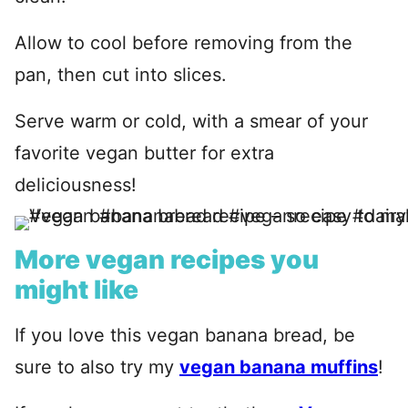
Allow to cool before removing from the
pan, then cut into slices.
Serve warm or cold, with a smear of your
favorite vegan butter for extra
deliciousness!
More vegan recipes you
might like
If you love this vegan banana bread, be
sure to also try my
vegan banana muffins
!