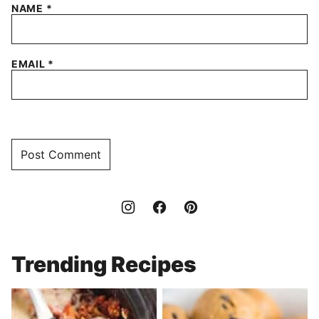
NAME
*
EMAIL
*
Trending Recipes