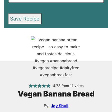
Save Recipe
4.73
from
11
votes
Vegan Banana Bread
By:
Joy Shull