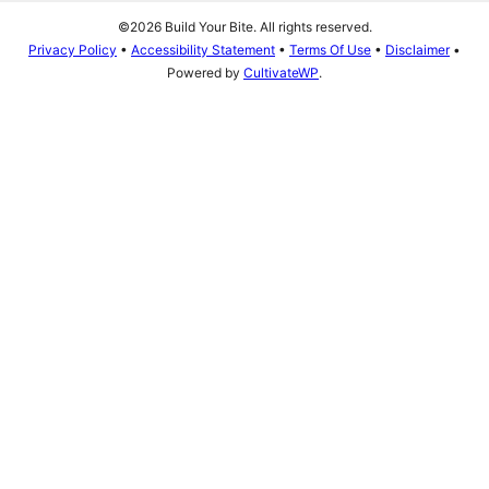
©2026 Build Your Bite. All rights reserved.
Privacy Policy
•
Accessibility Statement
•
Terms Of Use
•
Disclaimer
•
Powered by
CultivateWP
.