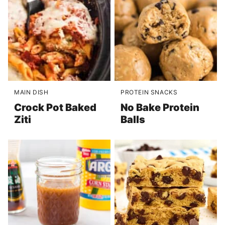
MAIN DISH
PROTEIN SNACKS
Crock Pot Baked
No Bake Protein
Ziti
Balls