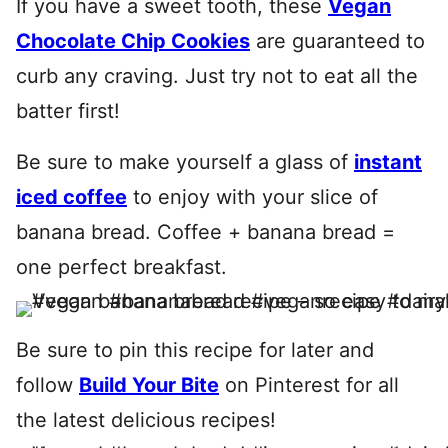
If you have a sweet tooth, these
Vegan
Chocolate Chip Cookies
are guaranteed to
curb any craving. Just try not to eat all the
batter first!
Be sure to make yourself a glass of
instant
iced coffee
to enjoy with your slice of
banana bread. Coffee + banana bread =
one perfect breakfast.
Be sure to pin this recipe for later and
follow
Build Your Bite
on Pinterest for all
the latest delicious recipes!