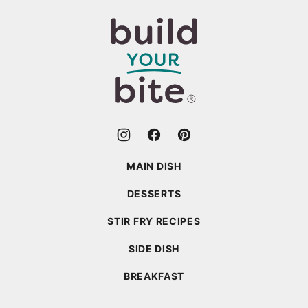
to
top
Build
Your
Bite
MAIN DISH
DESSERTS
STIR FRY RECIPES
SIDE DISH
BREAKFAST