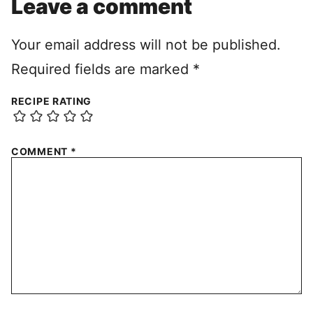
Leave a comment
Your email address will not be published.
Required fields are marked
*
RECIPE RATING
COMMENT
*