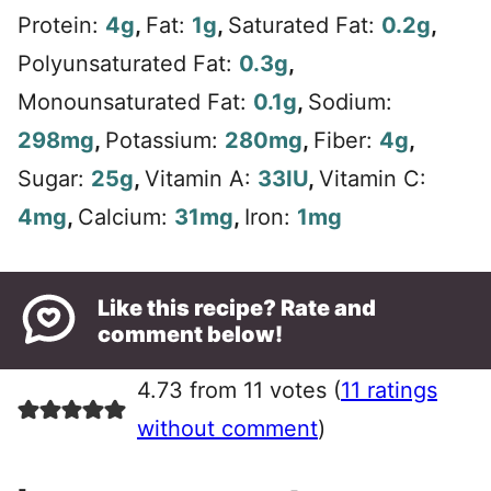
Protein:
4
g
,
Fat:
1
g
,
Saturated Fat:
0.2
g
,
Polyunsaturated Fat:
0.3
g
,
Monounsaturated Fat:
0.1
g
,
Sodium:
298
mg
,
Potassium:
280
mg
,
Fiber:
4
g
,
Sugar:
25
g
,
Vitamin A:
33
IU
,
Vitamin C:
4
mg
,
Calcium:
31
mg
,
Iron:
1
mg
Like this recipe? Rate and
comment below!
4.73 from 11 votes (
11 ratings
without comment
)