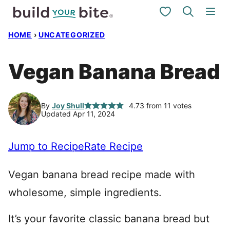
Skip
My Favorites
to
HOME
›
UNCATEGORIZED
content
Vegan Banana Bread
By
Joy Shull
4.73
from
11
votes
Updated Apr 11, 2024
Jump to Recipe
Rate Recipe
Vegan banana bread recipe made with
wholesome, simple ingredients.
It’s your favorite classic banana bread but