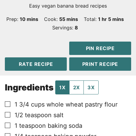
Easy vegan banana bread recipes
minutes
minutes
hour
minutes
Prep:
10
mins
Cook:
55
mins
Total:
1
hr
5
mins
Servings:
8
PIN RECIPE
RATE RECIPE
PRINT RECIPE
Ingredients
1X
2X
3X
▢
1 3/4
cups
whole wheat pastry flour
▢
1/2
teaspoon
salt
▢
1
teaspoon
baking soda
▢