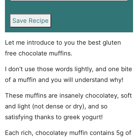
Save Recipe
Let me introduce to you the best gluten
free chocolate muffins.
I don’t use those words lightly, and one bite
of a muffin and you will understand why!
These muffins are insanely chocolatey, soft
and light (not dense or dry), and so
satisfying thanks to greek yogurt!
Each rich, chocolatey muffin contains 5g of