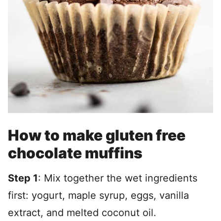
How to make gluten free
chocolate muffins
Step 1
: Mix together the wet ingredients
first: yogurt, maple syrup, eggs, vanilla
extract, and melted coconut oil.