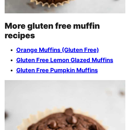
More gluten free muffin
recipes
Orange Muffins (Gluten Free)
Gluten Free
L
emon Glazed Muffins
Gluten Free
P
umpkin Muffins