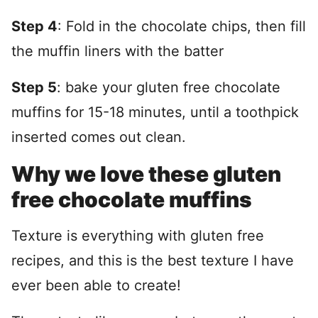
Step 4
: Fold in the chocolate chips, then fill
the muffin liners with the batter
Step 5
: bake your gluten free chocolate
muffins for 15-18 minutes, until a toothpick
inserted comes out clean.
Why we love these gluten
free chocolate muffins
Texture is everything with gluten free
recipes, and this is the best texture I have
ever been able to create!