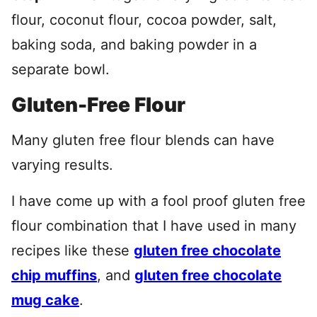
flour, coconut flour, cocoa powder, salt,
baking soda, and baking powder in a
separate bowl.
Gluten-Free Flour
Many gluten free flour blends can have
varying results.
I have come up with a fool proof gluten free
flour combination that I have used in many
recipes like these
gluten free chocolate
chip muffins
, and
gluten free chocolate
mug cake
.