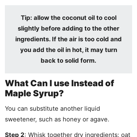
Tip: allow the coconut oil to cool
slightly before adding to the other
ingredients. If the air is too cold and
you add the oil in hot, it may turn
back to solid form.
What Can I use Instead of
Maple Syrup?
You can substitute another liquid
sweetener, such as honey or agave.
Step 2
: Whisk together dry ingredients: oat