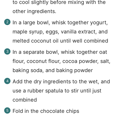
to cool slightly before mixing with the
other ingredients.
In a large bowl, whisk together yogurt,
maple syrup, eggs, vanilla extract, and
melted coconut oil until well combined
In a separate bowl, whisk together oat
flour, coconut flour, cocoa powder, salt,
baking soda, and baking powder
Add the dry ingredients to the wet, and
use a rubber spatula to stir until just
combined
Fold in the chocolate chips