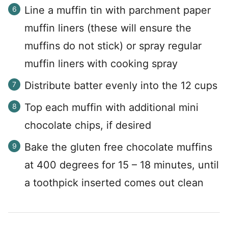
Line a muffin tin with parchment paper
muffin liners (these will ensure the
muffins do not stick) or spray regular
muffin liners with cooking spray
Distribute batter evenly into the 12 cups
Top each muffin with additional mini
chocolate chips, if desired
Bake the gluten free chocolate muffins
at 400 degrees for 15 – 18 minutes, until
a toothpick inserted comes out clean