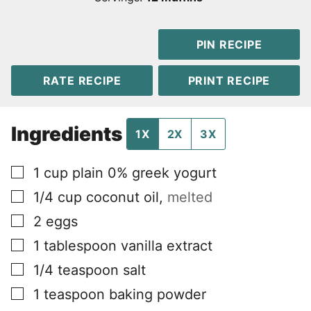
PIN RECIPE
RATE RECIPE
PRINT RECIPE
Ingredients
1X
2X
3X
▢
1
cup
plain 0% greek yogurt
▢
1/4
cup
coconut oil
,
melted
▢
2
eggs
▢
1
tablespoon
vanilla extract
▢
1/4
teaspoon
salt
▢
1
teaspoon
baking powder