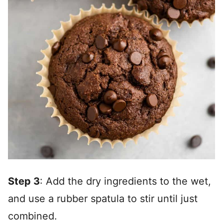
Step 3
: Add the dry ingredients to the wet,
and use a rubber spatula to stir until just
combined.