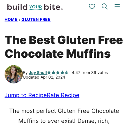
Skip
My Favorites
to
HOME
›
GLUTEN FREE
content
The Best Gluten Free
Chocolate Muffins
By
Joy Shull
4.47
from
39
votes
Updated Apr 02, 2024
Jump to Recipe
Rate Recipe
The most perfect Gluten Free Chocolate
Muffins to ever exist! Dense, rich,