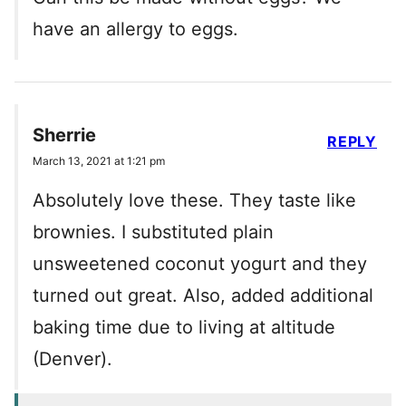
have an allergy to eggs.
Sherrie
REPLY
March 13, 2021 at 1:21 pm
Absolutely love these. They taste like
brownies. I substituted plain
unsweetened coconut yogurt and they
turned out great. Also, added additional
baking time due to living at altitude
(Denver).