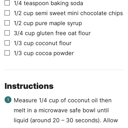
▢
1/4
teaspoon
baking soda
▢
1/2
cup
semi sweet mini chocolate chips
▢
1/2
cup
pure maple syrup
▢
3/4
cup
gluten free oat flour
▢
1/3
cup
coconut flour
▢
1/3
cup
cocoa powder
Instructions
Measure 1/4 cup of coconut oil then
melt in a microwave safe bowl until
liquid (around 20 – 30 seconds). Allow