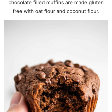
chocolate filled muffins are made gluten
free with oat flour and coconut flour.