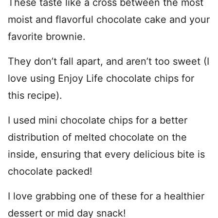
These taste like a cross between the most
moist and flavorful chocolate cake and your
favorite brownie.
They don’t fall apart, and aren’t too sweet (I
love using Enjoy Life chocolate chips for
this recipe).
I used mini chocolate chips for a better
distribution of melted chocolate on the
inside, ensuring that every delicious bite is
chocolate packed!
I love grabbing one of these for a healthier
dessert or mid day snack!