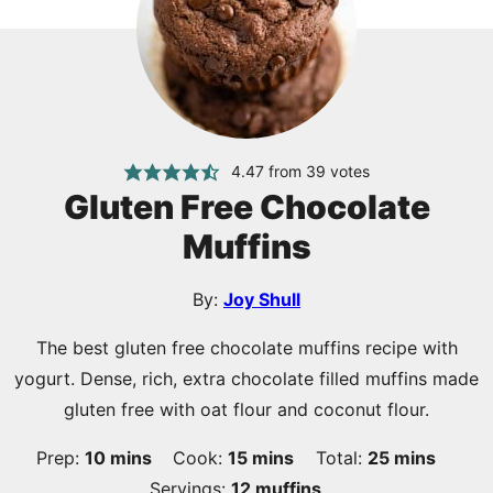
4.47
from
39
votes
Gluten Free Chocolate
Muffins
By:
Joy Shull
The best gluten free chocolate muffins recipe with
yogurt. Dense, rich, extra chocolate filled muffins made
gluten free with oat flour and coconut flour.
minutes
minutes
minutes
Prep:
10
mins
Cook:
15
mins
Total:
25
mins
Servings:
12
muffins