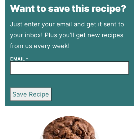
Want to save this recipe?
Just enter your email and get it sent to
your inbox! Plus you’ll get new recipes
from us every week!
EMAIL
*
Save Recipe