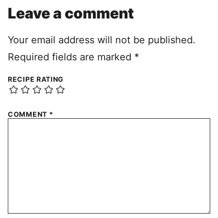
Leave a comment
Your email address will not be published.
Required fields are marked
*
RECIPE RATING
COMMENT
*