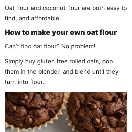
Oat flour and coconut flour are both easy to
find, and affordable.
How to make your own oat flour
Can’t find oat flour? No problem!
Simply buy gluten free rolled oats, pop
them in the blender, and blend until they
turn into flour.