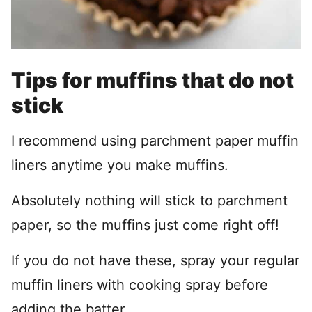
Tips for muffins that do not
stick
I recommend using parchment paper muffin
liners anytime you make muffins.
Absolutely nothing will stick to parchment
paper, so the muffins just come right off!
If you do not have these, spray your regular
muffin liners with cooking spray before
adding the batter.