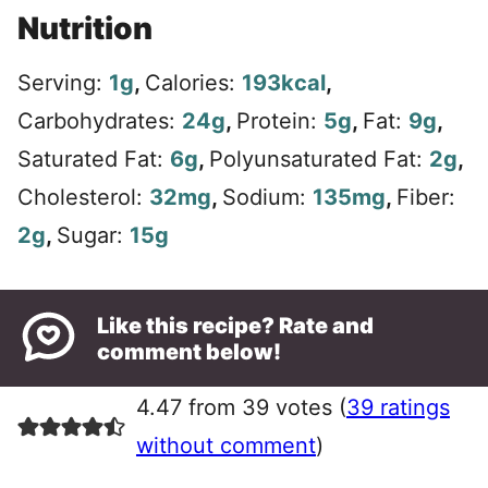
Nutrition
Serving:
1
g
,
Calories:
193
kcal
,
Carbohydrates:
24
g
,
Protein:
5
g
,
Fat:
9
g
,
Saturated Fat:
6
g
,
Polyunsaturated Fat:
2
g
,
Cholesterol:
32
mg
,
Sodium:
135
mg
,
Fiber:
2
g
,
Sugar:
15
g
Like this recipe? Rate and
comment below!
4.47 from 39 votes (
39 ratings
without comment
)