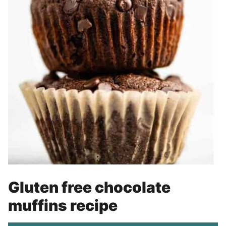
Gluten free chocolate
muffins recipe