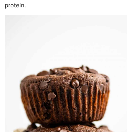
protein.