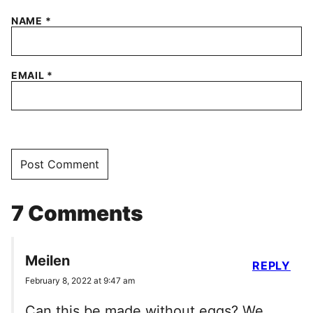
NAME
*
EMAIL
*
7 Comments
Meilen
REPLY
February 8, 2022 at 9:47 am
Can this be made without eggs? We