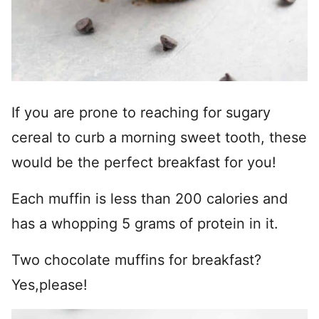
If you are prone to reaching for sugary
cereal to curb a morning sweet tooth, these
would be the perfect breakfast for you!
Each muffin is less than 200 calories and
has a whopping 5 grams of protein in it.
Two chocolate muffins for breakfast?
Yes,please!