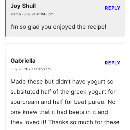
Joy Shull
REPLY
March 16, 2021 at 1:43 pm
I’m so glad you enjoyed the recipe!
Gabriella
REPLY
July 28, 2020 at 8:58 am
Made these but didn’t have yogurt so
subsituted half of the greek yogurt for
sourcream and half for beet puree. No
one knew that it had beets in it and
they loved it! Thanks so much for these