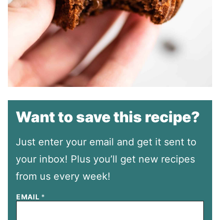
Want to save this recipe?
Just enter your email and get it sent to
your inbox! Plus you’ll get new recipes
from us every week!
EMAIL
*