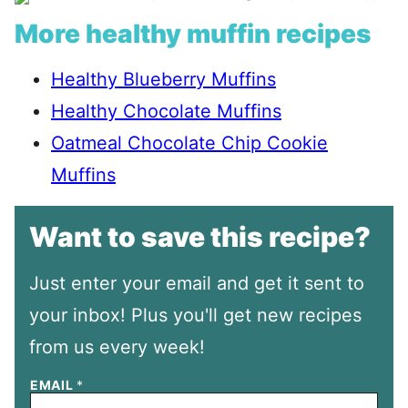
More healthy muffin recipes
Healthy Blueberry Muffins
Healthy Chocolate Muffins
Oatmeal Chocolate Chip Cookie
Muffins
Want to save this recipe?
Just enter your email and get it sent to
your inbox! Plus you'll get new recipes
from us every week!
EMAIL
*