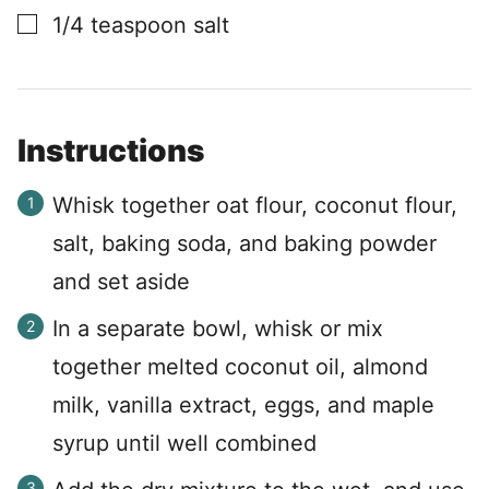
▢
1/4
teaspoon
salt
Instructions
Whisk together oat flour, coconut flour,
salt, baking soda, and baking powder
and set aside
In a separate bowl, whisk or mix
together melted coconut oil, almond
milk, vanilla extract, eggs, and maple
syrup until well combined