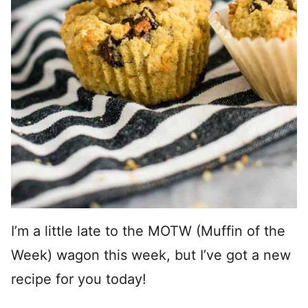
I’m a little late to the MOTW (Muffin of the
Week) wagon this week, but I’ve got a new
recipe for you today!