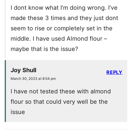
I dont know what I’m doing wrong. I’ve
made these 3 times and they just dont
seem to rise or completely set in the
middle. I have used Almond flour –
maybe that is the issue?
Joy Shull
REPLY
March 30, 2023 at 8:54 pm
I have not tested these with almond
flour so that could very well be the
issue