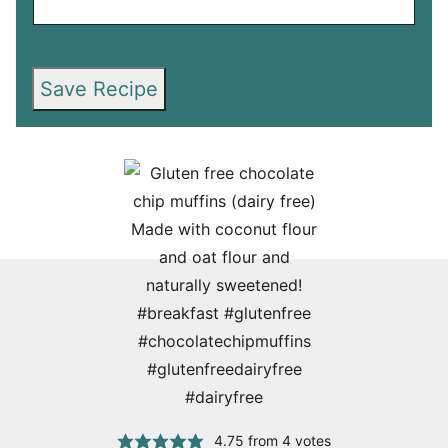
Save Recipe
4.75
from
4
votes