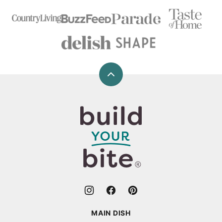
Back
to
top
Build
Your
Bite
MAIN DISH