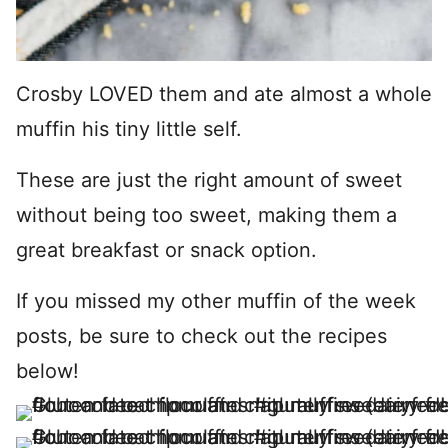
Crosby LOVED them and ate almost a whole
muffin his tiny little self.
These are just the right amount of sweet
without being too sweet, making them a
great breakfast or snack option.
If you missed my other muffin of the week
posts, be sure to check out the recipes
below!