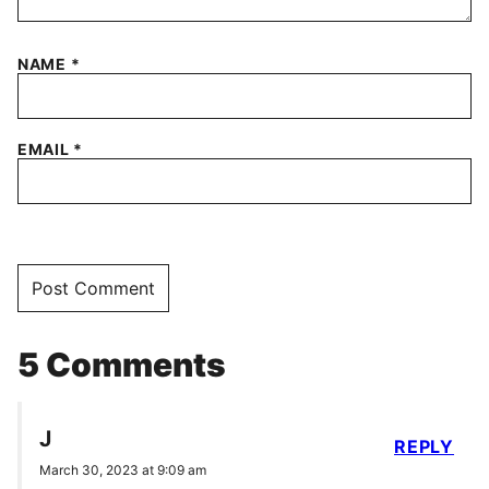
NAME
*
EMAIL
*
5 Comments
J
REPLY
March 30, 2023 at 9:09 am