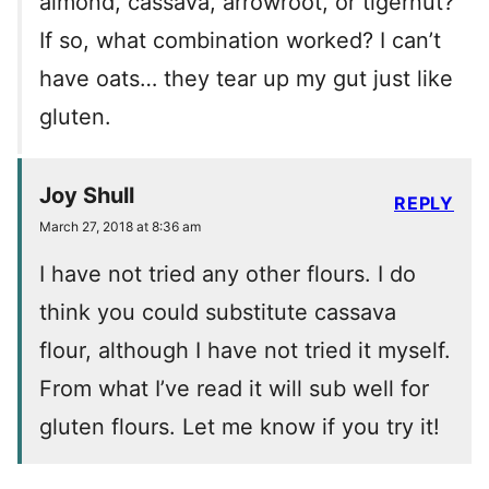
almond, cassava, arrowroot, or tigernut?
If so, what combination worked? I can’t
have oats… they tear up my gut just like
gluten.
Joy Shull
REPLY
March 27, 2018 at 8:36 am
I have not tried any other flours. I do
think you could substitute cassava
flour, although I have not tried it myself.
From what I’ve read it will sub well for
gluten flours. Let me know if you try it!