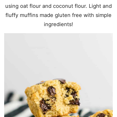
using oat flour and coconut flour. Light and
fluffy muffins made gluten free with simple
ingredients!