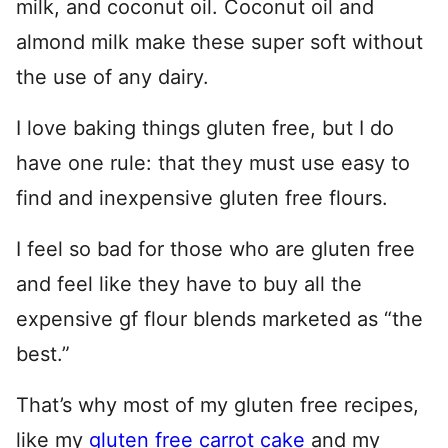
milk, and coconut oil. Coconut oil and
almond milk make these super soft without
the use of any dairy.
I love baking things gluten free, but I do
have one rule: that they must use easy to
find and inexpensive gluten free flours.
I feel so bad for those who are gluten free
and feel like they have to buy all the
expensive gf flour blends marketed as “the
best.”
That’s why most of my gluten free recipes,
like my
gluten free carrot cake
and my