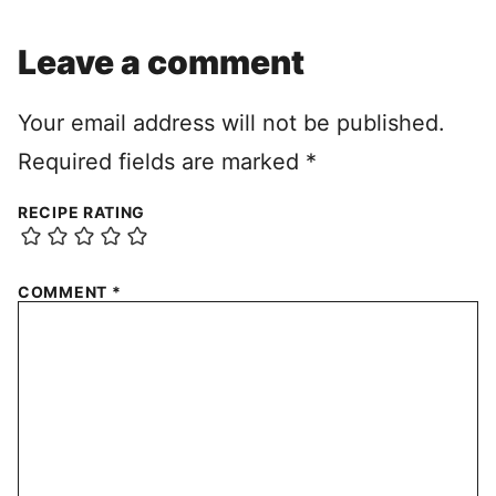
Leave a comment
Your email address will not be published.
Required fields are marked
*
RECIPE RATING
COMMENT
*