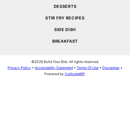
DESSERTS
STIR FRY RECIPES
SIDE DISH
BREAKFAST
©2026 Build Your Bite. All rights reserved.
Privacy Policy
•
Accessibility Statement
•
Terms Of Use
•
Disclaimer
•
Powered by
CultivateWP
.