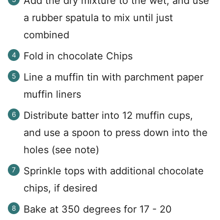
Add the dry mixture to the wet, and use
a rubber spatula to mix until just
combined
Fold in chocolate Chips
Line a muffin tin with parchment paper
muffin liners
Distribute batter into 12 muffin cups,
and use a spoon to press down into the
holes (see note)
Sprinkle tops with additional chocolate
chips, if desired
Bake at 350 degrees for 17 - 20