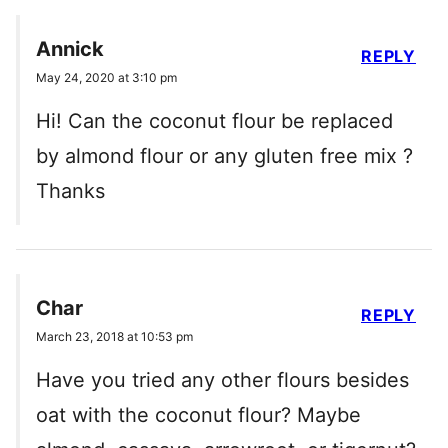
Annick
REPLY
May 24, 2020 at 3:10 pm
Hi! Can the coconut flour be replaced
by almond flour or any gluten free mix ?
Thanks
Char
REPLY
March 23, 2018 at 10:53 pm
Have you tried any other flours besides
oat with the coconut flour? Maybe