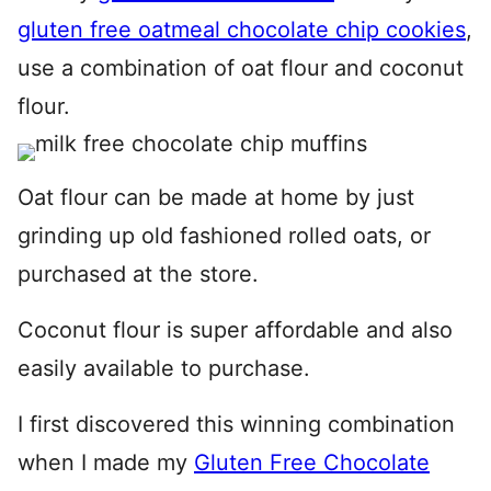
gluten free oatmeal chocolate chip cookies
,
use a combination of oat flour and coconut
flour.
Oat flour can be made at home by just
grinding up old fashioned rolled oats, or
purchased at the store.
Coconut flour is super affordable and also
easily available to purchase.
I first discovered this winning combination
when I made my
Gluten Free Chocolate