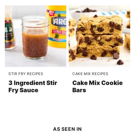
STIR FRY RECIPES
CAKE MIX RECIPES
3 Ingredient Stir
Cake Mix Cookie
Fry Sauce
Bars
AS SEEN IN