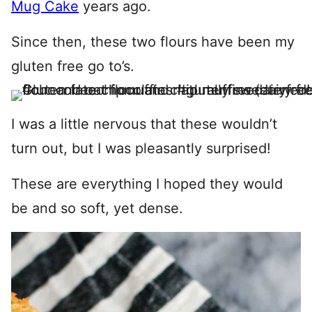
Mug Cake
years ago.
Since then, these two flours have been my
gluten free go to’s.
I was a little nervous that these wouldn’t
turn out, but I was pleasantly surprised!
These are everything I hoped they would
be and so soft, yet dense.