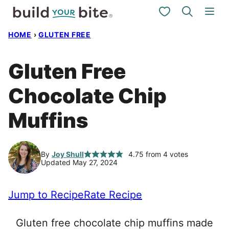
Skip
My Favorites
to
HOME
›
GLUTEN FREE
content
Gluten Free
Chocolate Chip
Muffins
By
Joy Shull
4.75
from
4
votes
Updated May 27, 2024
Jump to Recipe
Rate Recipe
Gluten free chocolate chip muffins made