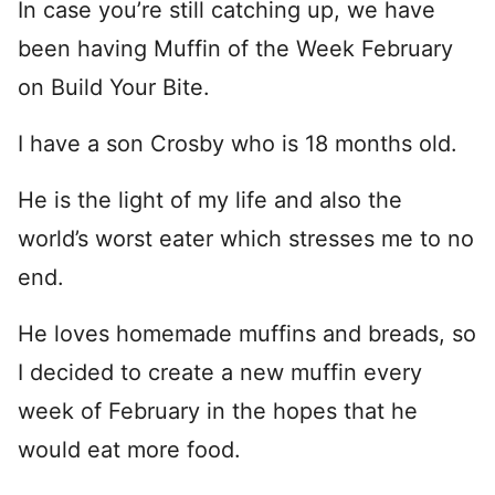
In case you’re still catching up, we have
been having Muffin of the Week February
on Build Your Bite.
I have a son Crosby who is 18 months old.
He is the light of my life and also the
world’s worst eater which stresses me to no
end.
He loves homemade muffins and breads, so
I decided to create a new muffin every
week of February in the hopes that he
would eat more food.