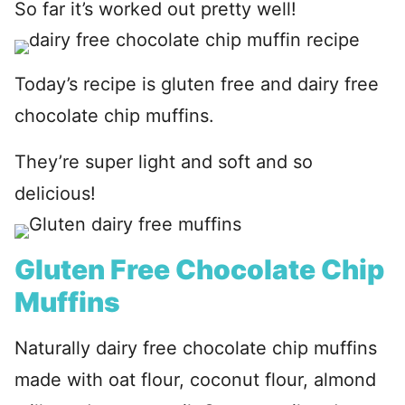
So far it’s worked out pretty well!
Today’s recipe is gluten free and dairy free
chocolate chip muffins.
They’re super light and soft and so
delicious!
Gluten Free Chocolate Chip
Muffins
Naturally dairy free chocolate chip muffins
made with oat flour, coconut flour, almond