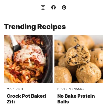
Trending Recipes
MAIN DISH
PROTEIN SNACKS
Crock Pot Baked
No Bake Protein
Ziti
Balls