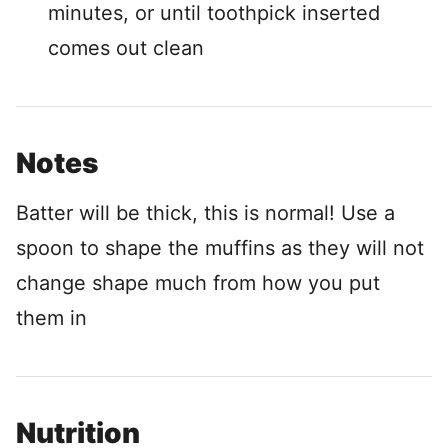
minutes, or until toothpick inserted
comes out clean
Notes
Batter will be thick, this is normal! Use a
spoon to shape the muffins as they will not
change shape much from how you put
them in
Nutrition