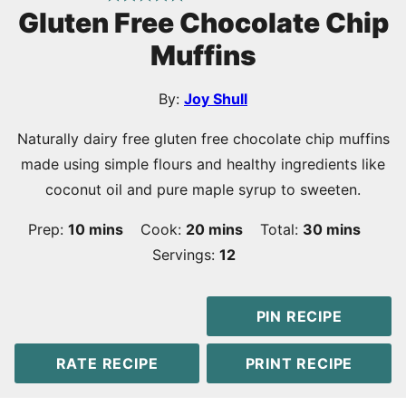
Gluten Free Chocolate Chip
Muffins
By:
Joy Shull
Naturally dairy free gluten free chocolate chip muffins
made using simple flours and healthy ingredients like
coconut oil and pure maple syrup to sweeten.
minutes
minutes
minutes
Prep:
10
mins
Cook:
20
mins
Total:
30
mins
Servings:
12
PIN RECIPE
RATE RECIPE
PRINT RECIPE