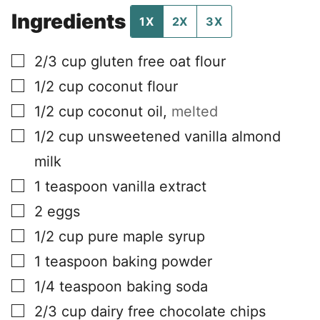
Ingredients
1X
2X
3X
▢
2/3
cup
gluten free oat flour
▢
1/2
cup
coconut flour
▢
1/2
cup
coconut oil
,
melted
▢
1/2
cup
unsweetened vanilla almond
milk
▢
1
teaspoon
vanilla extract
▢
2
eggs
▢
1/2
cup
pure maple syrup
▢
1
teaspoon
baking powder
▢
1/4
teaspoon
baking soda
▢
2/3
cup
dairy free chocolate chips