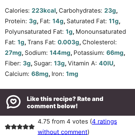
Calories:
223
kcal
,
Carbohydrates:
23
g
,
Protein:
3
g
,
Fat:
14
g
,
Saturated Fat:
11
g
,
Polyunsaturated Fat:
1
g
,
Monounsaturated
Fat:
1
g
,
Trans Fat:
0.003
g
,
Cholesterol:
27
mg
,
Sodium:
144
mg
,
Potassium:
66
mg
,
Fiber:
3
g
,
Sugar:
13
g
,
Vitamin A:
40
IU
,
Calcium:
68
mg
,
Iron:
1
mg
Like this recipe? Rate and
comment below!
4.75 from 4 votes (
4 ratings
without comment
)