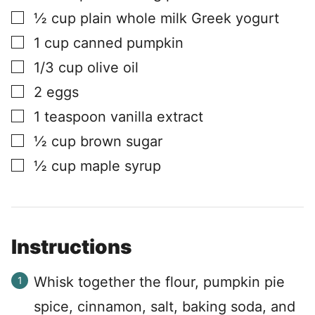
▢
½
cup
plain whole milk Greek yogurt
▢
1
cup
canned pumpkin
▢
1/3
cup
olive oil
▢
2
eggs
▢
1
teaspoon
vanilla extract
▢
½
cup
brown sugar
▢
½
cup
maple syrup
Instructions
Whisk together the flour, pumpkin pie
spice, cinnamon, salt, baking soda, and