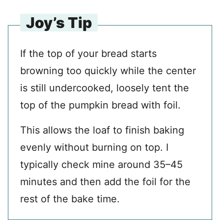
Joy’s Tip
If the top of your bread starts
browning too quickly while the center
is still undercooked, loosely tent the
top of the pumpkin bread with foil.
This allows the loaf to finish baking
evenly without burning on top. I
typically check mine around 35–45
minutes and then add the foil for the
rest of the bake time.