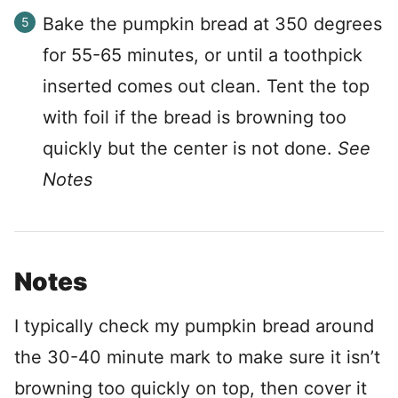
Bake the pumpkin bread at 350 degrees
for 55-65 minutes, or until a toothpick
inserted comes out clean. Tent the top
with foil if the bread is browning too
quickly but the center is not done.
See
Notes
Notes
I typically check my pumpkin bread around
the 30-40 minute mark to make sure it isn’t
browning too quickly on top, then cover it