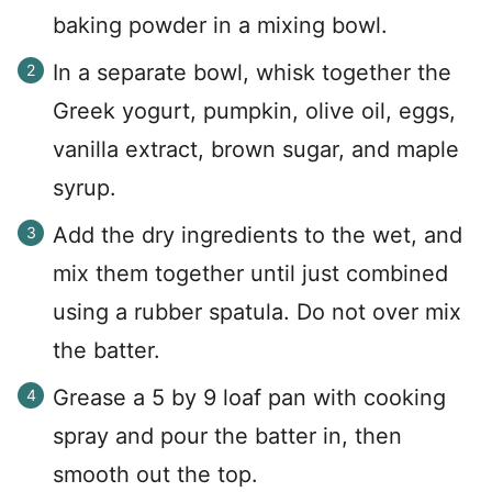
baking powder in a mixing bowl.
In a separate bowl, whisk together the
Greek yogurt, pumpkin, olive oil, eggs,
vanilla extract, brown sugar, and maple
syrup.
Add the dry ingredients to the wet, and
mix them together until just combined
using a rubber spatula. Do not over mix
the batter.
Grease a 5 by 9 loaf pan with cooking
spray and pour the batter in, then
smooth out the top.