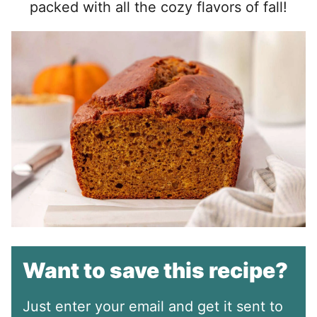
packed with all the cozy flavors of fall!
Want to save this recipe?
Just enter your email and get it sent to