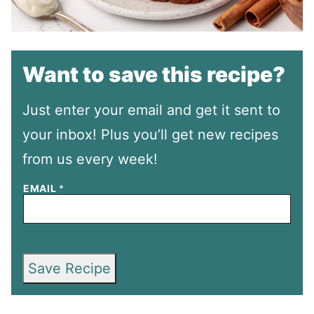
Want to save this recipe?
Just enter your email and get it sent to
your inbox! Plus you’ll get new recipes
from us every week!
EMAIL
*
Save Recipe