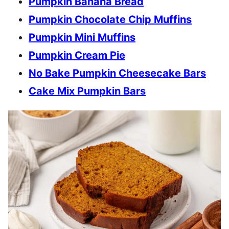
Pumpkin Banana Bread
Pumpkin Chocolate Chip Muffins
Pumpkin Mini Muffins
Pumpkin Cream Pie
No Bake Pumpkin Cheesecake Bars
Cake Mix Pumpkin Bars