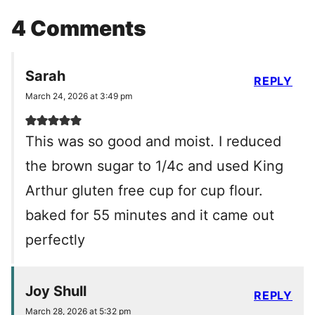
4 Comments
Sarah
REPLY
March 24, 2026 at 3:49 pm
This was so good and moist. I reduced
the brown sugar to 1/4c and used King
Arthur gluten free cup for cup flour.
baked for 55 minutes and it came out
perfectly
Joy Shull
REPLY
March 28, 2026 at 5:32 pm