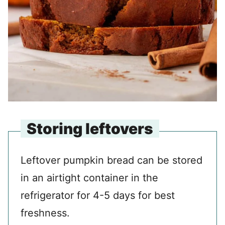
Storing leftovers
Leftover pumpkin bread can be stored
in an airtight container in the
refrigerator for 4-5 days for best
freshness.