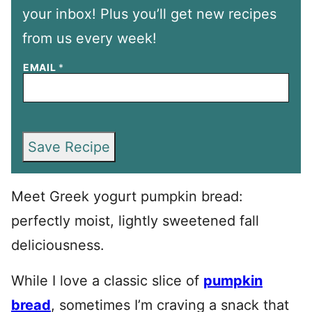
your inbox! Plus you’ll get new recipes
from us every week!
EMAIL
*
Save Recipe
Meet Greek yogurt pumpkin bread:
perfectly moist, lightly sweetened fall
deliciousness.
While I love a classic slice of
pumpkin
bread
, sometimes I’m craving a snack that