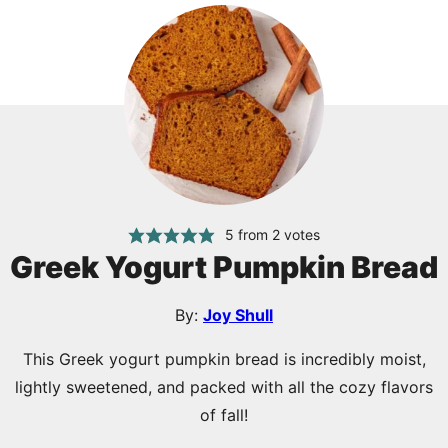
5
from
2
votes
Greek Yogurt Pumpkin Bread
By:
Joy Shull
This Greek yogurt pumpkin bread is incredibly moist,
lightly sweetened, and packed with all the cozy flavors
of fall!