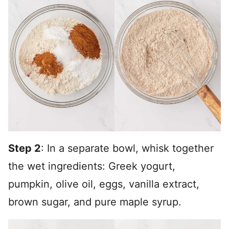
Step 2
: In a separate bowl, whisk together
the wet ingredients: Greek yogurt,
pumpkin, olive oil, eggs, vanilla extract,
brown sugar, and pure maple syrup.