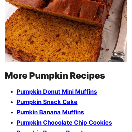
More Pumpkin Recipes
Pumpkin Donut Mini Muffins
Pumpkin Snack Cake
Pumkin Banana Muffins
Pumpkin Chocolate Chip Cookies