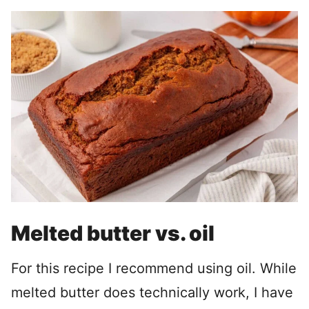
Melted butter vs. oil
For this recipe I recommend using oil. While
melted butter does technically work, I have