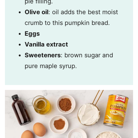
pie filling.
Olive oil
: oil adds the best moist
crumb to this pumpkin bread.
Eggs
Vanilla extract
Sweeteners
: brown sugar and
pure maple syrup.