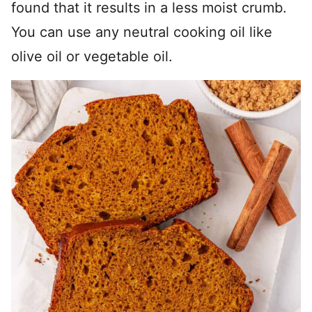
found that it results in a less moist crumb.
You can use any neutral cooking oil like
olive oil or vegetable oil.