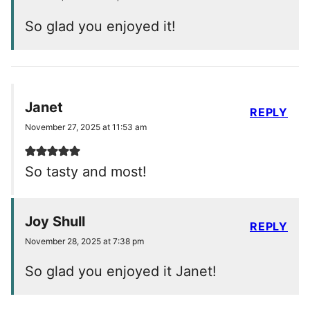
So glad you enjoyed it!
Janet
REPLY
November 27, 2025 at 11:53 am
So tasty and most!
Joy Shull
REPLY
November 28, 2025 at 7:38 pm
So glad you enjoyed it Janet!