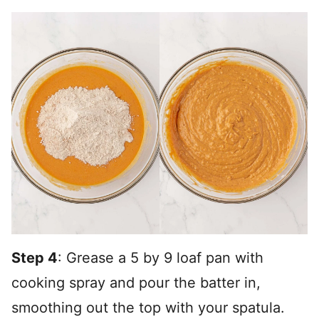
Step 4
: Grease a 5 by 9 loaf pan with
cooking spray and pour the batter in,
smoothing out the top with your spatula.