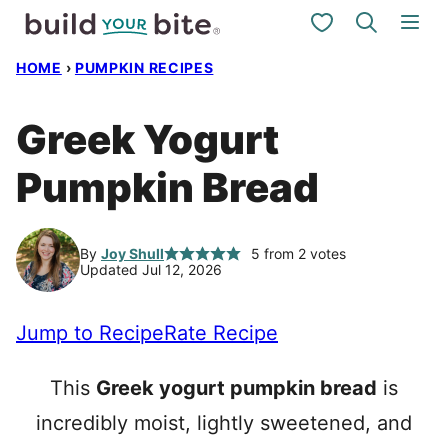
Skip
My Favorites
to
HOME
›
PUMPKIN RECIPES
content
Greek Yogurt
Pumpkin Bread
By
Joy Shull
5
from
2
votes
Updated Jul 12, 2026
Jump to Recipe
Rate Recipe
This
Greek yogurt pumpkin bread
is
incredibly moist, lightly sweetened, and