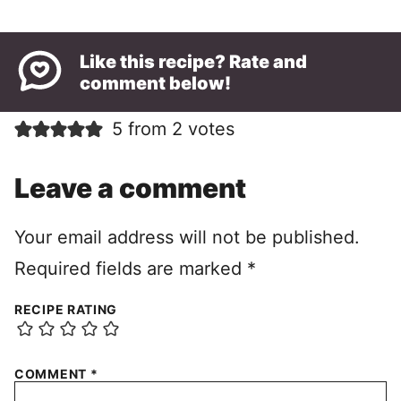
Like this recipe? Rate and
comment below!
5 from 2 votes
Leave a comment
Your email address will not be published.
Required fields are marked
*
RECIPE RATING
COMMENT
*