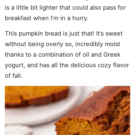
is a little bit lighter that could also pass for
breakfast when I’m in a hurry.
This pumpkin bread is just that! It’s sweet
without being overly so, incredibly moist
thanks to a combination of oil and Greek
yogurt, and has all the delicious cozy flavor
of fall.