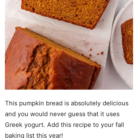
This pumpkin bread is absolutely delicious
and you would never guess that it uses
Greek yogurt. Add this recipe to your fall
baking list this year!