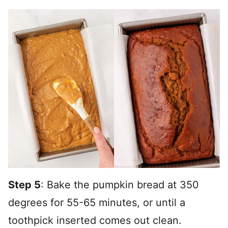
Step 5
: Bake the pumpkin bread at 350
degrees for 55-65 minutes, or until a
toothpick inserted comes out clean.