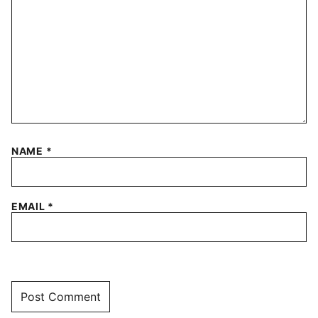
NAME
*
EMAIL
*