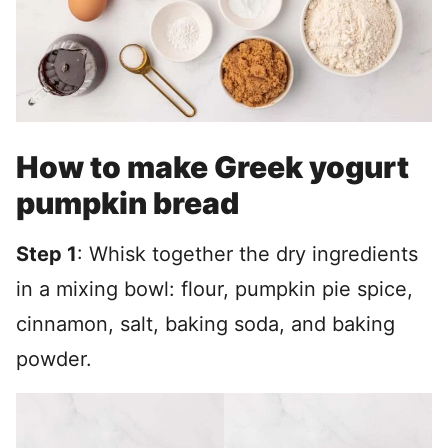
How to make Greek yogurt
pumpkin bread
Step 1
: Whisk together the dry ingredients
in a mixing bowl: flour, pumpkin pie spice,
cinnamon, salt, baking soda, and baking
powder.