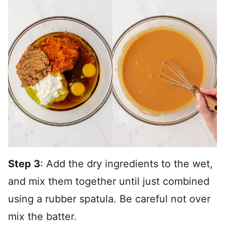
Step 3
: Add the dry ingredients to the wet,
and mix them together until just combined
using a rubber spatula. Be careful not over
mix the batter.