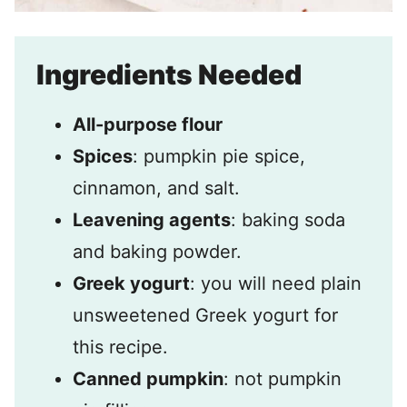
Ingredients Needed
All-purpose flour
Spices
: pumpkin pie spice,
cinnamon, and salt.
Leavening agents
: baking soda
and baking powder.
Greek yogurt
: you will need plain
unsweetened Greek yogurt for
this recipe.
Canned pumpkin
: not pumpkin