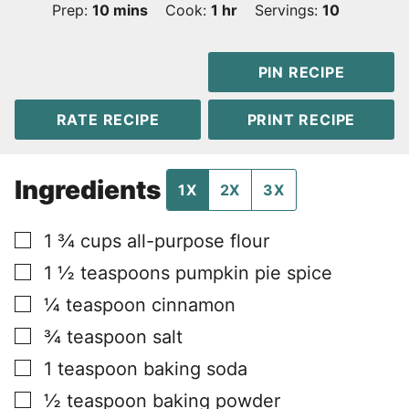
minutes
hour
Prep:
10
mins
Cook:
1
hr
Servings:
10
PIN RECIPE
RATE RECIPE
PRINT RECIPE
Ingredients
1X
2X
3X
▢
1 ¾
cups
all-purpose flour
▢
1 ½
teaspoons
pumpkin pie spice
▢
¼
teaspoon
cinnamon
▢
¾
teaspoon
salt
▢
1
teaspoon
baking soda
▢
½
teaspoon
baking powder