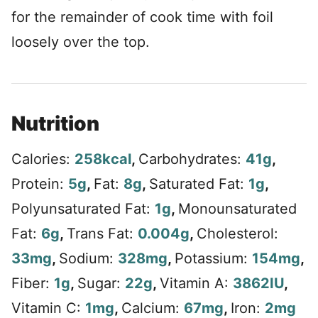
for the remainder of cook time with foil
loosely over the top.
Nutrition
Calories:
258
kcal
,
Carbohydrates:
41
g
,
Protein:
5
g
,
Fat:
8
g
,
Saturated Fat:
1
g
,
Polyunsaturated Fat:
1
g
,
Monounsaturated
Fat:
6
g
,
Trans Fat:
0.004
g
,
Cholesterol:
33
mg
,
Sodium:
328
mg
,
Potassium:
154
mg
,
Fiber:
1
g
,
Sugar:
22
g
,
Vitamin A:
3862
IU
,
Vitamin C:
1
mg
,
Calcium:
67
mg
,
Iron:
2
mg