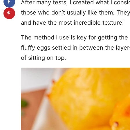
After many tests, I created what I consi
those who don’t usually like them. The
and have the most incredible texture!
The method I use is key for getting the 
fluffy eggs settled in between the laye
of sitting on top.