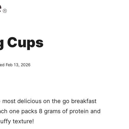
g Cups
hed Feb 13, 2026
 most delicious on the go breakfast
Each one packs 8 grams of protein and
luffy texture!