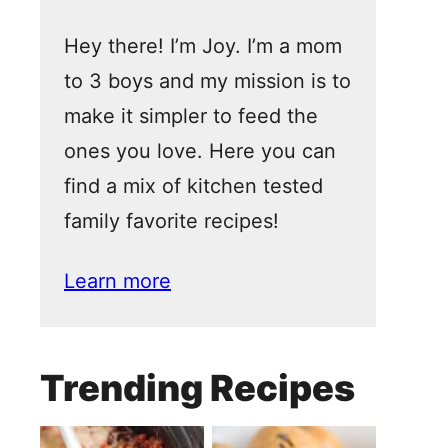
Hey there! I’m Joy. I’m a mom
to 3 boys and my mission is to
make it simpler to feed the
ones you love. Here you can
find a mix of kitchen tested
family favorite recipes!
Learn more
Trending Recipes