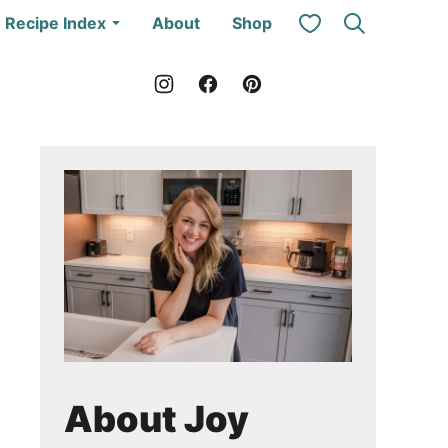
My Favorites
Recipe Index
About
Shop
About Joy