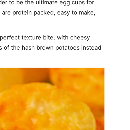
der to be the ultimate egg cups for
y are protein packed, easy to make,
perfect texture bite, with cheesy
rs of the hash brown potatoes instead