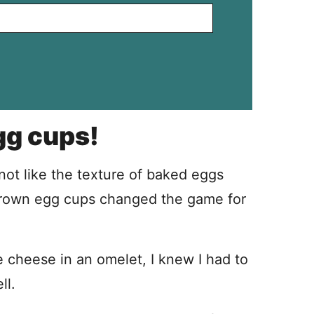
gg cups!
ot like the texture of baked eggs
brown egg cups changed the game for
ge cheese in an omelet, I knew I had to
ll.