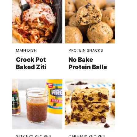
MAIN DISH
PROTEIN SNACKS
Crock Pot
No Bake
Baked Ziti
Protein Balls
STIR FRY RECIPES
CAKE MIX RECIPES