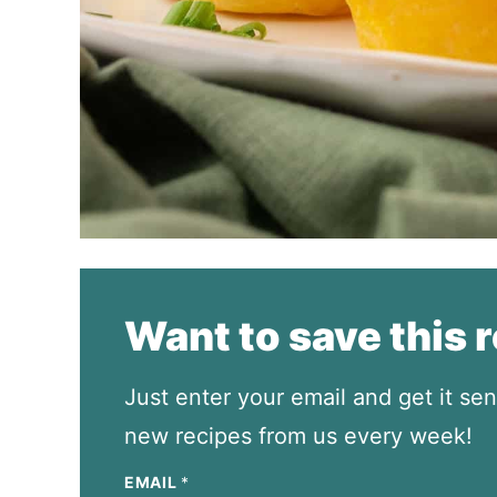
Want to save this 
Just enter your email and get it sen
new recipes from us every week!
EMAIL
*