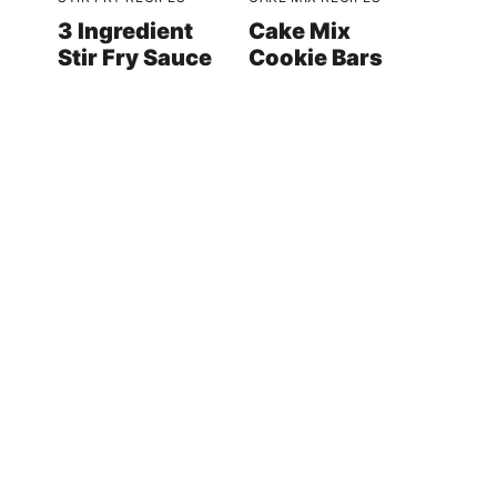
3 Ingredient
Cake Mix
Stir Fry Sauce
Cookie Bars