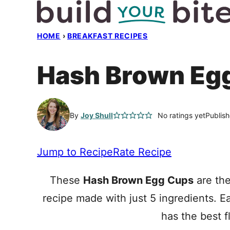
Skip
to
HOME
›
BREAKFAST RECIPES
content
Hash Brown Eg
By
Joy Shull
No ratings yet
Publis
Jump to Recipe
Rate Recipe
These
Hash Brown Egg Cups
are the
recipe made with just 5 ingredients. 
has the best f