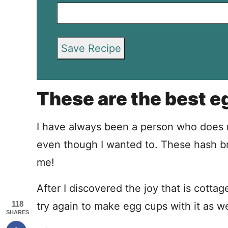
Save Recipe
These are the best e
I have always been a person who does n
even though I wanted to. These hash 
me!
After I discovered the joy that is cotta
118
try again to make egg cups with it as we
SHARES