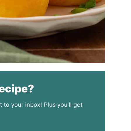
recipe?
t to your inbox! Plus you’ll get