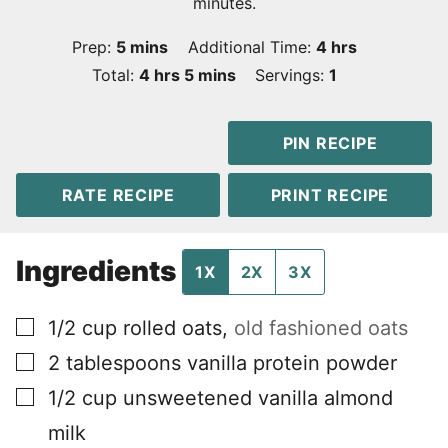
minutes.
minutes
hours
Prep:
5
mins
Additional Time:
4
hrs
hours
minutes
Total:
4
hrs
5
mins
Servings:
1
PIN RECIPE
RATE RECIPE
PRINT RECIPE
Ingredients
1X
2X
3X
▢
1/2
cup
rolled oats
,
old fashioned oats
▢
2
tablespoons
vanilla protein powder
▢
1/2
cup
unsweetened vanilla almond
milk