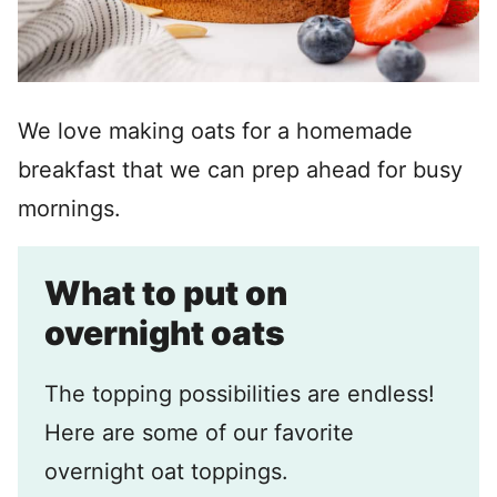
We love making oats for a homemade
breakfast that we can prep ahead for busy
mornings.
What to put on
overnight oats
The topping possibilities are endless!
Here are some of our favorite
overnight oat toppings.