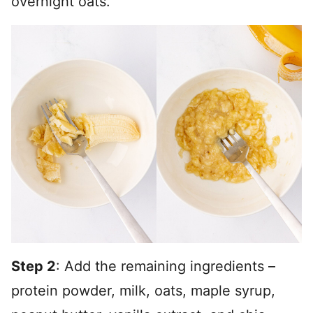
overnight oats.
Step 2
: Add the remaining ingredients –
protein powder, milk, oats, maple syrup,