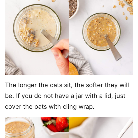
The longer the oats sit, the softer they will
be. If you do not have a jar with a lid, just
cover the oats with cling wrap.