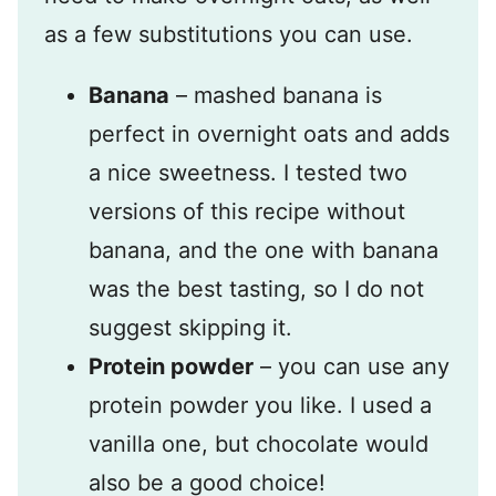
as a few substitutions you can use.
Banana
– mashed banana is
perfect in overnight oats and adds
a nice sweetness. I tested two
versions of this recipe without
banana, and the one with banana
was the best tasting, so I do not
suggest skipping it.
Protein powder
– you can use any
protein powder you like. I used a
vanilla one, but chocolate would
also be a good choice!