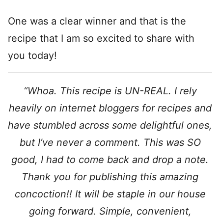
One was a clear winner and that is the
recipe that I am so excited to share with
you today!
“Whoa. This recipe is UN-REAL. I rely
heavily on internet bloggers for recipes and
have stumbled across some delightful ones,
but I’ve never a comment. This was SO
good, I had to come back and drop a note.
Thank you for publishing this amazing
concoction!! It will be staple in our house
going forward. Simple, convenient,