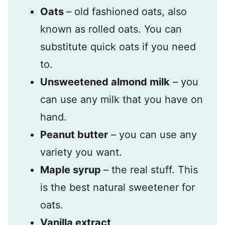
Oats
– old fashioned oats, also
known as rolled oats. You can
substitute quick oats if you need
to.
Unsweetened almond milk
– you
can use any milk that you have on
hand.
Peanut butter
– you can use any
variety you want.
Maple syrup
– the real stuff. This
is the best natural sweetener for
oats.
Vanilla extract