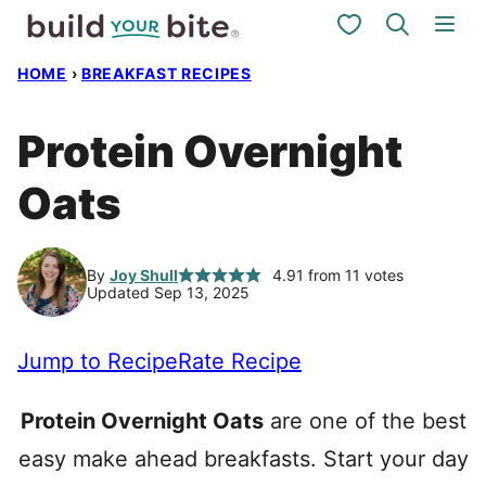
Skip
My Favorites
to
HOME
›
BREAKFAST RECIPES
content
Protein Overnight
Oats
By
Joy Shull
4.91
from
11
votes
Updated Sep 13, 2025
Jump to Recipe
Rate Recipe
Protein Overnight Oats
are one of the best
easy make ahead breakfasts. Start your day