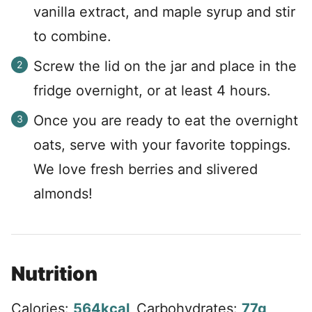
vanilla extract, and maple syrup and stir
to combine.
Screw the lid on the jar and place in the
fridge overnight, or at least 4 hours.
Once you are ready to eat the overnight
oats, serve with your favorite toppings.
We love fresh berries and slivered
almonds!
Nutrition
Calories:
564
kcal
,
Carbohydrates:
77
g
,