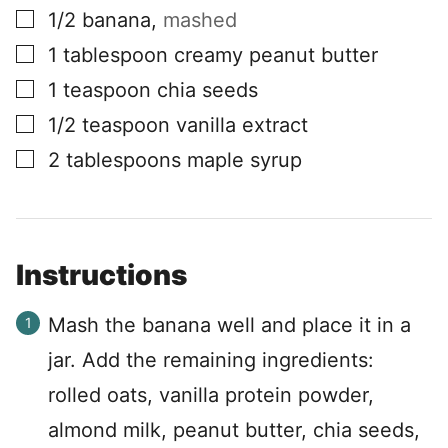
▢
1/2
banana
,
mashed
▢
1
tablespoon
creamy peanut butter
▢
1
teaspoon
chia seeds
▢
1/2
teaspoon
vanilla extract
▢
2
tablespoons
maple syrup
Instructions
Mash the banana well and place it in a
jar. Add the remaining ingredients:
rolled oats, vanilla protein powder,
almond milk, peanut butter, chia seeds,