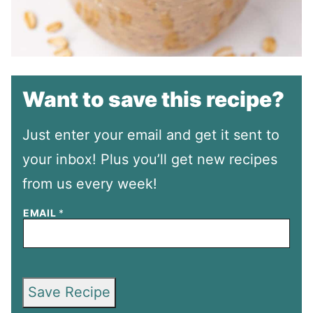
Want to save this recipe?
Just enter your email and get it sent to
your inbox! Plus you’ll get new recipes
from us every week!
EMAIL
*
Save Recipe