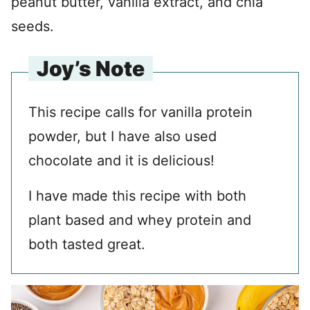
peanut butter, vanilla extract, and chia
seeds.
Joy’s Note
This recipe calls for vanilla protein
powder, but I have also used
chocolate and it is delicious!
I have made this recipe with both
plant based and whey protein and
both tasted great.