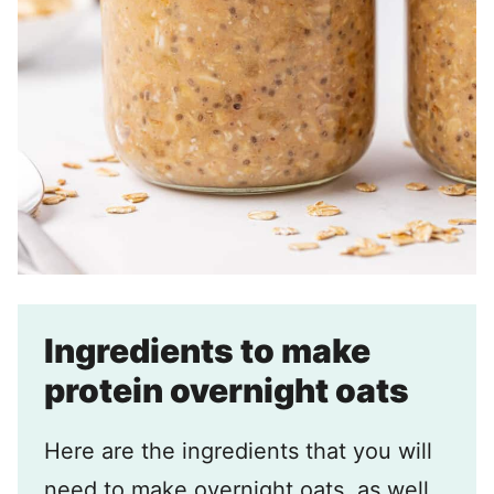
Ingredients to make
protein overnight oats
Here are the ingredients that you will
need to make overnight oats, as well