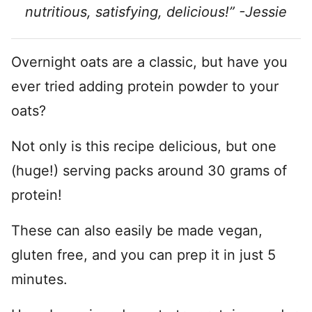
nutritious, satisfying, delicious!” -Jessie
Overnight oats are a classic, but have you
ever tried adding protein powder to your
oats?
Not only is this recipe delicious, but one
(huge!) serving packs around 30 grams of
protein!
These can also easily be made vegan,
gluten free, and you can prep it in just 5
minutes.