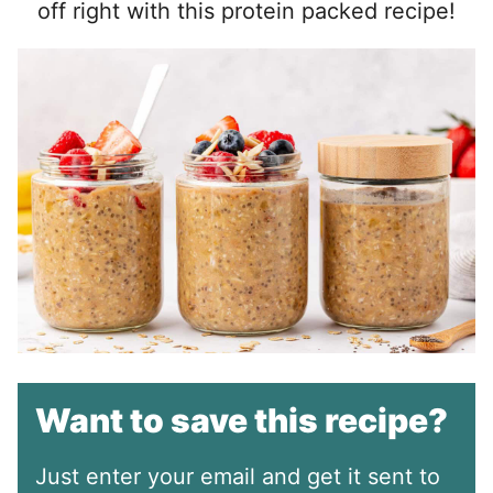
off right with this protein packed recipe!
Want to save this recipe?
Just enter your email and get it sent to