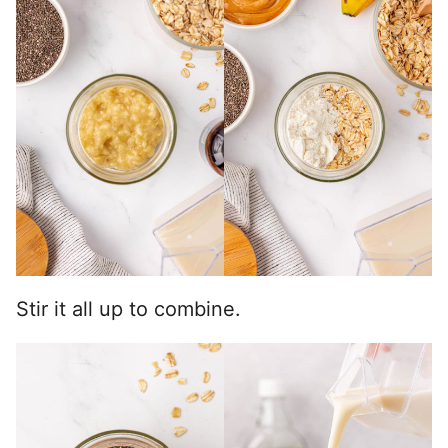
Stir it all up to combine.