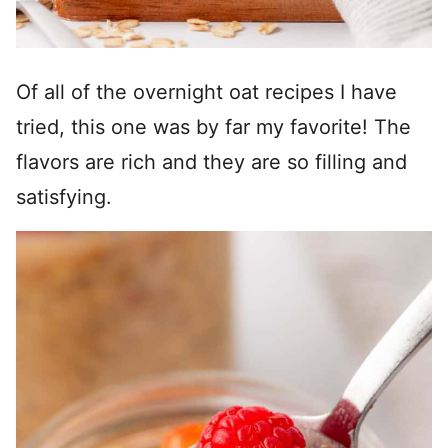
Of all of the overnight oat recipes I have
tried, this one was by far my favorite! The
flavors are rich and they are so filling and
satisfying.