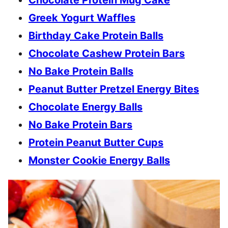
Greek Yogurt Waffles
Birthday Cake Protein Balls
Chocolate Cashew Protein Bars
No Bake Protein Balls
Peanut Butter Pretzel Energy Bites
Chocolate Energy Balls
No Bake Protein Bars
Protein Peanut Butter Cups
Monster Cookie Energy Balls