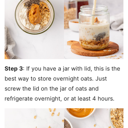
Step 3
: If you have a jar with lid, this is the
best way to store overnight oats. Just
screw the lid on the jar of oats and
refrigerate overnight, or at least 4 hours.