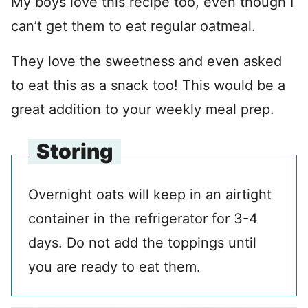
My boys love this recipe too, even though I
can’t get them to eat regular oatmeal.
They love the sweetness and even asked
to eat this as a snack too! This would be a
great addition to your weekly meal prep.
Storing
Overnight oats will keep in an airtight
container in the refrigerator for 3-4
days. Do not add the toppings until
you are ready to eat them.