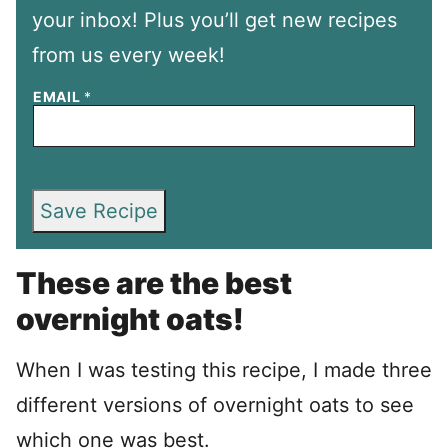
your inbox! Plus you’ll get new recipes
from us every week!
EMAIL
*
Save Recipe
These are the best
overnight oats!
When I was testing this recipe, I made three
different versions of overnight oats to see
which one was best.