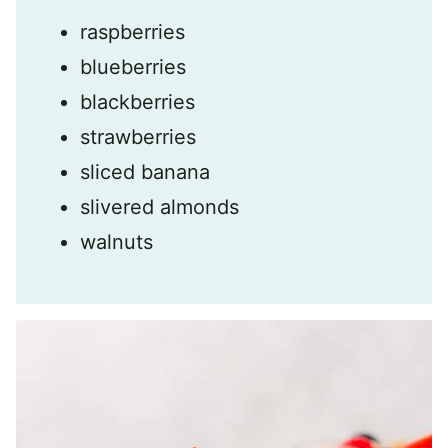
raspberries
blueberries
blackberries
strawberries
sliced banana
slivered almonds
walnuts