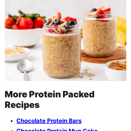
More Protein Packed
Recipes
Chocolate Protein Bars
Chocolate Protein Mug Cake