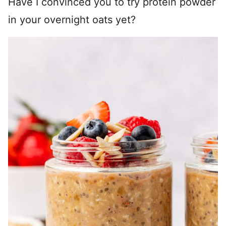
Have I convinced you to try protein powder
in your overnight oats yet?