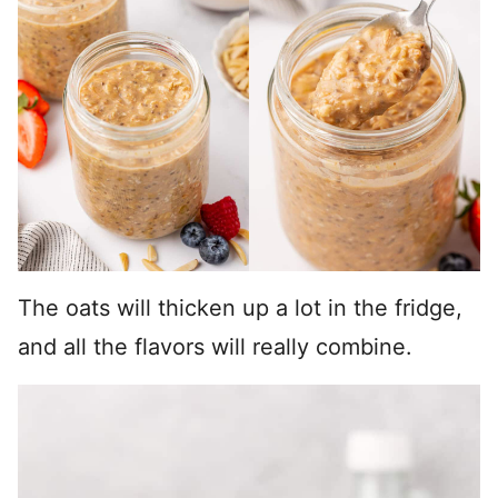
The oats will thicken up a lot in the fridge,
and all the flavors will really combine.