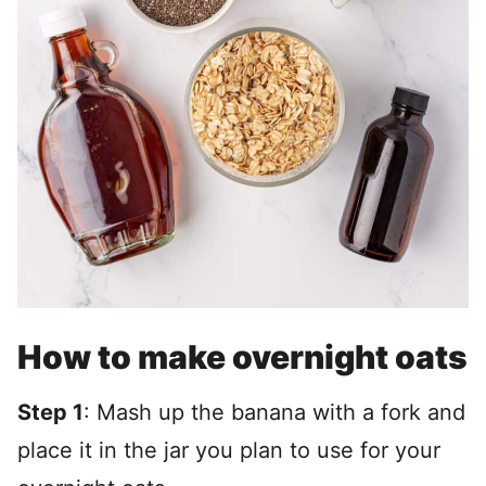
How to make overnight oats
Step 1
: Mash up the banana with a fork and
place it in the jar you plan to use for your