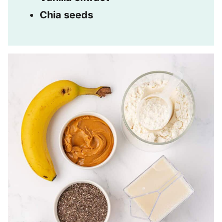
Chia seeds