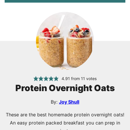
4.91
from
11
votes
Protein Overnight Oats
By:
Joy Shull
These are the best homemade protein overnight oats!
An easy protein packed breakfast you can prep in