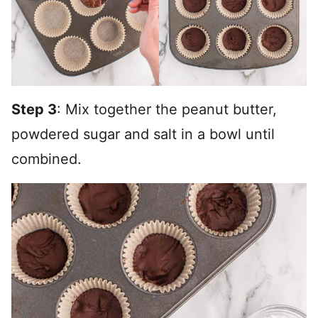
Step 3
: Mix together the peanut butter,
powdered sugar and salt in a bowl until
combined.