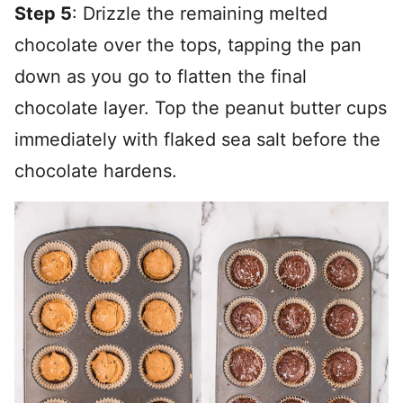
Step 5
: Drizzle the remaining melted
chocolate over the tops, tapping the pan
down as you go to flatten the final
chocolate layer. Top the peanut butter cups
immediately with flaked sea salt before the
chocolate hardens.