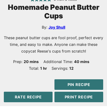
Homemade Peanut Butter
Cups
By:
Joy Shull
These peanut butter cups are fool proof, perfect every
time, and easy to make. Anyone can make these
copycat Reese's cups from scratch!
minutes
minutes
Prep:
20
mins
Additional Time:
40
mins
hour
Total:
1
hr
Servings:
12
PIN RECIPE
RATE RECIPE
PRINT RECIPE