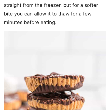
straight from the freezer, but for a softer
bite you can allow it to thaw for a few
minutes before eating.