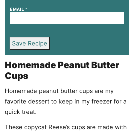
EMAIL
*
Save Recipe
Homemade Peanut Butter
Cups
Homemade peanut butter cups are my
favorite dessert to keep in my freezer for a
quick treat.
These copycat Reese’s cups are made with