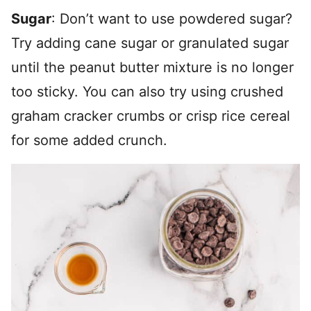
Sugar
: Don’t want to use powdered sugar?
Try adding cane sugar or granulated sugar
until the peanut butter mixture is no longer
too sticky. You can also try using crushed
graham cracker crumbs or crisp rice cereal
for some added crunch.