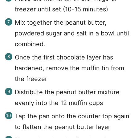
freezer until set (10-15 minutes)
Mix together the peanut butter,
powdered sugar and salt in a bowl until
combined.
Once the first chocolate layer has
hardened, remove the muffin tin from
the freezer
Distribute the peanut butter mixture
evenly into the 12 muffin cups
Tap the pan onto the counter top again
to flatten the peanut butter layer