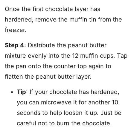
Once the first chocolate layer has
hardened, remove the muffin tin from the
freezer.
Step 4
: Distribute the peanut butter
mixture evenly into the 12 muffin cups. Tap
the pan onto the counter top again to
flatten the peanut butter layer.
Tip
: If your chocolate has hardened,
you can microwave it for another 10
seconds to help loosen it up. Just be
careful not to burn the chocolate.