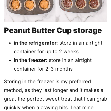
Peanut Butter Cup storage
in the refrigerator
: store in an airtight
container for up to 2 weeks
in the freezer
: store in an airtight
container for 2-3 months
Storing in the freezer is my preferred
method, as they last longer and it makes a
great the perfect sweet treat that I can grab
quickly when a craving hits. I eat mine