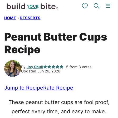
Skip
My Favorites
to
HOME
›
DESSERTS
content
Peanut Butter Cups
Recipe
By
Joy Shull
5
from
3
votes
Updated Jun 26, 2026
Jump to Recipe
Rate Recipe
These peanut butter cups are fool proof,
perfect every time, and easy to make.