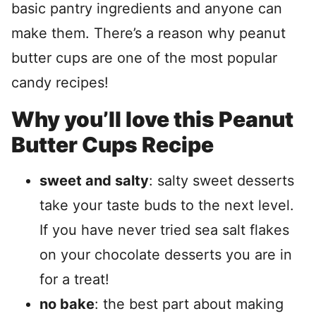
basic pantry ingredients and anyone can
make them. There’s a reason why peanut
butter cups are one of the most popular
candy recipes!
Why you’ll love this Peanut
Butter Cups Recipe
sweet and salty
: salty sweet desserts
take your taste buds to the next level.
If you have never tried sea salt flakes
on your chocolate desserts you are in
for a treat!
no bake
: the best part about making