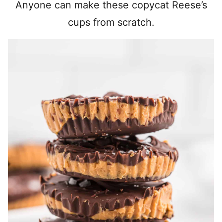
Anyone can make these copycat Reese’s
cups from scratch.