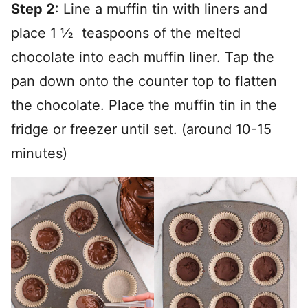
Step 2
: Line a muffin tin with liners and
place 1 ½ teaspoons of the melted
chocolate into each muffin liner. Tap the
pan down onto the counter top to flatten
the chocolate. Place the muffin tin in the
fridge or freezer until set. (around 10-15
minutes)