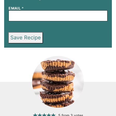
EMAIL
*
Save Recipe
5
from
3
votes