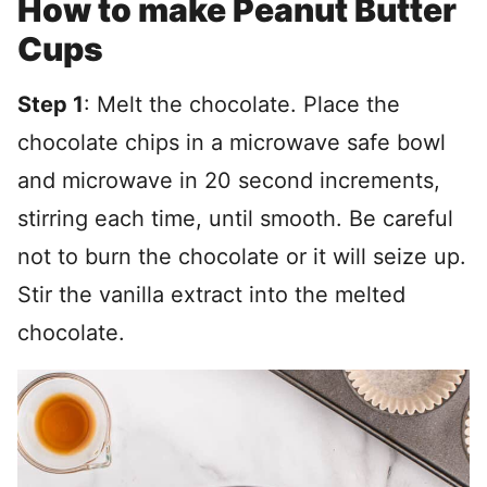
How to make Peanut Butter
Cups
Step 1
: Melt the chocolate. Place the
chocolate chips in a microwave safe bowl
and microwave in 20 second increments,
stirring each time, until smooth. Be careful
not to burn the chocolate or it will seize up.
Stir the vanilla extract into the melted
chocolate.