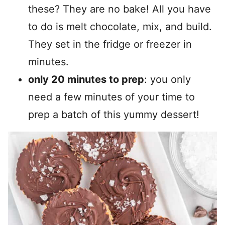
these? They are no bake! All you have
to do is melt chocolate, mix, and build.
They set in the fridge or freezer in
minutes.
only 20 minutes to prep
: you only
need a few minutes of your time to
prep a batch of this yummy dessert!