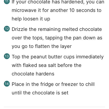
If your chocolate has hardened, you can
microwave it for another 10 seconds to
help loosen it up
Drizzle the remaining melted chocolate
over the tops, tapping the pan down as
you go to flatten the layer
Top the peanut butter cups immediately
with flaked sea salt before the
chocolate hardens
Place in the fridge or freezer to chill
until the chocolate is set