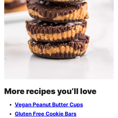
More recipes you’ll love
Vegan Peanut Butter Cups
Gluten Free Cookie Bars