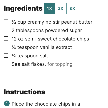
Ingredients
1X
2X
3X
▢
½
cup
creamy no stir peanut butter
▢
2
tablespoons
powdered sugar
▢
12
oz
semi-sweet chocolate chips
▢
¼
teaspoon
vanilla extract
▢
¼
teaspoon
salt
▢
Sea salt flakes
,
for topping
Instructions
Place the chocolate chips in a