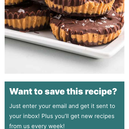
Want to save this recipe?
Just enter your email and get it sent to
your inbox! Plus you’ll get new recipes
from us every week!