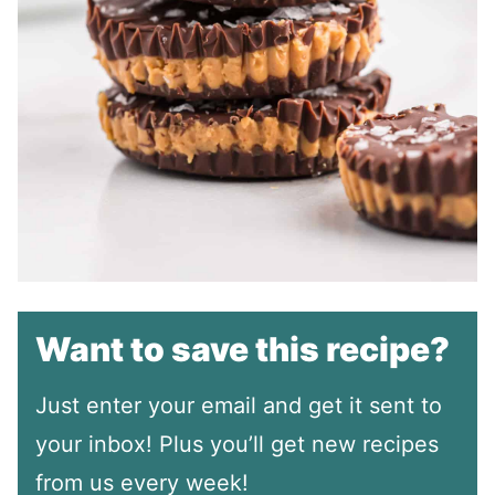
Want to save this recipe?
Just enter your email and get it sent to
your inbox! Plus you’ll get new recipes
from us every week!