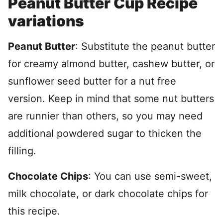
Peanut Butter Cup Recipe
variations
Peanut Butter
: Substitute the peanut butter
for creamy almond butter, cashew butter, or
sunflower seed butter for a nut free
version. Keep in mind that some nut butters
are runnier than others, so you may need
additional powdered sugar to thicken the
filling.
Chocolate Chips
: You can use semi-sweet,
milk chocolate, or dark chocolate chips for
this recipe.