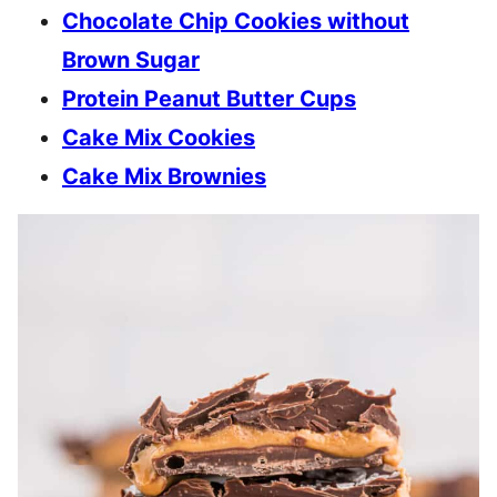
Chocolate Chip Cookies without
Brown Sugar
Protein Peanut Butter Cups
Cake Mix Cookies
Cake Mix Brownies