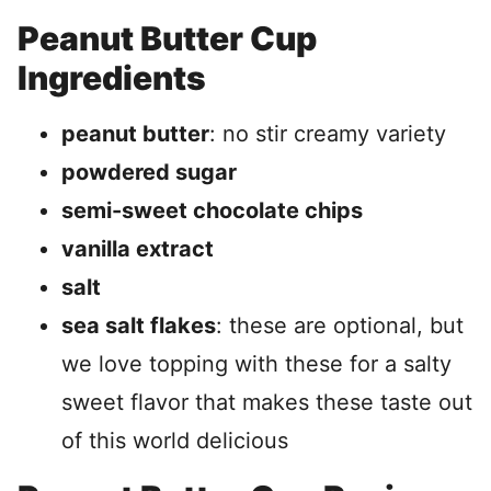
Peanut Butter Cup
Ingredients
peanut butter
: no stir creamy variety
powdered sugar
semi-sweet chocolate chips
vanilla extract
salt
sea salt flakes
: these are optional, but
we love topping with these for a salty
sweet flavor that makes these taste out
of this world delicious