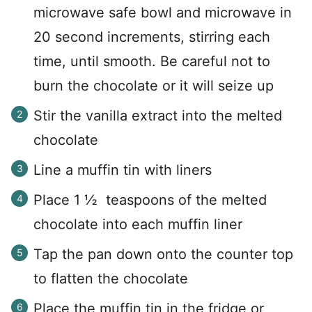
microwave safe bowl and microwave in
20 second increments, stirring each
time, until smooth. Be careful not to
burn the chocolate or it will seize up
Stir the vanilla extract into the melted
chocolate
Line a muffin tin with liners
Place 1 ½ teaspoons of the melted
chocolate into each muffin liner
Tap the pan down onto the counter top
to flatten the chocolate
Place the muffin tin in the fridge or