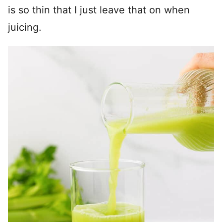
is so thin that I just leave that on when
juicing.