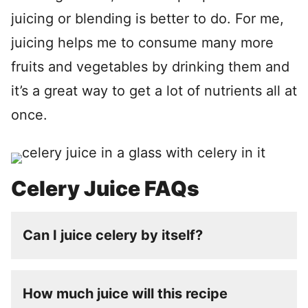
juicing or blending is better to do. For me,
juicing helps me to consume many more
fruits and vegetables by drinking them and
it’s a great way to get a lot of nutrients all at
once.
Celery Juice FAQs
Can I juice celery by itself?
How much juice will this recipe