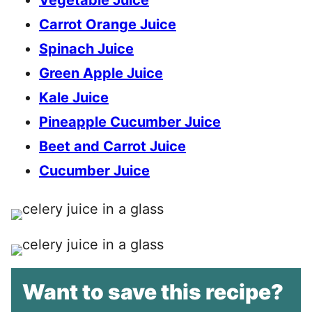
Vegetable Juice
Carrot Orange Juice
Spinach Juice
Green Apple Juice
Kale Juice
Pineapple Cucumber Juice
Beet and Carrot Juice
Cucumber Juice
Want to save this recipe?