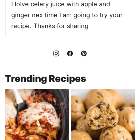
I loIve celery juice with apple and
ginger nex time I am going to try your
recipe. Thanks for sharing
Trending Recipes