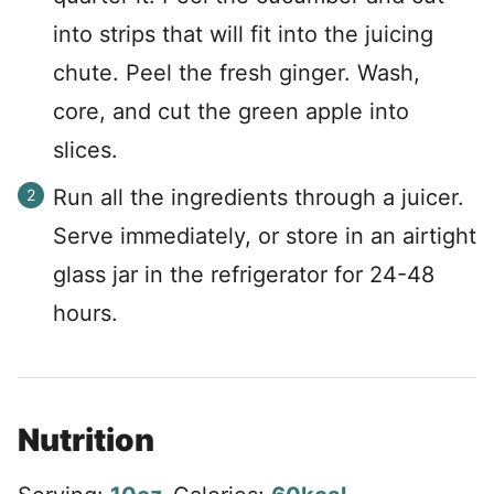
into strips that will fit into the juicing
chute. Peel the fresh ginger. Wash,
core, and cut the green apple into
slices.
Run all the ingredients through a juicer.
Serve immediately, or store in an airtight
glass jar in the refrigerator for 24-48
hours.
Nutrition