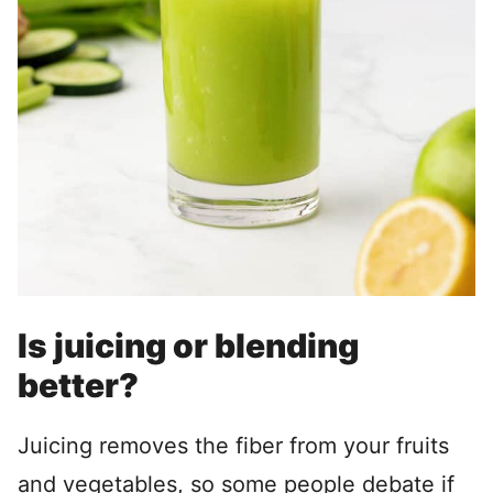
Is juicing or blending
better?
Juicing removes the fiber from your fruits
and vegetables, so some people debate if