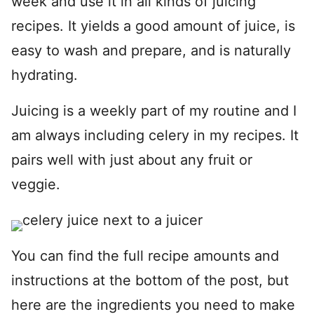
week and use it in all kinds of juicing
recipes. It yields a good amount of juice, is
easy to wash and prepare, and is naturally
hydrating.
Juicing is a weekly part of my routine and I
am always including celery in my recipes. It
pairs well with just about any fruit or
veggie.
You can find the full recipe amounts and
instructions at the bottom of the post, but
here are the ingredients you need to make