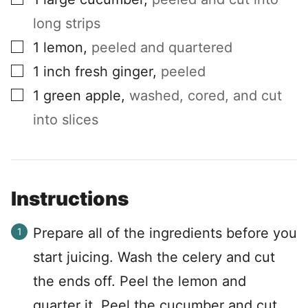
long strips
▢
1
lemon
,
peeled and quartered
▢
1
inch
fresh ginger
,
peeled
▢
1
green apple
,
washed, cored, and cut
into slices
Instructions
Prepare all of the ingredients before you
start juicing. Wash the celery and cut
the ends off. Peel the lemon and
quarter it. Peel the cucumber and cut