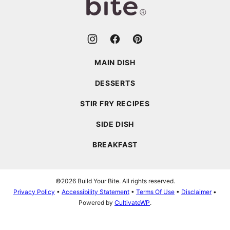
MAIN DISH
DESSERTS
STIR FRY RECIPES
SIDE DISH
BREAKFAST
©2026 Build Your Bite. All rights reserved.
Privacy Policy
•
Accessibility Statement
•
Terms Of Use
•
Disclaimer
•
Powered by
CultivateWP
.