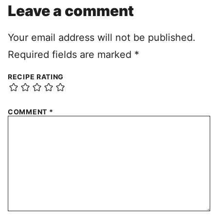
Leave a comment
Your email address will not be published.
Required fields are marked
*
RECIPE RATING
COMMENT
*