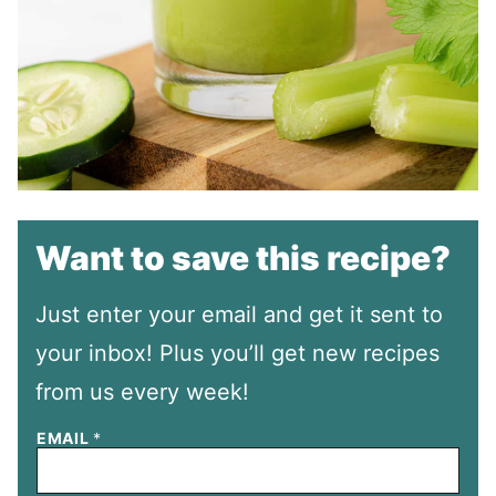
Want to save this recipe?
Just enter your email and get it sent to
your inbox! Plus you’ll get new recipes
from us every week!
EMAIL
*