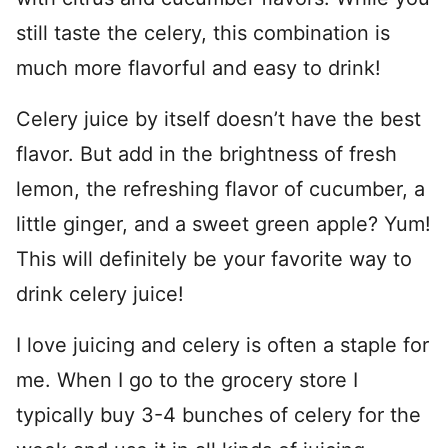
still taste the celery, this combination is
much more flavorful and easy to drink!
Celery juice by itself doesn’t have the best
flavor. But add in the brightness of fresh
lemon, the refreshing flavor of cucumber, a
little ginger, and a sweet green apple? Yum!
This will definitely be your favorite way to
drink celery juice!
I love juicing and celery is often a staple for
me. When I go to the grocery store I
typically buy 3-4 bunches of celery for the