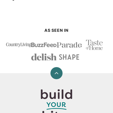
AS SEEN IN
Back
to
top
Build
Your
Bite