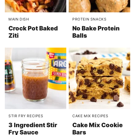
MAIN DISH
PROTEIN SNACKS
Crock Pot Baked
No Bake Protein
Ziti
Balls
STIR FRY RECIPES
CAKE MIX RECIPES
3 Ingredient Stir
Cake Mix Cookie
Fry Sauce
Bars