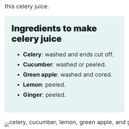
this celery juice.
Ingredients to make
celery juice
Celery
: washed and ends cut off.
Cucumber
: washed or peeled.
Green apple
: washed and cored.
Lemon
: peeled.
Ginger
: peeled.