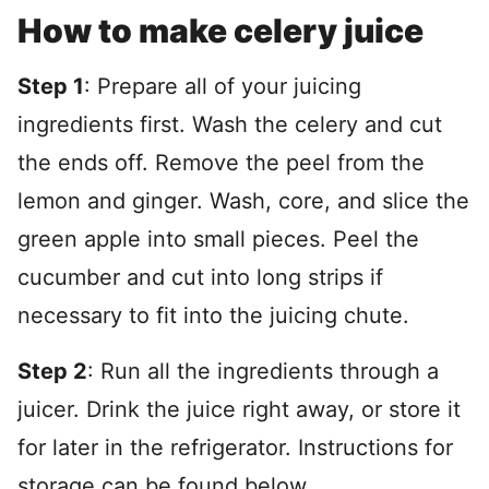
How to make celery juice
Step 1
: Prepare all of your juicing
ingredients first. Wash the celery and cut
the ends off. Remove the peel from the
lemon and ginger. Wash, core, and slice the
green apple into small pieces. Peel the
cucumber and cut into long strips if
necessary to fit into the juicing chute.
Step 2
: Run all the ingredients through a
juicer. Drink the juice right away, or store it
for later in the refrigerator. Instructions for
storage can be found below.