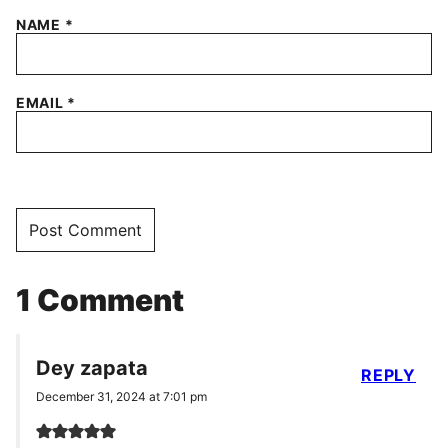
NAME
*
EMAIL
*
1 Comment
Dey zapata
REPLY
December 31, 2024 at 7:01 pm