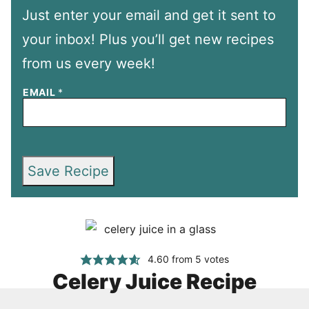
Just enter your email and get it sent to
your inbox! Plus you’ll get new recipes
from us every week!
EMAIL
*
Save Recipe
4.60
from
5
votes
Celery Juice Recipe