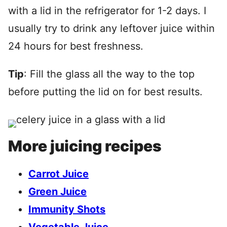
with a lid in the refrigerator for 1-2 days. I
usually try to drink any leftover juice within
24 hours for best freshness.
Tip
: Fill the glass all the way to the top
before putting the lid on for best results.
More juicing recipes
Carrot Juice
Green Juice
Immunity Shots