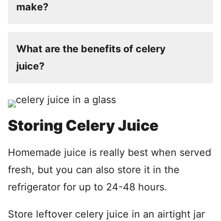
make?
What are the benefits of celery
juice?
Storing Celery Juice
Homemade juice is really best when served
fresh, but you can also store it in the
refrigerator for up to 24-48 hours.
Store leftover celery juice in an airtight jar