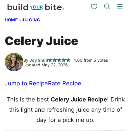
Skip
My Favorites
to
HOME
›
JUICING
content
Celery Juice
By
Joy Shull
4.60
from
5
votes
Updated May 22, 2026
Jump to Recipe
Rate Recipe
This is the best
Celery Juice Recipe
! Drink
this light and refreshing juice any time of
day for a pick me up.