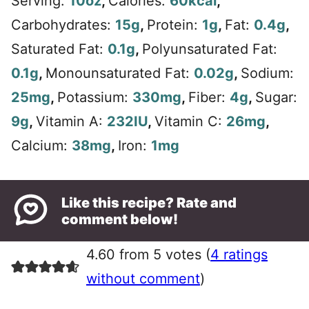
Serving:
10
oz
,
Calories:
60
kcal
,
Carbohydrates:
15
g
,
Protein:
1
g
,
Fat:
0.4
g
,
Saturated Fat:
0.1
g
,
Polyunsaturated Fat:
0.1
g
,
Monounsaturated Fat:
0.02
g
,
Sodium:
25
mg
,
Potassium:
330
mg
,
Fiber:
4
g
,
Sugar:
9
g
,
Vitamin A:
232
IU
,
Vitamin C:
26
mg
,
Calcium:
38
mg
,
Iron:
1
mg
Like this recipe? Rate and
comment below!
4.60 from 5 votes (
4 ratings
without comment
)