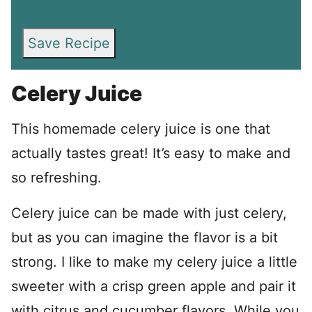
Save Recipe
Celery Juice
This homemade celery juice is one that
actually tastes great! It’s easy to make and
so refreshing.
Celery juice can be made with just celery,
but as you can imagine the flavor is a bit
strong. I like to make my celery juice a little
sweeter with a crisp green apple and pair it
with citrus and cucumber flavors. While you