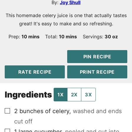
By:
Joy Shull
This homemade celery juice is one that actually tastes
great! It's easy to make and so refreshing.
minutes
minutes
Prep:
10
mins
Total:
10
mins
Servings:
30
oz
PIN RECIPE
RATE RECIPE
PRINT RECIPE
Ingredients
1X
2X
3X
▢
2
bunches of celery
,
washed and ends
cut off
▢
1
large cucumber
,
peeled and cut into