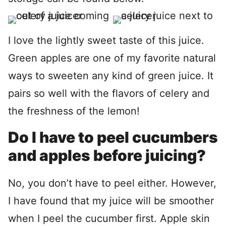
I love the lightly sweet taste of this juice.
Green apples are one of my favorite natural
ways to sweeten any kind of green juice. It
pairs so well with the flavors of celery and
the freshness of the lemon!
Do I have to peel cucumbers
and apples before juicing?
No, you don’t have to peel either. However,
I have found that my juice will be smoother
when I peel the cucumber first. Apple skin