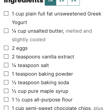
1X
2X
3X
▢
1
cup
plain full fat unsweetened Greek
Yogurt
▢
¼
cup
unsalted butter
,
melted and
slightly cooled
▢
2
eggs
▢
2
teaspoons
vanilla extract
▢
¼
teaspoon
salt
▢
1
teaspoon
baking powder
▢
½
teaspoon
baking soda
▢
½
cup
pure maple syrup
▢
1 ½
cups
all-purpose flour
▢
1
cup
semi-sweet chocolate chips
,
plus