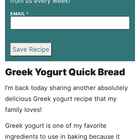
from us every week!
EMAIL
*
Save Recipe
Greek Yogurt Quick Bread
I’m back today sharing another absolutely
delicious Greek yogurt recipe that my
family loves!
Greek yogurt is one of my favorite
ingredients to use in baking because it