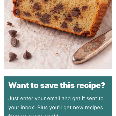
Want to save this recipe?
Just enter your email and get it sent to
your inbox! Plus you’ll get new recipes