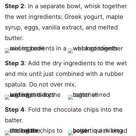
Step 2
: In a separate bowl, whisk together
the wet ingredients: Greek yogurt, maple
syrup, eggs, vanilla extract, and melted
butter.
Step 3
: Add the dry ingredients to the wet
and mix until just combined with a rubber
spatula. Do not over mix.
Step 4
: Fold the chocolate chips into the
batter.