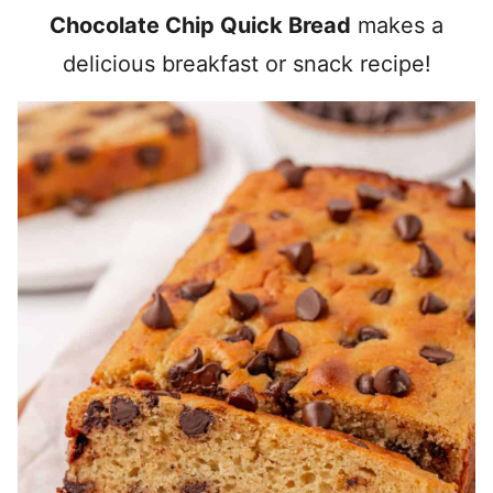
Chocolate Chip Quick Bread
makes a
delicious breakfast or snack recipe!