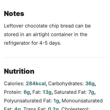
Notes
Leftover chocolate chip bread can be
stored in an airtight container in the
refrigerator for 4-5 days.
Nutrition
Calories:
284
kcal
,
Carbohydrates:
36
g
,
Protein:
6
g
,
Fat:
13
g
,
Saturated Fat:
7
g
,
Polyunsaturated Fat:
1
g
,
Monounsaturated
Fat:
4
g
,
Trans Fat:
0.2
g
,
Cholesterol: