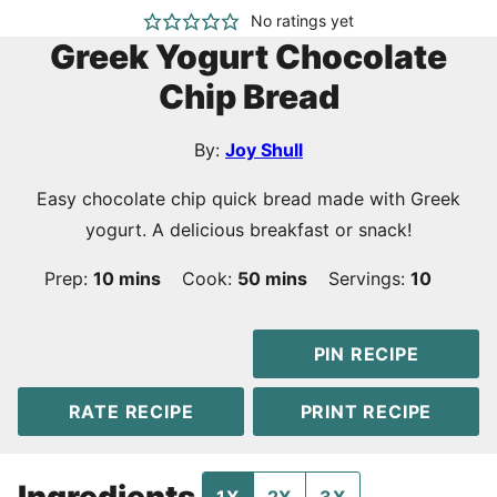
No ratings yet
Greek Yogurt Chocolate
Chip Bread
By:
Joy Shull
Easy chocolate chip quick bread made with Greek
yogurt. A delicious breakfast or snack!
minutes
minutes
Prep:
10
mins
Cook:
50
mins
Servings:
10
PIN RECIPE
RATE RECIPE
PRINT RECIPE
Ingredients