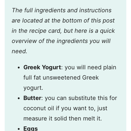
The full ingredients and instructions
are located at the bottom of this post
in the recipe card, but here is a quick
overview of the ingredients you will
need.
Greek Yogurt
: you will need plain
full fat unsweetened Greek
yogurt.
Butter
: you can substitute this for
coconut oil if you want to, just
measure it solid then melt it.
Eggs