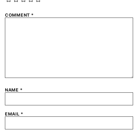
COMMENT
*
NAME
*
EMAIL
*