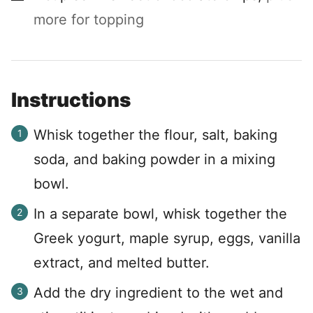
more for topping
Instructions
Whisk together the flour, salt, baking
soda, and baking powder in a mixing
bowl.
In a separate bowl, whisk together the
Greek yogurt, maple syrup, eggs, vanilla
extract, and melted butter.
Add the dry ingredient to the wet and