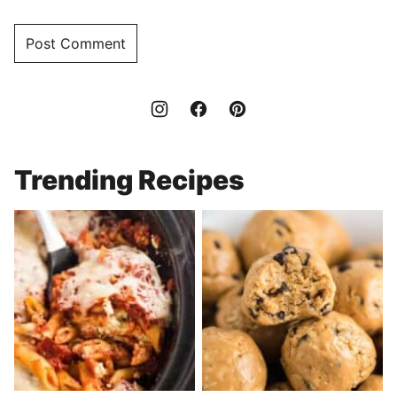
Trending Recipes