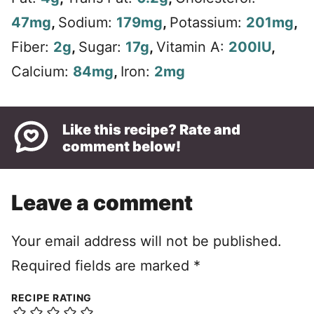
47
mg
,
Sodium:
179
mg
,
Potassium:
201
mg
,
Fiber:
2
g
,
Sugar:
17
g
,
Vitamin A:
200
IU
,
Calcium:
84
mg
,
Iron:
2
mg
Like this recipe? Rate and
comment below!
Leave a comment
Your email address will not be published.
Required fields are marked
*
RECIPE RATING