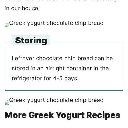
in our house!
Storing
Leftover chocolate chip bread can be
stored in an airtight container in the
refrigerator for 4-5 days.
More Greek Yogurt Recipes