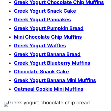
Greek Yogurt Chocolate Chip Muffins
Greek Yogurt Snack Cake
Greek Yogurt Pancakes
Greek Yogurt Pumpkin Bread
Mini Chocolate Chip Muffins
Greek Yogurt Waffles
Greek Yogurt Banana Bread
Greek Yogurt Blueberry Muffins
Chocolate Snack Cake
Greek Yogurt Banana Mini Muffins
Oatmeal Cookie Mini Muffins