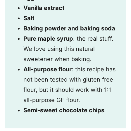
Vanilla extract
Salt
Baking powder and baking soda
Pure maple syrup
: the real stuff.
We love using this natural
sweetener when baking.
All-purpose flour
: this recipe has
not been tested with gluten free
flour, but it should work with 1:1
all-purpose GF flour.
Semi-sweet chocolate chips