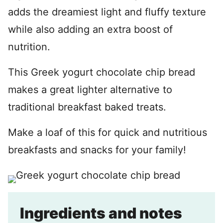
adds the dreamiest light and fluffy texture
while also adding an extra boost of
nutrition.
This Greek yogurt chocolate chip bread
makes a great lighter alternative to
traditional breakfast baked treats.
Make a loaf of this for quick and nutritious
breakfasts and snacks for your family!
Ingredients and notes