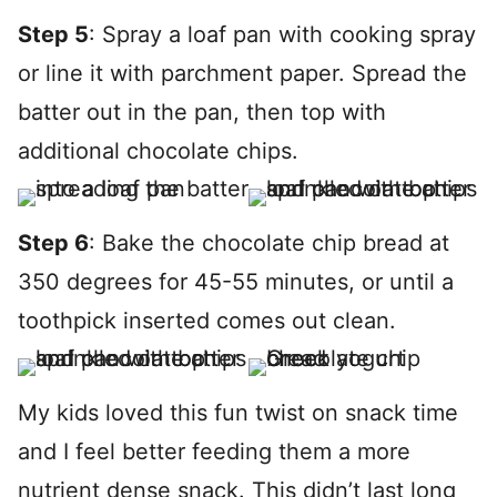
Step 5
: Spray a loaf pan with cooking spray
or line it with parchment paper. Spread the
batter out in the pan, then top with
additional chocolate chips.
Step 6
: Bake the chocolate chip bread at
350 degrees for 45-55 minutes, or until a
toothpick inserted comes out clean.
My kids loved this fun twist on snack time
and I feel better feeding them a more
nutrient dense snack. This didn’t last long