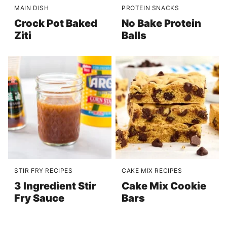
MAIN DISH
PROTEIN SNACKS
Crock Pot Baked
No Bake Protein
Ziti
Balls
STIR FRY RECIPES
CAKE MIX RECIPES
3 Ingredient Stir
Cake Mix Cookie
Fry Sauce
Bars