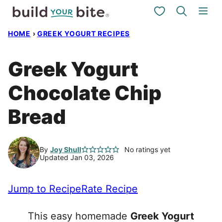
Skip
My Favorites
to
HOME
›
GREEK YOGURT RECIPES
content
Greek Yogurt
Chocolate Chip
Bread
By
Joy Shull
No ratings yet
Updated Jan 03, 2026
Jump to Recipe
Rate Recipe
This easy homemade
Greek Yogurt