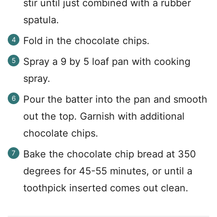
stir until just combined with a rubber
spatula.
Fold in the chocolate chips.
Spray a 9 by 5 loaf pan with cooking
spray.
Pour the batter into the pan and smooth
out the top. Garnish with additional
chocolate chips.
Bake the chocolate chip bread at 350
degrees for 45-55 minutes, or until a
toothpick inserted comes out clean.