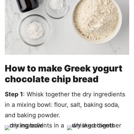
How to make Greek yogurt
chocolate chip bread
Step 1
: Whisk together the dry ingredients
in a mixing bowl: flour, salt, baking soda,
and baking powder.