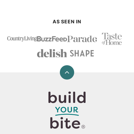
AS SEEN IN
Back
to
top
Build
Your
Bite