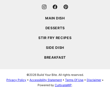
MAIN DISH
DESSERTS
STIR FRY RECIPES
SIDE DISH
BREAKFAST
©2026 Build Your Bite. All rights reserved.
Privacy Policy
•
Accessibility Statement
•
Terms Of Use
•
Disclaimer
•
Powered by
CultivateWP
.