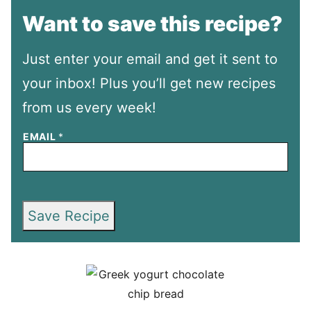
Want to save this recipe?
Just enter your email and get it sent to
your inbox! Plus you’ll get new recipes
from us every week!
EMAIL
*
Save Recipe