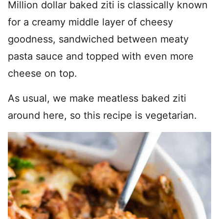
Million dollar baked ziti is classically known
for a creamy middle layer of cheesy
goodness, sandwiched between meaty
pasta sauce and topped with even more
cheese on top.
As usual, we make meatless baked ziti
around here, so this recipe is vegetarian.