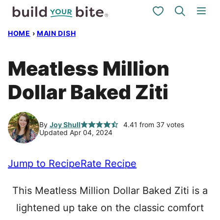
Skip
My Favorites
to
HOME
›
MAIN DISH
content
Meatless Million
Dollar Baked Ziti
By
Joy Shull
4.41
from
37
votes
Updated Apr 04, 2024
Jump to Recipe
Rate Recipe
This Meatless Million Dollar Baked Ziti is a
lightened up take on the classic comfort