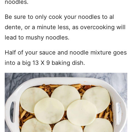
noodles.
Be sure to only cook your noodles to al
dente, or a minute less, as overcooking will
lead to mushy noodles.
Half of your sauce and noodle mixture goes
into a big 13 X 9 baking dish.