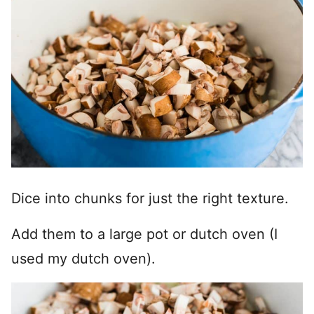
Dice into chunks for just the right texture.
Add them to a large pot or dutch oven (I
used my dutch oven).