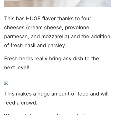
This has HUGE flavor thanks to four
cheeses (cream cheese, provolone,
parmesan, and mozzarella) and the addition
of fresh basil and parsley.
Fresh herbs really bring any dish to the
next level!
This makes a huge amount of food and will
feed a crowd.