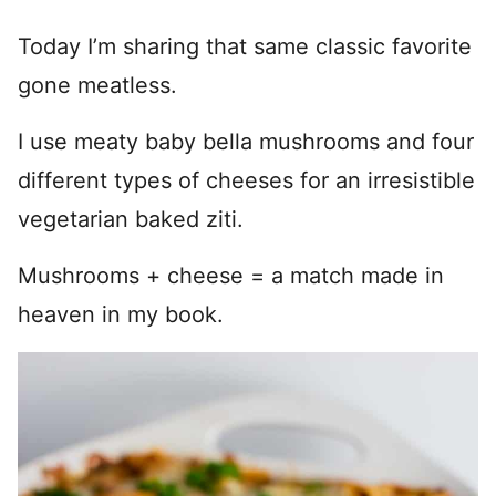
Today I’m sharing that same classic favorite
gone meatless.
I use meaty baby bella mushrooms and four
different types of cheeses for an irresistible
vegetarian baked ziti.
Mushrooms + cheese = a match made in
heaven in my book.