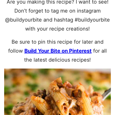
Are you making this recipe? I want to see!
Don’t forget to tag me on instagram
@buildyourbite and hashtag #buildyourbite
with your recipe creations!
Be sure to pin this recipe for later and
follow
Build Your Bite on Pinterest
for all
the latest delicious recipes!