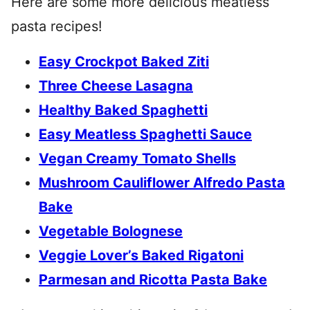
Here are some more delicious meatless
pasta recipes!
Easy Crockpot Baked Ziti
Three Cheese Lasagna
Healthy Baked Spaghetti
Easy Meatless Spaghetti Sauce
Vegan Creamy Tomato Shells
Mushroom Cauliflower Alfredo Pasta
Bake
Vegetable Bolognese
Veggie Lover’s Baked Rigatoni
Parmesan and Ricotta Pasta Bake