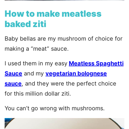
How to make meatless
baked ziti
Baby bellas are my mushroom of choice for
making a “meat” sauce.
I used them in my easy
Meatless Spaghetti
Sauce
and my
vegetarian bolognese
sauce
, and they were the perfect choice
for this million dollar ziti.
You can’t go wrong with mushrooms.