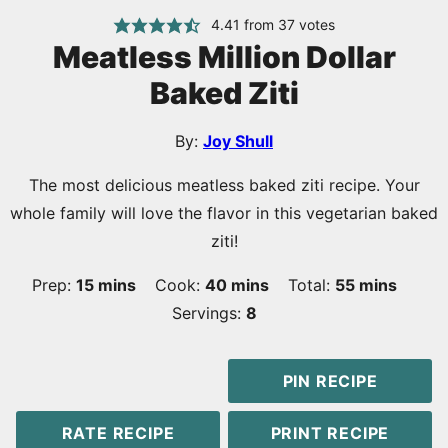
4.41
from
37
votes
Meatless Million Dollar
Baked Ziti
By:
Joy Shull
The most delicious meatless baked ziti recipe. Your
whole family will love the flavor in this vegetarian baked
ziti!
minutes
minutes
minutes
Prep:
15
mins
Cook:
40
mins
Total:
55
mins
Servings:
8
PIN RECIPE
RATE RECIPE
PRINT RECIPE