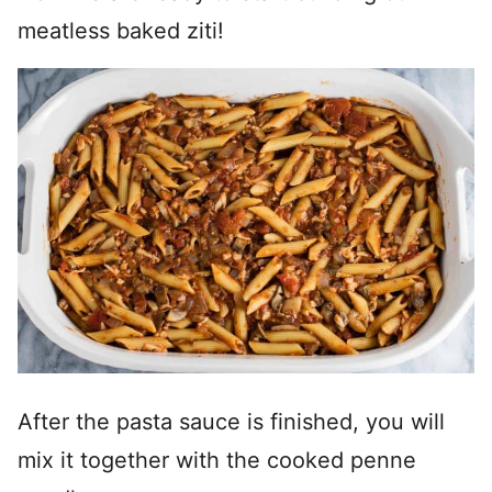
meatless baked ziti!
After the pasta sauce is finished, you will
mix it together with the cooked penne