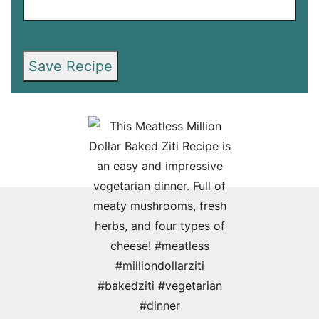
Save Recipe