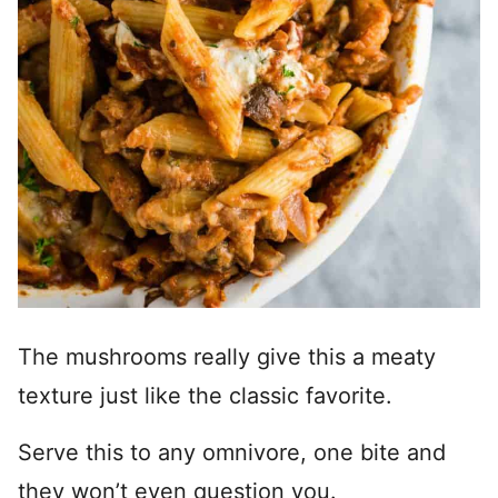
The mushrooms really give this a meaty
texture just like the classic favorite.
Serve this to any omnivore, one bite and
they won’t even question you.