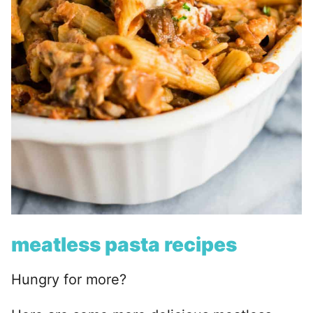
meatless pasta recipes
Hungry for more?