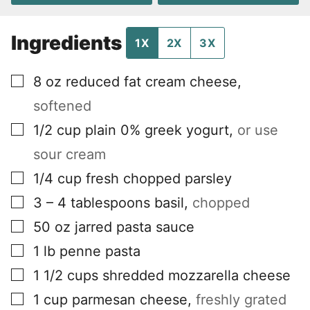
Ingredients
1X
2X
3X
▢
8
oz
reduced fat cream cheese
,
softened
▢
1/2
cup
plain 0% greek yogurt
,
or use
sour cream
▢
1/4
cup
fresh chopped parsley
▢
3 – 4
tablespoons
basil
,
chopped
▢
50
oz
jarred pasta sauce
▢
1
lb
penne pasta
▢
1 1/2
cups
shredded mozzarella cheese
▢
1
cup
parmesan cheese
,
freshly grated