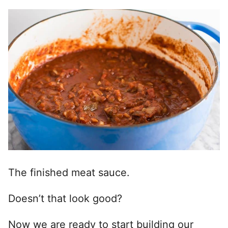
The finished meat sauce.
Doesn’t that look good?
Now we are ready to start building our