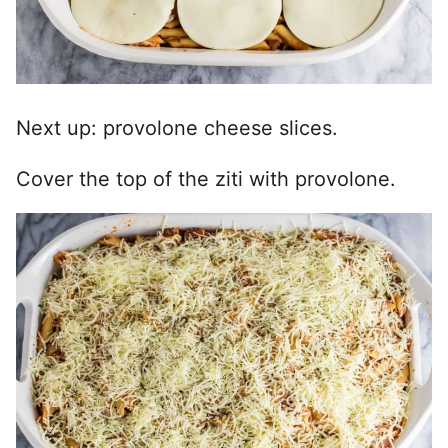
Next up: provolone cheese slices.
Cover the top of the ziti with provolone.