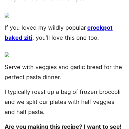
If you loved my wildly popular
crockpot
baked ziti
,
you’ll love this one too.
Serve with veggies and garlic bread for the
perfect pasta dinner.
I typically roast up a bag of frozen broccoli
and we split our plates with half veggies
and half pasta.
Are you making this recipe? I want to see!