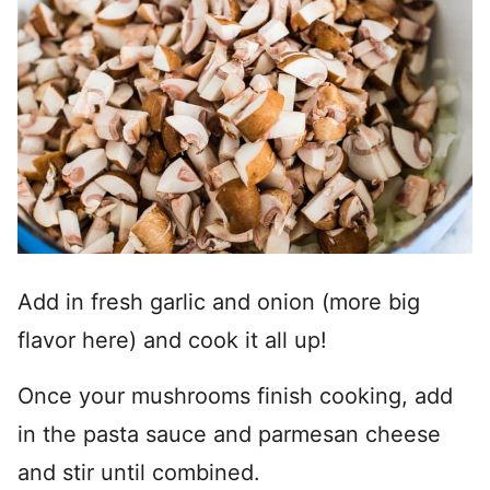
Add in fresh garlic and onion (more big
flavor here) and cook it all up!
Once your mushrooms finish cooking, add
in the pasta sauce and parmesan cheese
and stir until combined.