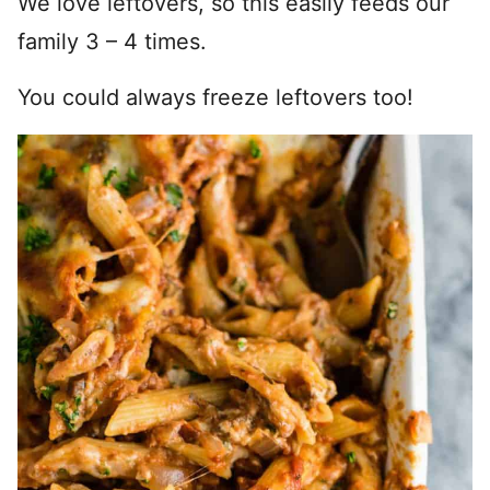
We love leftovers, so this easily feeds our
family 3 – 4 times.
You could always freeze leftovers too!