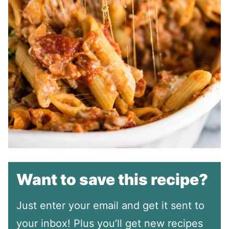
Want to save this recipe?
Just enter your email and get it sent to
your inbox! Plus you’ll get new recipes