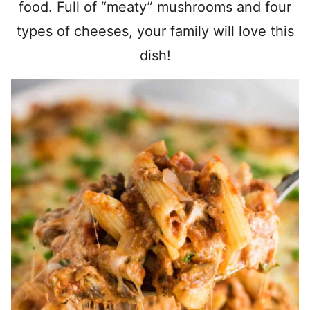
food. Full of “meaty” mushrooms and four
types of cheeses, your family will love this
dish!