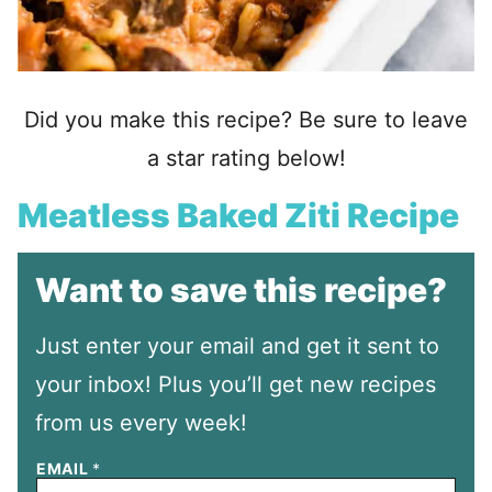
Did you make this recipe? Be sure to leave
a star rating below!
Meatless Baked Ziti Recipe
Want to save this recipe?
Just enter your email and get it sent to
your inbox! Plus you’ll get new recipes
from us every week!
EMAIL
*