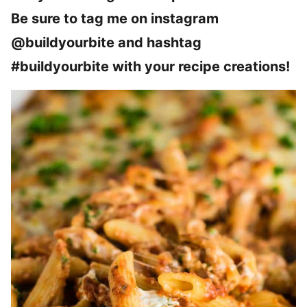
Be sure to tag me on instagram
@buildyourbite and hashtag
#buildyourbite with your recipe creations!