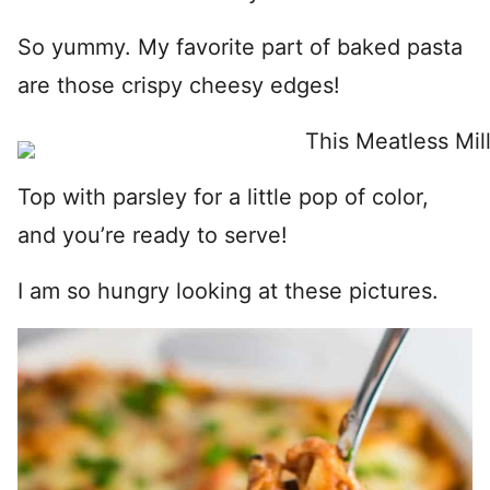
So yummy. My favorite part of baked pasta
are those crispy cheesy edges!
Top with parsley for a little pop of color,
and you’re ready to serve!
I am so hungry looking at these pictures.