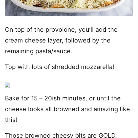
On top of the provolone, you’ll add the
cream cheese layer, followed by the
remaining pasta/sauce.
Top with lots of shredded mozzarella!
Bake for 15 – 20ish minutes, or until the
cheese looks all browned and amazing like
this!
Those browned cheesy bits are GOLD.