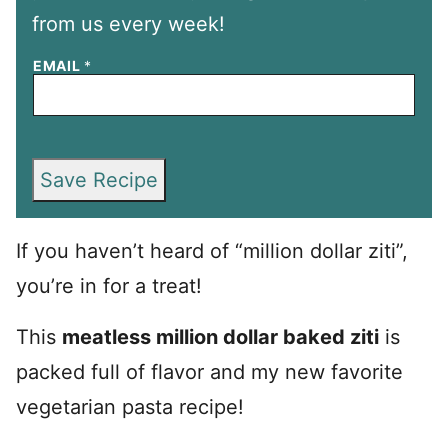
from us every week!
EMAIL
*
Save Recipe
If you haven’t heard of “million dollar ziti”,
you’re in for a treat!
This
meatless million dollar baked ziti
is
packed full of flavor and my new favorite
vegetarian pasta recipe!