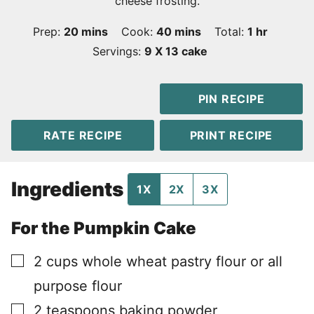
cheese frosting.
minutes
minutes
hour
Prep:
20
mins
Cook:
40
mins
Total:
1
hr
Servings:
9
X 13 cake
PIN RECIPE
RATE RECIPE
PRINT RECIPE
Ingredients
1X
2X
3X
For the Pumpkin Cake
▢
2
cups
whole wheat pastry flour or all
purpose flour
▢
2
teaspoons
baking powder