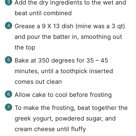
Add the dry ingredients to the wet and
beat until combined
Grease a 9 X 13 dish (mine was a 3 qt)
and pour the batter in, smoothing out
the top
Bake at 350 degrees for 35 – 45
minutes, until a toothpick inserted
comes out clean
Allow cake to cool before frosting
To make the frosting, beat together the
greek yogurt, powdered sugar, and
cream cheese until fluffy