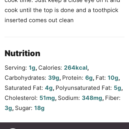
cook time. Just keep a close eye on it and
cook until the top is done and a toothpick
inserted comes out clean
Nutrition
Serving:
1
g
,
Calories:
264
kcal
,
Carbohydrates:
39
g
,
Protein:
6
g
,
Fat:
10
g
,
Saturated Fat:
4
g
,
Polyunsaturated Fat:
5
g
,
Cholesterol:
51
mg
,
Sodium:
348
mg
,
Fiber:
3
g
,
Sugar:
18
g