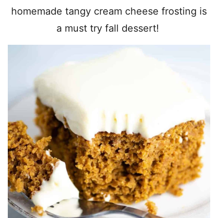
homemade tangy cream cheese frosting is
a must try fall dessert!