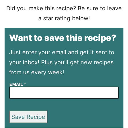
Did you make this recipe? Be sure to leave
a star rating below!
Want to save this recipe?
Just enter your email and get it sent to
your inbox! Plus you’ll get new recipes
from us every week!
EMAIL
*
Save Recipe