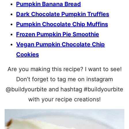
Pumpkin Banana Bread
Dark Chocolate Pumpkin Truffles
Pumpkin Chocolate Chip Muffins
Frozen Pumpkin Pie Smoothie
Vegan Pumpkin Chocolate Chip
Cookies
Are you making this recipe? I want to see!
Don’t forget to tag me on instagram
@buildyourbite and hashtag #buildyourbite
with your recipe creations!