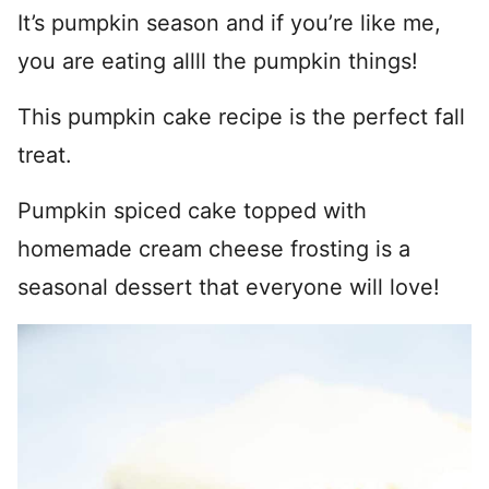
It’s pumpkin season and if you’re like me,
you are eating allll the pumpkin things!
This pumpkin cake recipe is the perfect fall
treat.
Pumpkin spiced cake topped with
homemade cream cheese frosting is a
seasonal dessert that everyone will love!