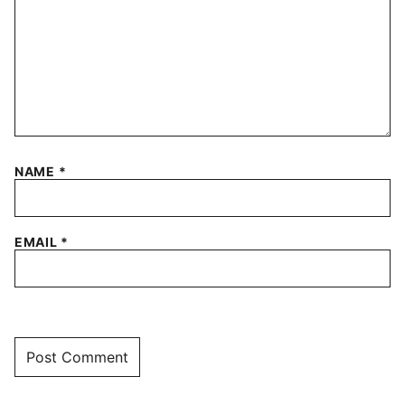
NAME
*
EMAIL
*