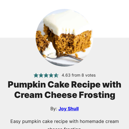
4.63
from
8
votes
Pumpkin Cake Recipe with
Cream Cheese Frosting
By:
Joy Shull
Easy pumpkin cake recipe with homemade cream