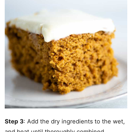
Step 3
: Add the dry ingredients to the wet,
and beat until thoroughly combined.