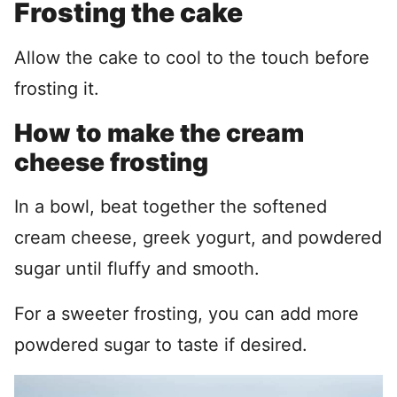
Frosting the cake
Allow the cake to cool to the touch before
frosting it.
How to make the cream
cheese frosting
In a bowl, beat together the softened
cream cheese, greek yogurt, and powdered
sugar until fluffy and smooth.
For a sweeter frosting, you can add more
powdered sugar to taste if desired.