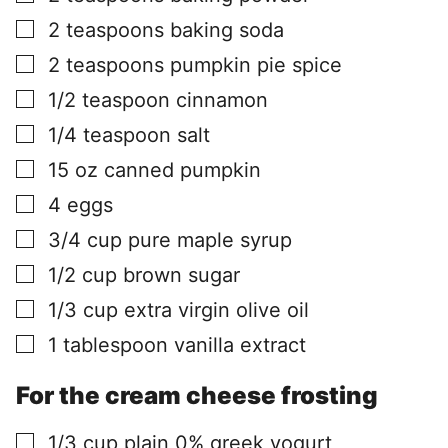
▢
2
teaspoons
baking soda
▢
2
teaspoons
pumpkin pie spice
▢
1/2
teaspoon
cinnamon
▢
1/4
teaspoon
salt
▢
15
oz
canned pumpkin
▢
4
eggs
▢
3/4
cup
pure maple syrup
▢
1/2
cup
brown sugar
▢
1/3
cup
extra virgin olive oil
▢
1
tablespoon
vanilla extract
For the cream cheese frosting
▢
1/3
cup
plain 0% greek yogurt