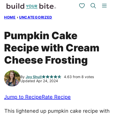
Skip
My Favorites
to
HOME
›
UNCATEGORIZED
content
Pumpkin Cake
Recipe with Cream
Cheese Frosting
By
Joy Shull
4.63
from
8
votes
Updated Apr 24, 2024
Jump to Recipe
Rate Recipe
This lightened up pumpkin cake recipe with