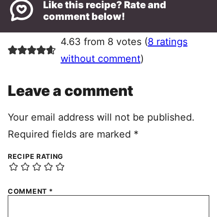
Like this recipe? Rate and
comment below!
4.63 from 8 votes (
8 ratings
without comment
)
Leave a comment
Your email address will not be published.
Required fields are marked
*
RECIPE RATING
COMMENT
*