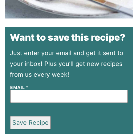
Want to save this recipe?
Just enter your email and get it sent to
your inbox! Plus you’ll get new recipes
from us every week!
EMAIL
*
Save Recipe