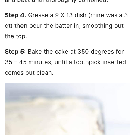
Step 4
: Grease a 9 X 13 dish (mine was a 3
qt) then pour the batter in, smoothing out
the top.
Step 5
: Bake the cake at 350 degrees for
35 – 45 minutes, until a toothpick inserted
comes out clean.