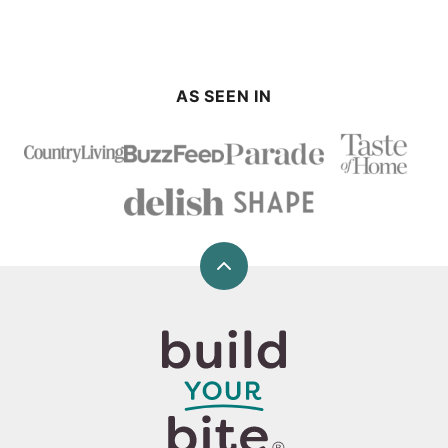
AS SEEN IN
Back
to
top
Build
Your
Bite