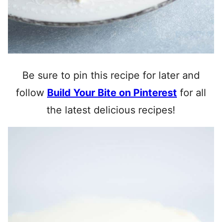
Be sure to pin this recipe for later and
follow
Build Your Bite on Pinterest
for all
the latest delicious recipes!