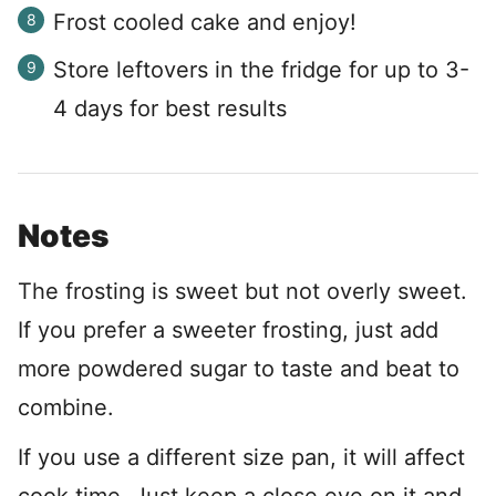
Frost cooled cake and enjoy!
Store leftovers in the fridge for up to 3-
4 days for best results
Notes
The frosting is sweet but not overly sweet.
If you prefer a sweeter frosting, just add
more powdered sugar to taste and beat to
combine.
If you use a different size pan, it will affect