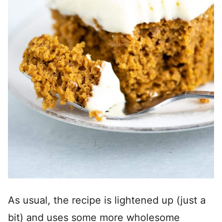
As usual, the recipe is lightened up (just a
bit) and uses some more wholesome