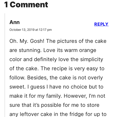
1 Comment
Ann
REPLY
October 13, 2019 at 12:17 pm
Oh. My. Gosh! The pictures of the cake
are stunning. Love its warm orange
color and definitely love the simplicity
of the cake. The recipe is very easy to
follow. Besides, the cake is not overly
sweet. I guess I have no choice but to
make it for my family. However, I’m not
sure that it’s possible for me to store
any leftover cake in the fridge for up to