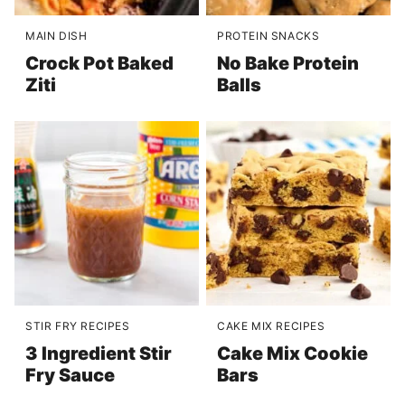
MAIN DISH
PROTEIN SNACKS
Crock Pot Baked
No Bake Protein
Ziti
Balls
STIR FRY RECIPES
CAKE MIX RECIPES
3 Ingredient Stir
Cake Mix Cookie
Fry Sauce
Bars