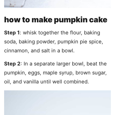
how to make pumpkin cake
Step 1
: whisk together the flour, baking
soda, baking powder, pumpkin pie spice,
cinnamon, and salt in a bowl.
Step 2
: In a separate larger bowl, beat the
pumpkin, eggs, maple syrup, brown sugar,
oil, and vanilla until well combined.