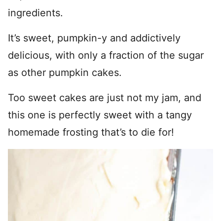
ingredients.
It’s sweet, pumpkin-y and addictively
delicious, with only a fraction of the sugar
as other pumpkin cakes.
Too sweet cakes are just not my jam, and
this one is perfectly sweet with a tangy
homemade frosting that’s to die for!