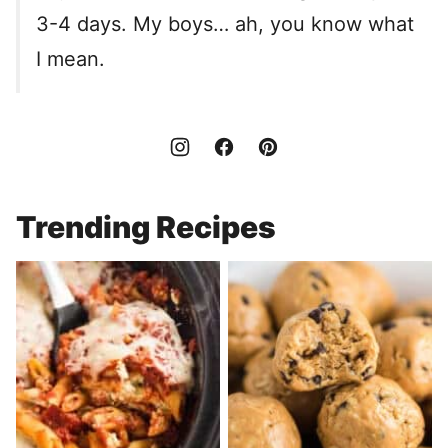
3-4 days. My boys… ah, you know what
I mean.
Trending Recipes