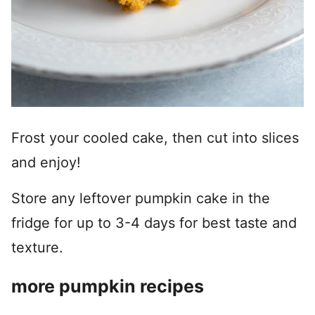
Frost your cooled cake, then cut into slices
and enjoy!
Store any leftover pumpkin cake in the
fridge for up to 3-4 days for best taste and
texture.
more pumpkin recipes