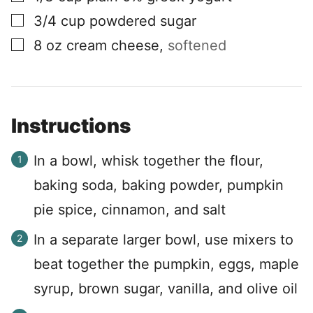
▢
3/4
cup
powdered sugar
▢
8
oz
cream cheese
,
softened
Instructions
In a bowl, whisk together the flour,
baking soda, baking powder, pumpkin
pie spice, cinnamon, and salt
In a separate larger bowl, use mixers to
beat together the pumpkin, eggs, maple
syrup, brown sugar, vanilla, and olive oil