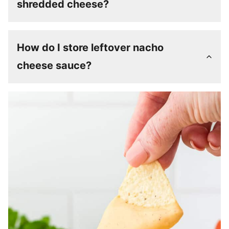
shredded cheese?
How do I store leftover nacho
cheese sauce?