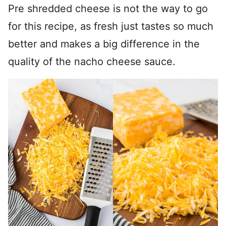
Pre shredded cheese is not the way to go
for this recipe, as fresh just tastes so much
better and makes a big difference in the
quality of the nacho cheese sauce.