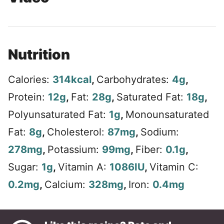
Nutrition
Calories:
314
kcal
,
Carbohydrates:
4
g
,
Protein:
12
g
,
Fat:
28
g
,
Saturated Fat:
18
g
,
Polyunsaturated Fat:
1
g
,
Monounsaturated
Fat:
8
g
,
Cholesterol:
87
mg
,
Sodium:
278
mg
,
Potassium:
99
mg
,
Fiber:
0.1
g
,
Sugar:
1
g
,
Vitamin A:
1086
IU
,
Vitamin C:
0.2
mg
,
Calcium:
328
mg
,
Iron:
0.4
mg