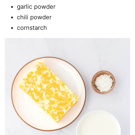
garlic powder
chili powder
cornstarch