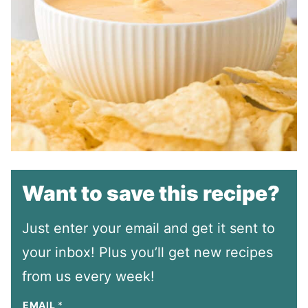
Want to save this recipe?
Just enter your email and get it sent to
your inbox! Plus you’ll get new recipes
from us every week!
EMAIL
*