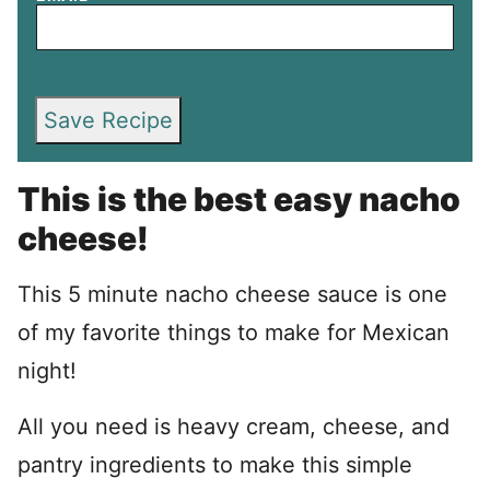
Save Recipe
This is the best easy nacho
cheese!
This 5 minute nacho cheese sauce is one
of my favorite things to make for Mexican
night!
All you need is heavy cream, cheese, and
pantry ingredients to make this simple