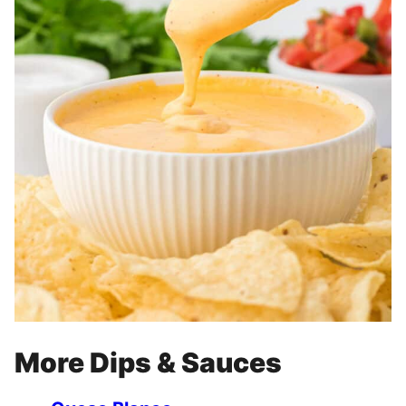
More Dips & Sauces