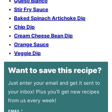
Queso Blanco
Stir Fry Sauce
Baked Spinach Artichoke Dip
Chip Dip
Cream Cheese Bean Dip
Orange Sauce
Veggie Dip
Want to save this recipe?
Just enter your email and get it sent to
your inbox! Plus you’ll get new recipes
from us every week!
EMAIL
*