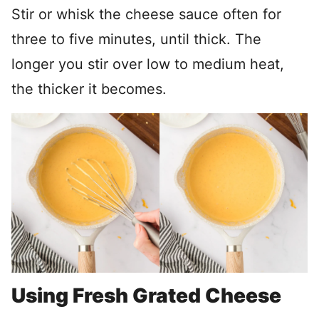
Stir or whisk the cheese sauce often for
three to five minutes, until thick. The
longer you stir over low to medium heat,
the thicker it becomes.
Using Fresh Grated Cheese