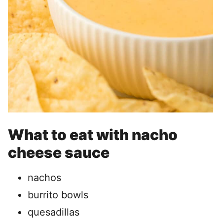
What to eat with nacho
cheese sauce
nachos
burrito bowls
quesadillas