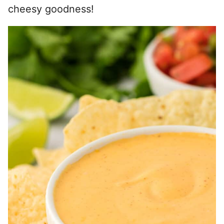
cheesy goodness!