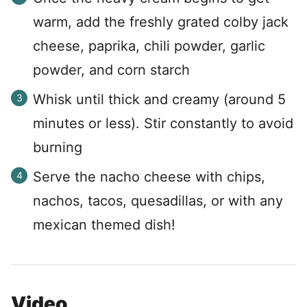
warm, add the freshly grated colby jack
cheese, paprika, chili powder, garlic
powder, and corn starch
Whisk until thick and creamy (around 5
minutes or less). Stir constantly to avoid
burning
Serve the nacho cheese with chips,
nachos, tacos, quesadillas, or with any
mexican themed dish!
Video