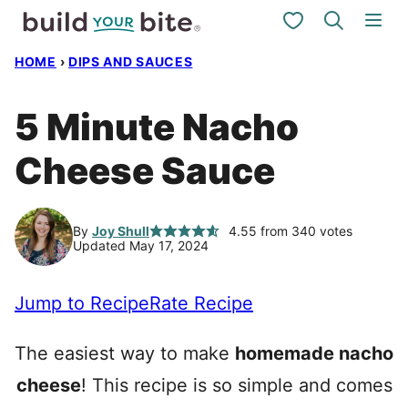
Skip
My Favorites
to
HOME
›
DIPS AND SAUCES
content
5 Minute Nacho
Cheese Sauce
By
Joy Shull
4.55
from
340
votes
Updated May 17, 2024
Jump to Recipe
Rate Recipe
The easiest way to make
homemade nacho
cheese
! This recipe is so simple and comes