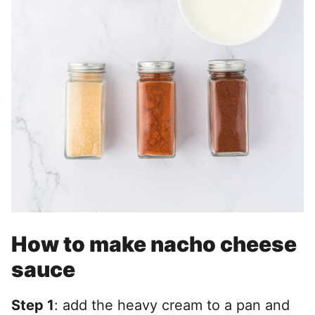
How to make nacho cheese
sauce
Step 1
: add the heavy cream to a pan and