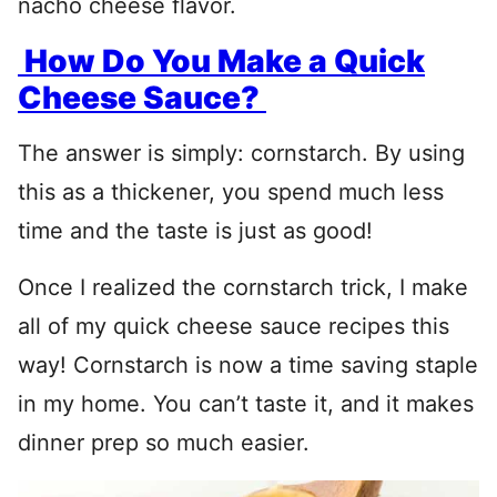
nacho cheese flavor.
How Do You Make a Quick
Cheese Sauce?
The answer is simply: cornstarch. By using
this as a thickener, you spend much less
time and the taste is just as good!
Once I realized the cornstarch trick, I make
all of my quick cheese sauce recipes this
way! Cornstarch is now a time saving staple
in my home. You can’t taste it, and it makes
dinner prep so much easier.