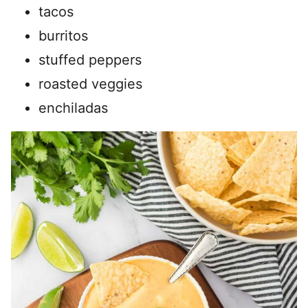
tacos
burritos
stuffed peppers
roasted veggies
enchiladas