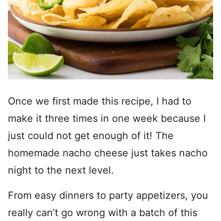
Once we first made this recipe, I had to
make it three times in one week because I
just could not get enough of it! The
homemade nacho cheese just takes nacho
night to the next level.
From easy dinners to party appetizers, you
really can’t go wrong with a batch of this