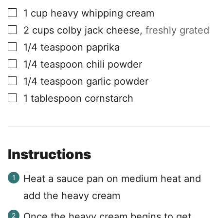
▢
1
cup
heavy whipping cream
▢
2
cups
colby jack cheese
,
freshly grated
▢
1/4
teaspoon
paprika
▢
1/4
teaspoon
chili powder
▢
1/4
teaspoon
garlic powder
▢
1
tablespoon
cornstarch
Instructions
Heat a sauce pan on medium heat and
add the heavy cream
Once the heavy cream begins to get