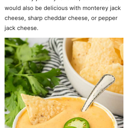
would also be delicious with monterey jack
cheese, sharp cheddar cheese, or pepper
jack cheese.