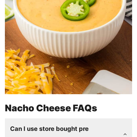
Nacho Cheese FAQs
Can I use store bought pre