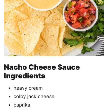
Nacho Cheese Sauce
Ingredients
heavy cream
colby jack cheese
paprika