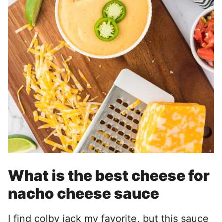
What is the best cheese for
nacho cheese sauce
I find colby jack my favorite, but this sauce