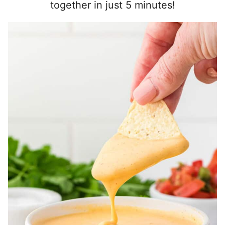
together in just 5 minutes!