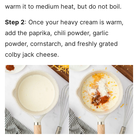
warm it to medium heat, but do not boil.
Step 2
: Once your heavy cream is warm,
add the paprika, chili powder, garlic
powder, cornstarch, and freshly grated
colby jack cheese.