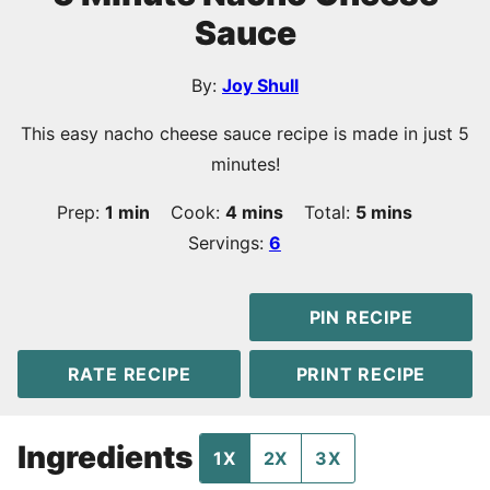
Sauce
By:
Joy Shull
This easy nacho cheese sauce recipe is made in just 5
minutes!
minute
minutes
minutes
Prep:
1
min
Cook:
4
mins
Total:
5
mins
Servings:
6
PIN RECIPE
RATE RECIPE
PRINT RECIPE
Ingredients
1X
2X
3X