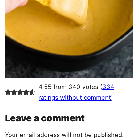
4.55 from 340 votes (
334
ratings without comment
)
Leave a comment
Your email address will not be published.