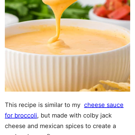
This recipe is similar to my
cheese sauce
for broccoli
, but made with colby jack
cheese and mexican spices to create a