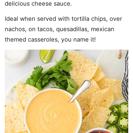
delicious cheese sauce.
Ideal when served with tortilla chips, over
nachos, on tacos, quesadillas, mexican
themed casseroles, you name it!