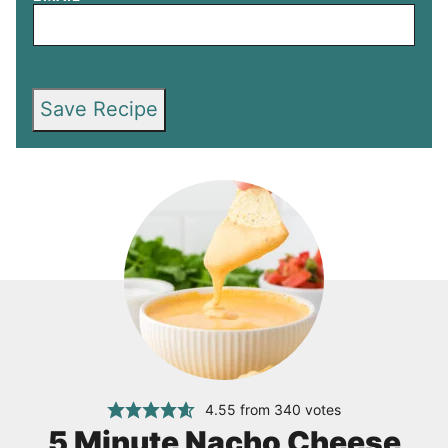
Save Recipe
4.55
from
340
votes
5 Minute Nacho Cheese