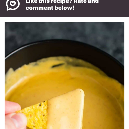
Like this recipe? Rate and
comment below!