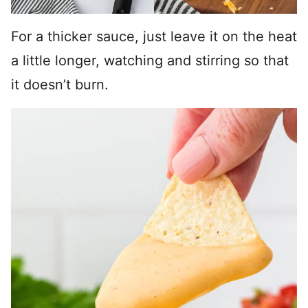
For a thicker sauce, just leave it on the heat
a little longer, watching and stirring so that
it doesn’t burn.