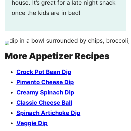
house. It’s great for a late night snack
once the kids are in bed!
More Appetizer Recipes
Crock Pot Bean Dip
Pimento Cheese Dip
Creamy Spinach Dip
Classic Cheese Ball
Spinach Artichoke Dip
Veggie Dip