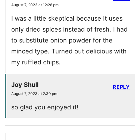
August 7, 2023 at 12:28 pm
I was a little skeptical because it uses
only dried spices instead of fresh. I had
to substitute onion powder for the
minced type. Turned out delicious with
my ruffled chips.
Joy Shull
REPLY
August 7, 2023 at 2:30 pm
so glad you enjoyed it!