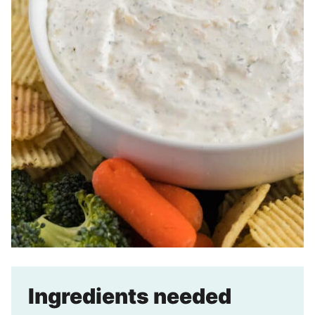
Ingredients needed