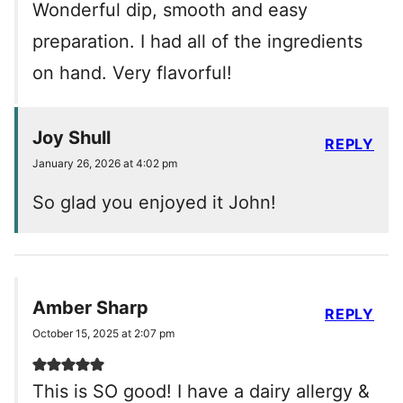
Wonderful dip, smooth and easy
preparation. I had all of the ingredients
on hand. Very flavorful!
Joy Shull
REPLY
January 26, 2026 at 4:02 pm
So glad you enjoyed it John!
Amber Sharp
REPLY
October 15, 2025 at 2:07 pm
This is SO good! I have a dairy allergy &