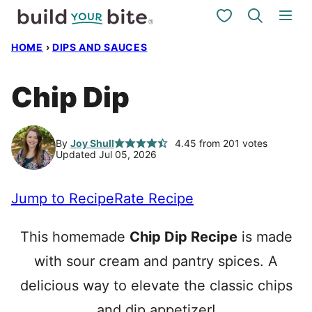
Skip
My Favorites
to
HOME
›
DIPS AND SAUCES
content
Chip Dip
By
Joy Shull
4.45
from
201
votes
Updated Jul 05, 2026
Jump to Recipe
Rate Recipe
This homemade
Chip Dip Recipe
is made
with sour cream and pantry spices. A
delicious way to elevate the classic chips
and dip appetizer!