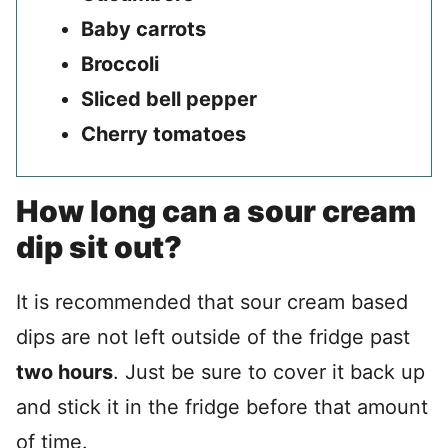
Baby carrots
Broccoli
Sliced bell pepper
Cherry tomatoes
How long can a sour cream
dip sit out?
It is recommended that sour cream based
dips are not left outside of the fridge past
two hours
. Just be sure to cover it back up
and stick it in the fridge before that amount
of time.