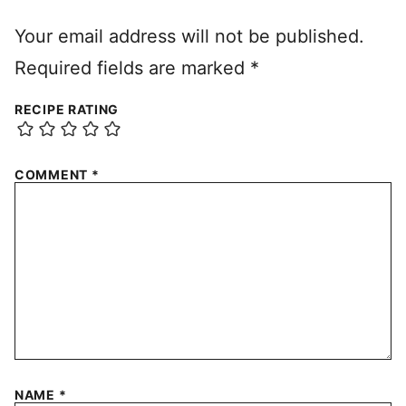
Your email address will not be published.
Required fields are marked
*
RECIPE RATING
COMMENT
*
NAME
*