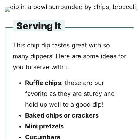
Serving It
This chip dip tastes great with so
many dippers! Here are some ideas for
you to serve with it.
Ruffle chips
: these are our
favorite as they are sturdy and
hold up well to a good dip!
Baked chips or crackers
Mini pretzels
Cucumbers