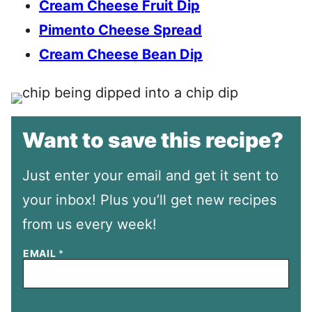
Cream Cheese Fruit Dip
Pimento Cheese Spread
Cream Cheese Bean Dip
Want to save this recipe?
Just enter your email and get it sent to
your inbox! Plus you’ll get new recipes
from us every week!
EMAIL
*