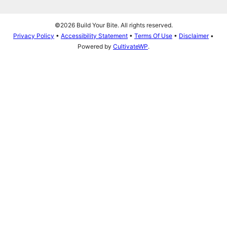
©2026 Build Your Bite. All rights reserved.
Privacy Policy
•
Accessibility Statement
•
Terms Of Use
•
Disclaimer
•
Powered by
CultivateWP
.