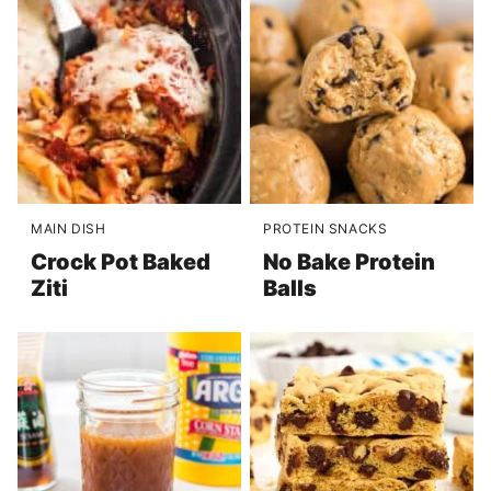
MAIN DISH
PROTEIN SNACKS
Crock Pot Baked
No Bake Protein
Ziti
Balls