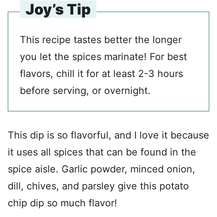
Joy’s Tip
This recipe tastes better the longer
you let the spices marinate! For best
flavors, chill it for at least 2-3 hours
before serving, or overnight.
This dip is so flavorful, and I love it because
it uses all spices that can be found in the
spice aisle. Garlic powder, minced onion,
dill, chives, and parsley give this potato
chip dip so much flavor!