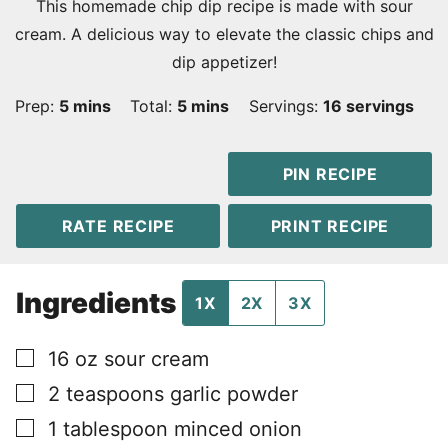
This homemade chip dip recipe is made with sour
cream. A delicious way to elevate the classic chips and
dip appetizer!
minutes
minutes
Prep:
5
mins
Total:
5
mins
Servings:
16
servings
PIN RECIPE
RATE RECIPE
PRINT RECIPE
Ingredients
1X
2X
3X
▢
16
oz
sour cream
▢
2
teaspoons
garlic powder
▢
1
tablespoon
minced onion