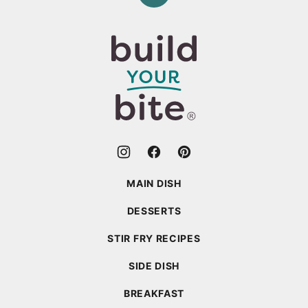
to
top
Build
Your
Bite
MAIN DISH
DESSERTS
STIR FRY RECIPES
SIDE DISH
BREAKFAST