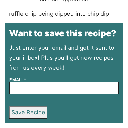
Want to save this recipe?
Just enter your email and get it sent to
your inbox! Plus you’ll get new recipes
from us every week!
EMAIL
*
Save Recipe