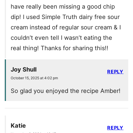
have really been missing a good chip
dip! I used Simple Truth dairy free sour
cream instead of regular sour cream & I
couldn’t even tell I wasn’t eating the
real thing! Thanks for sharing this!!
Joy Shull
REPLY
October 15, 2025 at 4:02 pm
So glad you enjoyed the recipe Amber!
Katie
REPLY