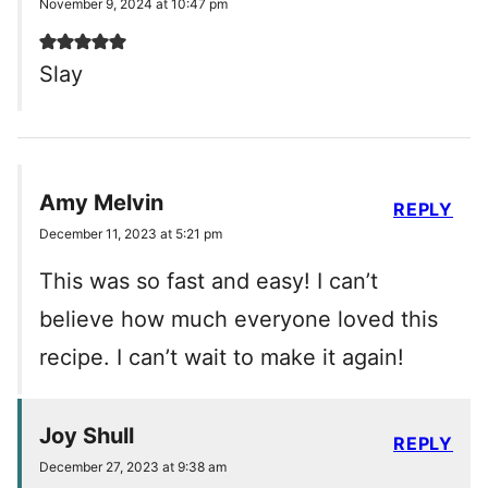
November 9, 2024 at 10:47 pm
Slay
Amy Melvin
REPLY
December 11, 2023 at 5:21 pm
This was so fast and easy! I can’t
believe how much everyone loved this
recipe. I can’t wait to make it again!
Joy Shull
REPLY
December 27, 2023 at 9:38 am