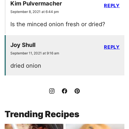
Kim Pulvermacher
REPLY
September 8, 2021 at 6:44 pm
Is the minced onion fresh or dried?
Joy Shull
REPLY
September 11, 2021 at 9:16 am
dried onion
Trending Recipes