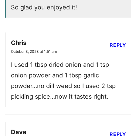
So glad you enjoyed it!
Chris
REPLY
October 3, 2023 at 1:51 am
I used 1 tbsp dried onion and 1 tsp
onion powder and 1 tbsp garlic
powder…no dill weed so I used 2 tsp
pickling spice…now it tastes right.
Dave
REPLY