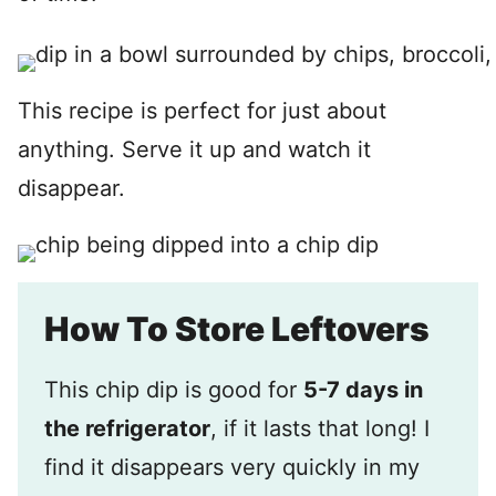
This recipe is perfect for just about
anything. Serve it up and watch it
disappear.
How To Store Leftovers
This chip dip is good for
5-7 days in
the refrigerator
, if it lasts that long! I
find it disappears very quickly in my