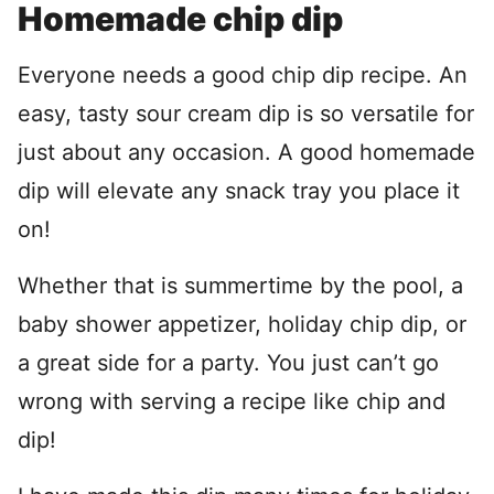
Homemade chip dip
Everyone needs a good chip dip recipe. An
easy, tasty sour cream dip is so versatile for
just about any occasion. A good homemade
dip will elevate any snack tray you place it
on!
Whether that is summertime by the pool, a
baby shower appetizer, holiday chip dip, or
a great side for a party. You just can’t go
wrong with serving a recipe like chip and
dip!