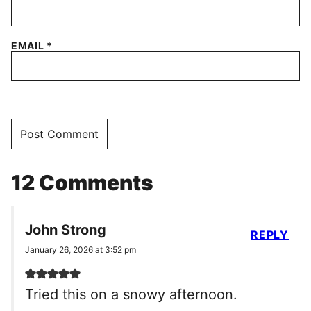
EMAIL
*
12 Comments
John Strong
REPLY
January 26, 2026 at 3:52 pm
Tried this on a snowy afternoon.