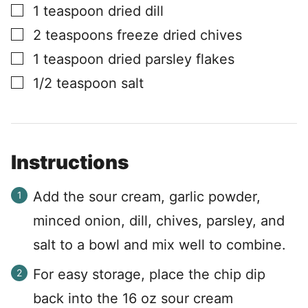
▢
1
teaspoon
dried dill
▢
2
teaspoons
freeze dried chives
▢
1
teaspoon
dried parsley flakes
▢
1/2
teaspoon
salt
Instructions
Add the sour cream, garlic powder,
minced onion, dill, chives, parsley, and
salt to a bowl and mix well to combine.
For easy storage, place the chip dip
back into the 16 oz sour cream