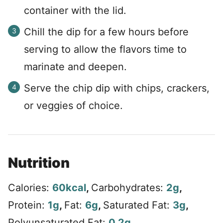
container with the lid.
Chill the dip for a few hours before
serving to allow the flavors time to
marinate and deepen.
Serve the chip dip with chips, crackers,
or veggies of choice.
Nutrition
Calories:
60
kcal
,
Carbohydrates:
2
g
,
Protein:
1
g
,
Fat:
6
g
,
Saturated Fat:
3
g
,
Polyunsaturated Fat:
0.2
g
,