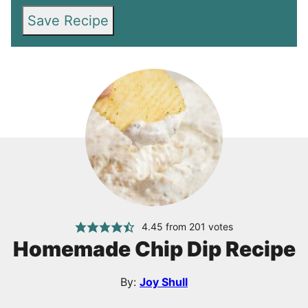
Save Recipe
4.45
from
201
votes
Homemade Chip Dip Recipe
By:
Joy Shull