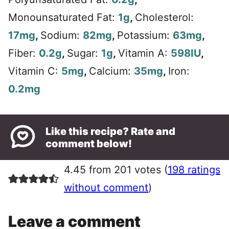
Monounsaturated Fat:
1
g
,
Cholesterol:
17
mg
,
Sodium:
82
mg
,
Potassium:
63
mg
,
Fiber:
0.2
g
,
Sugar:
1
g
,
Vitamin A:
598
IU
,
Vitamin C:
5
mg
,
Calcium:
35
mg
,
Iron:
0.2
mg
Like this recipe? Rate and
comment below!
4.45 from 201 votes (
198 ratings
without comment
)
Leave a comment