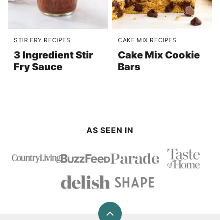
STIR FRY RECIPES
CAKE MIX RECIPES
3 Ingredient Stir
Cake Mix Cookie
Fry Sauce
Bars
AS SEEN IN
Back