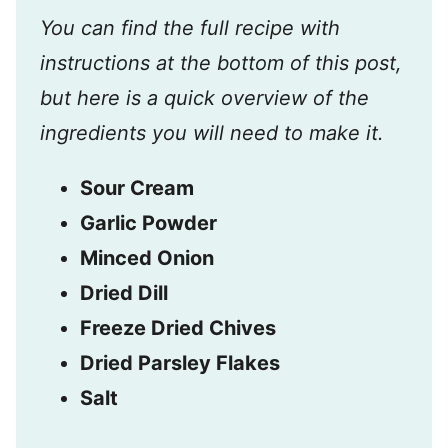
You can find the full recipe with
instructions at the bottom of this post,
but here is a quick overview of the
ingredients you will need to make it.
Sour Cream
Garlic Powder
Minced Onion
Dried Dill
Freeze Dried Chives
Dried Parsley Flakes
Salt