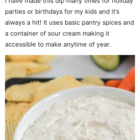
I have made this dip many times for holiday
parties or birthdays for my kids and it’s
always a hit! It uses basic pantry spices and
a container of sour cream making it
accessible to make anytime of year.