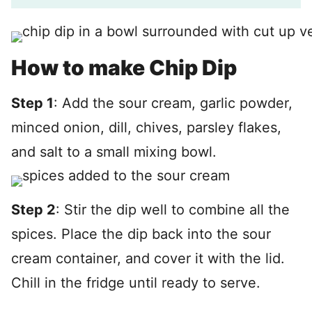
How to make Chip Dip
Step 1
: Add the sour cream, garlic powder,
minced onion, dill, chives, parsley flakes,
and salt to a small mixing bowl.
Step 2
: Stir the dip well to combine all the
spices. Place the dip back into the sour
cream container, and cover it with the lid.
Chill in the fridge until ready to serve.