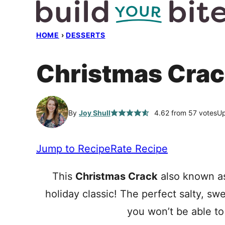
Skip
to
HOME
›
DESSERTS
content
Christmas Crac
By
Joy Shull
4.62
from
57
votes
Up
Jump to Recipe
Rate Recipe
This
Christmas Crack
also known as
holiday classic! The perfect salty, s
you won’t be able to