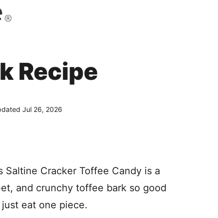
k Recipe
dated Jul 26, 2026
 Saltine Cracker Toffee Candy is a
weet, and crunchy toffee bark so good
 just eat one piece.