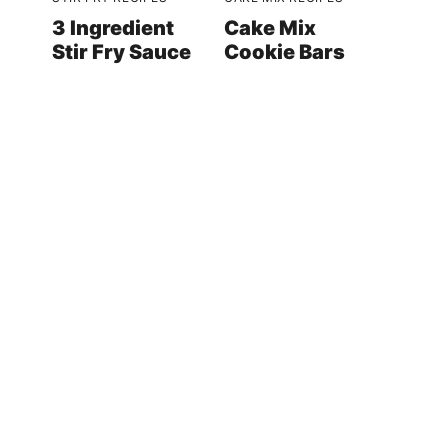
3 Ingredient
Cake Mix
Stir Fry Sauce
Cookie Bars