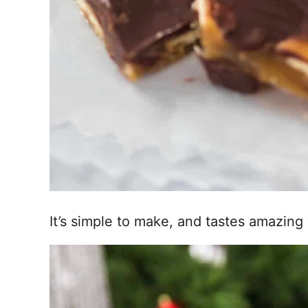
It’s simple to make, and tastes amazing 