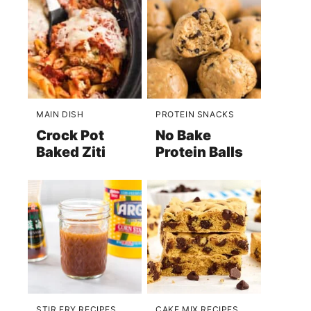
MAIN DISH
PROTEIN SNACKS
Crock Pot
No Bake
Baked Ziti
Protein Balls
STIR FRY RECIPES
CAKE MIX RECIPES