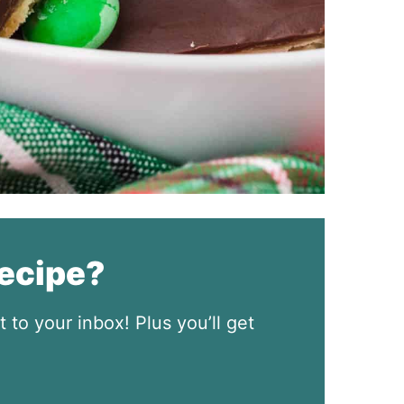
recipe?
t to your inbox! Plus you’ll get