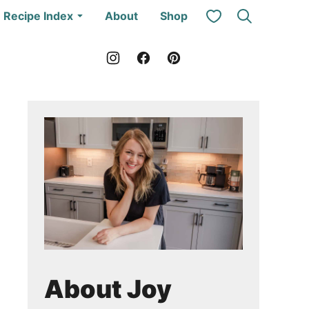
My Favorites
Recipe Index
About
Shop
About Joy