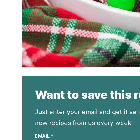
Want to save this 
Just enter your email and get it sen
new recipes from us every week!
EMAIL
*