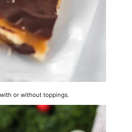
with or without toppings.