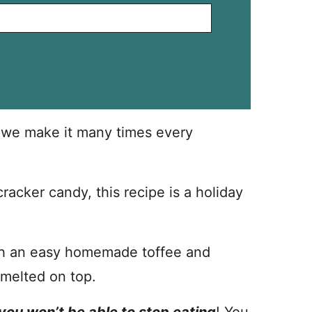
d we make it many times every
racker candy, this recipe is a holiday
ith an easy homemade toffee and
 melted on top.