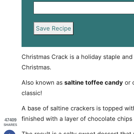
Save Recipe
Christmas Crack is a holiday staple an
Christmas.
Also known as
saltine toffee candy
or c
classic!
A base of saltine crackers is topped w
finished with a layer of chocolate chips
47409
SHARES