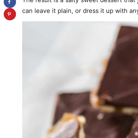
The result is a salty sweet dessert that
can leave it plain, or dress it up with an