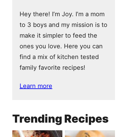
Hey there! I’m Joy. I’m a mom
to 3 boys and my mission is to
make it simpler to feed the
ones you love. Here you can
find a mix of kitchen tested
family favorite recipes!
Learn more
Trending Recipes