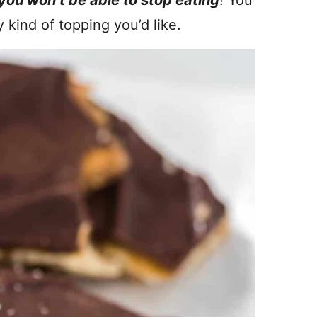
you won’t be able to stop eating
! You
y kind of topping you’d like.