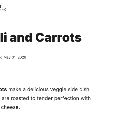
i and Carrots
d May 01, 2026
ots
make a delicious veggie side dish!
s are roasted to tender perfection with
 cheese.