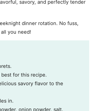
vorful, savory, and perfectly tender
weeknight dinner rotation. No fuss,
 all you need!
orets.
 best for this recipe.
elicious savory flavor to the
les in.
 powder, onion powder, salt.