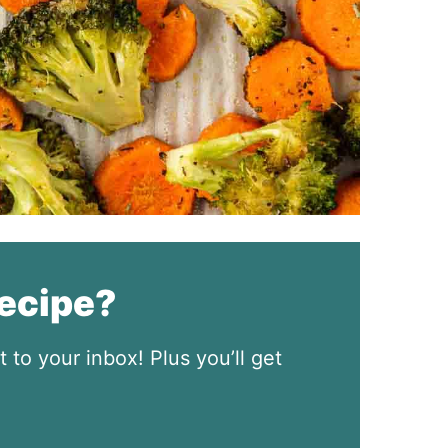
recipe?
t to your inbox! Plus you’ll get