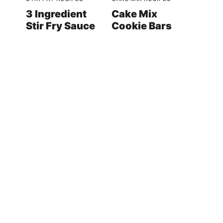
3 Ingredient
Cake Mix
Stir Fry Sauce
Cookie Bars