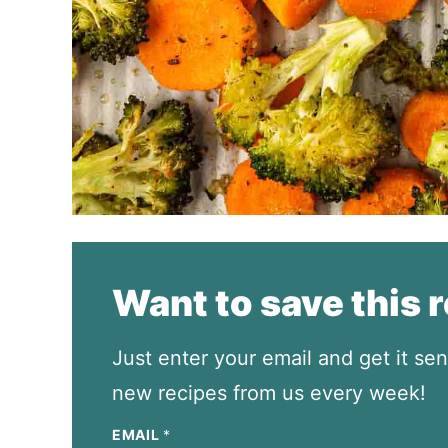
Want to save this 
Just enter your email and get it sen
new recipes from us every week!
EMAIL
*