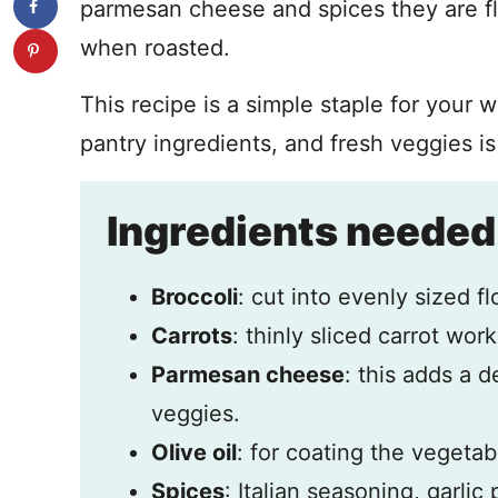
parmesan cheese and spices they are fla
when roasted.
This recipe is a simple staple for your 
pantry ingredients, and fresh veggies is
Ingredients needed
Broccoli
: cut into evenly sized fl
Carrots
: thinly sliced carrot work
Parmesan cheese
: this adds a d
veggies.
Olive oil
: for coating the vegetab
Spices
: Italian seasoning, garlic