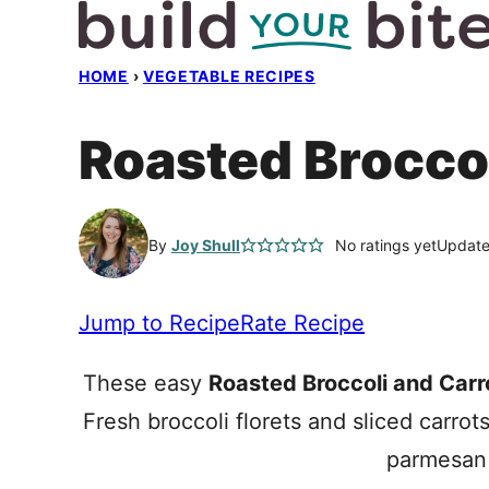
Skip
to
HOME
›
VEGETABLE RECIPES
content
Roasted Broccol
By
Joy Shull
No ratings yet
Update
Jump to Recipe
Rate Recipe
These easy
Roasted Broccoli and Carr
Fresh broccoli florets and sliced carrot
parmesan