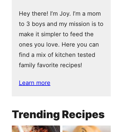
Hey there! I’m Joy. I’m a mom
to 3 boys and my mission is to
make it simpler to feed the
ones you love. Here you can
find a mix of kitchen tested
family favorite recipes!
Learn more
Trending Recipes