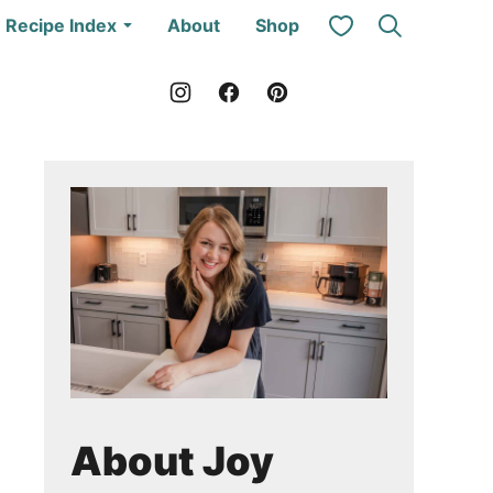
My Favorites
Recipe Index
About
Shop
About Joy