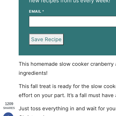
new recipes from us every week!
EMAIL
*
Save Recipe
This homemade slow cooker cranberry ap
ingredients!
This fall treat is ready for the slow co
effort on your part. It’s a fall must hav
1209
Just toss everything in and wait for you
SHARES