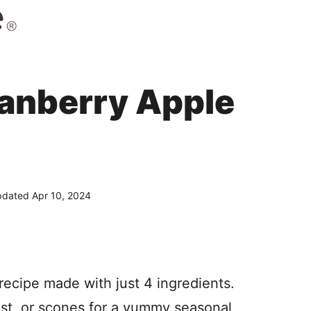
anberry Apple
dated Apr 10, 2024
ecipe made with just 4 ingredients.
oast, or scones for a yummy seasonal