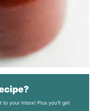
recipe?
t to your inbox! Plus you’ll get