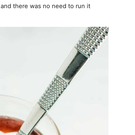
and there was no need to run it