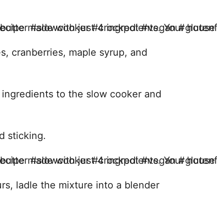
les, cranberries, maple syrup, and
 ingredients to the slow cooker and
d sticking.
rs, ladle the mixture into a blender