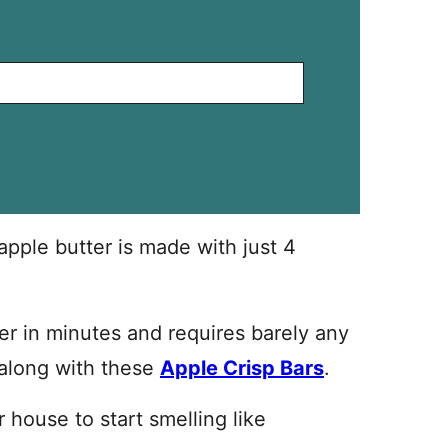
ple butter is made with just 4
oker in minutes and requires barely any
e along with these
Apple Crisp Bars
.
r house to start smelling like