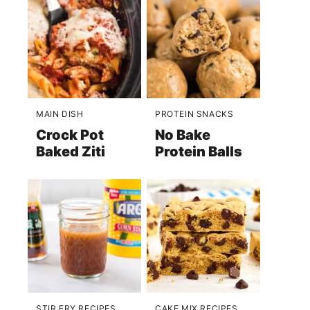
MAIN DISH
PROTEIN SNACKS
Crock Pot
No Bake
Baked Ziti
Protein Balls
STIR FRY RECIPES
CAKE MIX RECIPES