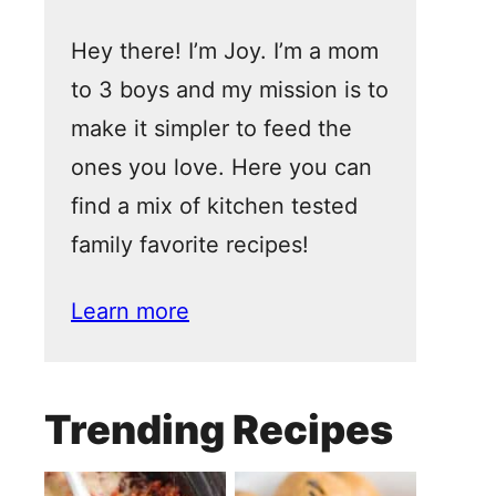
Hey there! I’m Joy. I’m a mom
to 3 boys and my mission is to
make it simpler to feed the
ones you love. Here you can
find a mix of kitchen tested
family favorite recipes!
Learn more
Trending Recipes