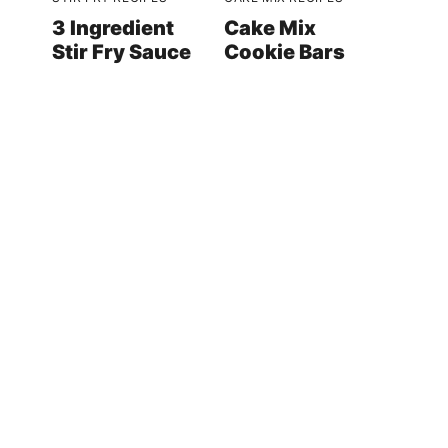
3 Ingredient
Cake Mix
Stir Fry Sauce
Cookie Bars