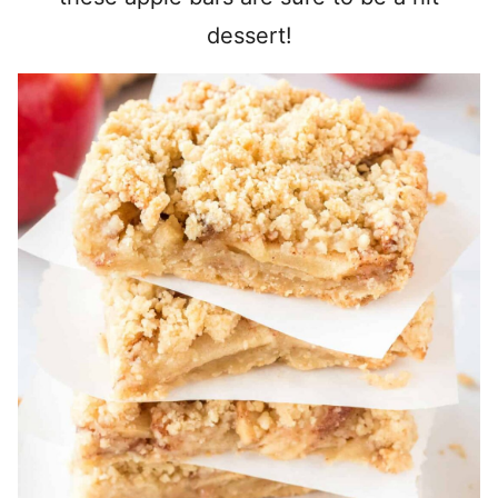
dessert!