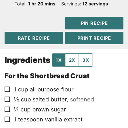
hour
minutes
Total:
1
hr
20
mins
Servings:
12
servings
PIN RECIPE
RATE RECIPE
PRINT RECIPE
Ingredients
1X
2X
3X
For the Shortbread Crust
▢
1
cup
all purpose flour
▢
½
cup
salted butter
,
softened
▢
¼
cup
brown sugar
▢
1
teaspoon
vanilla extract