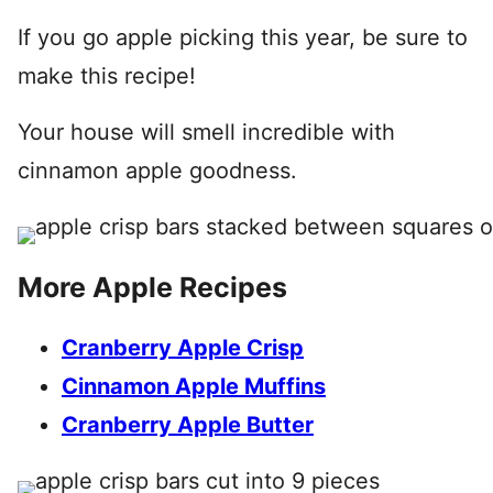
If you go apple picking this year, be sure to
make this recipe!
Your house will smell incredible with
cinnamon apple goodness.
More Apple Recipes
Cranberry Apple Crisp
Cinnamon Apple Muffins
Cranberry Apple Butter