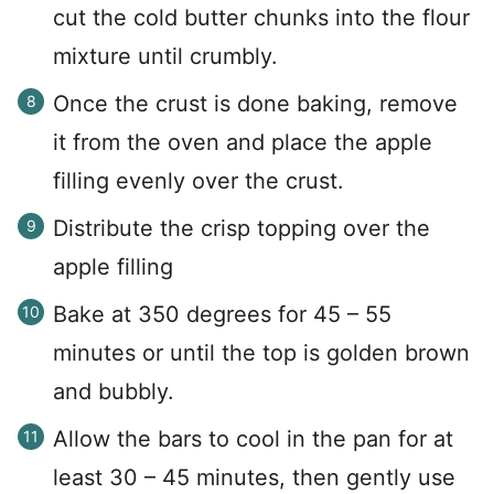
cut the cold butter chunks into the flour
mixture until crumbly.
Once the crust is done baking, remove
it from the oven and place the apple
filling evenly over the crust.
Distribute the crisp topping over the
apple filling
Bake at 350 degrees for 45 – 55
minutes or until the top is golden brown
and bubbly.
Allow the bars to cool in the pan for at
least 30 – 45 minutes, then gently use