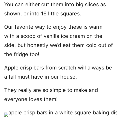
You can either cut them into big slices as
shown, or into 16 little squares.
Our favorite way to enjoy these is warm
with a scoop of vanilla ice cream on the
side, but honestly we’d eat them cold out of
the fridge too!
Apple crisp bars from scratch will always be
a fall must have in our house.
They really are so simple to make and
everyone loves them!