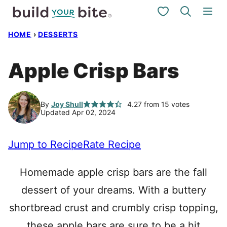
Skip
My Favorites
to
HOME
›
DESSERTS
content
Apple Crisp Bars
By
Joy Shull
4.27
from
15
votes
Updated Apr 02, 2024
Jump to Recipe
Rate Recipe
Homemade apple crisp bars are the fall
dessert of your dreams. With a buttery
shortbread crust and crumbly crisp topping,
these apple bars are sure to be a hit