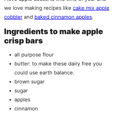
we love making recipes like
cake mix apple
cobbler
and
baked cinnamon apples
.
Ingredients to make apple
crisp bars
all purpose flour
butter: to make these dairy free you
could use earth balance.
brown sugar
sugar
apples
cinnamon