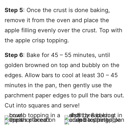
Step 5
: Once the crust is done baking,
remove it from the oven and place the
apple filling evenly over the crust. Top with
the apple crisp topping.
Step 6
: Bake for 45 – 55 minutes, until
golden browned on top and bubbly on the
edges. Allow bars to cool at least 30 – 45
minutes in the pan, then gently use the
parchment paper edges to pull the bars out.
Cut into squares and serve!