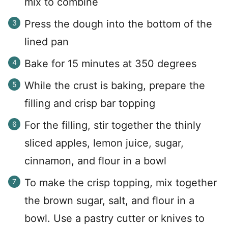
mix to combine
Press the dough into the bottom of the
lined pan
Bake for 15 minutes at 350 degrees
While the crust is baking, prepare the
filling and crisp bar topping
For the filling, stir together the thinly
sliced apples, lemon juice, sugar,
cinnamon, and flour in a bowl
To make the crisp topping, mix together
the brown sugar, salt, and flour in a
bowl. Use a pastry cutter or knives to