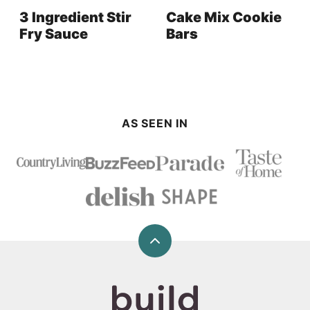
3 Ingredient Stir
Cake Mix Cookie
Fry Sauce
Bars
AS SEEN IN
Back
to
top
Build