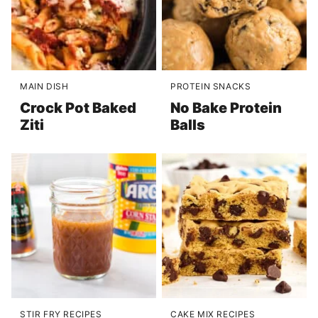
MAIN DISH
PROTEIN SNACKS
Crock Pot Baked
No Bake Protein
Ziti
Balls
STIR FRY RECIPES
CAKE MIX RECIPES