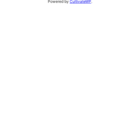
Powered by
CultivateWP
.