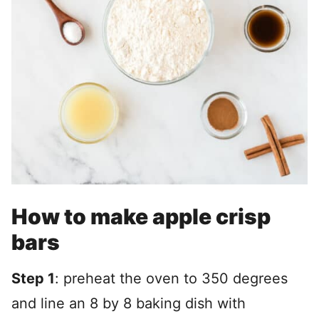
How to make apple crisp
bars
Step 1
: preheat the oven to 350 degrees
and line an 8 by 8 baking dish with