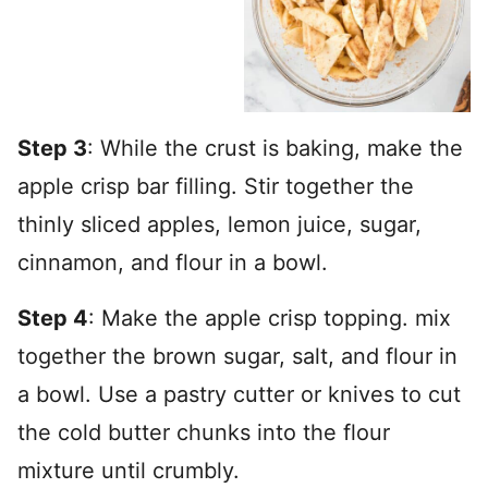
Step 3
: While the crust is baking, make the
apple crisp bar filling. Stir together the
thinly sliced apples, lemon juice, sugar,
cinnamon, and flour in a bowl.
Step 4
: Make the apple crisp topping. mix
together the brown sugar, salt, and flour in
a bowl. Use a pastry cutter or knives to cut
the cold butter chunks into the flour
mixture until crumbly.