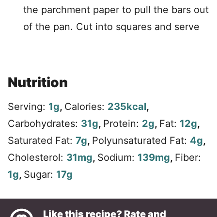
the parchment paper to pull the bars out
of the pan. Cut into squares and serve
Nutrition
Serving:
1
g
,
Calories:
235
kcal
,
Carbohydrates:
31
g
,
Protein:
2
g
,
Fat:
12
g
,
Saturated Fat:
7
g
,
Polyunsaturated Fat:
4
g
,
Cholesterol:
31
mg
,
Sodium:
139
mg
,
Fiber:
1
g
,
Sugar:
17
g
Like this recipe? Rate and