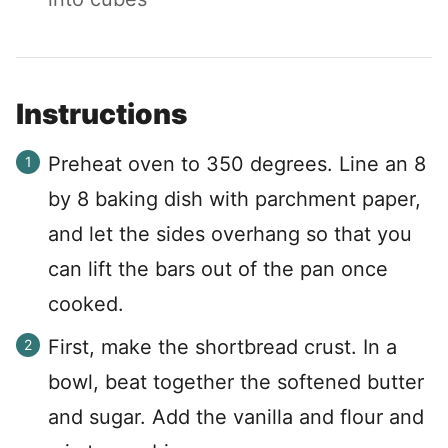
Instructions
Preheat oven to 350 degrees. Line an 8
by 8 baking dish with parchment paper,
and let the sides overhang so that you
can lift the bars out of the pan once
cooked.
First, make the shortbread crust. In a
bowl, beat together the softened butter
and sugar. Add the vanilla and flour and