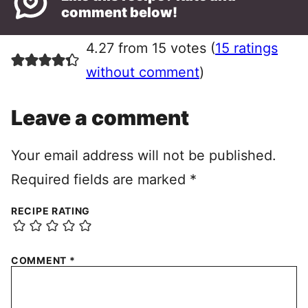
comment below!
4.27 from 15 votes (
15 ratings
without comment
)
Leave a comment
Your email address will not be published.
Required fields are marked
*
RECIPE RATING
COMMENT
*