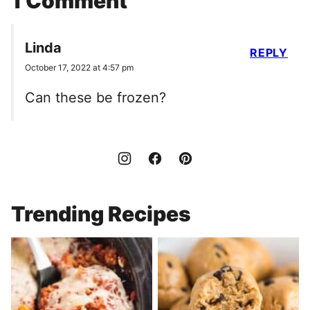
1 Comment
Linda
REPLY
October 17, 2022 at 4:57 pm
Can these be frozen?
Trending Recipes