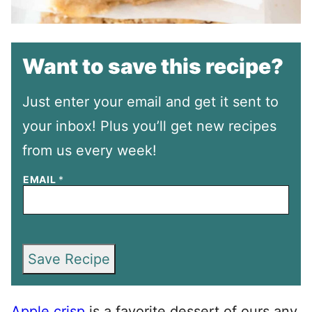
Want to save this recipe?
Just enter your email and get it sent to
your inbox! Plus you’ll get new recipes
from us every week!
EMAIL
*
Save Recipe
Apple crisp
is a favorite dessert of ours any