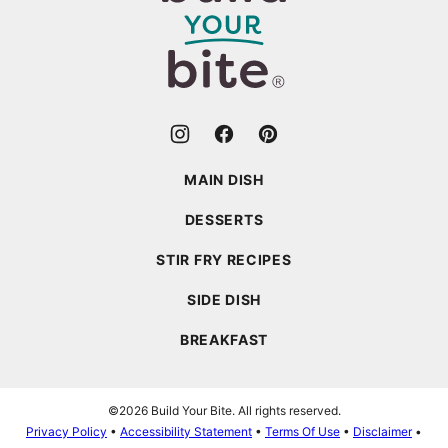
Your
Bite
MAIN DISH
DESSERTS
STIR FRY RECIPES
SIDE DISH
BREAKFAST
©2026 Build Your Bite. All rights reserved.
Privacy Policy
•
Accessibility Statement
•
Terms Of Use
•
Disclaimer
•