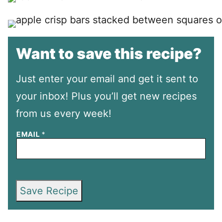
Want to save this recipe?
Just enter your email and get it sent to
your inbox! Plus you’ll get new recipes
from us every week!
EMAIL
*
Save Recipe