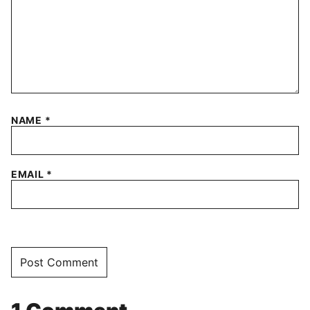
NAME
*
EMAIL
*