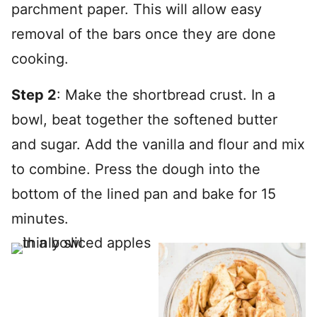
parchment paper. This will allow easy
removal of the bars once they are done
cooking.
Step 2
: Make the shortbread crust. In a
bowl, beat together the softened butter
and sugar. Add the vanilla and flour and mix
to combine. Press the dough into the
bottom of the lined pan and bake for 15
minutes.