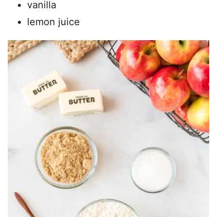
vanilla
lemon juice