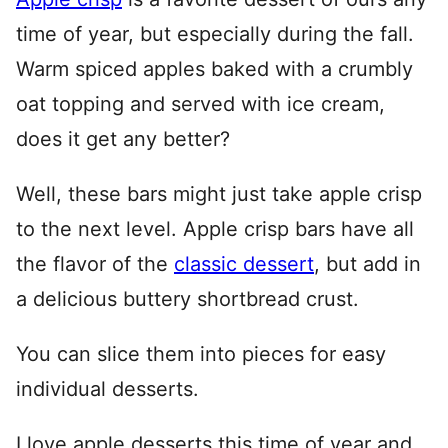
time of year, but especially during the fall.
Warm spiced apples baked with a crumbly
oat topping and served with ice cream,
does it get any better?
Well, these bars might just take apple crisp
to the next level. Apple crisp bars have all
the flavor of the
classic dessert
, but add in
a delicious buttery shortbread crust.
You can slice them into pieces for easy
individual desserts.
I love apple desserts this time of year and