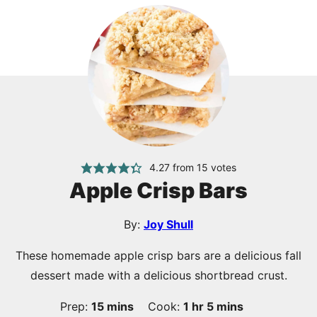
4.27
from
15
votes
Apple Crisp Bars
By:
Joy Shull
These homemade apple crisp bars are a delicious fall
dessert made with a delicious shortbread crust.
minutes
hour
minutes
Prep:
15
mins
Cook:
1
hr
5
mins