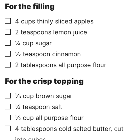
For the filling
▢
4
cups
thinly sliced apples
▢
2
teaspoons
lemon juice
▢
¼
cup
sugar
▢
½
teaspoon
cinnamon
▢
2
tablespoons
all purpose flour
For the crisp topping
▢
⅓
cup
brown sugar
▢
¼
teaspoon
salt
▢
½
cup
all purpose flour
▢
4
tablespoons
cold salted butter
,
cut
into cubes