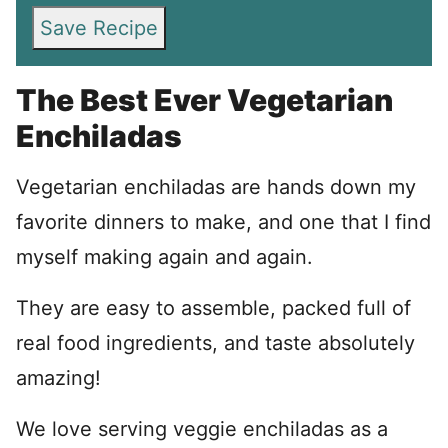
Save Recipe
The Best Ever Vegetarian
Enchiladas
Vegetarian enchiladas are hands down my
favorite dinners to make, and one that I find
myself making again and again.
They are easy to assemble, packed full of
real food ingredients, and taste absolutely
amazing!
We love serving veggie enchiladas as a