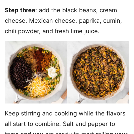
Step three
: add the black beans, cream
cheese, Mexican cheese, paprika, cumin,
chili powder, and fresh lime juice.
Keep stirring and cooking while the flavors
all start to combine. Salt and pepper to