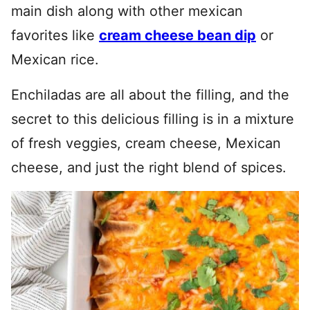
main dish along with other mexican
favorites like
cream cheese bean dip
or
Mexican rice.
Enchiladas are all about the filling, and the
secret to this delicious filling is in a mixture
of fresh veggies, cream cheese, Mexican
cheese, and just the right blend of spices.