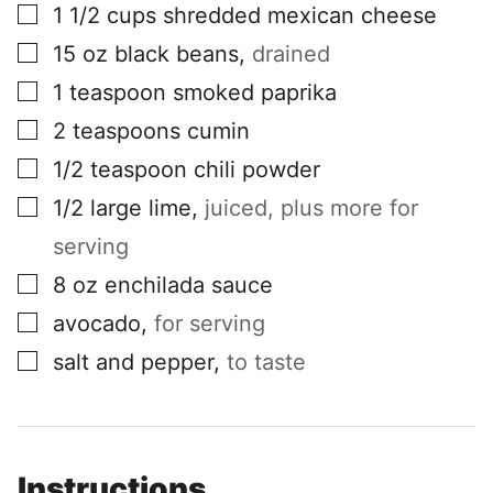
▢
1 1/2
cups
shredded mexican cheese
▢
15
oz
black beans
,
drained
▢
1
teaspoon
smoked paprika
▢
2
teaspoons
cumin
▢
1/2
teaspoon
chili powder
▢
1/2
large lime
,
juiced, plus more for
serving
▢
8
oz
enchilada sauce
▢
avocado
,
for serving
▢
salt and pepper
,
to taste
Instructions