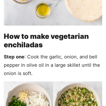
How to make vegetarian
enchiladas
Step one
: Cook the garlic, onion, and bell
pepper in olive oil in a large skillet until the
onion is soft.