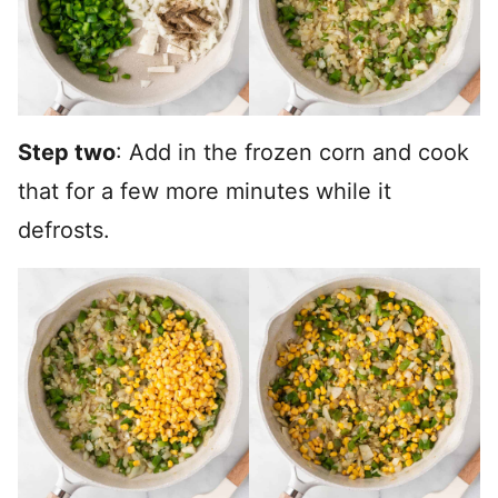
Step two
: Add in the frozen corn and cook
that for a few more minutes while it
defrosts.