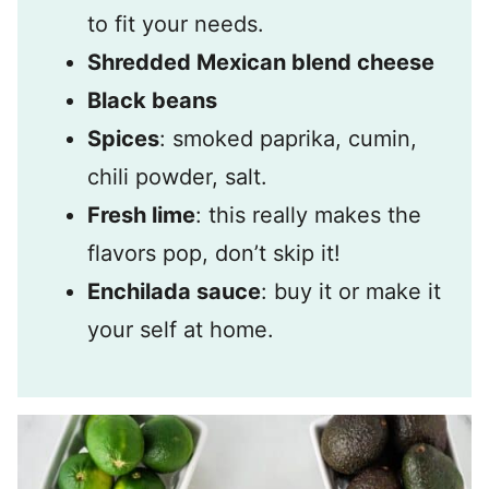
to fit your needs.
Shredded Mexican blend cheese
Black beans
Spices
: smoked paprika, cumin,
chili powder, salt.
Fresh lime
: this really makes the
flavors pop, don’t skip it!
Enchilada sauce
: buy it or make it
your self at home.