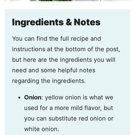
Ingredients & Notes
You can find the full recipe and
instructions at the bottom of the post,
but here are the ingredients you will
need and some helpful notes
regarding the ingredients.
Onion
: yellow onion is what we
used for a more mild flavor, but
you can substitute red onion or
white onion.