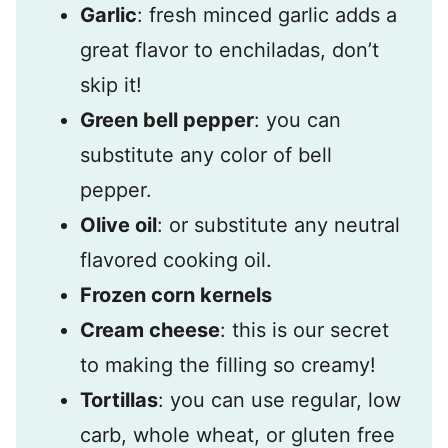
Garlic
: fresh minced garlic adds a
great flavor to enchiladas, don’t
skip it!
Green bell pepper
: you can
substitute any color of bell
pepper.
Olive oil
: or substitute any neutral
flavored cooking oil.
Frozen corn kernels
Cream cheese
: this is our secret
to making the filling so creamy!
Tortillas
: you can use regular, low
carb, whole wheat, or gluten free