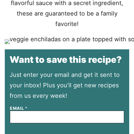
flavorful sauce with a secret ingredient,
these are guaranteed to be a family
favorite!
Want to save this recipe?
Just enter your email and get it sent to
your inbox! Plus you’ll get new recipes
from us every week!
EMAIL
*