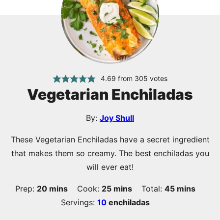
4.69
from
305
votes
Vegetarian Enchiladas
By:
Joy Shull
These Vegetarian Enchiladas have a secret ingredient
that makes them so creamy. The best enchiladas you
will ever eat!
minutes
minutes
minutes
Prep:
20
mins
Cook:
25
mins
Total:
45
mins
Servings:
10
enchiladas