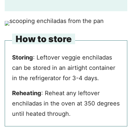
How to store
Storing
: Leftover veggie enchiladas
can be stored in an airtight container
in the refrigerator for 3-4 days.
Reheating
: Reheat any leftover
enchiladas in the oven at 350 degrees
until heated through.