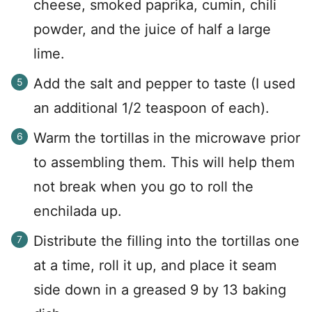
cheese, smoked paprika, cumin, chili
powder, and the juice of half a large
lime.
Add the salt and pepper to taste (I used
an additional 1/2 teaspoon of each).
Warm the tortillas in the microwave prior
to assembling them. This will help them
not break when you go to roll the
enchilada up.
Distribute the filling into the tortillas one
at a time, roll it up, and place it seam
side down in a greased 9 by 13 baking