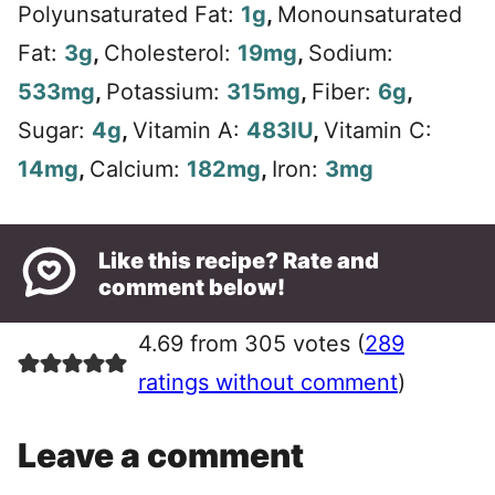
Polyunsaturated Fat:
1
g
,
Monounsaturated
Fat:
3
g
,
Cholesterol:
19
mg
,
Sodium:
533
mg
,
Potassium:
315
mg
,
Fiber:
6
g
,
Sugar:
4
g
,
Vitamin A:
483
IU
,
Vitamin C:
14
mg
,
Calcium:
182
mg
,
Iron:
3
mg
Like this recipe? Rate and
comment below!
4.69 from 305 votes (
289
ratings without comment
)
Leave a comment