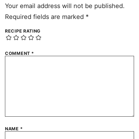
Your email address will not be published.
Required fields are marked
*
RECIPE RATING
COMMENT
*
NAME
*