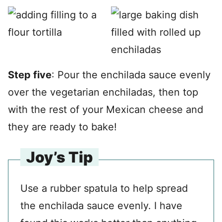
Step five
: Pour the enchilada sauce evenly
over the vegetarian enchiladas, then top
with the rest of your Mexican cheese and
they are ready to bake!
Joy’s Tip
Use a rubber spatula to help spread
the enchilada sauce evenly. I have