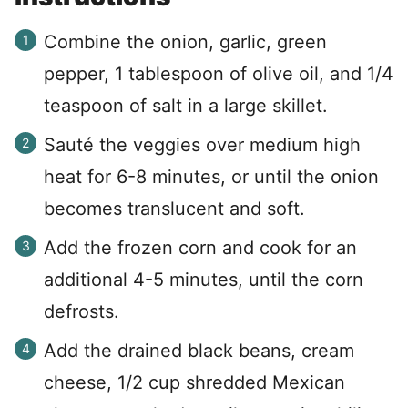
Combine the onion, garlic, green
pepper, 1 tablespoon of olive oil, and 1/4
teaspoon of salt in a large skillet.
Sauté the veggies over medium high
heat for 6-8 minutes, or until the onion
becomes translucent and soft.
Add the frozen corn and cook for an
additional 4-5 minutes, until the corn
defrosts.
Add the drained black beans, cream
cheese, 1/2 cup shredded Mexican