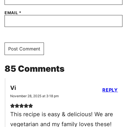
EMAIL
*
85 Comments
Vi
REPLY
November 28, 2025 at 3:18 pm
This recipe is easy & delicious! We are
vegetarian and my family loves these!