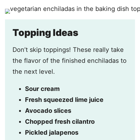
Topping Ideas
Don’t skip toppings! These really take
the flavor of the finished enchiladas to
the next level.
Sour cream
Fresh squeezed lime juice
Avocado slices
Chopped fresh cilantro
Pickled jalapenos