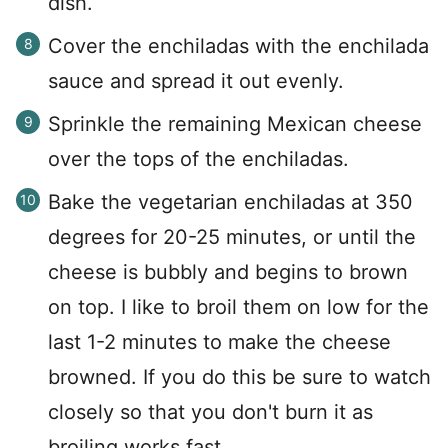
dish.
Cover the enchiladas with the enchilada
sauce and spread it out evenly.
Sprinkle the remaining Mexican cheese
over the tops of the enchiladas.
Bake the vegetarian enchiladas at 350
degrees for 20-25 minutes, or until the
cheese is bubbly and begins to brown
on top. I like to broil them on low for the
last 1-2 minutes to make the cheese
browned. If you do this be sure to watch
closely so that you don't burn it as
broiling works fast.