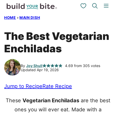
Skip
My Favorites
to
HOME
›
MAIN DISH
content
The Best Vegetarian
Enchiladas
By
Joy Shull
4.69
from
305
votes
Updated Apr 19, 2026
Jump to Recipe
Rate Recipe
These
Vegetarian Enchiladas
are the best
ones you will ever eat. Made with a