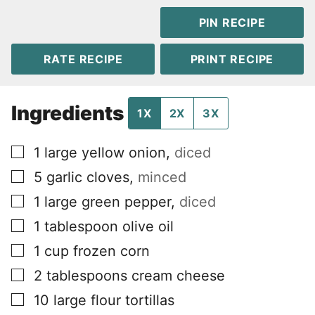
PIN RECIPE
RATE RECIPE
PRINT RECIPE
Ingredients
1X
2X
3X
▢
1
large yellow onion
,
diced
▢
5
garlic cloves
,
minced
▢
1
large green pepper
,
diced
▢
1
tablespoon
olive oil
▢
1
cup
frozen corn
▢
2
tablespoons
cream cheese
▢
10
large flour tortillas