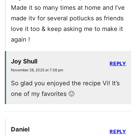
Made it so many times at home and I’ve
made itv for several potlucks as friends
love it too & keep asking me to make it
again !
Joy Shull
REPLY
November 28, 2025 at 7:38 pm
So glad you enjoyed the recipe Vi! It’s
one of my favorites 🙂
Daniel
REPLY