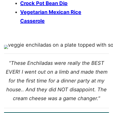
Crock Pot Bean Dip
Vegetarian Mexican Rice
Casserole
“These Enchiladas were really the BEST
EVER! I went out on a limb and made them
for the first time for a dinner party at my
house.. And they did NOT disappoint. The
cream cheese was a game changer.”