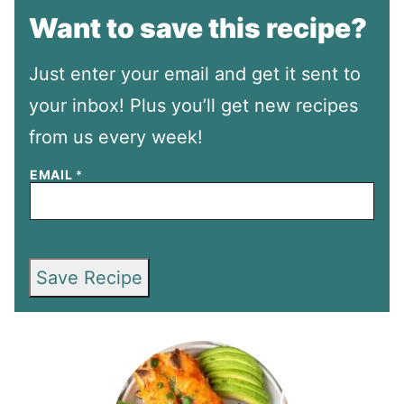
Want to save this recipe?
Just enter your email and get it sent to
your inbox! Plus you’ll get new recipes
from us every week!
EMAIL
*
Save Recipe