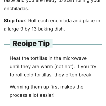
taste and you are ready to start rolling your
enchiladas.
Step four
: Roll each enchilada and place in
a large 9 by 13 baking dish.
Recipe Tip
Heat the tortillas in the microwave
until they are warm (not hot). If you try
to roll cold tortillas, they often break.
Warming them up first makes the
process a lot easier!