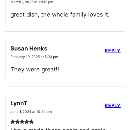
March 1, 2025 at 12:38 pm
great dish, the whole family loves it.
Susan Henks
REPLY
February 19, 2025 at 5:03 pm
They were great!!
LynnT
REPLY
June 1, 2024 at 10:44 am