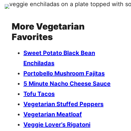
More Vegetarian
Favorites
Sweet Potato Black Bean
Enchiladas
Portobello Mushroom Fajitas
5 Minute Nacho Cheese Sauce
Tofu Tacos
Vegetarian Stuffed Peppers
Vegetarian Meatloaf
Veggie Lover’s Rigatoni