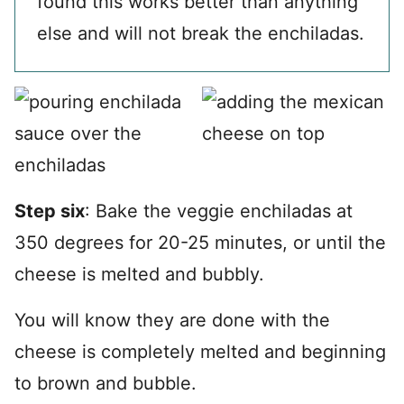
found this works better than anything
else and will not break the enchiladas.
Step six
: Bake the veggie enchiladas at
350 degrees for 20-25 minutes, or until the
cheese is melted and bubbly.
You will know they are done with the
cheese is completely melted and beginning
to brown and bubble.