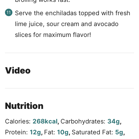
Serve the enchiladas topped with fresh
lime juice, sour cream and avocado
slices for maximum flavor!
Video
Nutrition
Calories:
268
kcal
,
Carbohydrates:
34
g
,
Protein:
12
g
,
Fat:
10
g
,
Saturated Fat:
5
g
,