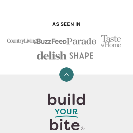
AS SEEN IN
Back
to
top
Build
Your
Bite