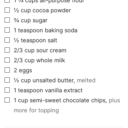
1 ¾
cups
all-purpose flour
▢
½
cup
cocoa powder
▢
¾
cup
sugar
▢
1
teaspoon
baking soda
▢
½
teaspoon
salt
▢
2/3
cup
sour cream
▢
2/3
cup
whole milk
▢
2
eggs
▢
½
cup
unsalted butter
,
melted
▢
1
teaspoon
vanilla extract
▢
1
cup
semi-sweet chocolate chips
,
plus
more for topping