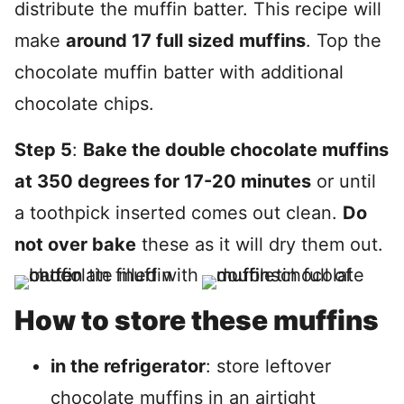
distribute the muffin batter. This recipe will
make
around 17 full sized muffins
. Top the
chocolate muffin batter with additional
chocolate chips.
Step 5
:
Bake the double chocolate muffins
at 350 degrees for 17-20 minutes
or until
a toothpick inserted comes out clean.
Do
not over bake
these as it will dry them out.
How to store these muffins
in the refrigerator
: store leftover
chocolate muffins in an airtight