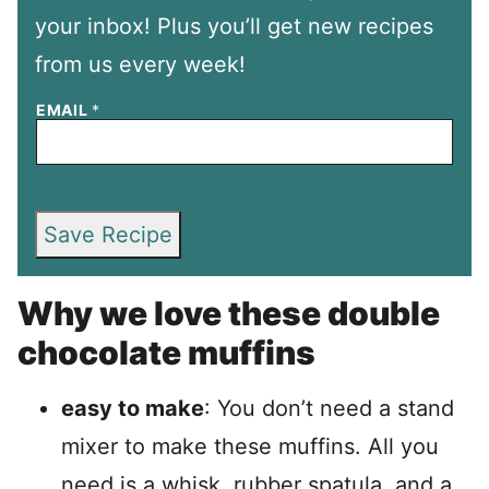
your inbox! Plus you’ll get new recipes
from us every week!
EMAIL
*
Save Recipe
Why we love these double
chocolate muffins
easy to make
: You don’t need a stand
mixer to make these muffins. All you
need is a whisk, rubber spatula, and a