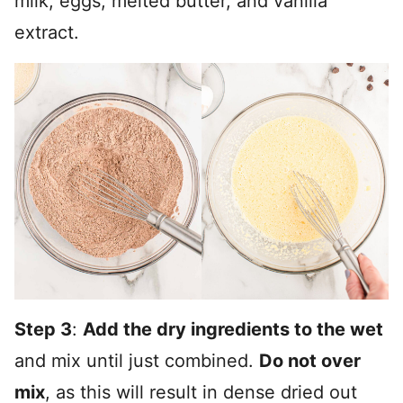
milk, eggs, melted butter, and vanilla
extract.
Step 3
:
Add the dry ingredients to the wet
and mix until just combined.
Do not over
mix
, as this will result in dense dried out