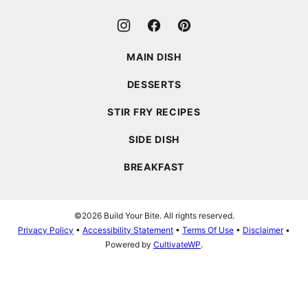
MAIN DISH
DESSERTS
STIR FRY RECIPES
SIDE DISH
BREAKFAST
©2026 Build Your Bite. All rights reserved.
Privacy Policy
•
Accessibility Statement
•
Terms Of Use
•
Disclaimer
•
Powered by
CultivateWP
.