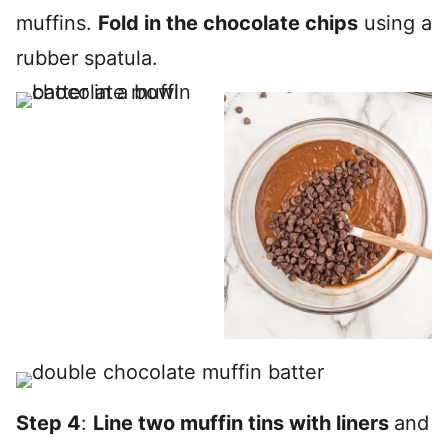
muffins.
Fold in the chocolate chips
using a
rubber spatula.
Step 4
:
Line two muffin tins with liners
and