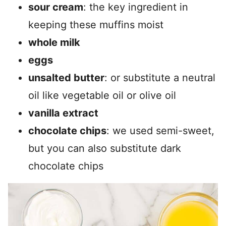
sour cream
: the key ingredient in
keeping these muffins moist
whole milk
eggs
unsalted butter
: or substitute a neutral
oil like vegetable oil or olive oil
vanilla extract
chocolate chips
: we used semi-sweet,
but you can also substitute dark
chocolate chips