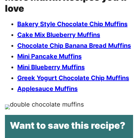
love
Bakery Style Chocolate Chip Muffins
Cake Mix Blueberry Muffins
Chocolate Chip Banana Bread Muffins
Mini Pancake Muffins
Mini Blueberry Muffins
Greek Yogurt Chocolate Chip Muffins
Applesauce Muffins
Want to save this recipe?