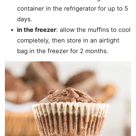
container in the refrigerator for up to 5
days.
in the freezer
: allow the muffins to cool
completely, then store in an airtight
bag in the freezer for 2 months.