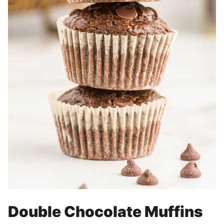
Double Chocolate Muffins