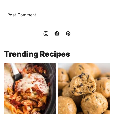
Trending Recipes