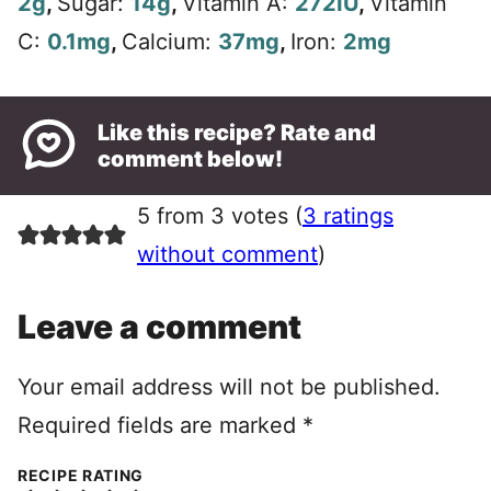
2
g
,
Sugar:
14
g
,
Vitamin A:
272
IU
,
Vitamin
C:
0.1
mg
,
Calcium:
37
mg
,
Iron:
2
mg
Like this recipe? Rate and
comment below!
5 from 3 votes (
3 ratings
without comment
)
Leave a comment
Your email address will not be published.
Required fields are marked
*
RECIPE RATING