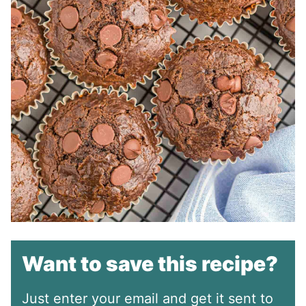
Want to save this recipe?
Just enter your email and get it sent to