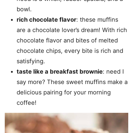
bowl.
rich chocolate flavor
: these muffins
are a chocolate lover’s dream! With rich
chocolate flavor and bites of melted
chocolate chips, every bite is rich and
satisfying.
taste like a breakfast brownie
: need I
say more? These sweet muffins make a
delicious pairing for your morning
coffee!