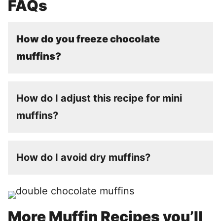
FAQs
How do you freeze chocolate
muffins?
How do I adjust this recipe for mini
muffins?
How do I avoid dry muffins?
More Muffin Recipes you’ll