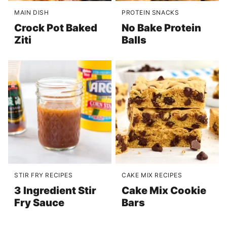
MAIN DISH
PROTEIN SNACKS
Crock Pot Baked
No Bake Protein
Ziti
Balls
STIR FRY RECIPES
CAKE MIX RECIPES
3 Ingredient Stir
Cake Mix Cookie
Fry Sauce
Bars