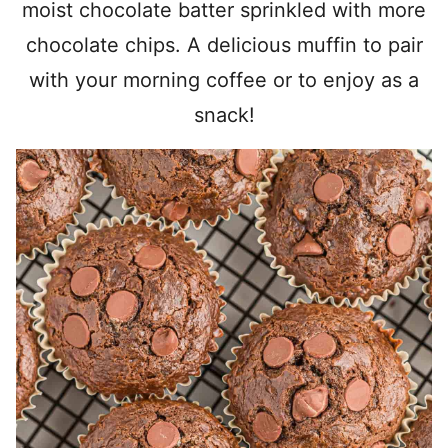
moist chocolate batter sprinkled with more
chocolate chips. A delicious muffin to pair
with your morning coffee or to enjoy as a
snack!