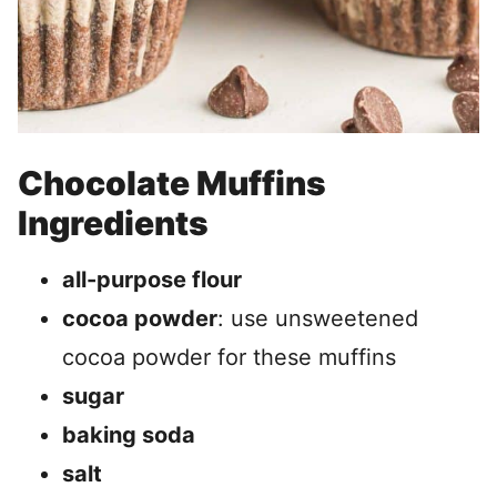
Chocolate Muffins
Ingredients
all-purpose flour
cocoa powder
: use unsweetened
cocoa powder for these muffins
sugar
baking soda
salt