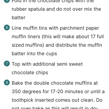
Fold in the chocolate chips with the
rubber spatula and do not over mix the
batter
Line muffin tins with parchment paper
muffin liners (this will make about 17 full
sized muffins) and distribute the muffin
batter into the cups
Top with additional semi sweet
chocolate chips
Bake the double chocolate muffins at
350 degrees for 17-20 minutes or until a
toothpick inserted comes out clean. Do
not over bake as this will result in dry