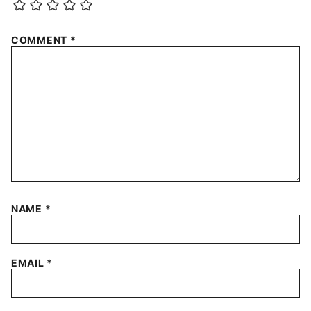
COMMENT
*
NAME
*
EMAIL
*