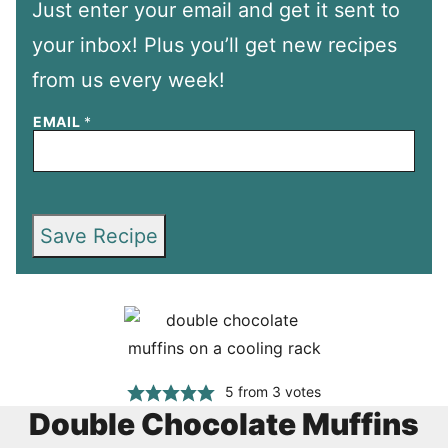
Just enter your email and get it sent to
your inbox! Plus you’ll get new recipes
from us every week!
EMAIL
*
Save Recipe
5
from
3
votes
Double Chocolate Muffins