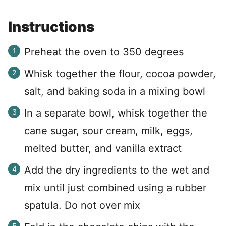
Instructions
Preheat the oven to 350 degrees
Whisk together the flour, cocoa powder,
salt, and baking soda in a mixing bowl
In a separate bowl, whisk together the
cane sugar, sour cream, milk, eggs,
melted butter, and vanilla extract
Add the dry ingredients to the wet and
mix until just combined using a rubber
spatula. Do not over mix