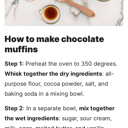
How to make chocolate
muffins
Step 1:
Preheat the oven to 350 degrees.
Whisk together the dry ingredients
: all-
purpose flour, cocoa powder, salt, and
baking soda in a mixing bowl.
Step 2
: In a separate bowl,
mix together
the wet ingredients
: sugar, sour cream,