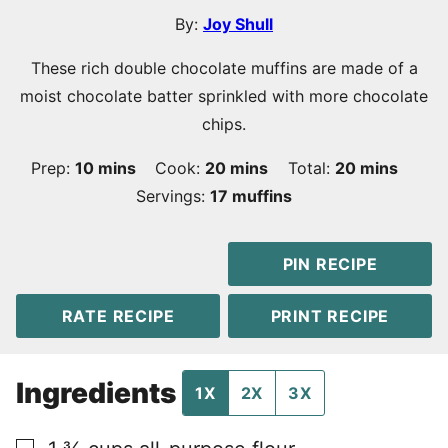
By:
Joy Shull
These rich double chocolate muffins are made of a
moist chocolate batter sprinkled with more chocolate
chips.
minutes
minutes
minutes
Prep:
10
mins
Cook:
20
mins
Total:
20
mins
Servings:
17
muffins
PIN RECIPE
RATE RECIPE
PRINT RECIPE
Ingredients
1X
2X
3X
▢