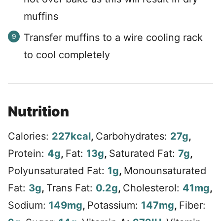
muffins
Transfer muffins to a wire cooling rack
to cool completely
Nutrition
Calories:
227
kcal
,
Carbohydrates:
27
g
,
Protein:
4
g
,
Fat:
13
g
,
Saturated Fat:
7
g
,
Polyunsaturated Fat:
1
g
,
Monounsaturated
Fat:
3
g
,
Trans Fat:
0.2
g
,
Cholesterol:
41
mg
,
Sodium:
149
mg
,
Potassium:
147
mg
,
Fiber: