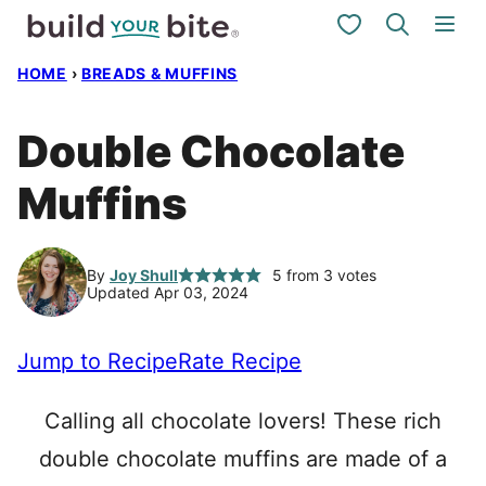
Skip
My Favorites
to
HOME
›
BREADS & MUFFINS
content
Double Chocolate
Muffins
By
Joy Shull
5
from
3
votes
Updated Apr 03, 2024
Jump to Recipe
Rate Recipe
Calling all chocolate lovers! These rich
double chocolate muffins are made of a