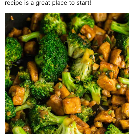
recipe is a great place to start!