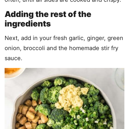
Adding the rest of the
ingredients
Next, add in your fresh garlic, ginger, green
onion, broccoli and the homemade stir fry
sauce.