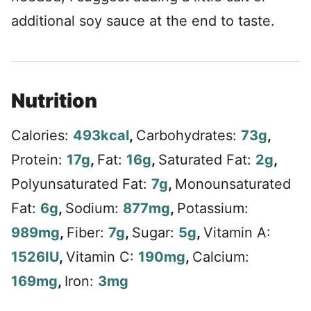
additional soy sauce at the end to taste.
Nutrition
Calories:
493
kcal
,
Carbohydrates:
73
g
,
Protein:
17
g
,
Fat:
16
g
,
Saturated Fat:
2
g
,
Polyunsaturated Fat:
7
g
,
Monounsaturated
Fat:
6
g
,
Sodium:
877
mg
,
Potassium:
989
mg
,
Fiber:
7
g
,
Sugar:
5
g
,
Vitamin A:
1526
IU
,
Vitamin C:
190
mg
,
Calcium:
169
mg
,
Iron:
3
mg