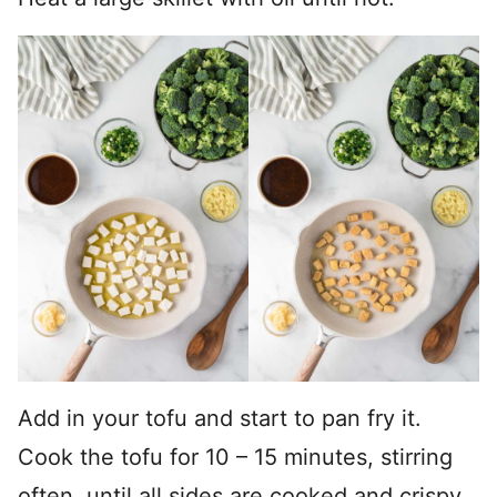
Add in your tofu and start to pan fry it.
Cook the tofu for 10 – 15 minutes, stirring
often, until all sides are cooked and crispy.