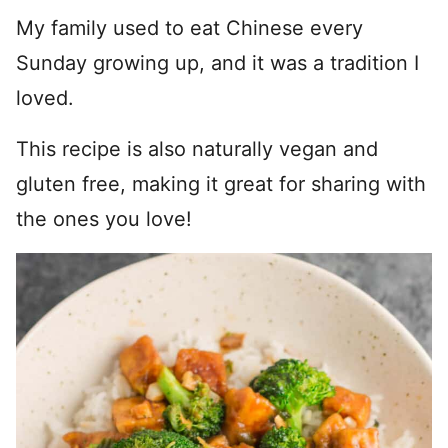
My family used to eat Chinese every
Sunday growing up, and it was a tradition I
loved.
This recipe is also naturally vegan and
gluten free, making it great for sharing with
the ones you love!