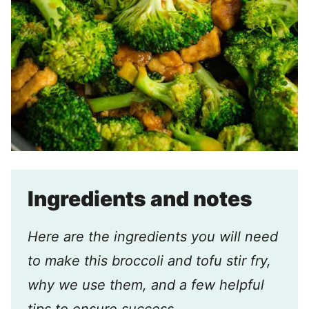
Ingredients and notes
Here are the ingredients you will need
to make this broccoli and tofu stir fry,
why we use them, and a few helpful