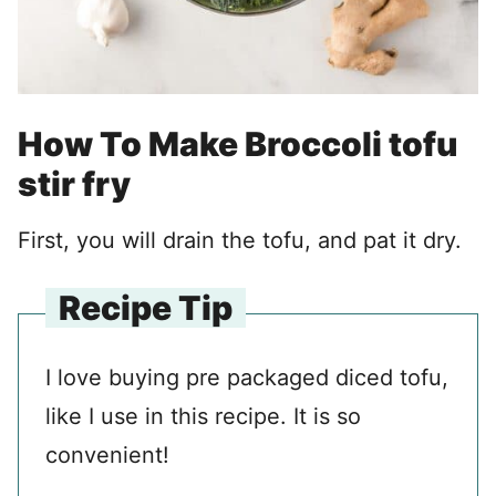
How To Make Broccoli tofu
stir fry
First, you will drain the tofu, and pat it dry.
Recipe Tip
I love buying pre packaged diced tofu,
like I use in this recipe. It is so
convenient!