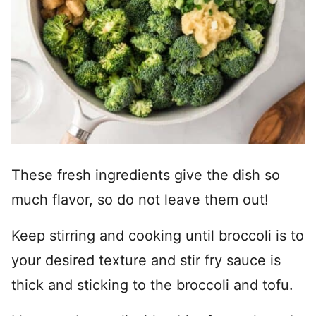
These fresh ingredients give the dish so
much flavor, so do not leave them out!
Keep stirring and cooking until broccoli is to
your desired texture and stir fry sauce is
thick and sticking to the broccoli and tofu.