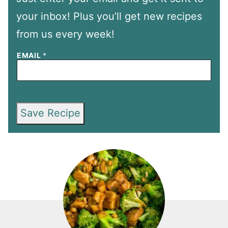
your inbox! Plus you’ll get new recipes
from us every week!
EMAIL
*
Save Recipe