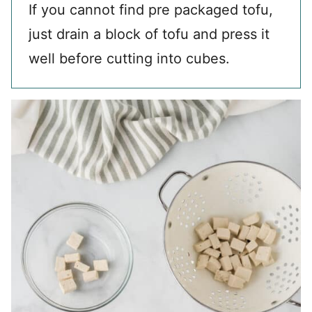
If you cannot find pre packaged tofu,
just drain a block of tofu and press it
well before cutting into cubes.