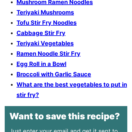
Mushroom Ramen Noodles
Teriyaki Mushrooms
Tofu Stir Fry Noodles
Cabbage Stir Fry
Teriyaki Vegetables
Ramen Noodle Stir Fry
Egg Roll in a Bowl
Broccoli with Garlic Sauce
What are the best vegetables to put in
stir fry?
Want to save this recipe?
Just enter your email and get it sent to