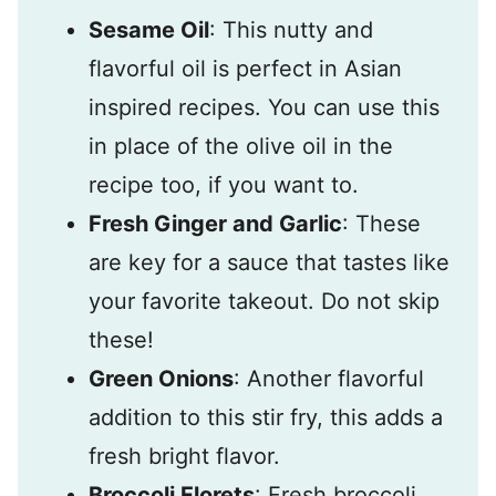
Sesame Oil
: This nutty and
flavorful oil is perfect in Asian
inspired recipes. You can use this
in place of the olive oil in the
recipe too, if you want to.
Fresh Ginger and Garlic
: These
are key for a sauce that tastes like
your favorite takeout. Do not skip
these!
Green Onions
: Another flavorful
addition to this stir fry, this adds a
fresh bright flavor.
Broccoli Florets
: Fresh broccoli