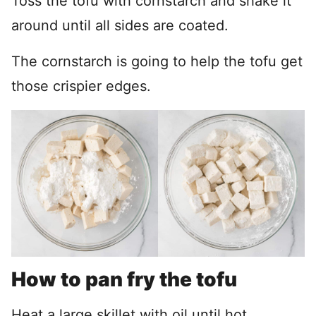
Toss the tofu with cornstarch and shake it
around until all sides are coated.
The cornstarch is going to help the tofu get
those crispier edges.
How to pan fry the tofu
Heat a large skillet with oil until hot.