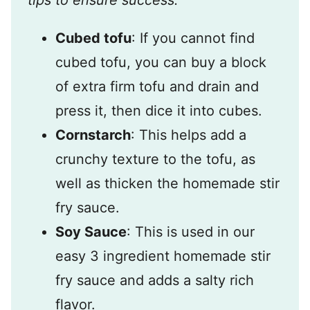
tips to ensure success.
Cubed tofu
: If you cannot find
cubed tofu, you can buy a block
of extra firm tofu and drain and
press it, then dice it into cubes.
Cornstarch
: This helps add a
crunchy texture to the tofu, as
well as thicken the homemade stir
fry sauce.
Soy Sauce
: This is used in our
easy 3 ingredient homemade stir
fry sauce and adds a salty rich
flavor.