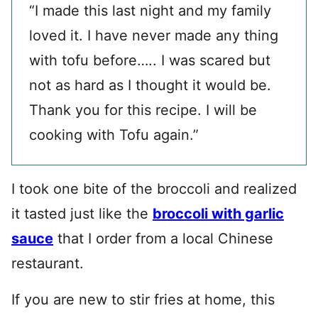
“I made this last night and my family
loved it. I have never made any thing
with tofu before….. I was scared but
not as hard as I thought it would be.
Thank you for this recipe. I will be
cooking with Tofu again.”
I took one bite of the broccoli and realized
it tasted just like the
broccoli with garlic
sauce
that I order from a local Chinese
restaurant.
If you are new to stir fries at home, this