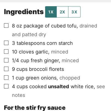
Ingredients
1X
2X
3X
▢
8
oz
package of cubed tofu
,
drained
and patted dry
▢
3
tablespoons
corn starch
▢
10
cloves
garlic
,
minced
▢
1/4
cup
fresh ginger
,
minced
▢
9
cups
broccoli florets
▢
1
cup
green onions
,
chopped
▢
4
cups
cooked
unsalted
white rice
,
see
notes
For the stir fry sauce