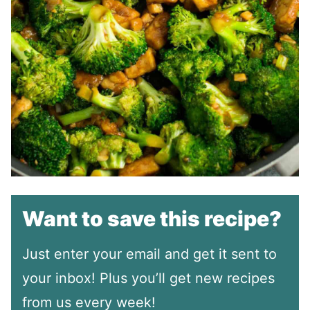
Want to save this recipe?
Just enter your email and get it sent to
your inbox! Plus you’ll get new recipes
from us every week!