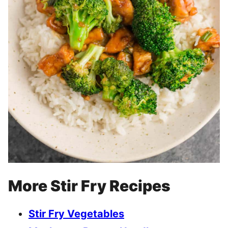
More Stir Fry Recipes
Stir Fry Vegetables