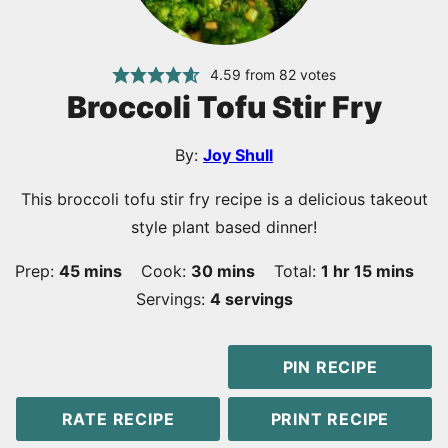
4.59
from
82
votes
Broccoli Tofu Stir Fry
By:
Joy Shull
This broccoli tofu stir fry recipe is a delicious takeout
style plant based dinner!
minutes
minutes
hour
minutes
Prep:
45
mins
Cook:
30
mins
Total:
1
hr
15
mins
Servings:
4
servings
PIN RECIPE
RATE RECIPE
PRINT RECIPE