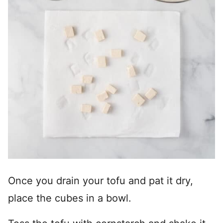
Once you drain your tofu and pat it dry,
place the cubes in a bowl.