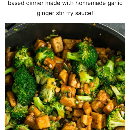
based dinner made with homemade garlic
ginger stir fry sauce!