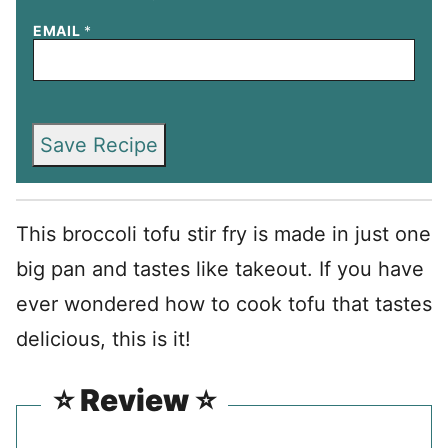
EMAIL
*
Save Recipe
This broccoli tofu stir fry is made in just one
big pan and tastes like takeout. If you have
ever wondered how to cook tofu that tastes
delicious, this is it!
⭐️ Review ⭐️