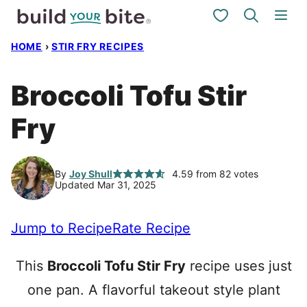
Skip
My Favorites
to
HOME
›
STIR FRY RECIPES
content
Broccoli Tofu Stir
Fry
By
Joy Shull
4.59
from
82
votes
Updated Mar 31, 2025
Jump to Recipe
Rate Recipe
This
Broccoli Tofu Stir Fry
recipe uses just
one pan. A flavorful takeout style plant