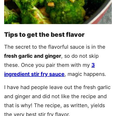
Tips to get the best flavor
The secret to the flavorful sauce is in the
fresh garlic and ginger
, so do not skip
these. Once you pair them with my
3
ingredient stir fry sauce
, magic happens.
I have had people leave out the fresh garlic
and ginger and did not like the recipe and
that is why! The recipe, as written, yields
the very best stir fry flavor.