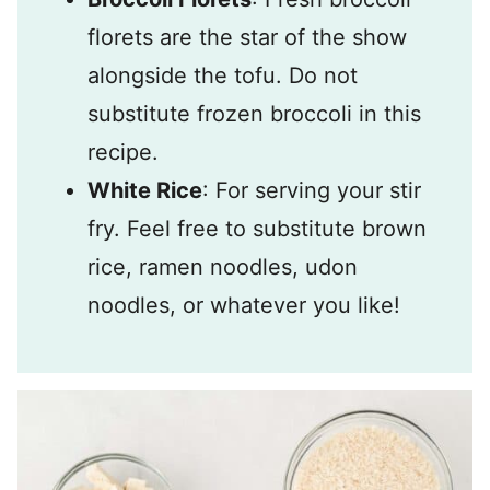
florets are the star of the show
alongside the tofu. Do not
substitute frozen broccoli in this
recipe.
White Rice
: For serving your stir
fry. Feel free to substitute brown
rice, ramen noodles, udon
noodles, or whatever you like!