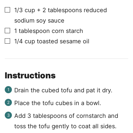
▢
1/3
cup
+ 2 tablespoons reduced
sodium soy sauce
▢
1
tablespoon
corn starch
▢
1/4
cup
toasted sesame oil
Instructions
Drain the cubed tofu and pat it dry.
Place the tofu cubes in a bowl.
Add 3 tablespoons of cornstarch and
toss the tofu gently to coat all sides.