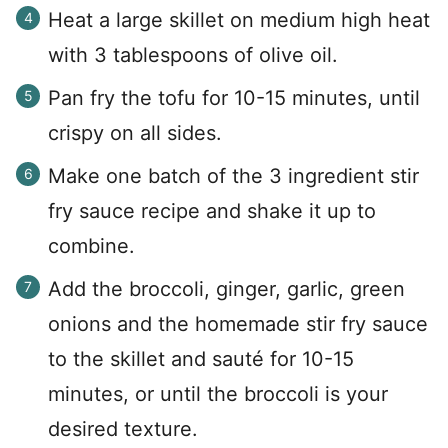
Heat a large skillet on medium high heat
with 3 tablespoons of olive oil.
Pan fry the tofu for 10-15 minutes, until
crispy on all sides.
Make one batch of the 3 ingredient stir
fry sauce recipe and shake it up to
combine.
Add the broccoli, ginger, garlic, green
onions and the homemade stir fry sauce
to the skillet and sauté for 10-15
minutes, or until the broccoli is your
desired texture.