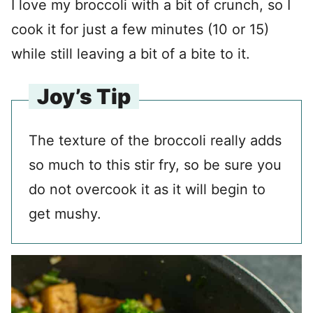
I love my broccoli with a bit of crunch, so I
cook it for just a few minutes (10 or 15)
while still leaving a bit of a bite to it.
Joy’s Tip
The texture of the broccoli really adds
so much to this stir fry, so be sure you
do not overcook it as it will begin to
get mushy.