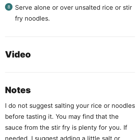
Serve alone or over unsalted rice or stir
fry noodles.
Video
Notes
I do not suggest salting your rice or noodles
before tasting it. You may find that the
sauce from the stir fry is plenty for you. If
needed, I suggest adding a little salt or