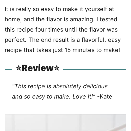
It is really so easy to make it yourself at
home, and the flavor is amazing. I tested
this recipe four times until the flavor was
perfect. The end result is a flavorful, easy
recipe that takes just 15 minutes to make!
⭐️Review⭐️
“This recipe is absolutely delicious
and so easy to make. Love it!”
-Kate