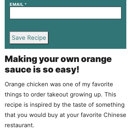
EMAIL
*
Save Recipe
Making your own orange
sauce is so easy!
Orange chicken was one of my favorite
things to order takeout growing up. This
recipe is inspired by the taste of something
that you would buy at your favorite Chinese
restaurant.