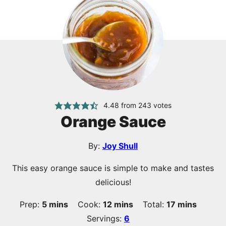
4.48
from
243
votes
Orange Sauce
By:
Joy Shull
This easy orange sauce is simple to make and tastes
delicious!
minutes
minutes
minutes
Prep:
5
mins
Cook:
12
mins
Total:
17
mins
Servings:
6