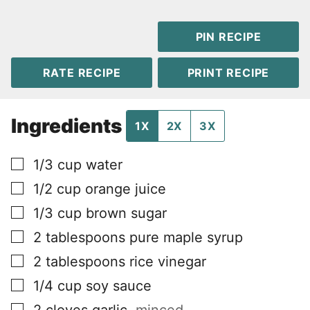
PIN RECIPE
RATE RECIPE
PRINT RECIPE
Ingredients
1X
2X
3X
▢
1/3
cup
water
▢
1/2
cup
orange juice
▢
1/3
cup
brown sugar
▢
2
tablespoons
pure maple syrup
▢
2
tablespoons
rice vinegar
▢
1/4
cup
soy sauce
▢