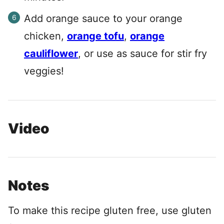
Add orange sauce to your orange
chicken,
orange tofu
,
orange
cauliflower
, or use as sauce for stir fry
veggies!
Video
Notes
To make this recipe gluten free, use gluten