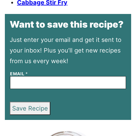
Cabbage Stir Fry
Want to save this recipe?
Just enter your email and get it sent to
your inbox! Plus you’ll get new recipes
from us every week!
EMAIL
*
Save Recipe