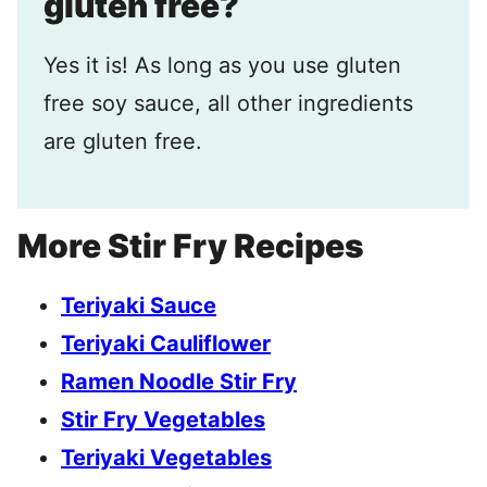
gluten free?
Yes it is! As long as you use gluten
free soy sauce, all other ingredients
are gluten free.
More Stir Fry Recipes
Teriyaki Sauce
Teriyaki Cauliflower
Ramen Noodle Stir Fry
Stir Fry Vegetables
Teriyaki Vegetables