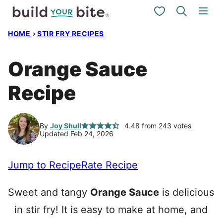
Skip
My Favorites
to
HOME
›
STIR FRY RECIPES
content
Orange Sauce
Recipe
By
Joy Shull
4.48
from
243
votes
Updated Feb 24, 2026
Jump to Recipe
Rate Recipe
Sweet and tangy
Orange Sauce
is delicious
in stir fry! It is easy to make at home, and