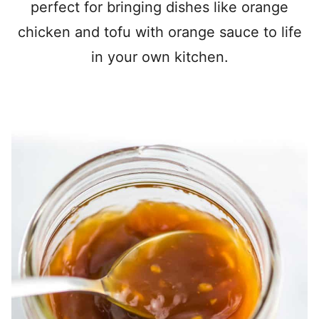
perfect for bringing dishes like orange
chicken and tofu with orange sauce to life
in your own kitchen.