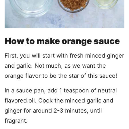
How to make orange sauce
First, you will start with fresh minced ginger
and garlic. Not much, as we want the
orange flavor to be the star of this sauce!
In a sauce pan, add 1 teaspoon of neutral
flavored oil. Cook the minced garlic and
ginger for around 2-3 minutes, until
fragrant.