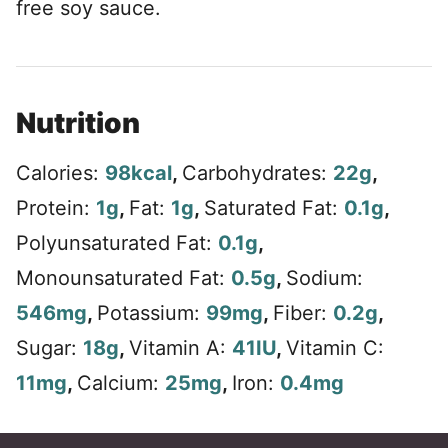
free soy sauce.
Nutrition
Calories:
98
kcal
,
Carbohydrates:
22
g
,
Protein:
1
g
,
Fat:
1
g
,
Saturated Fat:
0.1
g
,
Polyunsaturated Fat:
0.1
g
,
Monounsaturated Fat:
0.5
g
,
Sodium:
546
mg
,
Potassium:
99
mg
,
Fiber:
0.2
g
,
Sugar:
18
g
,
Vitamin A:
41
IU
,
Vitamin C:
11
mg
,
Calcium:
25
mg
,
Iron:
0.4
mg