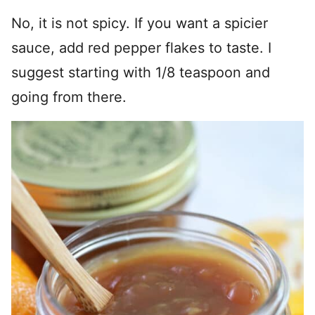
No, it is not spicy. If you want a spicier
sauce, add red pepper flakes to taste. I
suggest starting with 1/8 teaspoon and
going from there.