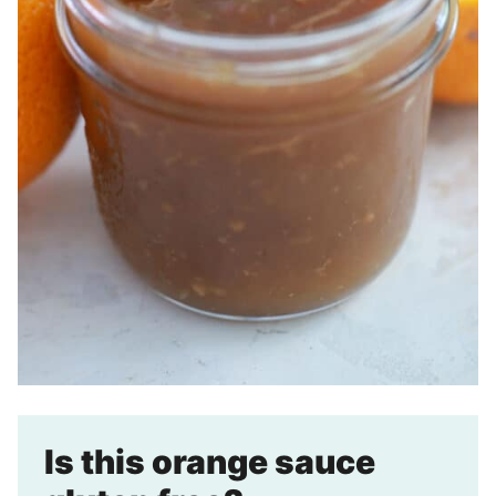
Is this orange sauce