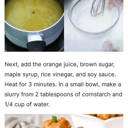
Next, add the orange juice, brown sugar,
maple syrup, rice vinegar, and soy sauce.
Heat for 3 minutes. In a small bowl, make a
slurry from 2 tablespoons of cornstarch and
1/4 cup of water.