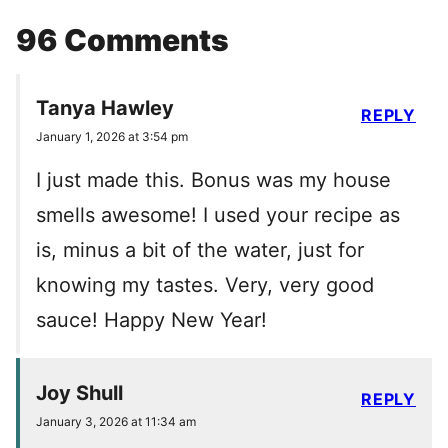
96 Comments
Tanya Hawley
REPLY
January 1, 2026 at 3:54 pm
I just made this. Bonus was my house
smells awesome! I used your recipe as
is, minus a bit of the water, just for
knowing my tastes. Very, very good
sauce! Happy New Year!
Joy Shull
REPLY
January 3, 2026 at 11:34 am