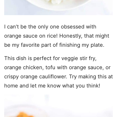
I can’t be the only one obsessed with
orange sauce on rice! Honestly, that might
be my favorite part of finishing my plate.
This dish is perfect for veggie stir fry,
orange chicken, tofu with orange sauce, or
crispy orange cauliflower. Try making this at
home and let me know what you think!