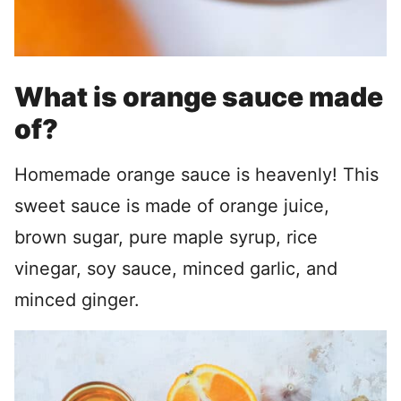
What is orange sauce made
of?
Homemade orange sauce is heavenly! This
sweet sauce is made of orange juice,
brown sugar, pure maple syrup, rice
vinegar, soy sauce, minced garlic, and
minced ginger.