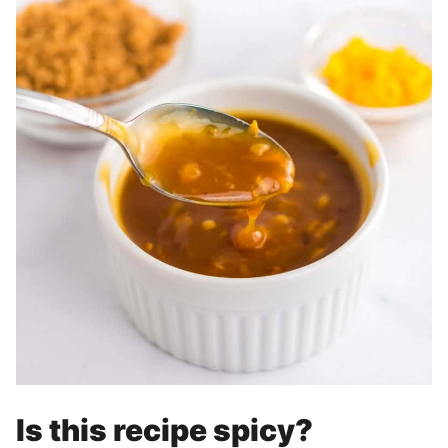
Is this recipe spicy?