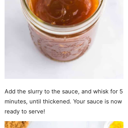
Add the slurry to the sauce, and whisk for 5
minutes, until thickened. Your sauce is now
ready to serve!