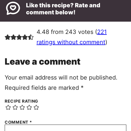
Like this recipe? Rate and
comment below!
4.48 from 243 votes (
221
ratings without comment
)
Leave a comment
Your email address will not be published.
Required fields are marked
*
RECIPE RATING
COMMENT
*