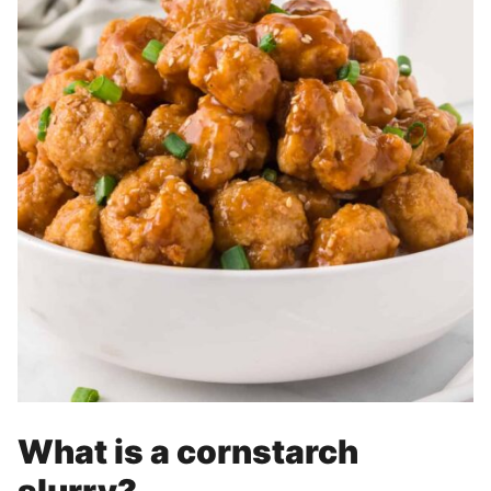
What is a cornstarch