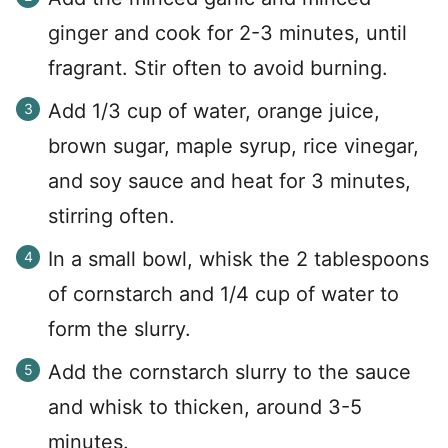
ginger and cook for 2-3 minutes, until
fragrant. Stir often to avoid burning.
Add 1/3 cup of water, orange juice,
brown sugar, maple syrup, rice vinegar,
and soy sauce and heat for 3 minutes,
stirring often.
In a small bowl, whisk the 2 tablespoons
of cornstarch and 1/4 cup of water to
form the slurry.
Add the cornstarch slurry to the sauce
and whisk to thicken, around 3-5
minutes.