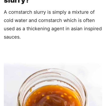
slurry?
A cornstarch slurry is simply a mixture of
cold water and cornstarch which is often
used as a thickening agent in asian inspired
sauces.