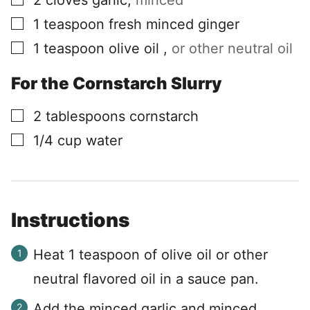
2
cloves
garlic
,
minced
▢
1
teaspoon
fresh minced ginger
▢
1
teaspoon
olive oil
,
or other neutral oil
For the Cornstarch Slurry
▢
2
tablespoons
cornstarch
▢
1/4
cup
water
Instructions
Heat 1 teaspoon of olive oil or other
neutral flavored oil in a sauce pan.
Add the minced garlic and minced