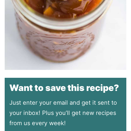
Want to save this recipe?
Just enter your email and get it sent to
your inbox! Plus you’ll get new recipes
from us every week!