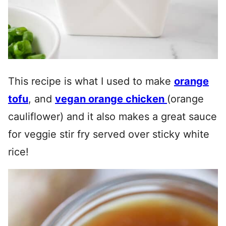
This recipe is what I used to make
orange
tofu
, and
vegan orange chicken
(orange
cauliflower) and it also makes a great sauce
for veggie stir fry served over sticky white
rice!