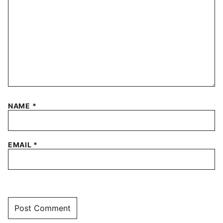
NAME
*
EMAIL
*