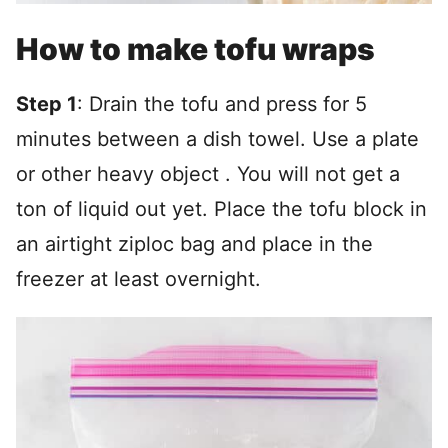
How to make tofu wraps
Step 1
: Drain the tofu and press for 5
minutes between a dish towel. Use a plate
or other heavy object . You will not get a
ton of liquid out yet. Place the tofu block in
an airtight ziploc bag and place in the
freezer at least overnight.