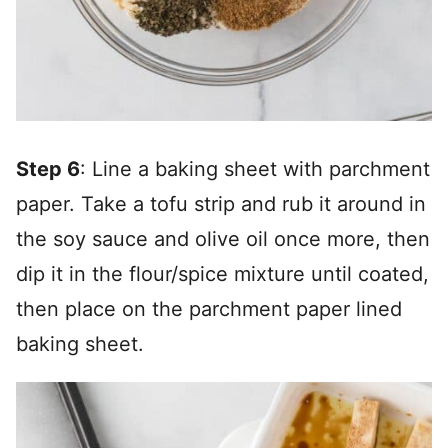
Step 6
: Line a baking sheet with parchment
paper. Take a tofu strip and rub it around in
the soy sauce and olive oil once more, then
dip it in the flour/spice mixture until coated,
then place on the parchment paper lined
baking sheet.