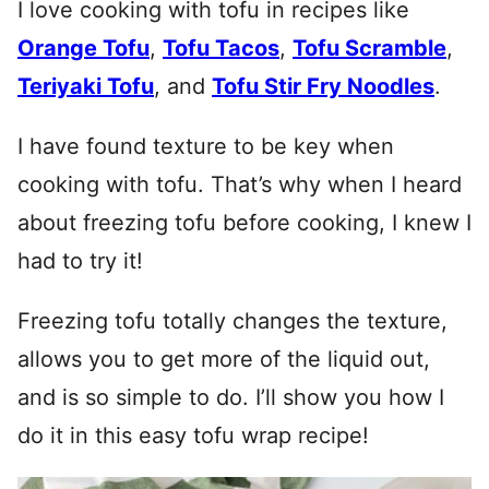
I love cooking with tofu in recipes like
Orange Tofu
,
Tofu Tacos
,
Tofu Scramble
,
Teriyaki Tofu
, and
Tofu Stir Fry Noodles
.
I have found texture to be key when
cooking with tofu. That’s why when I heard
about freezing tofu before cooking, I knew I
had to try it!
Freezing tofu totally changes the texture,
allows you to get more of the liquid out,
and is so simple to do. I’ll show you how I
do it in this easy tofu wrap recipe!