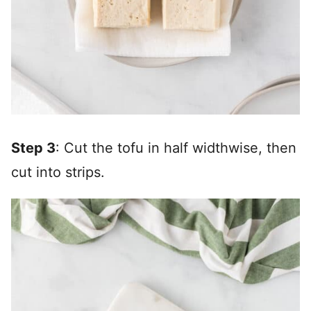
Step 3
: Cut the tofu in half widthwise, then
cut into strips.