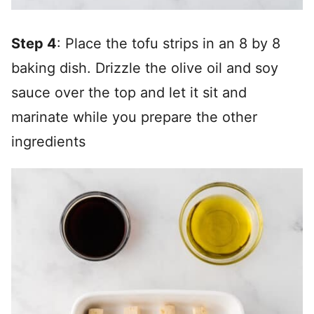
Step 4
: Place the tofu strips in an 8 by 8
baking dish. Drizzle the olive oil and soy
sauce over the top and let it sit and
marinate while you prepare the other
ingredients