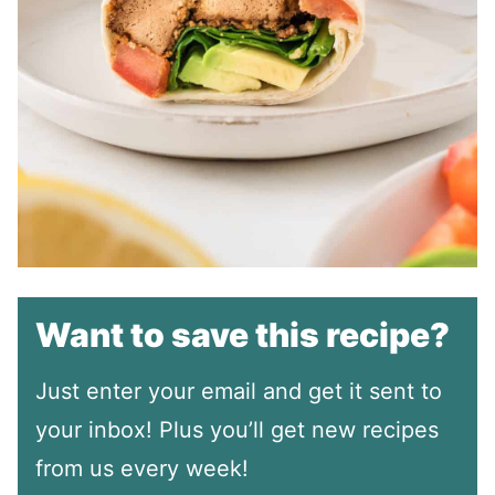
Want to save this recipe?
Just enter your email and get it sent to
your inbox! Plus you’ll get new recipes
from us every week!