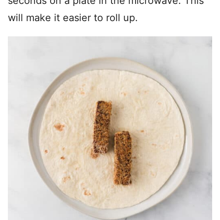
seconds on a plate in the microwave. This
will make it easier to roll up.