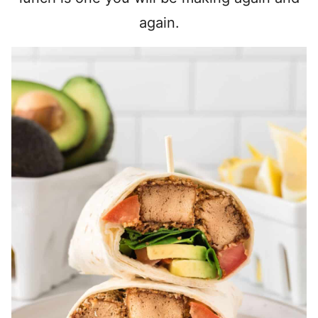
again.