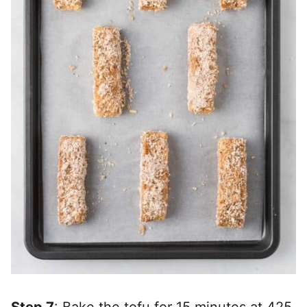
Step 7
: Bake the tofu for 15 minutes at 425