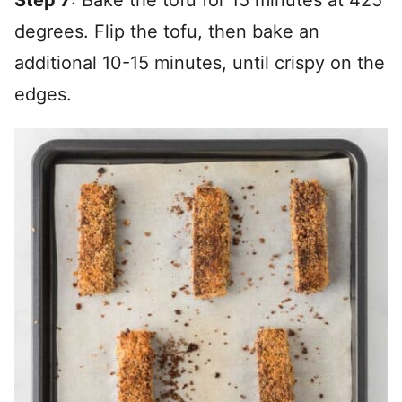
degrees. Flip the tofu, then bake an
additional 10-15 minutes, until crispy on the
edges.