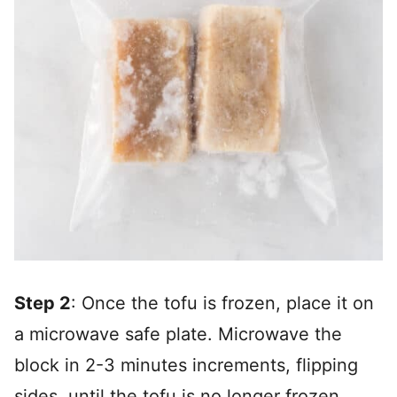
Step 2
: Once the tofu is frozen, place it on
a microwave safe plate. Microwave the
block in 2-3 minutes increments, flipping
sides, until the tofu is no longer frozen.