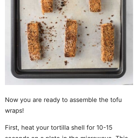
Now you are ready to assemble the tofu
wraps!
First, heat your tortilla shell for 10-15