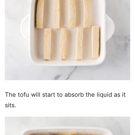
The tofu will start to absorb the liquid as it
sits.