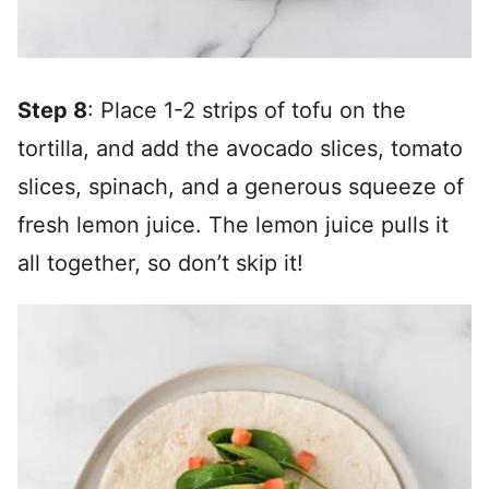
Step 8
: Place 1-2 strips of tofu on the
tortilla, and add the avocado slices, tomato
slices, spinach, and a generous squeeze of
fresh lemon juice. The lemon juice pulls it
all together, so don’t skip it!