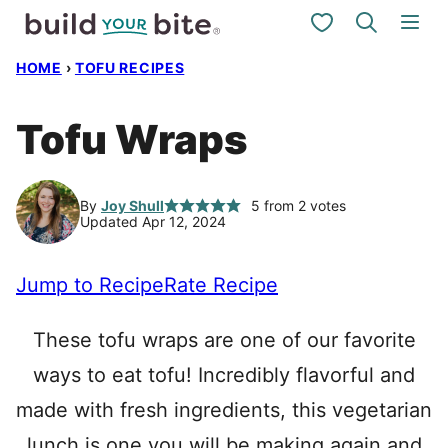
Skip
My Favorites
to
HOME
›
TOFU RECIPES
content
Tofu Wraps
By
Joy Shull
5
from
2
votes
Updated Apr 12, 2024
Jump to Recipe
Rate Recipe
These tofu wraps are one of our favorite
ways to eat tofu! Incredibly flavorful and
made with fresh ingredients, this vegetarian
lunch is one you will be making again and