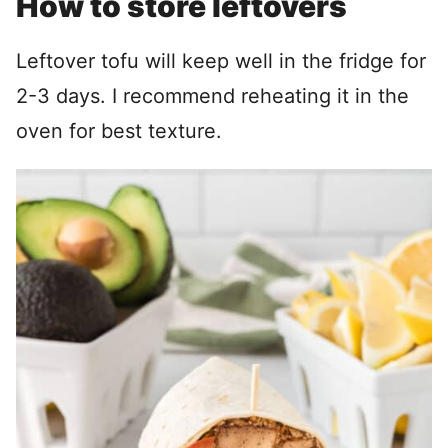
How to store leftovers
Leftover tofu will keep well in the fridge for
2-3 days. I recommend reheating it in the
oven for best texture.