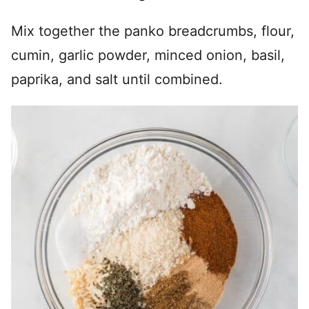
Mix together the panko breadcrumbs, flour,
cumin, garlic powder, minced onion, basil,
paprika, and salt until combined.