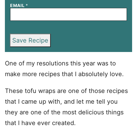
EMAIL
*
Save Recipe
One of my resolutions this year was to
make more recipes that I absolutely love.
These tofu wraps are one of those recipes
that I came up with, and let me tell you
they are one of the most delicious things
that I have ever created.