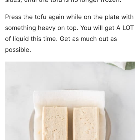
Press the tofu again while on the plate with
something heavy on top. You will get A LOT
of liquid this time. Get as much out as
possible.