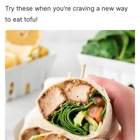
Try these when you’re craving a new way
to eat tofu!