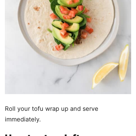
Roll your tofu wrap up and serve
immediately.