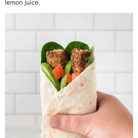
lemon juice.