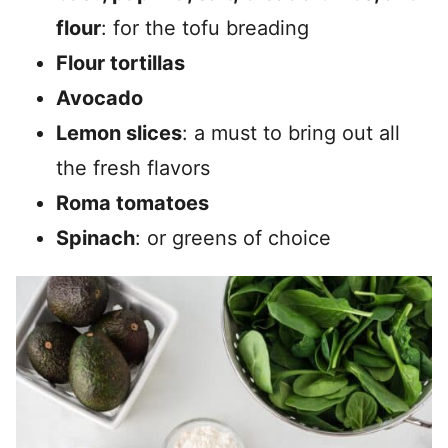
flour
: for the tofu breading
Flour tortillas
Avocado
Lemon slices
: a must to bring out all
the fresh flavors
Roma tomatoes
Spinach
: or greens of choice