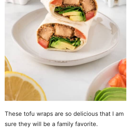
These tofu wraps are so delicious that I am
sure they will be a family favorite.