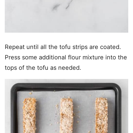
Repeat until all the tofu strips are coated.
Press some additional flour mixture into the
tops of the tofu as needed.