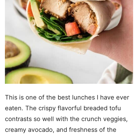
This is one of the best lunches I have ever
eaten. The crispy flavorful breaded tofu
contrasts so well with the crunch veggies,
creamy avocado, and freshness of the