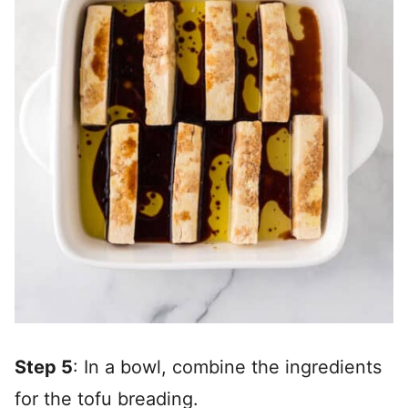
Step 5
: In a bowl, combine the ingredients
for the tofu breading.