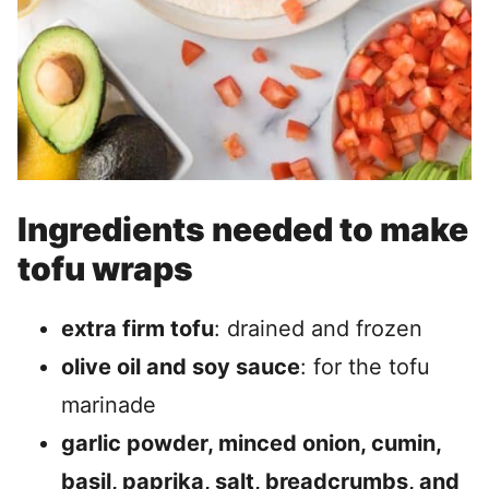
Ingredients needed to make
tofu wraps
extra firm tofu
: drained and frozen
olive oil and soy sauce
: for the tofu
marinade
garlic powder, minced onion, cumin,
basil, paprika, salt, breadcrumbs, and