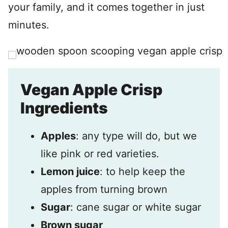
your family, and it comes together in just
minutes.
Vegan Apple Crisp
Ingredients
Apples
: any type will do, but we
like pink or red varieties.
Lemon juice
: to help keep the
apples from turning brown
Sugar
: cane sugar or white sugar
Brown sugar