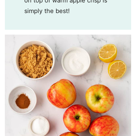
on top of warm apple crisp is
simply the best!