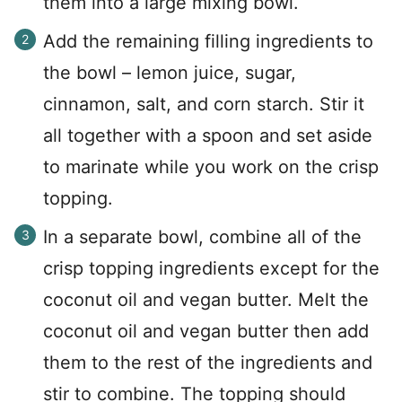
them into a large mixing bowl.
Add the remaining filling ingredients to
the bowl – lemon juice, sugar,
cinnamon, salt, and corn starch. Stir it
all together with a spoon and set aside
to marinate while you work on the crisp
topping.
In a separate bowl, combine all of the
crisp topping ingredients except for the
coconut oil and vegan butter. Melt the
coconut oil and vegan butter then add
them to the rest of the ingredients and
stir to combine. The topping should