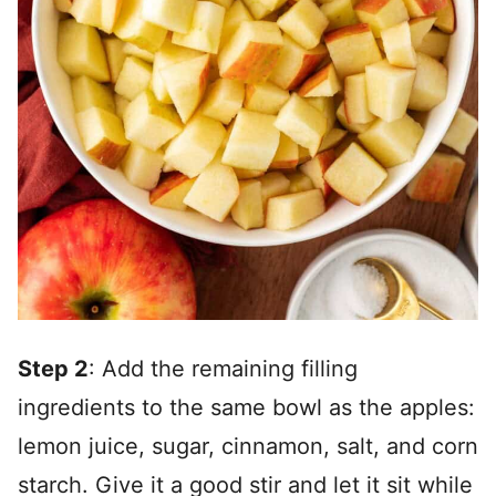
Step 2
: Add the remaining filling
ingredients to the same bowl as the apples:
lemon juice, sugar, cinnamon, salt, and corn
starch. Give it a good stir and let it sit while