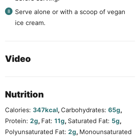
Serve alone or with a scoop of vegan
ice cream.
Video
Nutrition
Calories:
347
kcal
,
Carbohydrates:
65
g
,
Protein:
2
g
,
Fat:
11
g
,
Saturated Fat:
5
g
,
Polyunsaturated Fat:
2
g
,
Monounsaturated