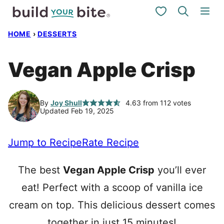
Skip
My Favorites
to
HOME
›
DESSERTS
content
Vegan Apple Crisp
By
Joy Shull
4.63
from
112
votes
Updated Feb 19, 2025
Jump to Recipe
Rate Recipe
The best
Vegan Apple Crisp
you’ll ever
eat! Perfect with a scoop of vanilla ice
cream on top. This delicious dessert comes
together in just 15 minutes!