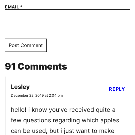
EMAIL
*
91 Comments
Lesley
REPLY
December 22, 2019 at 2:04 pm
hello! i know you’ve received quite a
few questions regarding which apples
can be used, but i just want to make