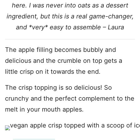
here. I was never into oats as a dessert
ingredient, but this is a real game-changer,
and *very* easy to assemble – Laura
The apple filling becomes bubbly and
delicious and the crumble on top gets a
little crisp on it towards the end.
The crisp topping is so delicious! So
crunchy and the perfect complement to the
melt in your mouth apples.