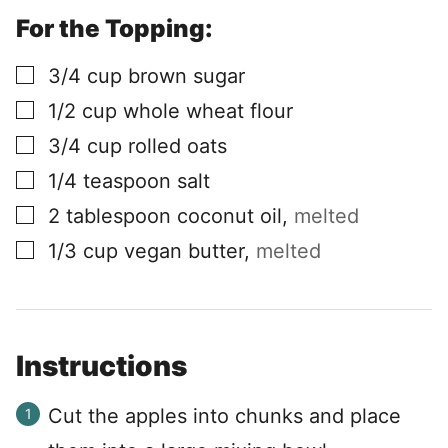
For the Topping:
▢
3/4
cup
brown sugar
▢
1/2
cup
whole wheat flour
▢
3/4
cup
rolled oats
▢
1/4
teaspoon
salt
▢
2
tablespoon
coconut oil
,
melted
▢
1/3
cup
vegan butter
,
melted
Instructions
Cut the apples into chunks and place