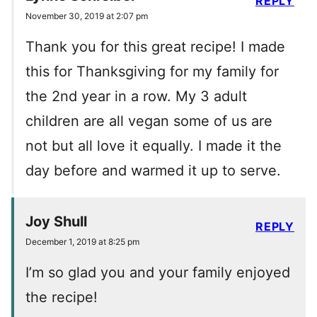
REPLY
November 30, 2019 at 2:07 pm
Thank you for this great recipe! I made
this for Thanksgiving for my family for
the 2nd year in a row. My 3 adult
children are all vegan some of us are
not but all love it equally. I made it the
day before and warmed it up to serve.
Joy Shull
REPLY
December 1, 2019 at 8:25 pm
I’m so glad you and your family enjoyed
the recipe!