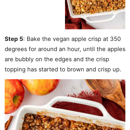
Step 5
: Bake the vegan apple crisp at 350
degrees for around an hour, until the apples
are bubbly on the edges and the crisp
topping has started to brown and crisp up.