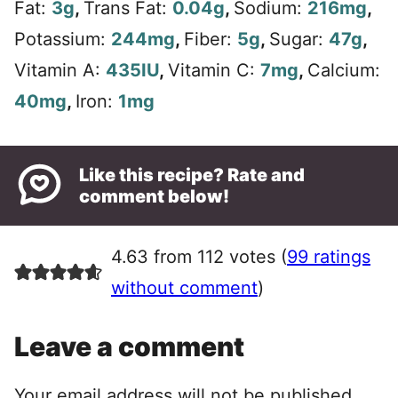
Fat:
3
g
,
Trans Fat:
0.04
g
,
Sodium:
216
mg
,
Potassium:
244
mg
,
Fiber:
5
g
,
Sugar:
47
g
,
Vitamin A:
435
IU
,
Vitamin C:
7
mg
,
Calcium:
40
mg
,
Iron:
1
mg
Like this recipe? Rate and
comment below!
4.63 from 112 votes (
99 ratings
without comment
)
Leave a comment
Your email address will not be published.