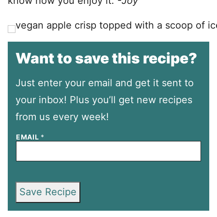
know how you enjoy it.
-Joy
Want to save this recipe?
Just enter your email and get it sent to
your inbox! Plus you’ll get new recipes
from us every week!
EMAIL
*
Save Recipe