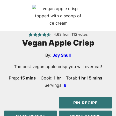
4.63
from
112
votes
Vegan Apple Crisp
By:
Joy Shull
The best vegan apple crisp you will ever eat!
minutes
hour
hour
minutes
Prep:
15
mins
Cook:
1
hr
Total:
1
hr
15
mins
Servings:
8
PIN RECIPE