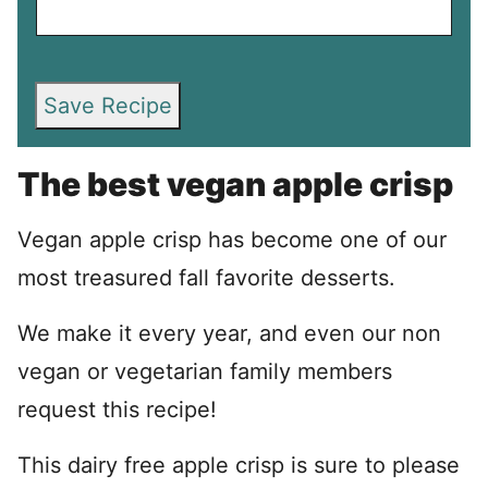
Save Recipe
The best vegan apple crisp
Vegan apple crisp has become one of our
most treasured fall favorite desserts.
We make it every year, and even our non
vegan or vegetarian family members
request this recipe!
This dairy free apple crisp is sure to please