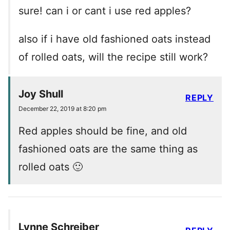
sure! can i or cant i use red apples?
also if i have old fashioned oats instead
of rolled oats, will the recipe still work?
Joy Shull
REPLY
December 22, 2019 at 8:20 pm
Red apples should be fine, and old
fashioned oats are the same thing as
rolled oats 🙂
Lynne Schreiber