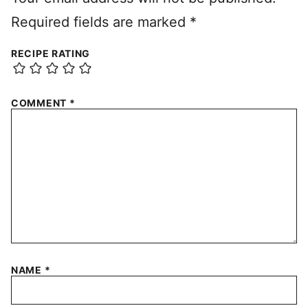
Required fields are marked
*
RECIPE RATING
COMMENT
*
NAME
*