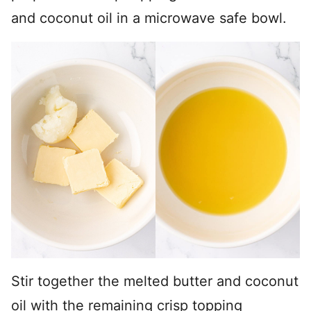
and coconut oil in a microwave safe bowl.
Stir together the melted butter and coconut
oil with the remaining crisp topping