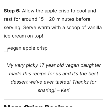
Step 6:
Allow the apple crisp to cool and
rest for around 15 – 20 minutes before
serving. Serve warm with a scoop of vanilla
ice cream on top!
My very picky 17 year old vegan daughter
made this recipe for us and it’s the best
dessert we’ve ever tasted! Thanks for
sharing! – Keri