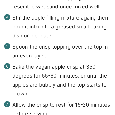
resemble wet sand once mixed well.
Stir the apple filling mixture again, then
pour it into into a greased small baking
dish or pie plate.
Spoon the crisp topping over the top in
an even layer.
Bake the vegan apple crisp at 350
degrees for 55-60 minutes, or until the
apples are bubbly and the top starts to
brown.
Allow the crisp to rest for 15-20 minutes
before serving.