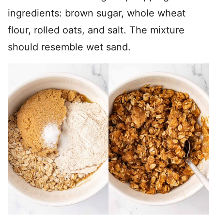
ingredients: brown sugar, whole wheat
flour, rolled oats, and salt. The mixture
should resemble wet sand.