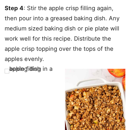
Step 4
: Stir the apple crisp filling again,
then pour into a greased baking dish. Any
medium sized baking dish or pie plate will
work well for this recipe. Distribute the
apple crisp topping over the tops of the
apples evenly.