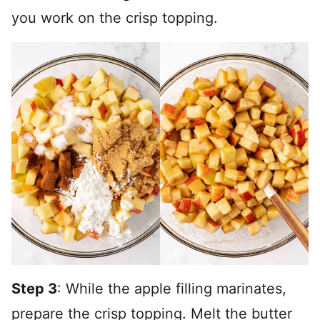
you work on the crisp topping.
Step 3
: While the apple filling marinates,
prepare the crisp topping. Melt the butter