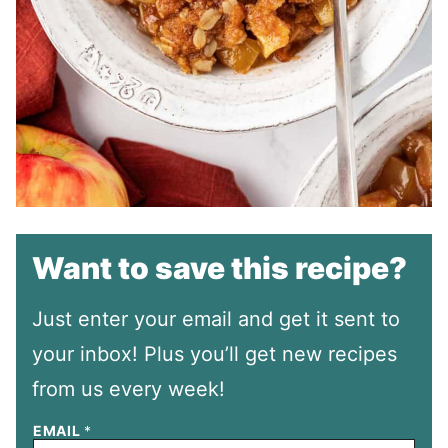
Want to save this recipe?
Just enter your email and get it sent to
your inbox! Plus you’ll get new recipes
from us every week!
EMAIL
*