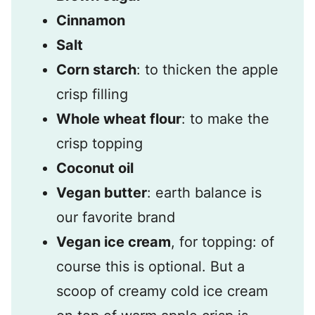
Cinnamon
Salt
Corn starch
: to thicken the apple
crisp filling
Whole wheat flour
: to make the
crisp topping
Coconut oil
Vegan butter
: earth balance is
our favorite brand
Vegan ice cream
, for topping: of
course this is optional. But a
scoop of creamy cold ice cream