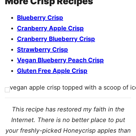
More Crisp Recipes
Blueberry Crisp
Cranberry Apple Crisp
Cranberry Blueberry Crisp
Strawberry Crisp
Vegan Blueberry Peach Crisp
Gluten Free Apple Crisp
This recipe has restored my faith in the
Internet. There is no better place to put
your freshly-picked Honeycrisp apples than