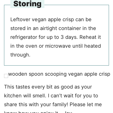
Storing
Leftover vegan apple crisp can be
stored in an airtight container in the
refrigerator for up to 3 days. Reheat it
in the oven or microwave until heated
through.
This tastes every bit as good as your
kitchen will smell. I can’t wait for you to
share this with your family! Please let me