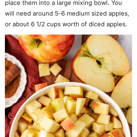
place them into a large mixing bowl. You
will need around 5-6 medium sized apples,
or about 6 1/2 cups worth of diced apples.