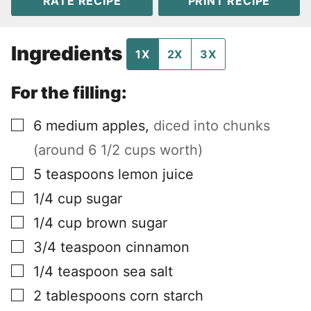
RATE RECIPE
PRINT RECIPE
Ingredients
1X
2X
3X
For the filling:
▢
6
medium apples
,
diced into chunks
(around 6 1/2 cups worth)
▢
5
teaspoons
lemon juice
▢
1/4
cup
sugar
▢
1/4
cup
brown sugar
▢
3/4
teaspoon
cinnamon
▢
1/4
teaspoon
sea salt
▢
2
tablespoons
corn starch