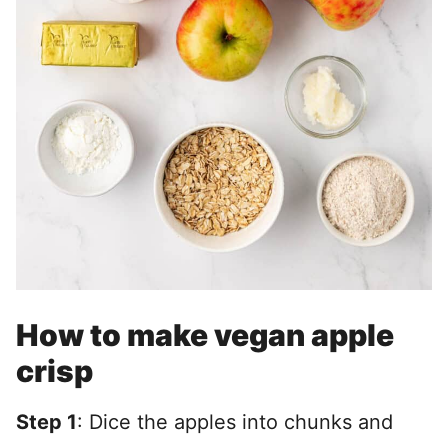
How to make vegan apple
crisp
Step 1
: Dice the apples into chunks and