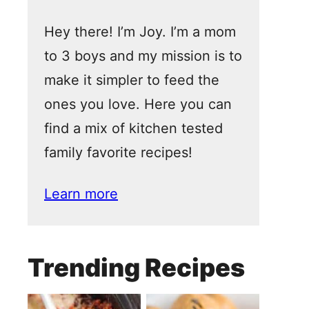
Hey there! I’m Joy. I’m a mom
to 3 boys and my mission is to
make it simpler to feed the
ones you love. Here you can
find a mix of kitchen tested
family favorite recipes!
Learn more
Trending Recipes