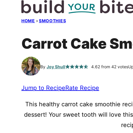
Skip
to
HOME
›
SMOOTHIES
content
Carrot Cake Sm
By
Joy Shull
4.62
from
42
votes
Up
Jump to Recipe
Rate Recipe
This healthy carrot cake smoothie reci
dessert! Your sweet tooth will love th
reci