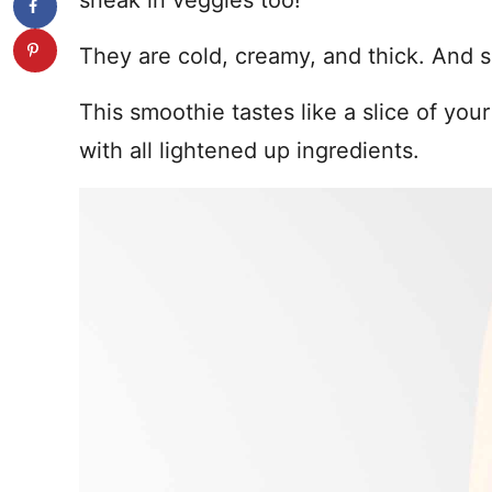
sneak in veggies too!
They are cold, creamy, and thick. And s
This smoothie tastes like a slice of your
with all lightened up ingredients.