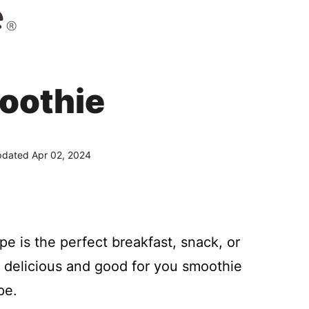
oothie
dated Apr 02, 2024
pe is the perfect breakfast, snack, or
is delicious and good for you smoothie
pe.