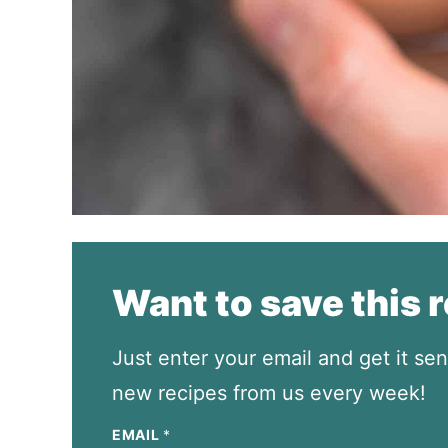
Want to save this 
Just enter your email and get it sen
new recipes from us every week!
EMAIL
*