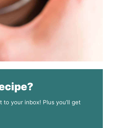
recipe?
t to your inbox! Plus you’ll get