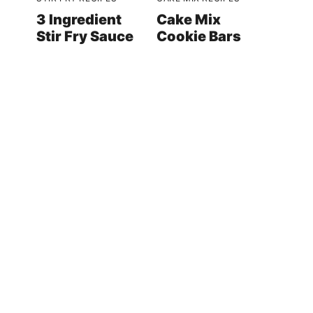
3 Ingredient
Cake Mix
Stir Fry Sauce
Cookie Bars