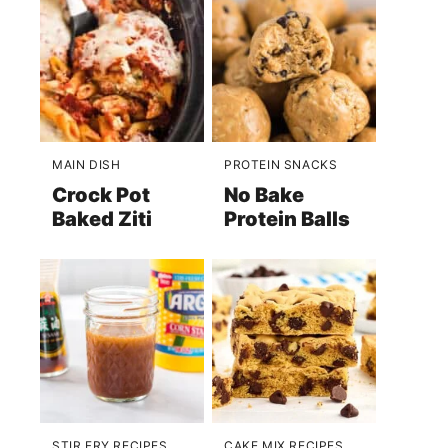
MAIN DISH
PROTEIN SNACKS
Crock Pot
No Bake
Baked Ziti
Protein Balls
STIR FRY RECIPES
CAKE MIX RECIPES