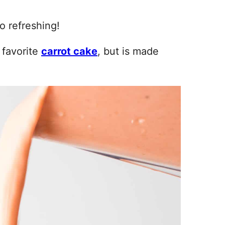
o refreshing!
 favorite
carrot cake
, but is made