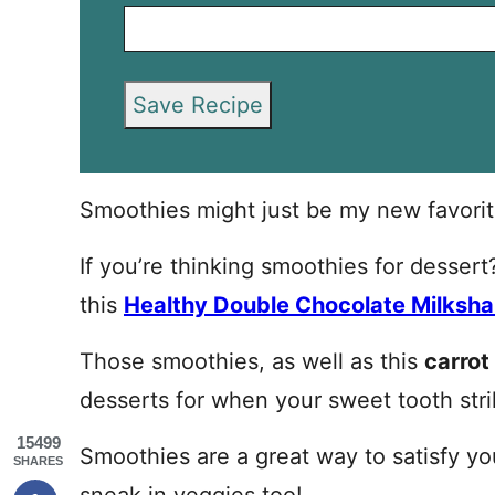
Save Recipe
Smoothies might just be my new favorit
If you’re thinking smoothies for desser
this
Healthy Double Chocolate Milksh
Those smoothies, as well as this
carrot
desserts for when your sweet tooth stri
15499
Smoothies are a great way to satisfy y
SHARES