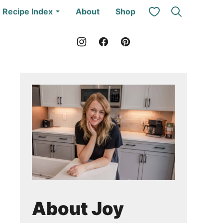
My Favorites
Recipe Index
About
Shop
About Joy