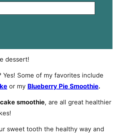
e dessert!
t? Yes! Some of my favorites include
ake
or my
Blueberry Pie Smoothie
.
 cake smoothie
, are all great healthier
kes!
our sweet tooth the healthy way and