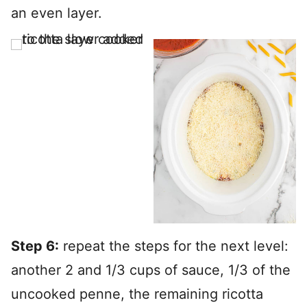
an even layer.
Step 6:
repeat the steps for the next level:
another 2 and 1/3 cups of sauce, 1/3 of the
uncooked penne, the remaining ricotta