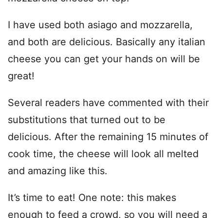
I have used both asiago and mozzarella,
and both are delicious. Basically any italian
cheese you can get your hands on will be
great!
Several readers have commented with their
substitutions that turned out to be
delicious. After the remaining 15 minutes of
cook time, the cheese will look all melted
and amazing like this.
It’s time to eat! One note: this makes
enough to feed a crowd, so you will need a