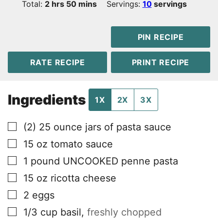
hours
minutes
Total:
2
hrs
50
mins
Servings:
10
servings
PIN RECIPE
RATE RECIPE
PRINT RECIPE
Ingredients
1X
2X
3X
▢
(2)
25 ounce jars of pasta sauce
▢
15
oz
tomato sauce
▢
1
pound
UNCOOKED penne pasta
▢
15
oz
ricotta cheese
▢
2
eggs
▢
1/3
cup
basil
,
freshly chopped