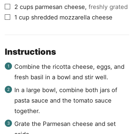
▢
2
cups
parmesan cheese
,
freshly grated
▢
1
cup
shredded mozzarella cheese
Instructions
Combine the ricotta cheese, eggs, and
fresh basil in a bowl and stir well.
In a large bowl, combine both jars of
pasta sauce and the tomato sauce
together.
Grate the Parmesan cheese and set