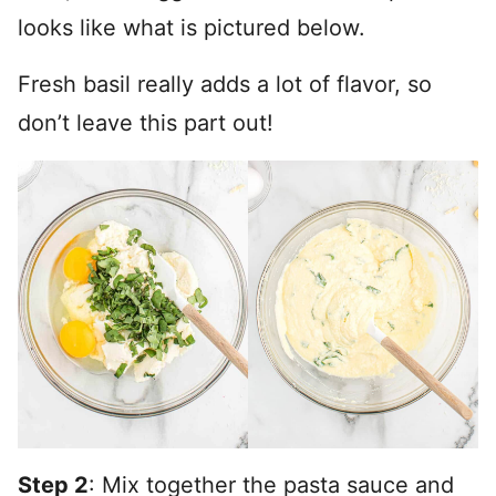
looks like what is pictured below.
Fresh basil really adds a lot of flavor, so
don’t leave this part out!
Step 2
: Mix together the pasta sauce and