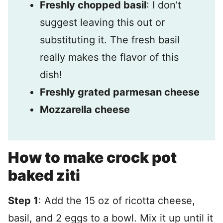
Freshly chopped basil
: I don’t
suggest leaving this out or
substituting it. The fresh basil
really makes the flavor of this
dish!
Freshly grated parmesan cheese
Mozzarella cheese
How to make crock pot
baked ziti
Step 1
: Add the 15 oz of ricotta cheese,
basil, and 2 eggs to a bowl. Mix it up until it