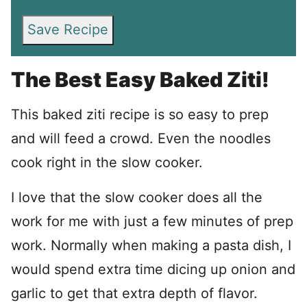
Save Recipe
The Best Easy Baked Ziti!
This baked ziti recipe is so easy to prep
and will feed a crowd. Even the noodles
cook right in the slow cooker.
I love that the slow cooker does all the
work for me with just a few minutes of prep
work. Normally when making a pasta dish, I
would spend extra time dicing up onion and
garlic to get that extra depth of flavor.