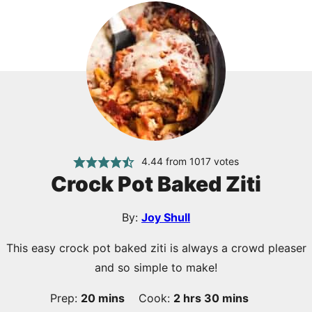
4.44
from
1017
votes
Crock Pot Baked Ziti
By:
Joy Shull
This easy crock pot baked ziti is always a crowd pleaser
and so simple to make!
minutes
hours
minutes
Prep:
20
mins
Cook:
2
hrs
30
mins