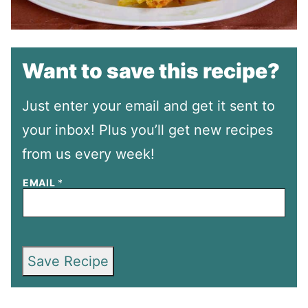
Want to save this recipe?
Just enter your email and get it sent to
your inbox! Plus you’ll get new recipes
from us every week!
EMAIL
*
Save Recipe