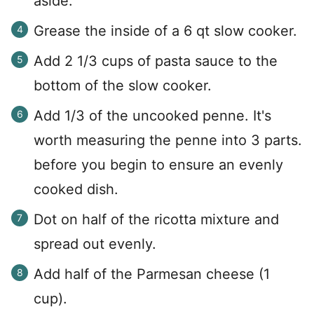
aside.
Grease the inside of a 6 qt slow cooker.
Add 2 1/3 cups of pasta sauce to the
bottom of the slow cooker.
Add 1/3 of the uncooked penne. It's
worth measuring the penne into 3 parts.
before you begin to ensure an evenly
cooked dish.
Dot on half of the ricotta mixture and
spread out evenly.
Add half of the Parmesan cheese (1
cup).