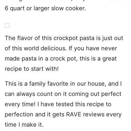
6 quart or larger slow cooker.
The flavor of this crockpot pasta is just out
of this world delicious. If you have never
made pasta in a crock pot, this is a great
recipe to start with!
This is a family favorite in our house, and I
can always count on it coming out perfect
every time! I have tested this recipe to
perfection and it gets RAVE reviews every
time I make it.