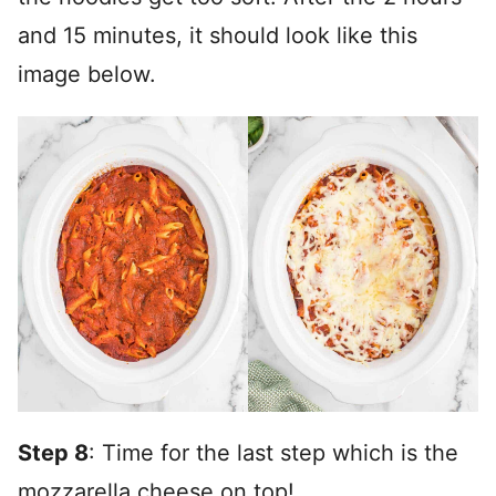
and 15 minutes, it should look like this
image below.
Step 8
: Time for the last step which is the
mozzarella cheese on top!