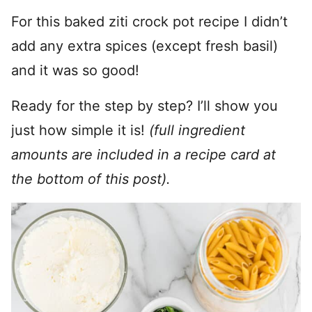
For this baked ziti crock pot recipe I didn’t
add any extra spices (except fresh basil)
and it was so good!
Ready for the step by step? I’ll show you
just how simple it is!
(full ingredient
amounts are included in a recipe card at
the bottom of this post).