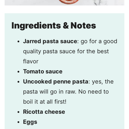
Ingredients & Notes
Jarred pasta sauce
: go for a good
quality pasta sauce for the best
flavor
Tomato sauce
Uncooked penne pasta
: yes, the
pasta will go in raw. No need to
boil it at all first!
Ricotta cheese
Eggs