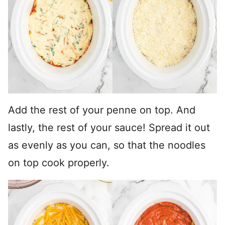
Add the rest of your penne on top. And
lastly, the rest of your sauce! Spread it out
as evenly as you can, so that the noodles
on top cook properly.