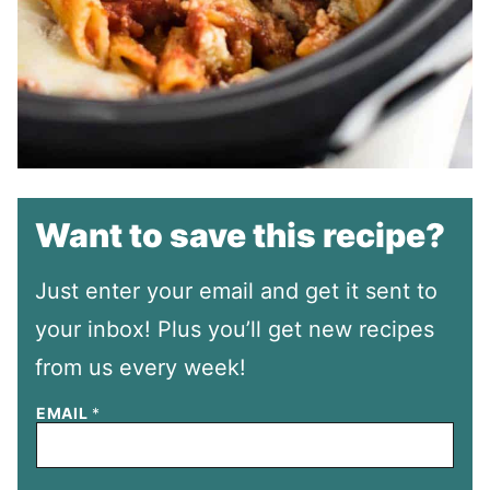
Want to save this recipe?
Just enter your email and get it sent to
your inbox! Plus you’ll get new recipes
from us every week!
EMAIL
*