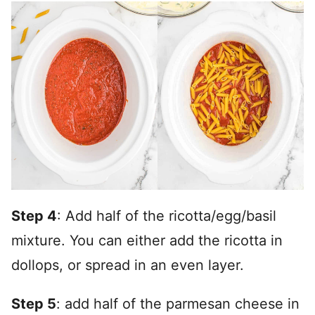
Step 4
: Add half of the ricotta/egg/basil
mixture. You can either add the ricotta in
dollops, or spread in an even layer.
Step 5
: add half of the parmesan cheese in