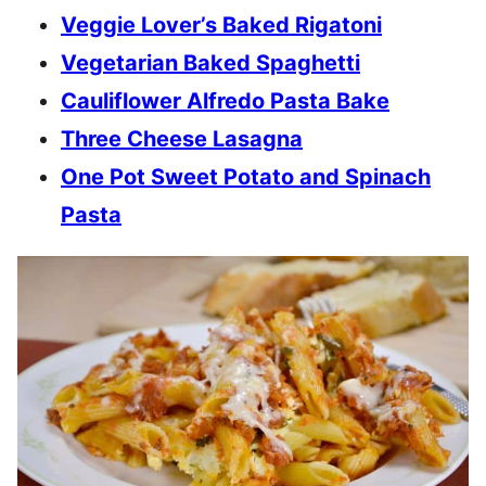
Veggie Lover’s Baked Rigatoni
Vegetarian Baked Spaghetti
Cauliflower Alfredo Pasta Bake
Three Cheese Lasagna
One Pot Sweet Potato and Spinach
Pasta