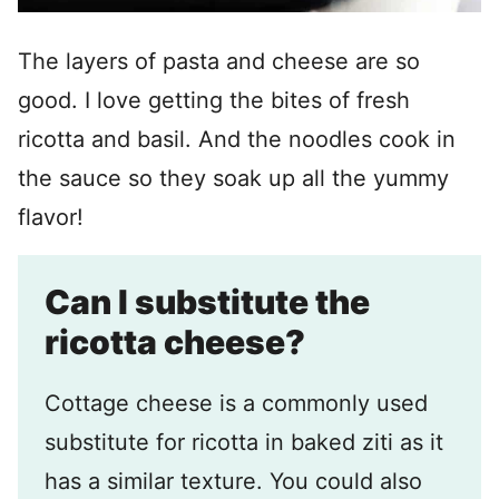
The layers of pasta and cheese are so
good. I love getting the bites of fresh
ricotta and basil. And the noodles cook in
the sauce so they soak up all the yummy
flavor!
Can I substitute the
ricotta cheese?
Cottage cheese is a commonly used
substitute for ricotta in baked ziti as it
has a similar texture. You could also