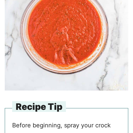
Recipe Tip
Before beginning, spray your crock