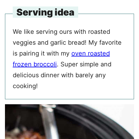
Serving idea
We like serving ours with roasted
veggies and garlic bread! My favorite
is pairing it with my
oven roasted
frozen broccoli
. Super simple and
delicious dinner with barely any
cooking!