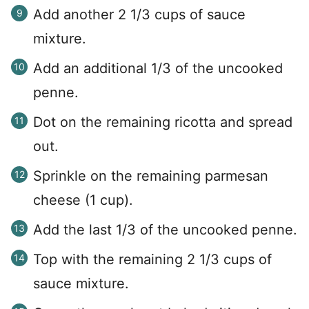
Add another 2 1/3 cups of sauce
mixture.
Add an additional 1/3 of the uncooked
penne.
Dot on the remaining ricotta and spread
out.
Sprinkle on the remaining parmesan
cheese (1 cup).
Add the last 1/3 of the uncooked penne.
Top with the remaining 2 1/3 cups of
sauce mixture.