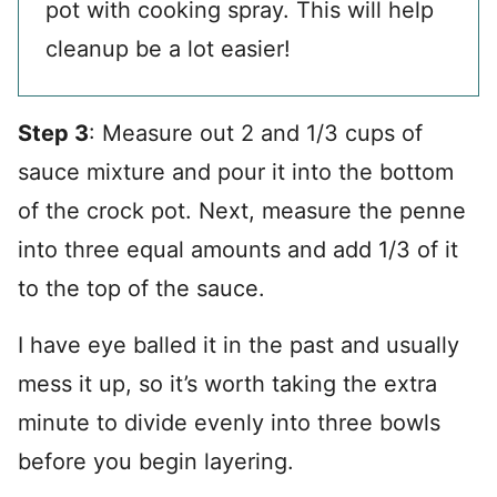
pot with cooking spray. This will help
cleanup be a lot easier!
Step 3
: Measure out 2 and 1/3 cups of
sauce mixture and pour it into the bottom
of the crock pot. Next, measure the penne
into three equal amounts and add 1/3 of it
to the top of the sauce.
I have eye balled it in the past and usually
mess it up, so it’s worth taking the extra
minute to divide evenly into three bowls
before you begin layering.