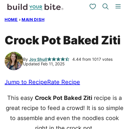
Skip
My Favorites
to
HOME
›
MAIN DISH
content
Crock Pot Baked Ziti
By
Joy Shull
4.44
from
1017
votes
Updated Feb 11, 2025
Jump to Recipe
Rate Recipe
This easy
Crock Pot Baked Ziti
recipe is a
great recipe to feed a crowd! It is so simple
to assemble and even the noodles cook
right in the crock pot.