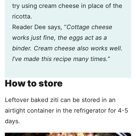
try using cream cheese in place of the
ricotta.
Reader Dee says, “
Cottage cheese
works just fine, the eggs act as a
binder. Cream cheese also works well.
I’ve made this recipe many times.
”
How to store
Leftover baked ziti can be stored in an
airtight container in the refrigerator for 4-5
days.