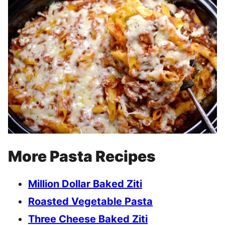
More Pasta Recipes
Million Dollar Baked Ziti
Roasted Vegetable Pasta
Three Cheese Baked Ziti