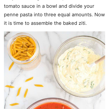
tomato sauce in a bowl and divide your
penne pasta into three equal amounts. Now
it is time to assemble the baked ziti.