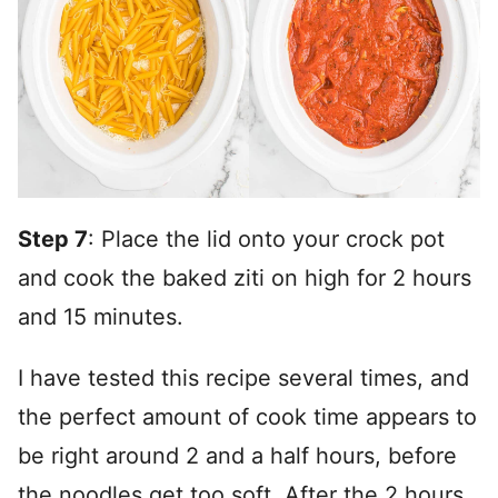
Step 7
: Place the lid onto your crock pot
and cook the baked ziti on high for 2 hours
and 15 minutes.
I have tested this recipe several times, and
the perfect amount of cook time appears to
be right around 2 and a half hours, before
the noodles get too soft. After the 2 hours