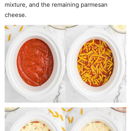
mixture, and the remaining parmesan
cheese.