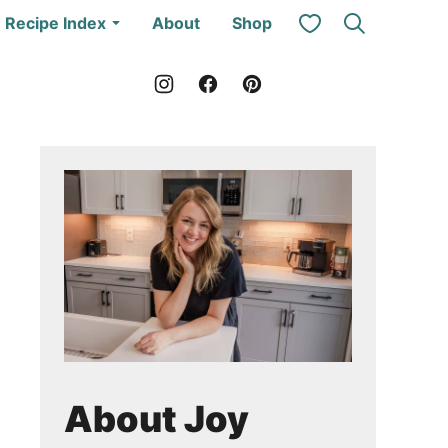
My Favorites
Recipe Index
About
Shop
About Joy