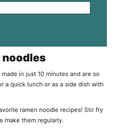
 noodles
made in just 10 minutes and are so
r a quick lunch or as a side dish with
orite ramen noodle recipes! Stir fry
we make them regularly.