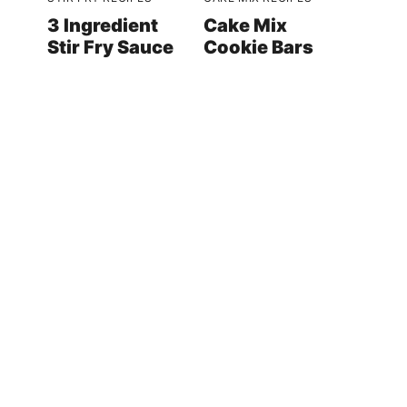
3 Ingredient
Cake Mix
Stir Fry Sauce
Cookie Bars