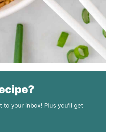
recipe?
t to your inbox! Plus you’ll get