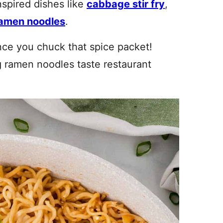
nspired dishes like
cabbage stir fry
,
amen noodles
.
once you chuck that spice packet!
 ramen noodles taste restaurant