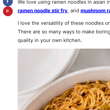
We love using ramen noodles in asian i
ramen noodle stir fry
, and
mushroom r
I love the versatility of these noodles 
There are so many ways to make boring
quality in your own kitchen.