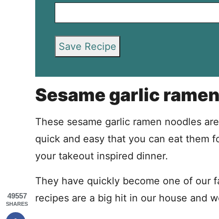
Save Recipe
Sesame garlic ramen
These sesame garlic ramen noodles are 
quick and easy that you can eat them fo
your takeout inspired dinner.
They have quickly become one of our fav
49557
recipes are a big hit in our house and 
SHARES