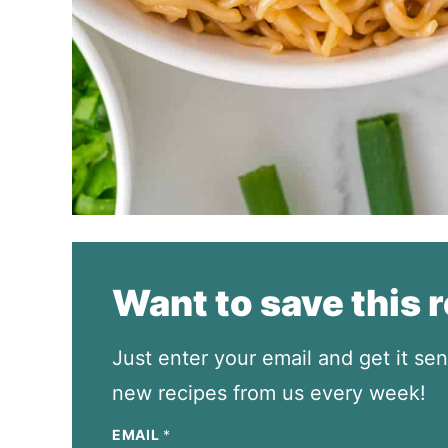
Want to save this 
Just enter your email and get it sen
new recipes from us every week!
EMAIL
*