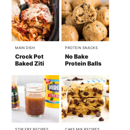
MAIN DISH
PROTEIN SNACKS
Crock Pot
No Bake
Baked Ziti
Protein Balls
STIR FRY RECIPES
CAKE MIX RECIPES