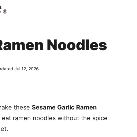
 Ramen Noodles
dated Jul 12, 2026
 make these
Sesame Garlic Ramen
o eat ramen noodles without the spice
et.