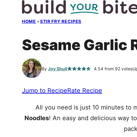
Skip
to
HOME
›
STIR FRY RECIPES
content
Sesame Garlic
By
Joy Shull
4.54
from
92
votes
Up
Jump to Recipe
Rate Recipe
All you need is just 10 minutes to
Noodles
! An easy and delicious way t
pack