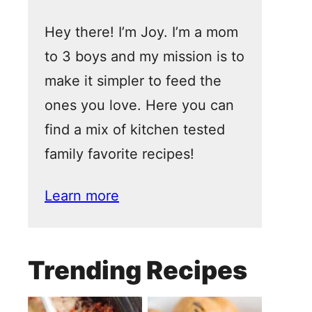
Hey there! I’m Joy. I’m a mom
to 3 boys and my mission is to
make it simpler to feed the
ones you love. Here you can
find a mix of kitchen tested
family favorite recipes!
Learn more
Trending Recipes