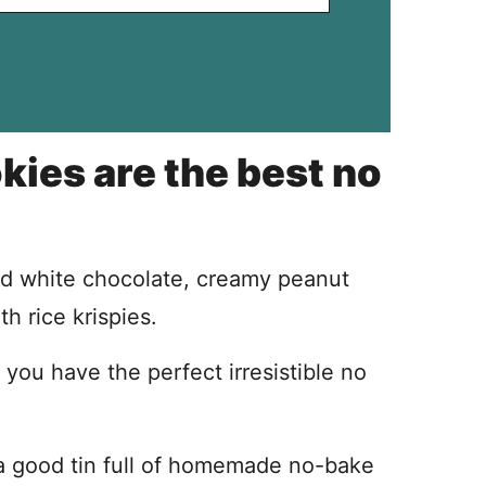
ies are the best no
d white chocolate, creamy peanut
h rice krispies.
you have the perfect irresistible no
 a good tin full of homemade no-bake