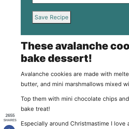
Save Recipe
These avalanche cook
bake dessert!
Avalanche cookies are made with melte
butter, and mini marshmallows mixed wit
Top them with mini chocolate chips and 
bake treat!
2655
SHARES
Especially around Christmastime I love