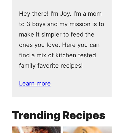
Hey there! I’m Joy. I’m a mom
to 3 boys and my mission is to
make it simpler to feed the
ones you love. Here you can
find a mix of kitchen tested
family favorite recipes!
Learn more
Trending Recipes