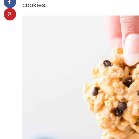
cookies.