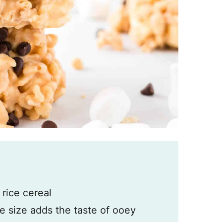
d
 rice cereal
re size adds the taste of ooey