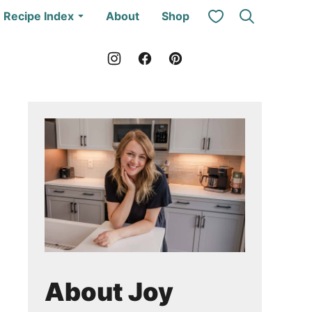
My Favorites
Recipe Index
About
Shop
About Joy