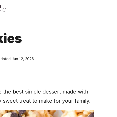
kies
dated Jun 12, 2026
 the best simple dessert made with
y sweet treat to make for your family.