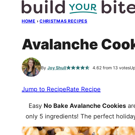
Skip
to
HOME
›
CHRISTMAS RECIPES
content
Avalanche Coo
By
Joy Shull
4.62
from
13
votes
Up
Jump to Recipe
Rate Recipe
Easy
No Bake Avalanche Cookies
are
only 5 ingredients! The perfect holida