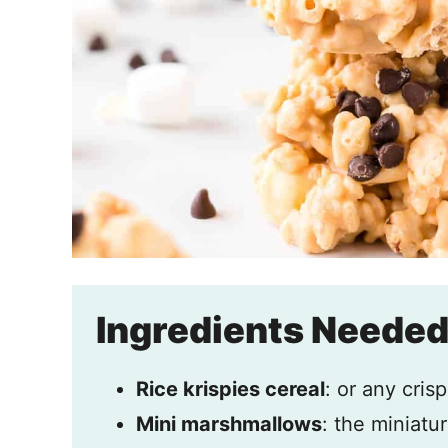
Ingredients Neede
Rice krispies cereal
: or any crisp
Mini marshmallows
: the miniatu