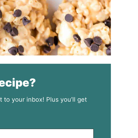
recipe?
t to your inbox! Plus you’ll get