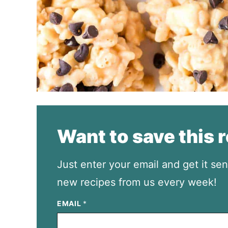
Want to save this 
Just enter your email and get it sen
new recipes from us every week!
EMAIL
*