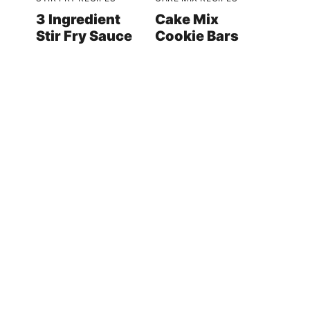
3 Ingredient
Cake Mix
Stir Fry Sauce
Cookie Bars