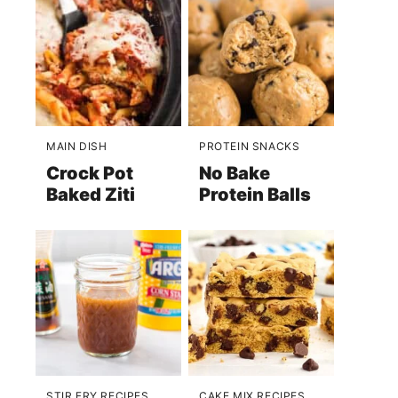
MAIN DISH
PROTEIN SNACKS
Crock Pot
No Bake
Baked Ziti
Protein Balls
STIR FRY RECIPES
CAKE MIX RECIPES