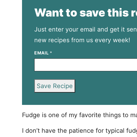
Want to save this 
Just enter your email and get it sen
new recipes from us every week!
EMAIL
*
Save Recipe
Fudge is one of my favorite things to m
I don’t have the patience for typical fu