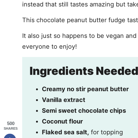
instead that still tastes amazing but ta
This chocolate peanut butter fudge tast
It also just so happens to be vegan and 
everyone to enjoy!
Ingredients Neede
Creamy no stir peanut butter
Vanilla extract
Semi sweet chocolate chips
Coconut flour
500
SHARES
Flaked sea salt,
for topping