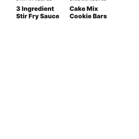
3 Ingredient
Cake Mix
Stir Fry Sauce
Cookie Bars