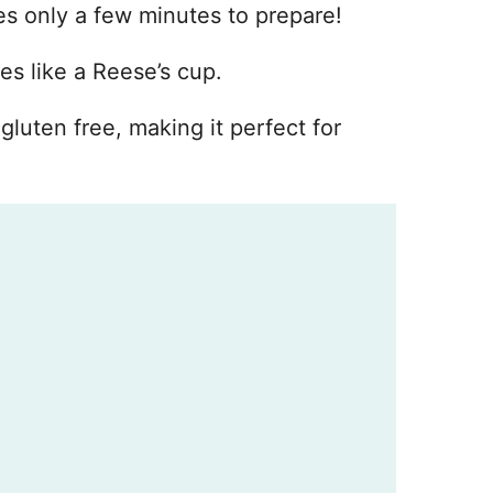
kes only a few minutes to prepare!
es like a Reese’s cup.
gluten free, making it perfect for
d