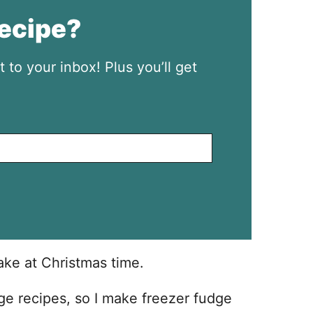
recipe?
t to your inbox! Plus you’ll get
ake at Christmas time.
dge recipes, so I make freezer fudge