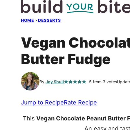
Skip
to
HOME
›
DESSERTS
content
Vegan Chocolat
Butter Fudge
By
Joy Shull
5
from
3
votes
Update
Jump to Recipe
Rate Recipe
This
Vegan Chocolate Peanut Butter 
An easy and tast