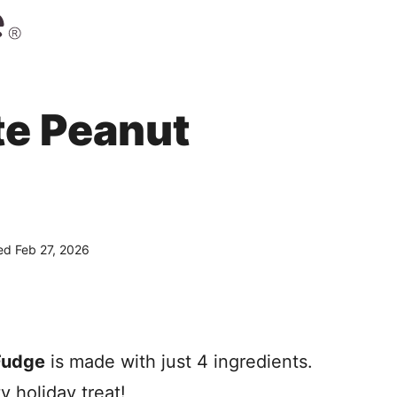
e Peanut
d Feb 27, 2026
Fudge
is made with just 4 ingredients.
y holiday treat!