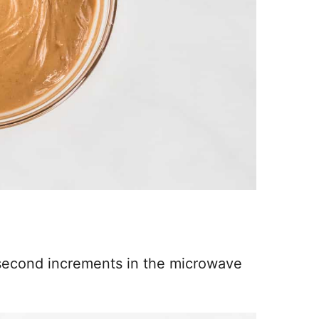
 second increments in the microwave