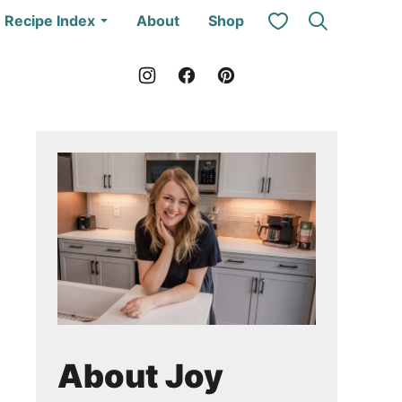
My Favorites
Recipe Index
About
Shop
About Joy