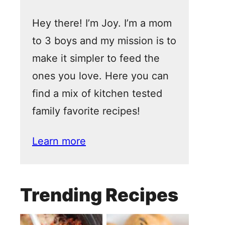
Hey there! I’m Joy. I’m a mom
to 3 boys and my mission is to
make it simpler to feed the
ones you love. Here you can
find a mix of kitchen tested
family favorite recipes!
Learn more
Trending Recipes