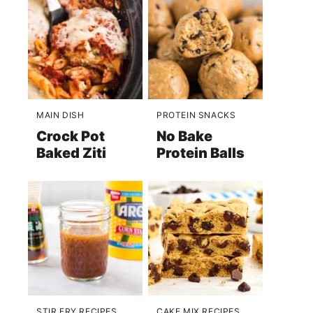
MAIN DISH
PROTEIN SNACKS
Crock Pot
No Bake
Baked Ziti
Protein Balls
STIR FRY RECIPES
CAKE MIX RECIPES