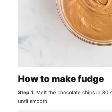
How to make fudge
Step 1
: Melt the chocolate chips in 30
until smooth.