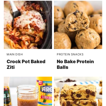
MAIN DISH
PROTEIN SNACKS
Crock Pot Baked
No Bake Protein
Ziti
Balls