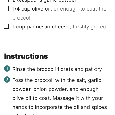
▢
1/4
cup
olive oil
,
or enough to coat the
broccoli
▢
1
cup
parmesan cheese
,
freshly grated
Instructions
Rinse the broccoli florets and pat dry
Toss the broccoli with the salt, garlic
powder, onion powder, and enough
olive oil to coat. Massage it with your
hands to incorporate the oil and spices