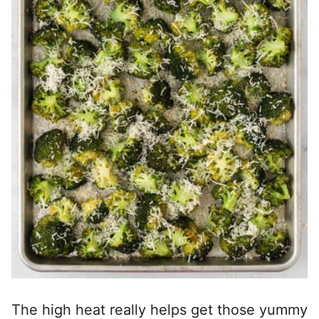
The high heat really helps get those yummy