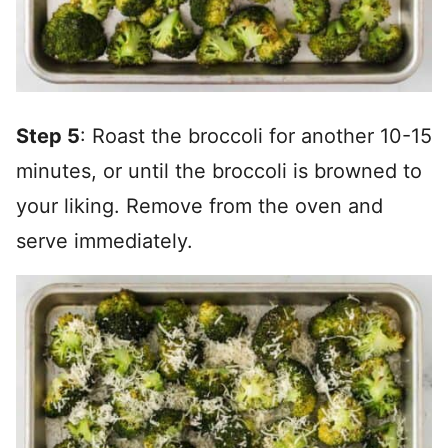
Step 5
: Roast the broccoli for another 10-15
minutes, or until the broccoli is browned to
your liking. Remove from the oven and
serve immediately.