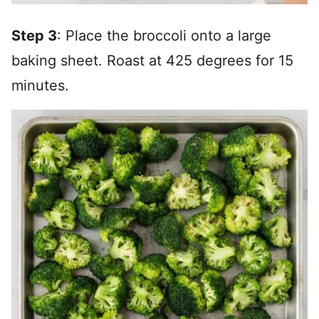
Step 3
: Place the broccoli onto a large
baking sheet. Roast at 425 degrees for 15
minutes.