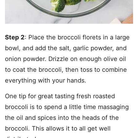
Step 2
: Place the broccoli florets in a large
bowl, and add the salt, garlic powder, and
onion powder. Drizzle on enough olive oil
to coat the broccoli, then toss to combine
everything with your hands.
One tip for great tasting fresh roasted
broccoli is to spend a little time massaging
the oil and spices into the heads of the
broccoli. This allows it to all get well