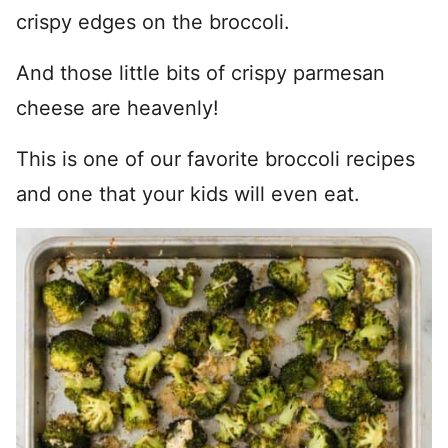
crispy edges on the broccoli.
And those little bits of crispy parmesan
cheese are heavenly!
This is one of our favorite broccoli recipes
and one that your kids will even eat.