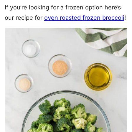
If you’re looking for a frozen option here’s
our recipe for
oven roasted frozen broccoli
!