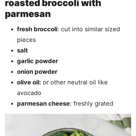
roasted broccoli with
parmesan
fresh broccoli
: cut into similar sized
pieces
salt
garlic powder
onion powder
olive oil:
or other neutral oil like
avocado
parmesan cheese
: freshly grated