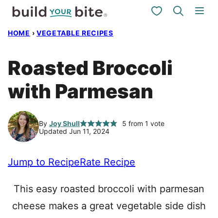
Skip
My Favorites
to
HOME
›
VEGETABLE RECIPES
content
Roasted Broccoli
with Parmesan
By
Joy Shull
5
from 1 vote
Updated Jun 11, 2024
Jump to Recipe
Rate Recipe
This easy roasted broccoli with parmesan
cheese makes a great vegetable side dish