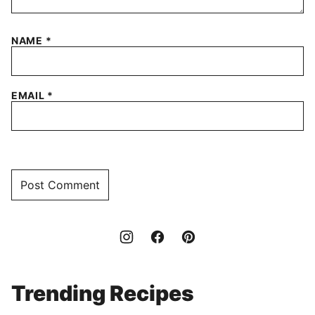
NAME
*
EMAIL
*
Trending Recipes