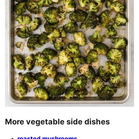
More vegetable side dishes
roasted mushrooms