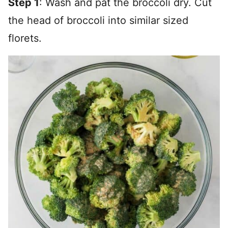
Step 1
: Wash and pat the broccoli dry. Cut
the head of broccoli into similar sized
florets.