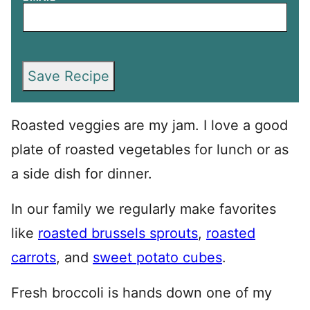
Save Recipe
Roasted veggies are my jam. I love a good
plate of roasted vegetables for lunch or as
a side dish for dinner.
In our family we regularly make favorites
like
roasted brussels sprouts
,
roasted
carrots
, and
sweet potato cubes
.
Fresh broccoli is hands down one of my