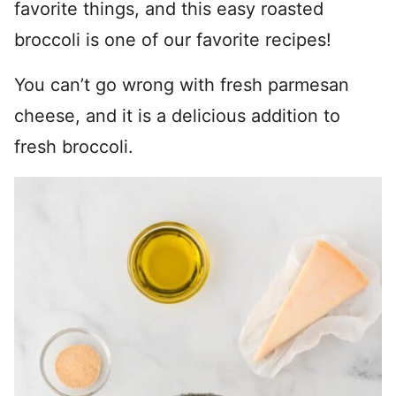
favorite things, and this easy roasted
broccoli is one of our favorite recipes!
You can’t go wrong with fresh parmesan
cheese, and it is a delicious addition to
fresh broccoli.