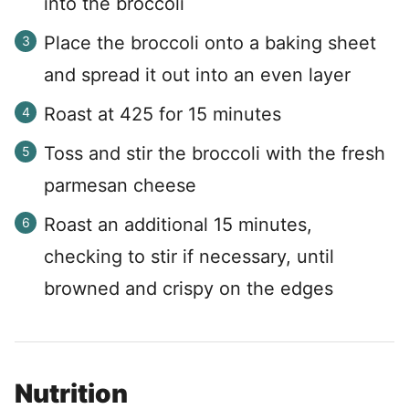
into the broccoli
Place the broccoli onto a baking sheet
and spread it out into an even layer
Roast at 425 for 15 minutes
Toss and stir the broccoli with the fresh
parmesan cheese
Roast an additional 15 minutes,
checking to stir if necessary, until
browned and crispy on the edges
Nutrition