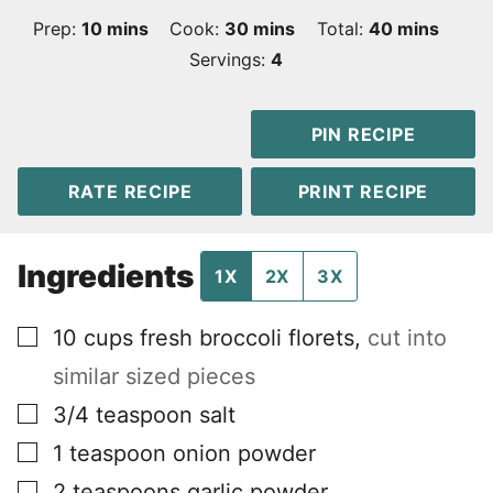
minutes
minutes
minutes
Prep:
10
mins
Cook:
30
mins
Total:
40
mins
Servings:
4
PIN RECIPE
RATE RECIPE
PRINT RECIPE
Ingredients
1X
2X
3X
▢
10
cups
fresh broccoli florets
,
cut into
similar sized pieces
▢
3/4
teaspoon
salt
▢
1
teaspoon
onion powder
▢
2
teaspoons
garlic powder