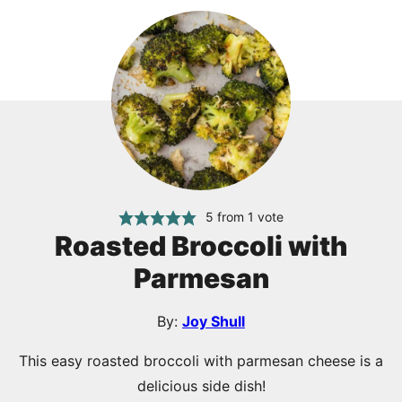
5
from 1 vote
Roasted Broccoli with
Parmesan
By:
Joy Shull
This easy roasted broccoli with parmesan cheese is a
delicious side dish!