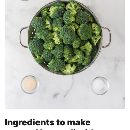
Ingredients to make