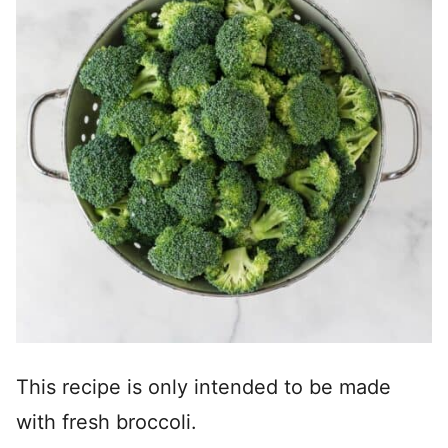
This recipe is only intended to be made
with fresh broccoli.