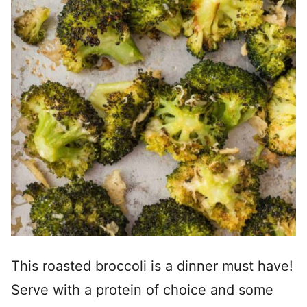
This roasted broccoli is a dinner must have!
Serve with a protein of choice and some