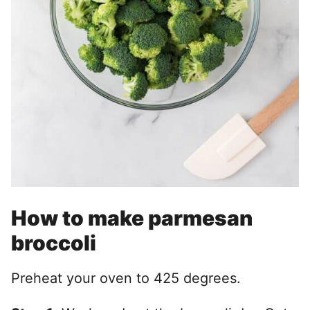
How to make parmesan
broccoli
Preheat your oven to 425 degrees.