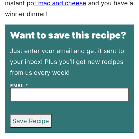
instant po
t mac and cheese
and you have a
winner dinner!
Want to save this recipe?
Just enter your email and get it sent to
your inbox! Plus you’ll get new recipes
from us every week!
EMAIL
*
Save Recipe