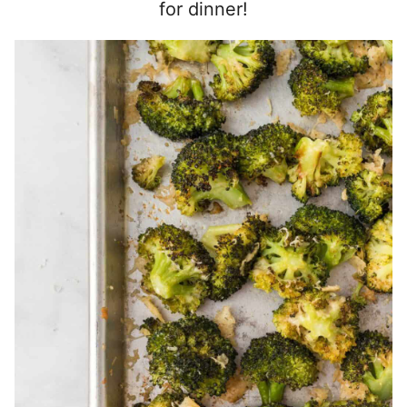
for dinner!