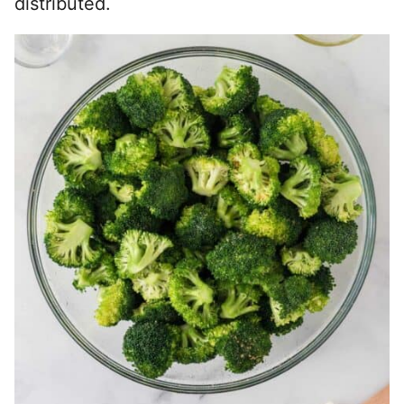
distributed.