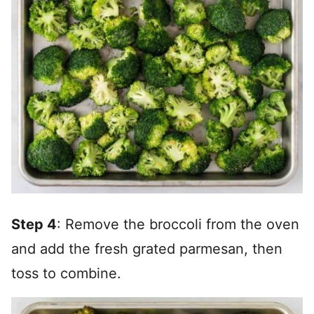
Step 4
: Remove the broccoli from the oven
and add the fresh grated parmesan, then
toss to combine.