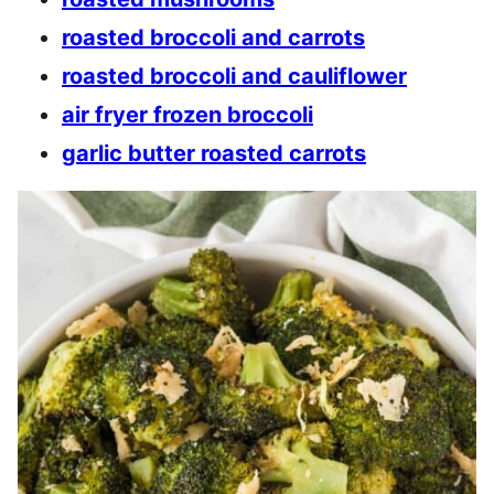
roasted broccoli and carrots
roasted broccoli and cauliflower
air fryer frozen broccoli
garlic butter roasted carrots