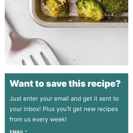
Want to save this recipe?
Just enter your email and get it sent to
your inbox! Plus you’ll get new recipes
from us every week!
EMAIL
*