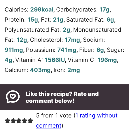
Calories:
299
kcal
,
Carbohydrates:
17
g
,
Protein:
15
g
,
Fat:
21
g
,
Saturated Fat:
6
g
,
Polyunsaturated Fat:
2
g
,
Monounsaturated
Fat:
12
g
,
Cholesterol:
17
mg
,
Sodium:
911
mg
,
Potassium:
741
mg
,
Fiber:
6
g
,
Sugar:
4
g
,
Vitamin A:
1566
IU
,
Vitamin C:
196
mg
,
Calcium:
403
mg
,
Iron:
2
mg
Like this recipe? Rate and
comment below!
5 from 1 vote (
1 rating without
comment
)