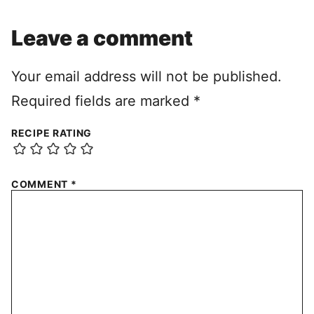
Leave a comment
Your email address will not be published.
Required fields are marked
*
RECIPE RATING
COMMENT
*