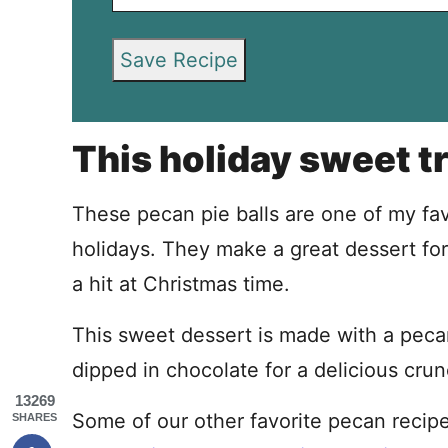
Save Recipe
This holiday sweet tr
These pecan pie balls are one of my fav
holidays. They make a great dessert for
a hit at Christmas time.
This sweet dessert is made with a pecan p
dipped in chocolate for a delicious crun
13269
Some of our other favorite pecan recip
SHARES