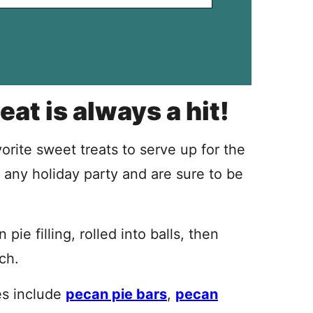
eat is always a hit!
orite sweet treats to serve up for the
 any holiday party and are sure to be
ie filling, rolled into balls, then
ch.
es include
pecan pie bars
,
pecan