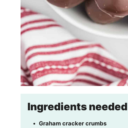
Ingredients needed
Graham cracker crumbs