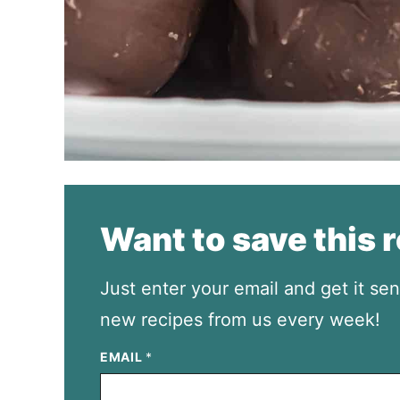
Want to save this 
Just enter your email and get it sen
new recipes from us every week!
EMAIL
*