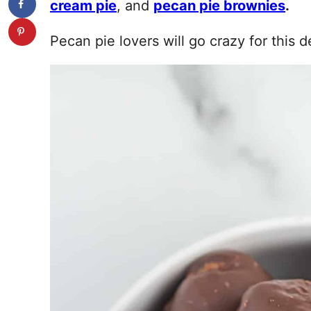
cream pie
, and
pecan pie brownies
.
Pecan pie lovers will go crazy for this d