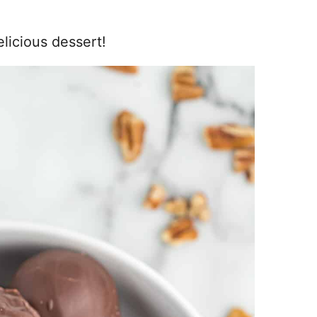
elicious dessert!