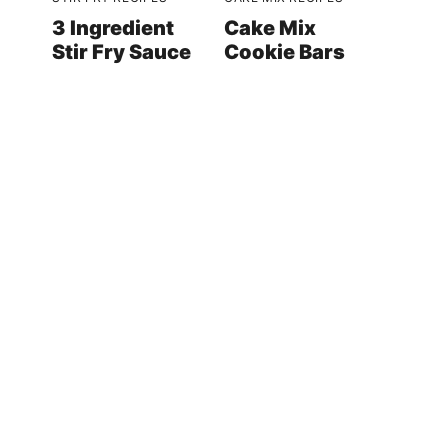
3 Ingredient
Cake Mix
Stir Fry Sauce
Cookie Bars