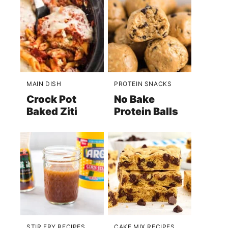
MAIN DISH
PROTEIN SNACKS
Crock Pot
No Bake
Baked Ziti
Protein Balls
STIR FRY RECIPES
CAKE MIX RECIPES