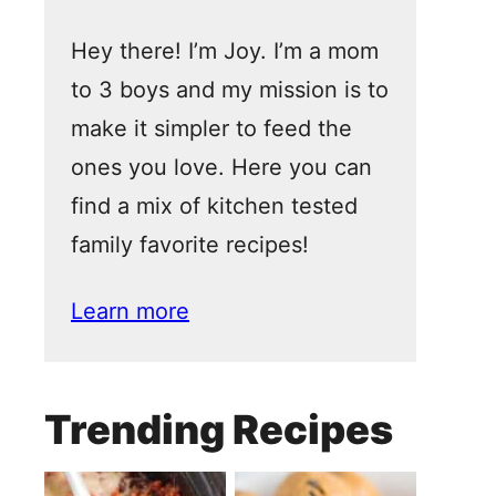
Hey there! I’m Joy. I’m a mom
to 3 boys and my mission is to
make it simpler to feed the
ones you love. Here you can
find a mix of kitchen tested
family favorite recipes!
Learn more
Trending Recipes