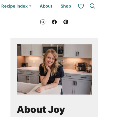
My Favorites
Recipe Index
About
Shop
About Joy