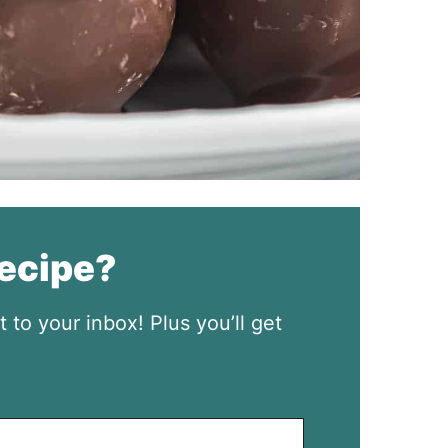
recipe?
t to your inbox! Plus you’ll get