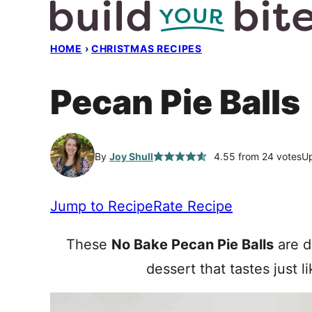
Skip
to
HOME
›
CHRISTMAS RECIPES
content
Pecan Pie Balls
By
Joy Shull
4.55
from
24
votes
Up
Jump to Recipe
Rate Recipe
These
No Bake Pecan Pie Balls
are di
dessert that tastes just l