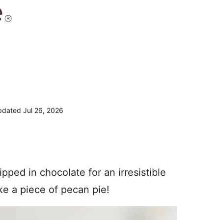
dated Jul 26, 2026
pped in chocolate for an irresistible
ike a piece of pecan pie!