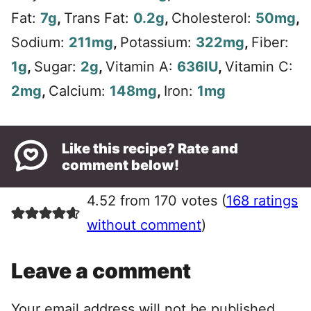
Fat:
7
g
,
Trans Fat:
0.2
g
,
Cholesterol:
50
mg
,
Sodium:
211
mg
,
Potassium:
322
mg
,
Fiber:
1
g
,
Sugar:
2
g
,
Vitamin A:
636
IU
,
Vitamin C:
2
mg
,
Calcium:
148
mg
,
Iron:
1
mg
Like this recipe? Rate and
comment below!
4.52 from 170 votes (
168 ratings
without comment
)
Leave a comment
Your email address will not be published.