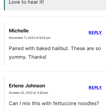
Love to hear it!
Michelle
REPLY
November 11, 2022 at 9:42 pm
Paired with baked halibut. These are so
yummy. Thanks!
Erlene Johnson
REPLY
October 22, 2022 at 3:26 pm
Can I mix this with fettuccine noodles?