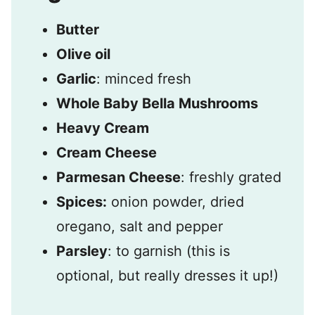
Butter
Olive oil
Garlic
: minced fresh
Whole Baby Bella Mushrooms
Heavy Cream
Cream Cheese
Parmesan Cheese
: freshly grated
Spices:
onion powder, dried
oregano, salt and pepper
Parsley
: to garnish (this is
optional, but really dresses it up!)