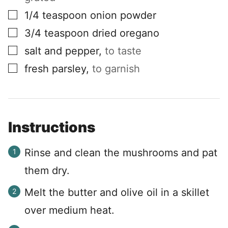
▢
1/4
teaspoon
onion powder
▢
3/4
teaspoon
dried oregano
▢
salt and pepper
,
to taste
▢
fresh parsley
,
to garnish
Instructions
Rinse and clean the mushrooms and pat
them dry.
Melt the butter and olive oil in a skillet
over medium heat.