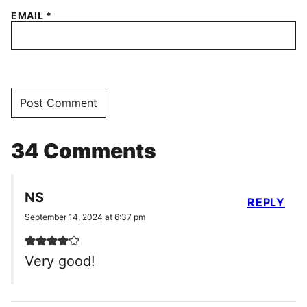
EMAIL
*
34 Comments
NS
REPLY
September 14, 2024 at 6:37 pm
Very good!