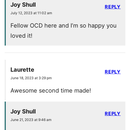
Joy Shull
REPLY
July 12, 2023 at 11:02 am
Fellow OCD here and I’m so happy you
loved it!
Laurette
REPLY
June 18, 2023 at 3:29 pm
Awesome second time made!
Joy Shull
REPLY
June 21, 2023 at 9:46 am