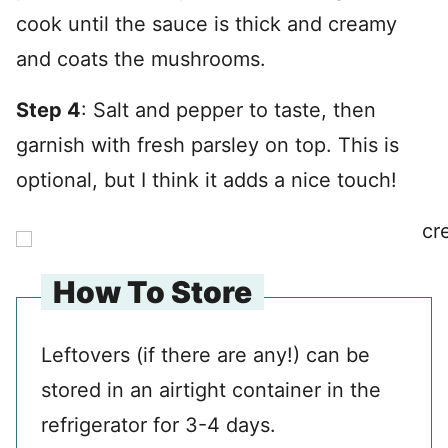
cook until the sauce is thick and creamy
and coats the mushrooms.
Step 4
: Salt and pepper to taste, then
garnish with fresh parsley on top. This is
optional, but I think it adds a nice touch!
How To Store
Leftovers (if there are any!) can be
stored in an airtight container in the
refrigerator for 3-4 days.