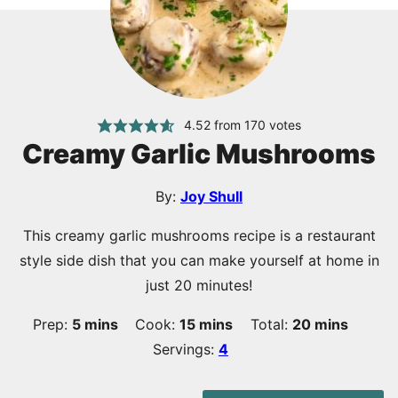
4.52
from
170
votes
Creamy Garlic Mushrooms
By:
Joy Shull
This creamy garlic mushrooms recipe is a restaurant
style side dish that you can make yourself at home in
just 20 minutes!
minutes
minutes
minutes
Prep:
5
mins
Cook:
15
mins
Total:
20
mins
Servings:
4