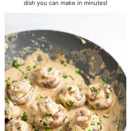
dish you can make in minutes!