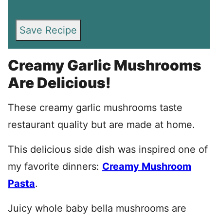
Save Recipe
Creamy Garlic Mushrooms
Are Delicious!
These creamy garlic mushrooms taste
restaurant quality but are made at home.
This delicious side dish was inspired one of
my favorite dinners:
Creamy Mushroom
Pasta
.
Juicy whole baby bella mushrooms are