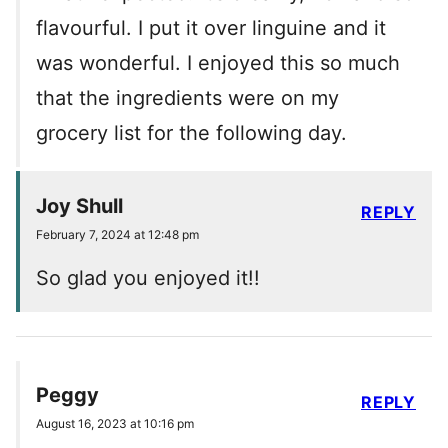
flavourful. I put it over linguine and it
was wonderful. I enjoyed this so much
that the ingredients were on my
grocery list for the following day.
Joy Shull
REPLY
February 7, 2024 at 12:48 pm
So glad you enjoyed it!!
Peggy
REPLY
August 16, 2023 at 10:16 pm