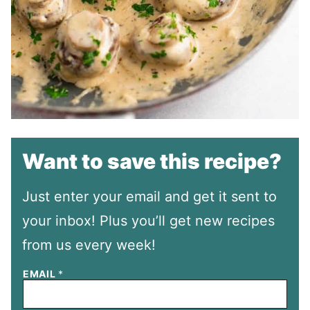
Want to save this recipe?
Just enter your email and get it sent to
your inbox! Plus you’ll get new recipes
from us every week!
EMAIL
*