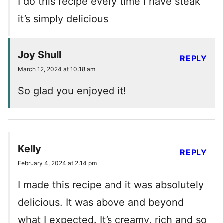
I do this recipe every time I have steak
it’s simply delicious
Joy Shull
REPLY
March 12, 2024 at 10:18 am
So glad you enjoyed it!
Kelly
REPLY
February 4, 2024 at 2:14 pm
I made this recipe and it was absolutely
delicious. It was above and beyond
what I expected. It’s creamy, rich and so