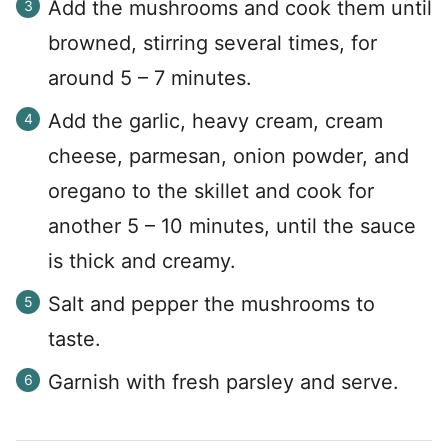
Add the mushrooms and cook them until
browned, stirring several times, for
around 5 – 7 minutes.
Add the garlic, heavy cream, cream
cheese, parmesan, onion powder, and
oregano to the skillet and cook for
another 5 – 10 minutes, until the sauce
is thick and creamy.
Salt and pepper the mushrooms to
taste.
Garnish with fresh parsley and serve.