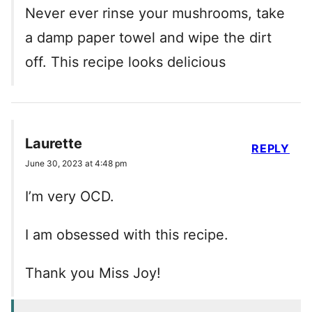
Never ever rinse your mushrooms, take
a damp paper towel and wipe the dirt
off. This recipe looks delicious
Laurette
REPLY
June 30, 2023 at 4:48 pm
I’m very OCD.
I am obsessed with this recipe.
Thank you Miss Joy!