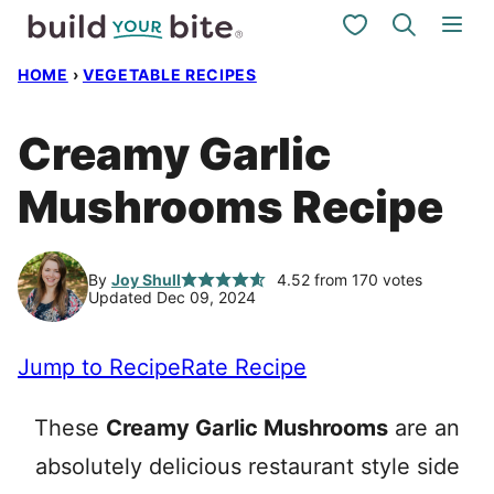
Skip
My Favorites
to
HOME
›
VEGETABLE RECIPES
content
Creamy Garlic
Mushrooms Recipe
By
Joy Shull
4.52
from
170
votes
Updated Dec 09, 2024
Jump to Recipe
Rate Recipe
These
Creamy Garlic Mushrooms
are an
absolutely delicious restaurant style side