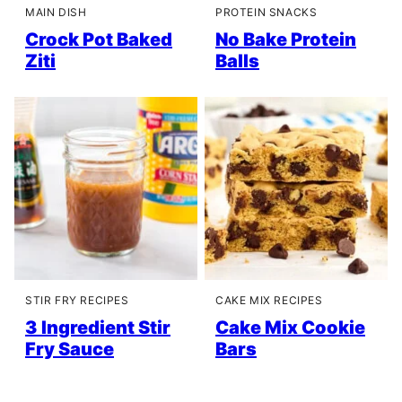
MAIN DISH
PROTEIN SNACKS
Crock Pot Baked
No Bake Protein
Ziti
Balls
STIR FRY RECIPES
CAKE MIX RECIPES
3 Ingredient Stir
Cake Mix Cookie
Fry Sauce
Bars