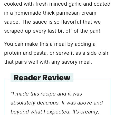
cooked with fresh minced garlic and coated
in a homemade thick parmesan cream
sauce. The sauce is so flavorful that we
scraped up every last bit off of the pan!
You can make this a meal by adding a
protein and pasta, or serve it as a side dish
that pairs well with any savory meal.
Reader Review
“I made this recipe and it was
absolutely delicious. It was above and
beyond what I expected. It’s creamy,