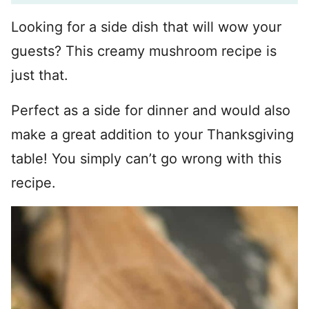
Looking for a side dish that will wow your
guests? This creamy mushroom recipe is
just that.
Perfect as a side for dinner and would also
make a great addition to your Thanksgiving
table! You simply can’t go wrong with this
recipe.