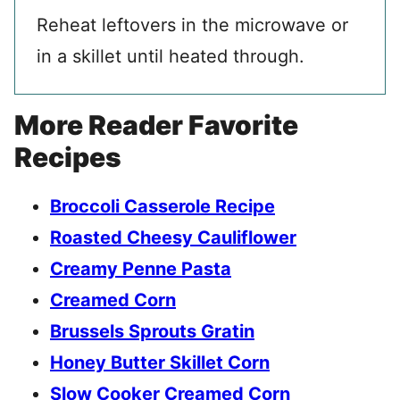
Reheat leftovers in the microwave or
in a skillet until heated through.
More Reader Favorite
Recipes
Broccoli Casserole Recipe
Roasted Cheesy Cauliflower
Creamy Penne Pasta
Creamed Corn
Brussels Sprouts Gratin
Honey Butter Skillet Corn
Slow Cooker Creamed Corn