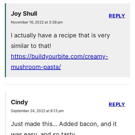
Joy Shull
REPLY
November 16, 2022 at 3:38 pm
I actually have a recipe that is very
similar to that!
https://buildyourbite.com/creamy-
mushroom-pasta/
Cindy
REPLY
September 24, 2022 at 8:13 pm
Just made this… Added bacon, and it
was easy, and so tasty…