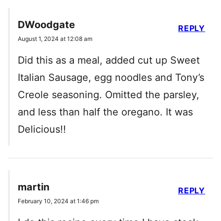
DWoodgate
REPLY
August 1, 2024 at 12:08 am
Did this as a meal, added cut up Sweet
Italian Sausage, egg noodles and Tony’s
Creole seasoning. Omitted the parsley,
and less than half the oregano. It was
Delicious!!
martin
REPLY
February 10, 2024 at 1:46 pm