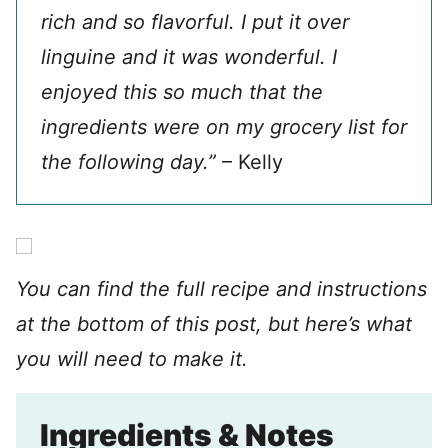
rich and so flavorful. I put it over
linguine and it was wonderful. I
enjoyed this so much that the
ingredients were on my grocery list for
the following day.”
– Kelly
You can find the full recipe and instructions
at the bottom of this post, but here’s what
you will need to make it.
Ingredients & Notes