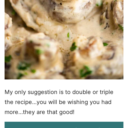
My only suggestion is to double or triple
the recipe…you will be wishing you had
more…they are that good!