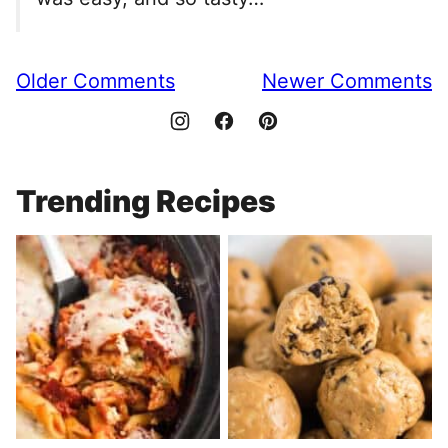
Comment
Older Comments
Newer Comments
navigation
Trending Recipes