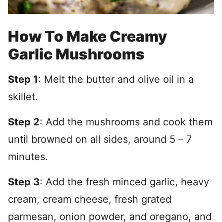
How To Make Creamy
Garlic Mushrooms
Step 1
: Melt the butter and olive oil in a
skillet.
Step 2
: Add the mushrooms and cook them
until browned on all sides, around 5 – 7
minutes.
Step 3
: Add the fresh minced garlic, heavy
cream, cream cheese, fresh grated
parmesan, onion powder, and oregano, and