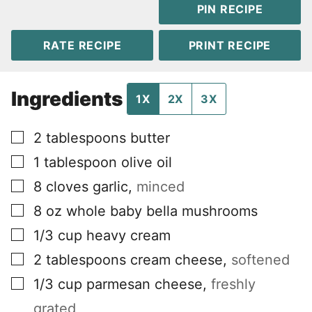
PIN RECIPE
RATE RECIPE
PRINT RECIPE
Ingredients
1X
2X
3X
▢
2
tablespoons
butter
▢
1
tablespoon
olive oil
▢
8
cloves
garlic
,
minced
▢
8
oz
whole baby bella mushrooms
▢
1/3
cup
heavy cream
▢
2
tablespoons
cream cheese
,
softened
▢
1/3
cup
parmesan cheese
,
freshly
grated