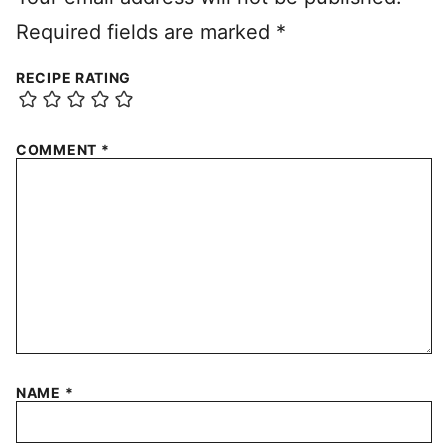
Required fields are marked
*
RECIPE RATING
COMMENT
*
NAME
*