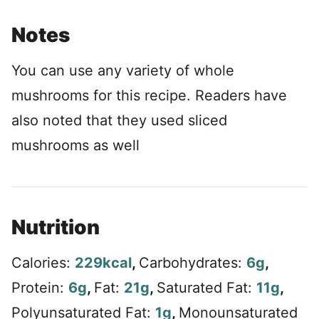
Notes
You can use any variety of whole
mushrooms for this recipe. Readers have
also noted that they used sliced
mushrooms as well
Nutrition
Calories:
229
kcal
,
Carbohydrates:
6
g
,
Protein:
6
g
,
Fat:
21
g
,
Saturated Fat:
11
g
,
Polyunsaturated Fat:
1
g
,
Monounsaturated