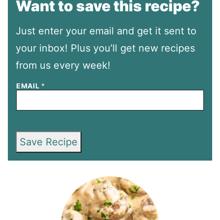
Want to save this recipe?
Just enter your email and get it sent to
your inbox! Plus you’ll get new recipes
from us every week!
EMAIL
*
Save Recipe