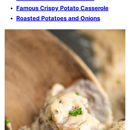
Famous Crispy Potato Casserole
Roasted Potatoes and Onions