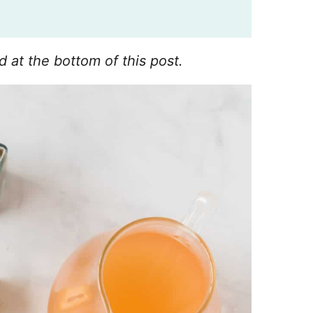
d at the bottom of this post.