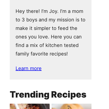
Hey there! I’m Joy. I’m a mom
to 3 boys and my mission is to
make it simpler to feed the
ones you love. Here you can
find a mix of kitchen tested
family favorite recipes!
Learn more
Trending Recipes