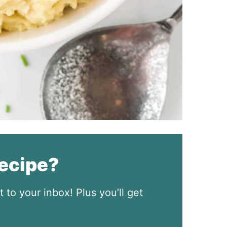
recipe?
t to your inbox! Plus you’ll get