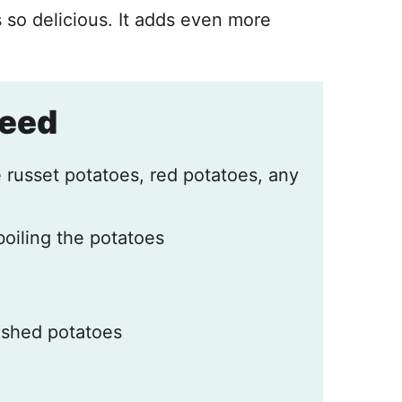
 so delicious. It adds even more
Need
 russet potatoes, red potatoes, any
boiling the potatoes
mashed potatoes