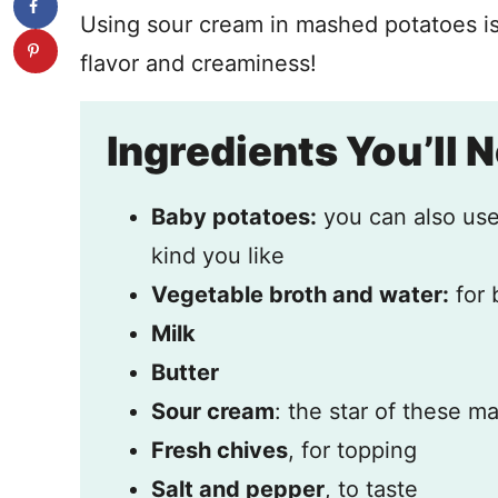
Using sour cream in mashed potatoes is
flavor and creaminess!
Ingredients You’ll 
Baby potatoes:
you can also use
kind you like
Vegetable broth and water:
for 
Milk
Butter
Sour cream
: the star of these 
Fresh chives
, for topping
Salt and pepper
, to taste