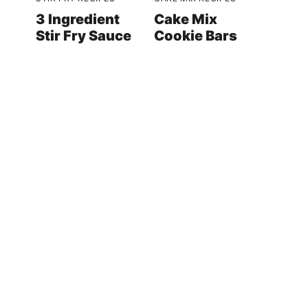
3 Ingredient
Cake Mix
Stir Fry Sauce
Cookie Bars