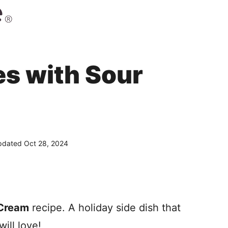
s with Sour
dated Oct 28, 2024
 Cream
recipe. A holiday side dish that
ill love!