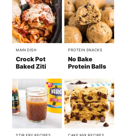
MAIN DISH
PROTEIN SNACKS
Crock Pot
No Bake
Baked Ziti
Protein Balls
STIR FRY RECIPES
CAKE MIX RECIPES