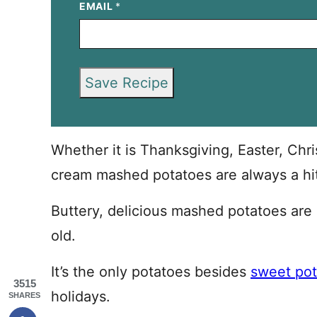
EMAIL
*
Save Recipe
Whether it is Thanksgiving, Easter, Chri
cream mashed potatoes are always a hit
Buttery, delicious mashed potatoes are a
old.
It’s the only potatoes besides
sweet pot
3515
holidays.
SHARES