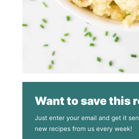
Want to save this 
Just enter your email and get it sen
new recipes from us every week!