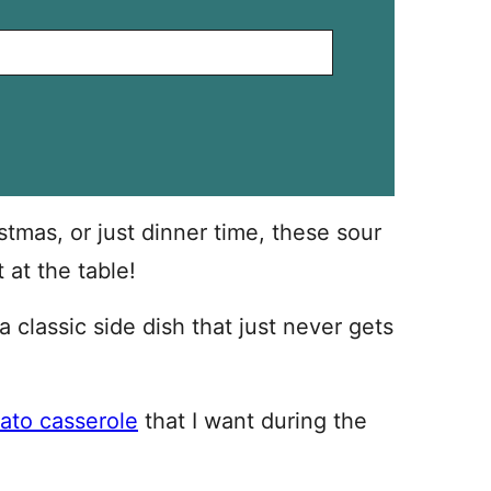
stmas, or just dinner time, these sour
 at the table!
 classic side dish that just never gets
ato casserole
that I want during the