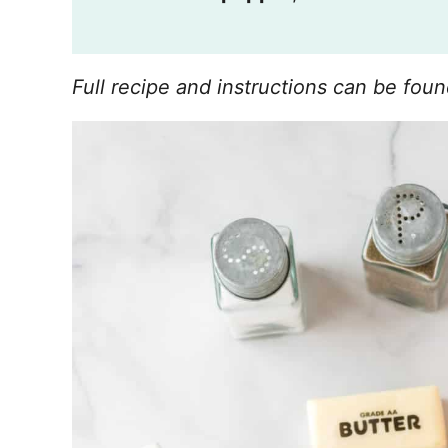
Full recipe and instructions can be foun