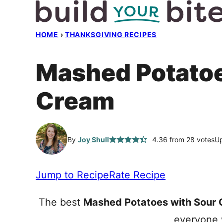
Skip
to
HOME
›
THANKSGIVING RECIPES
content
Mashed Potatoe
Cream
By
Joy Shull
4.36
from
28
votes
Up
Jump to Recipe
Rate Recipe
The best
Mashed Potatoes with Sour
everyone w