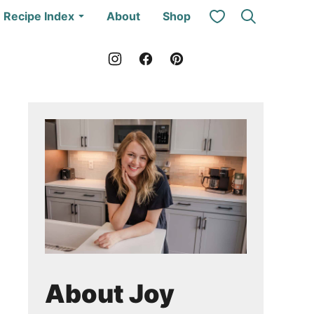
My Favorites
Recipe Index
About
Shop
About Joy