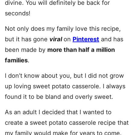
divine. You will definitely be back for
seconds!
Not only does my family love this recipe,
but it has gone
viral
on
Pinterest
and has
been made by
more than half a million
families
.
I don’t know about you, but I did not grow
up loving sweet potato casserole. I always
found it to be bland and overly sweet.
As an adult I decided that I wanted to
create a sweet potato casserole recipe that
my family would make for years to come.