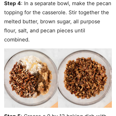
Step 4
: In a separate bowl, make the pecan
topping for the casserole. Stir together the
melted butter, brown sugar, all purpose
flour, salt, and pecan pieces until
combined.