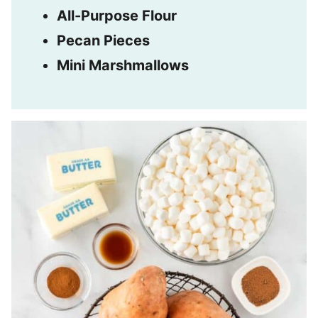
All-Purpose Flour
Pecan Pieces
Mini Marshmallows