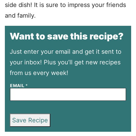
side dish! It is sure to impress your friends
and family.
Want to save this recipe?
Just enter your email and get it sent to
your inbox! Plus you’ll get new recipes
from us every week!
EMAIL
*
Save Recipe