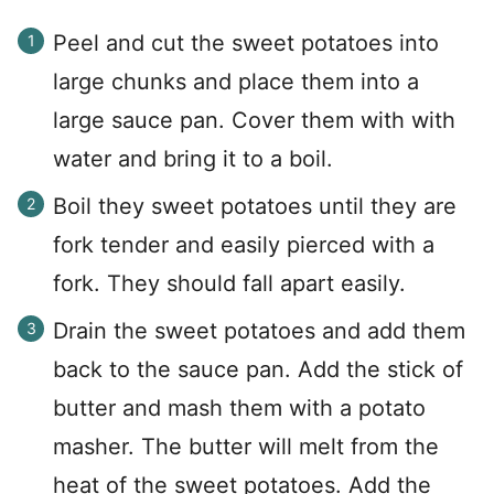
Peel and cut the sweet potatoes into
large chunks and place them into a
large sauce pan. Cover them with with
water and bring it to a boil.
Boil they sweet potatoes until they are
fork tender and easily pierced with a
fork. They should fall apart easily.
Drain the sweet potatoes and add them
back to the sauce pan. Add the stick of
butter and mash them with a potato
masher. The butter will melt from the
heat of the sweet potatoes. Add the