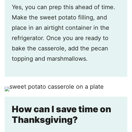
Yes, you can prep this ahead of time.
Make the sweet potato filling, and
place in an airtight container in the
refrigerator. Once you are ready to
bake the casserole, add the pecan
topping and marshmallows.
How can I save time on
Thanksgiving?