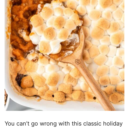
You can’t go wrong with this classic holiday