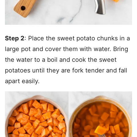
Step 2
: Place the sweet potato chunks in a
large pot and cover them with water. Bring
the water to a boil and cook the sweet
potatoes until they are fork tender and fall
apart easily.