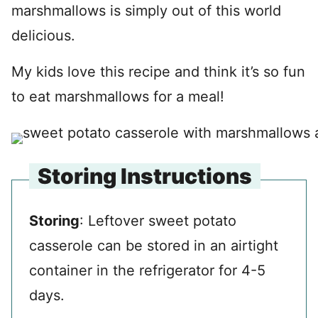
marshmallows is simply out of this world
delicious.
My kids love this recipe and think it’s so fun
to eat marshmallows for a meal!
Storing Instructions
Storing
: Leftover sweet potato
casserole can be stored in an airtight
container in the refrigerator for 4-5
days.