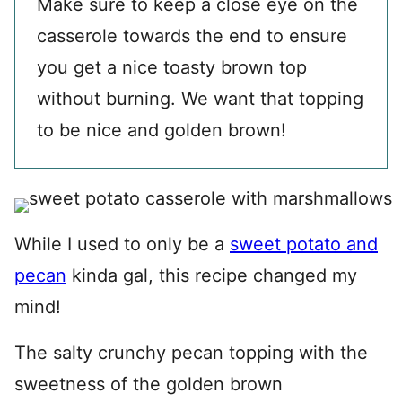
Make sure to keep a close eye on the
casserole towards the end to ensure
you get a nice toasty brown top
without burning. We want that topping
to be nice and golden brown!
While I used to only be a
sweet potato and
pecan
kinda gal, this recipe changed my
mind!
The salty crunchy pecan topping with the
sweetness of the golden brown