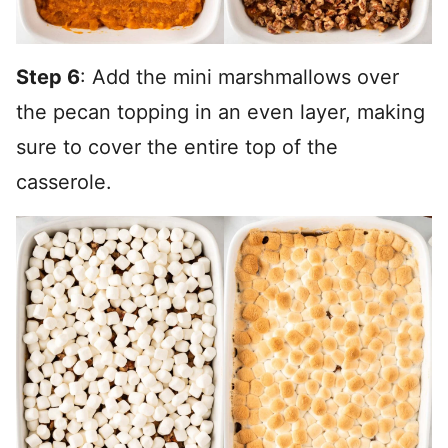
Step 6
: Add the mini marshmallows over
the pecan topping in an even layer, making
sure to cover the entire top of the
casserole.