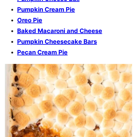
Pumpkin Cream Pie
Oreo Pie
Baked Macaroni and Cheese
Pumpkin Cheesecake Bars
Pecan Cream Pie