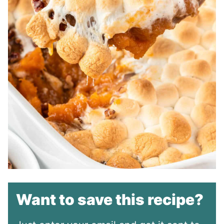
Want to save this recipe?