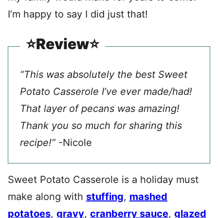
I’m happy to say I did just that!
⭐️Review⭐️
“This was absolutely the best Sweet
Potato Casserole I’ve ever made/had!
That layer of pecans was amazing!
Thank you so much for sharing this
recipe!”
-Nicole
Sweet Potato Casserole is a holiday must
make along with
stuffing
,
mashed
potatoes
,
gravy
,
cranberry sauce
,
glazed