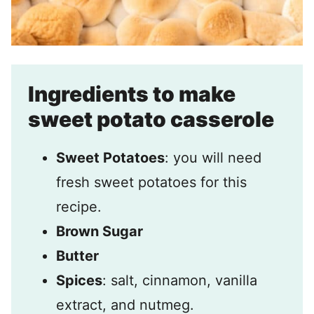
Ingredients to make
sweet potato casserole
Sweet Potatoes
: you will need
fresh sweet potatoes for this
recipe.
Brown Sugar
Butter
Spices
: salt, cinnamon, vanilla
extract, and nutmeg.