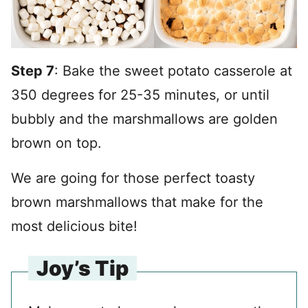
Step 7
: Bake the sweet potato casserole at
350 degrees for 25-35 minutes, or until
bubbly and the marshmallows are golden
brown on top.
We are going for those perfect toasty
brown marshmallows that make for the
most delicious bite!
Joy’s Tip