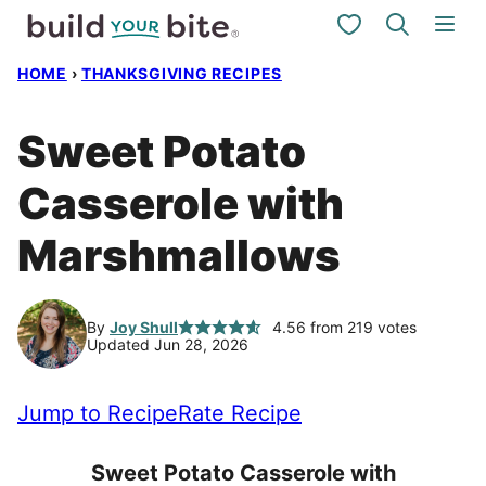
Skip
My Favorites
to
HOME
›
THANKSGIVING RECIPES
content
Sweet Potato
Casserole with
Marshmallows
By
Joy Shull
4.56
from
219
votes
Updated Jun 28, 2026
Jump to Recipe
Rate Recipe
Sweet Potato Casserole with