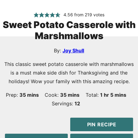
4.56
from
219
votes
Sweet Potato Casserole with
Marshmallows
By:
Joy Shull
This classic sweet potato casserole with marshmallows
is a must make side dish for Thanksgiving and the
holidays! Wow your family with this amazing recipe.
minutes
minutes
hour
minutes
Prep:
35
mins
Cook:
35
mins
Total:
1
hr
5
mins
Servings:
12
PIN RECIPE