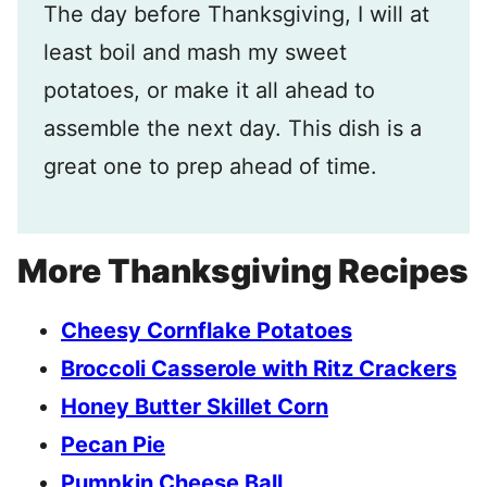
The day before Thanksgiving, I will at
least boil and mash my sweet
potatoes, or make it all ahead to
assemble the next day. This dish is a
great one to prep ahead of time.
More Thanksgiving Recipes
Cheesy Cornflake Potatoes
Broccoli Casserole with Ritz Crackers
Honey Butter Skillet Corn
Pecan Pie
Pumpkin Cheese Ball