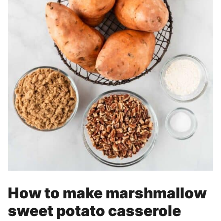
How to make marshmallow
sweet potato casserole