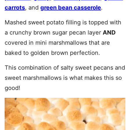
carrots
, and
green bean casserole
.
Mashed sweet potato filling is topped with
a crunchy brown sugar pecan layer
AND
covered in mini marshmallows that are
baked to golden brown perfection.
This combination of salty sweet pecans and
sweet marshmallows is what makes this so
good!