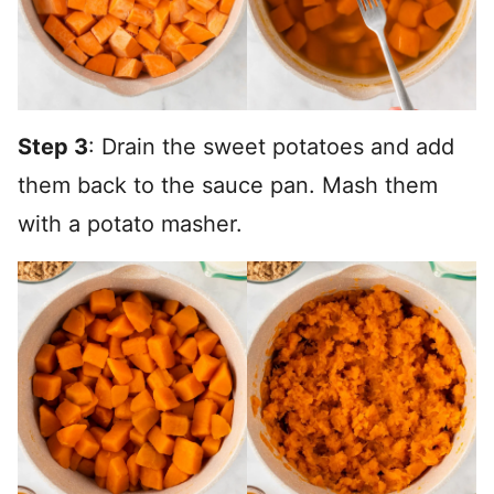
Step 3
: Drain the sweet potatoes and add
them back to the sauce pan. Mash them
with a potato masher.