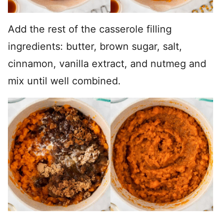
Add the rest of the casserole filling
ingredients: butter, brown sugar, salt,
cinnamon, vanilla extract, and nutmeg and
mix until well combined.