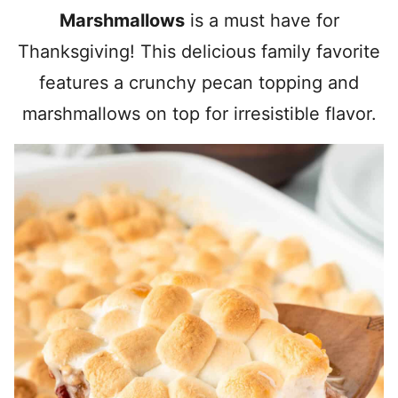
Marshmallows
is a must have for
Thanksgiving! This delicious family favorite
features a crunchy pecan topping and
marshmallows on top for irresistible flavor.