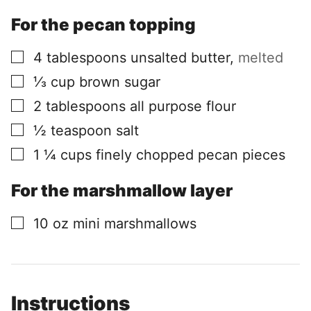
For the pecan topping
▢
4
tablespoons
unsalted butter
,
melted
▢
⅓
cup
brown sugar
▢
2
tablespoons
all purpose flour
▢
½
teaspoon
salt
▢
1 ¼
cups
finely chopped pecan pieces
For the marshmallow layer
▢
10
oz
mini marshmallows
Instructions