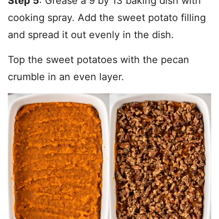
Step 5
: Grease a 9 by 13 baking dish with
cooking spray. Add the sweet potato filling
and spread it out evenly in the dish.
Top the sweet potatoes with the pecan
crumble in an even layer.