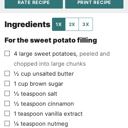
RATE RECIPE
PRINT RECIPE
Ingredients
1X
2X
3X
For the sweet potato filling
▢
4
large sweet potatoes
,
peeled and
chopped into large chunks
▢
½
cup
unsalted butter
▢
1
cup
brown sugar
▢
½
teaspoon
salt
▢
½
teaspoon
cinnamon
▢
1
teaspoon
vanilla extract
▢
¼
teaspoon
nutmeg