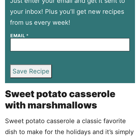
Just enter your email and get it sent to
your inbox! Plus you’ll get new recipes
from us every week!
EMAIL
*
Save Recipe
Sweet potato casserole
with marshmallows
Sweet potato casserole a classic favorite
dish to make for the holidays and it’s simply