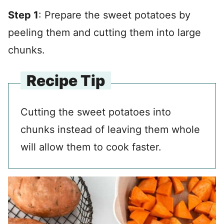
Step 1
: Prepare the sweet potatoes by
peeling them and cutting them into large
chunks.
Recipe Tip
Cutting the sweet potatoes into
chunks instead of leaving them whole
will allow them to cook faster.