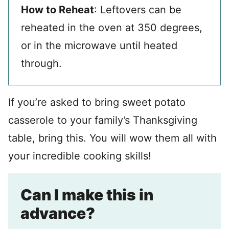
How to Reheat
: Leftovers can be
reheated in the oven at 350 degrees,
or in the microwave until heated
through.
If you’re asked to bring sweet potato
casserole to your family’s Thanksgiving
table, bring this. You will wow them all with
your incredible cooking skills!
Can I make this in
advance?