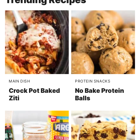
MAIN DISH
PROTEIN SNACKS
Crock Pot Baked
No Bake Protein
Ziti
Balls