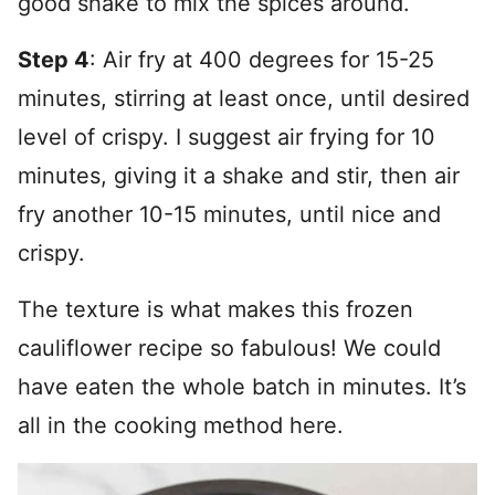
good shake to mix the spices around.
Step 4
: Air fry at 400 degrees for 15-25
minutes, stirring at least once, until desired
level of crispy. I suggest air frying for 10
minutes, giving it a shake and stir, then air
fry another 10-15 minutes, until nice and
crispy.
The texture is what makes this frozen
cauliflower recipe so fabulous! We could
have eaten the whole batch in minutes. It’s
all in the cooking method here.