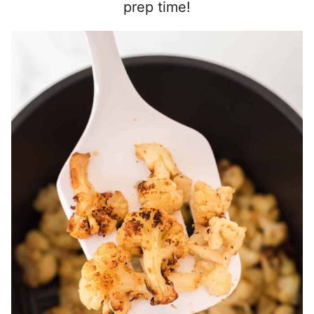
prep time!