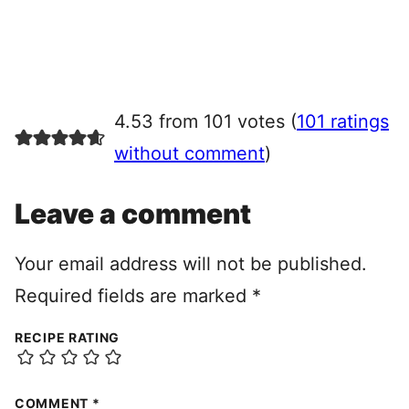
4.53 from 101 votes (
101 ratings
without comment
)
Leave a comment
Your email address will not be published.
Required fields are marked
*
RECIPE RATING
COMMENT
*