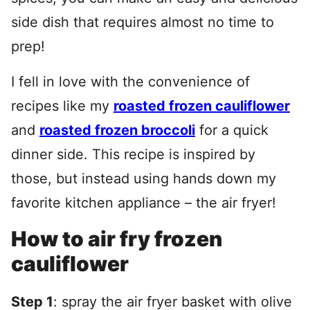
side dish that requires almost no time to
prep!
I fell in love with the convenience of
recipes like my
roasted frozen cauliflower
and
roasted frozen broccoli
for a quick
dinner side. This recipe is inspired by
those, but instead using hands down my
favorite kitchen appliance – the air fryer!
How to air fry frozen
cauliflower
Step 1
: spray the air fryer basket with olive