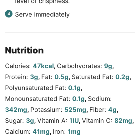
level of crispiness.
Serve immediately
Nutrition
Calories:
47
kcal
,
Carbohydrates:
9
g
,
Protein:
3
g
,
Fat:
0.5
g
,
Saturated Fat:
0.2
g
,
Polyunsaturated Fat:
0.1
g
,
Monounsaturated Fat:
0.1
g
,
Sodium:
342
mg
,
Potassium:
525
mg
,
Fiber:
4
g
,
Sugar:
3
g
,
Vitamin A:
1
IU
,
Vitamin C:
82
mg
,
Calcium:
41
mg
,
Iron:
1
mg