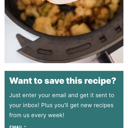
Want to save this recipe?
Just enter your email and get it sent to
your inbox! Plus you’ll get new recipes
from us every week!
EMAIL
*