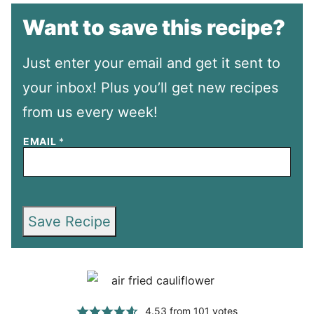
Want to save this recipe?
Just enter your email and get it sent to
your inbox! Plus you’ll get new recipes
from us every week!
EMAIL
*
Save Recipe
4.53
from
101
votes