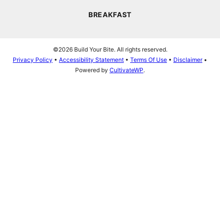
BREAKFAST
©2026 Build Your Bite. All rights reserved.
Privacy Policy
•
Accessibility Statement
•
Terms Of Use
•
Disclaimer
•
Powered by
CultivateWP
.