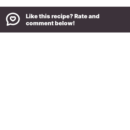
Like this recipe? Rate and
comment below!