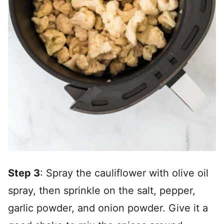
Step 3
: Spray the cauliflower with olive oil
spray, then sprinkle on the salt, pepper,
garlic powder, and onion powder. Give it a