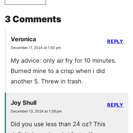
3 Comments
Veronica
REPLY
December 11, 2024 at 1:50 pm
My advice: only air fry for 10 minutes.
Burned mine to a crisp when i did
another 5. Threw in trash.
Joy Shull
REPLY
December 13, 2024 at 1:36 pm
Did you use less than 24 oz? This