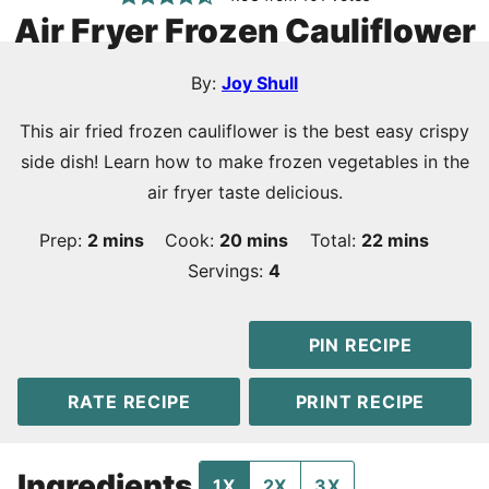
Air Fryer Frozen Cauliflower
By:
Joy Shull
This air fried frozen cauliflower is the best easy crispy
side dish! Learn how to make frozen vegetables in the
air fryer taste delicious.
minutes
minutes
minutes
Prep:
2
mins
Cook:
20
mins
Total:
22
mins
Servings:
4
PIN RECIPE
RATE RECIPE
PRINT RECIPE
Ingredients
1X
2X
3X