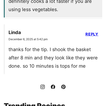
definitely cooks a lot faster if you are
using less vegetables.
Linda
REPLY
December 6, 2025 at 5:42 pm
thanks for the tip. I shook the basket
after 8 min and they look like they were
done. so 10 minutes is tops for me
Trending Recipes