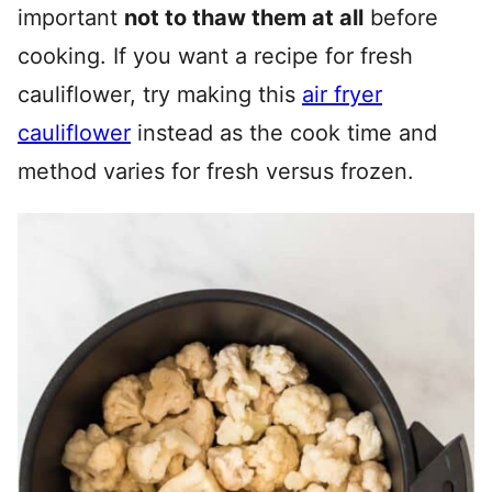
important
not to thaw them at all
before
cooking. If you want a recipe for fresh
cauliflower, try making this
air fryer
cauliflower
instead as the cook time and
method varies for fresh versus frozen.