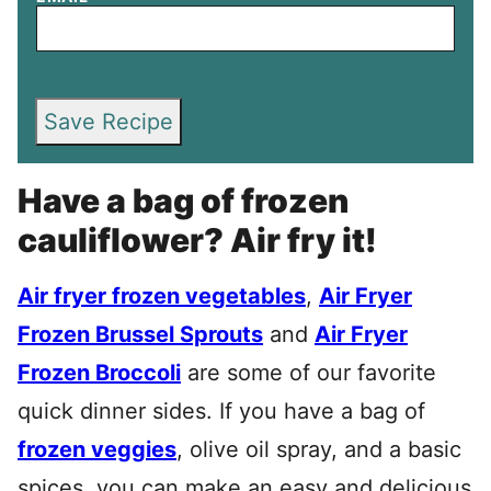
Save Recipe
Have a bag of frozen
cauliflower? Air fry it!
Air fryer frozen vegetables
,
Air Fryer
Frozen Brussel Sprouts
and
Air Fryer
Frozen Broccoli
are some of our favorite
quick dinner sides. If you have a bag of
frozen veggies
, olive oil spray, and a basic
spices, you can make an easy and delicious