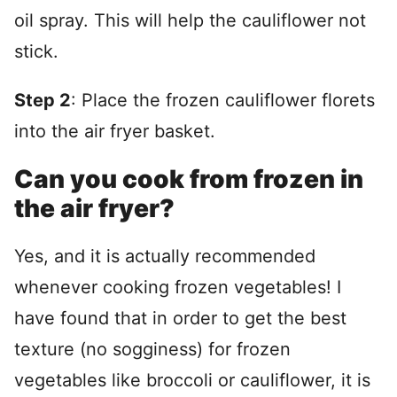
oil spray. This will help the cauliflower not
stick.
Step 2
: Place the frozen cauliflower florets
into the air fryer basket.
Can you cook from frozen in
the air fryer?
Yes, and it is actually recommended
whenever cooking frozen vegetables! I
have found that in order to get the best
texture (no sogginess) for frozen
vegetables like broccoli or cauliflower, it is