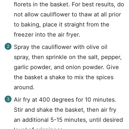
florets in the basket. For best results, do
not allow cauliflower to thaw at all prior
to baking, place it straight from the
freezer into the air fryer.
Spray the cauliflower with olive oil
spray, then sprinkle on the salt, pepper,
garlic powder, and onion powder. Give
the basket a shake to mix the spices
around.
Air fry at 400 degrees for 10 minutes.
Stir and shake the basket, then air fry
an additional 5-15 minutes, until desired