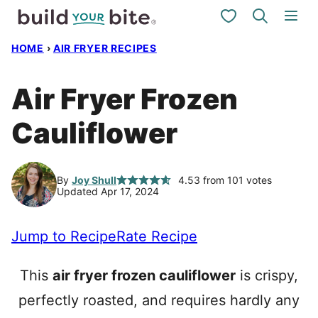
Skip
My Favorites
to
HOME
›
AIR FRYER RECIPES
content
Air Fryer Frozen
Cauliflower
By
Joy Shull
4.53
from
101
votes
Updated Apr 17, 2024
Jump to Recipe
Rate Recipe
This
air fryer frozen cauliflower
is crispy,
perfectly roasted, and requires hardly any