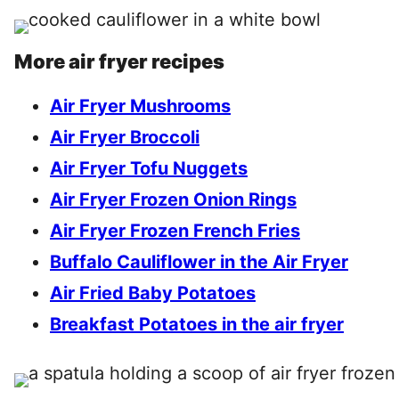
More air fryer recipes
Air Fryer Mushrooms
Air Fryer Broccoli
Air Fryer Tofu Nuggets
Air Fryer Frozen Onion Rings
Air Fryer Frozen French Fries
Buffalo Cauliflower in the Air Fryer
Air Fried Baby Potatoes
Breakfast Potatoes in the air fryer