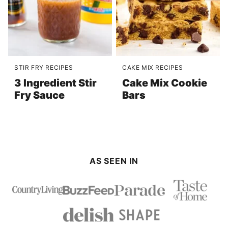
STIR FRY RECIPES
CAKE MIX RECIPES
3 Ingredient Stir
Cake Mix Cookie
Fry Sauce
Bars
AS SEEN IN