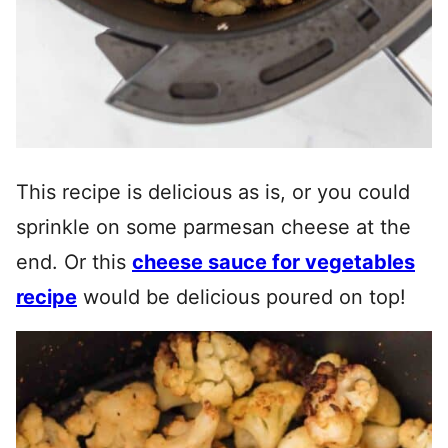
This recipe is delicious as is, or you could
sprinkle on some parmesan cheese at the
end. Or this
cheese sauce for vegetables
recipe
would be delicious poured on top!