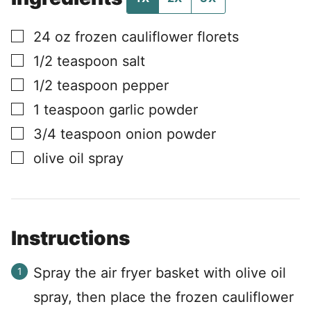
▢
24
oz
frozen cauliflower florets
▢
1/2
teaspoon
salt
▢
1/2
teaspoon
pepper
▢
1
teaspoon
garlic powder
▢
3/4
teaspoon
onion powder
▢
olive oil spray
Instructions
Spray the air fryer basket with olive oil
spray, then place the frozen cauliflower