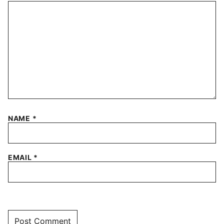
NAME
*
EMAIL
*