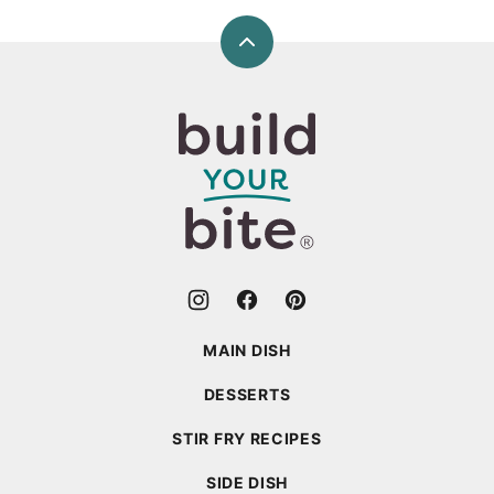
Back
to
top
Build
Your
Bite
MAIN DISH
DESSERTS
STIR FRY RECIPES
SIDE DISH