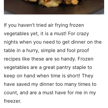
If you haven’t tried air frying frozen
vegetables yet, it is a must! For crazy
nights when you need to get dinner on the
table in a hurry, simple and fool proof
recipes like these are so handy. Frozen
vegetables are a great pantry staple to
keep on hand when time is short! They
have saved my dinner too many times to
count, and are a must have for me in my
freezer.