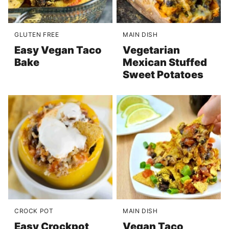
GLUTEN FREE
MAIN DISH
Easy Vegan Taco
Vegetarian
Bake
Mexican Stuffed
Sweet Potatoes
CROCK POT
MAIN DISH
Easy Crockpot
Vegan Taco