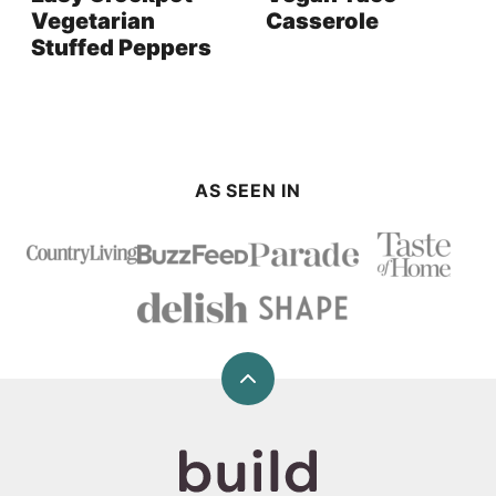
Vegetarian
Casserole
Stuffed Peppers
AS SEEN IN
Back
to
top
Build
Your