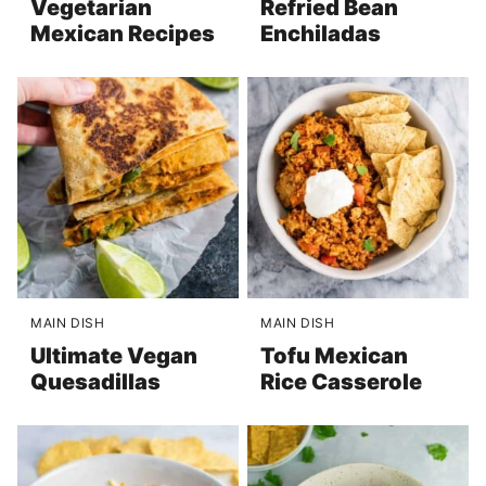
Vegetarian
Refried Bean
Mexican Recipes
Enchiladas
MAIN DISH
MAIN DISH
Ultimate Vegan
Tofu Mexican
Quesadillas
Rice Casserole