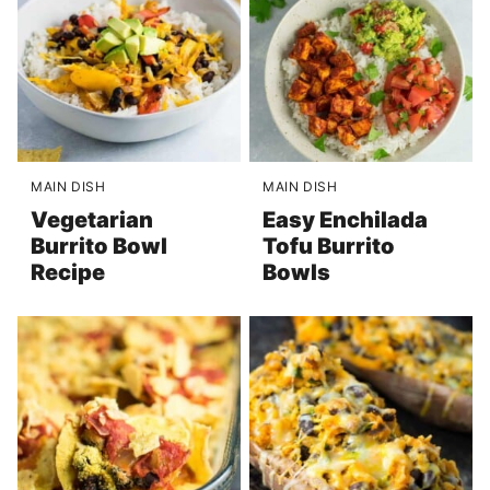
MAIN DISH
MAIN DISH
Vegetarian
Easy Enchilada
Burrito Bowl
Tofu Burrito
Recipe
Bowls