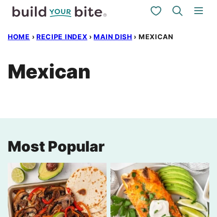
Skip
My Favorites
to
HOME
›
RECIPE INDEX
›
MAIN DISH
›
MEXICAN
content
Mexican
Most Popular