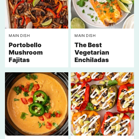
MAIN DISH
MAIN DISH
Portobello
The Best
Mushroom
Vegetarian
Fajitas
Enchiladas