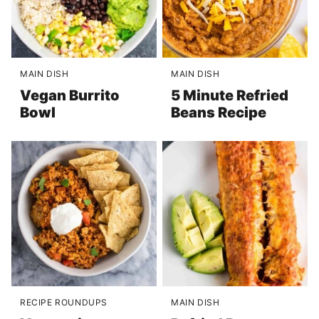
MAIN DISH
MAIN DISH
Vegan Burrito
5 Minute Refried
Bowl
Beans Recipe
RECIPE ROUNDUPS
MAIN DISH