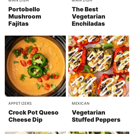
MAIN DISH
MAIN DISH
Portobello
The Best
Mushroom
Vegetarian
Fajitas
Enchiladas
APPETIZERS
MEXICAN
Crock Pot Queso
Vegetarian
Cheese Dip
Stuffed Peppers