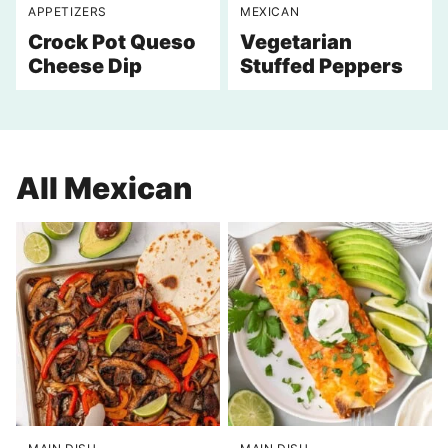
APPETIZERS
MEXICAN
Crock Pot Queso
Vegetarian
Cheese Dip
Stuffed Peppers
All
Mexican