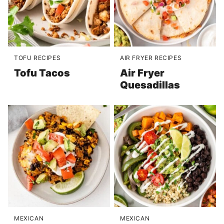
TOFU RECIPES
AIR FRYER RECIPES
Tofu Tacos
Air Fryer
Quesadillas
MEXICAN
MEXICAN