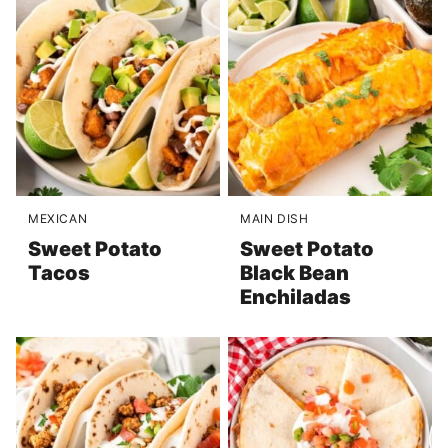
MEXICAN
MAIN DISH
Sweet Potato
Sweet Potato
Tacos
Black Bean
Enchiladas