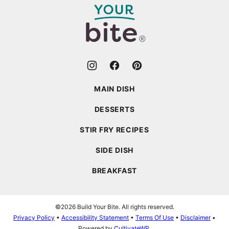
Bite
MAIN DISH
DESSERTS
STIR FRY RECIPES
SIDE DISH
BREAKFAST
©2026 Build Your Bite. All rights reserved.
Privacy Policy
•
Accessibility Statement
•
Terms Of Use
•
Disclaimer
•
Powered by
CultivateWP
.