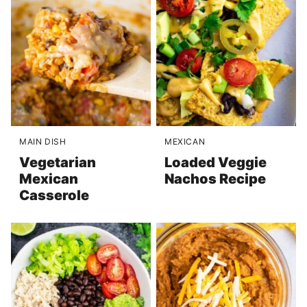
MAIN DISH
MEXICAN
Vegetarian
Loaded Veggie
Mexican
Nachos Recipe
Casserole