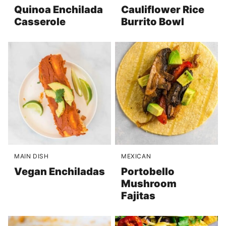
Quinoa Enchilada
Cauliflower Rice
Casserole
Burrito Bowl
MAIN DISH
MEXICAN
Vegan Enchiladas
Portobello
Mushroom
Fajitas