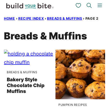
Skip
My Favorites
to
HOME
›
RECIPE INDEX
›
BREADS & MUFFINS
›
PAGE 2
content
Breads & Muffins
BREADS & MUFFINS
Bakery Style
Chocolate Chip
Muffins
PUMPKIN RECIPES