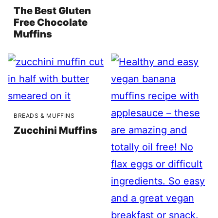
The Best Gluten
Free Chocolate
Muffins
BREADS & MUFFINS
Zucchini Muffins