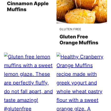
Cinnamon Apple
Muffins
GLUTEN FREE
Gluten Free
Orange Muffins