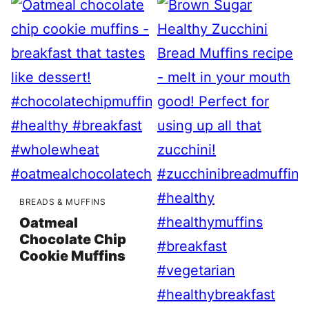
BREADS & MUFFINS
Oatmeal
Chocolate Chip
Cookie Muffins