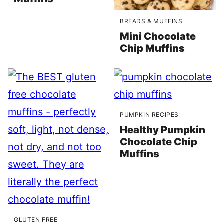
BREADS & MUFFINS
Mini Chocolate
Chip Muffins
PUMPKIN RECIPES
Healthy Pumpkin
Chocolate Chip
Muffins
GLUTEN FREE