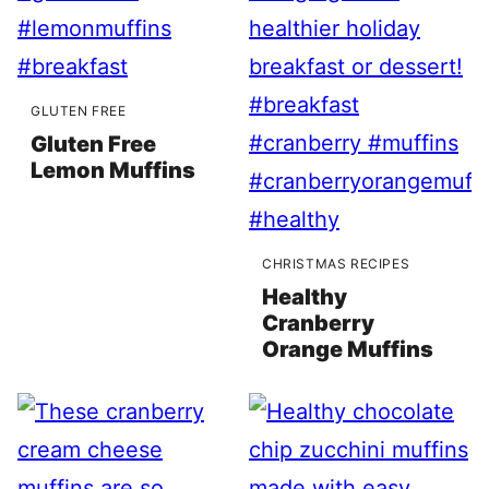
GLUTEN FREE
Gluten Free
Lemon Muffins
CHRISTMAS RECIPES
Healthy
Cranberry
Orange Muffins