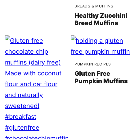
BREADS & MUFFINS
Healthy Zucchini
Bread Muffins
PUMPKIN RECIPES
Gluten Free
Pumpkin Muffins