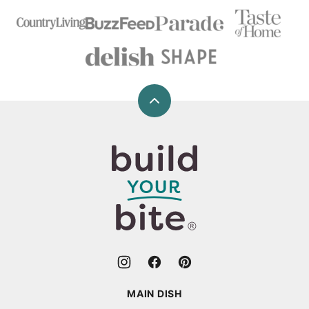
Back
to
top
Build
Your
Bite
MAIN DISH