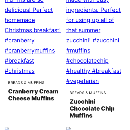
BREADS & MUFFINS
Cranberry Cream
BREADS & MUFFINS
Cheese Muffins
Zucchini
Chocolate Chip
Muffins