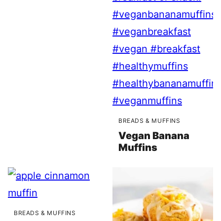
BREADS & MUFFINS
Vegan Banana
Muffins
BREADS & MUFFINS