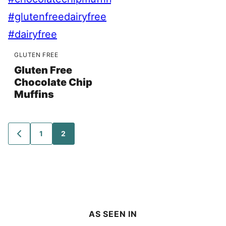
GLUTEN FREE
Gluten Free
Chocolate Chip
Muffins
Posts
1
2
GO
TO
navigation
PREVIOUS
PAGE
AS SEEN IN