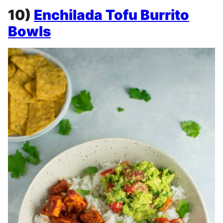
10)
Enchilada Tofu Burrito
Bowls