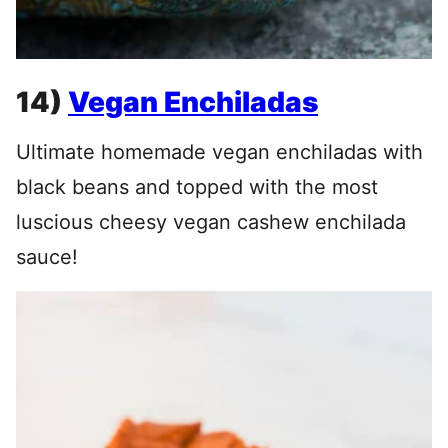
14)
Vegan Enchiladas
Ultimate homemade vegan enchiladas with
black beans and topped with the most
luscious cheesy vegan cashew enchilada
sauce!