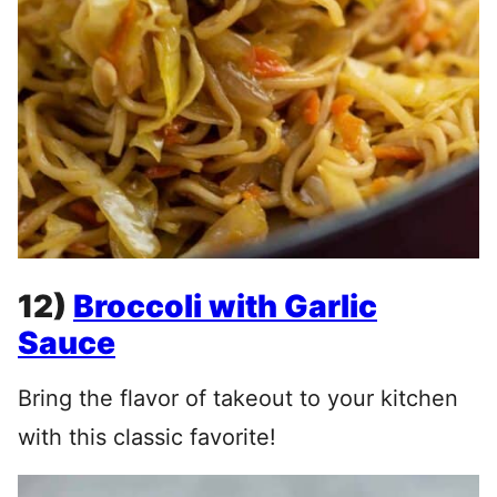
12)
Broccoli with Garlic
Sauce
Bring the flavor of takeout to your kitchen
with this classic favorite!