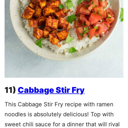
11)
Cabbage Stir Fry
This Cabbage Stir Fry recipe with ramen
noodles is absolutely delicious! Top with
sweet chili sauce for a dinner that will rival