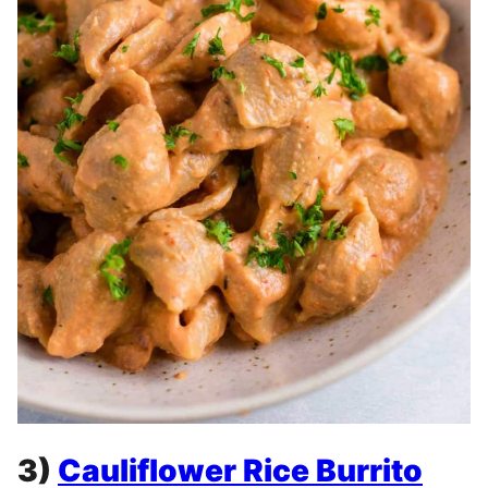
3)
Cauliflower Rice Burrito