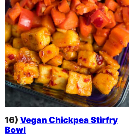
16)
Vegan Chickpea Stirfry
Bowl