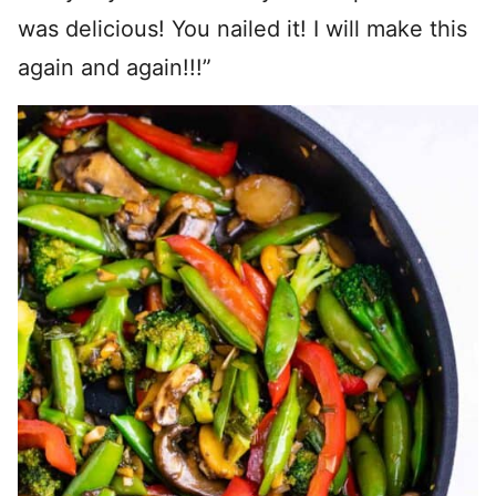
was delicious! You nailed it! I will make this
again and again!!!”