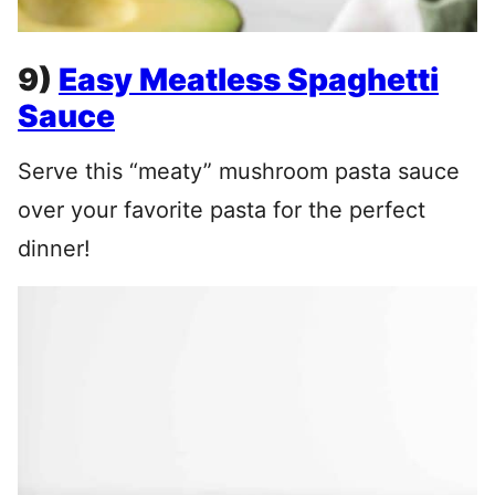
9)
Easy Meatless Spaghetti
Sauce
Serve this “meaty” mushroom pasta sauce
over your favorite pasta for the perfect
dinner!