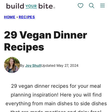
Skip
My Favorites
to
HOME
›
RECIPES
content
29 Vegan Dinner
Recipes
By
Joy Shull
Updated May 27, 2024
29 vegan dinner recipes for your meal
planning inspiration! Here you will find
everything from main dishes to side dishes