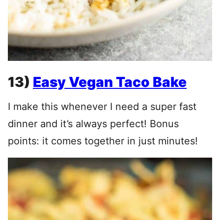
13)
Easy Vegan Taco Bake
I make this whenever I need a super fast
dinner and it’s always perfect! Bonus
points: it comes together in just minutes!