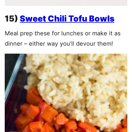
15)
Sweet Chili Tofu Bowls
Meal prep these for lunches or make it as
dinner – either way you’ll devour them!