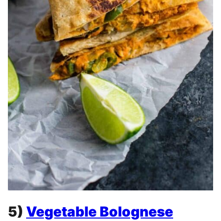
5)
Vegetable Bolognese