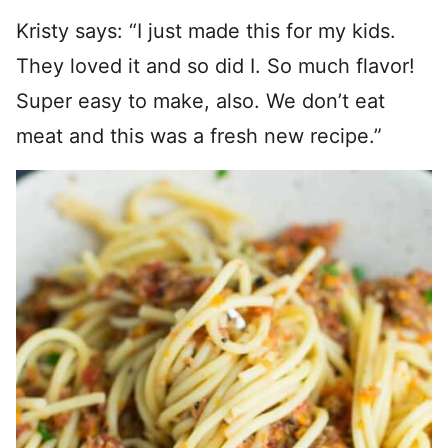
Kristy says: “I just made this for my kids.
They loved it and so did I. So much flavor!
Super easy to make, also. We don’t eat
meat and this was a fresh new recipe.”