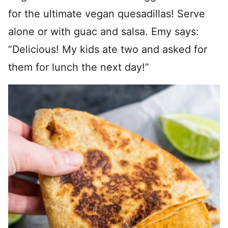
for the ultimate vegan quesadillas! Serve
alone or with guac and salsa. Emy says:
“Delicious! My kids ate two and asked for
them for lunch the next day!”