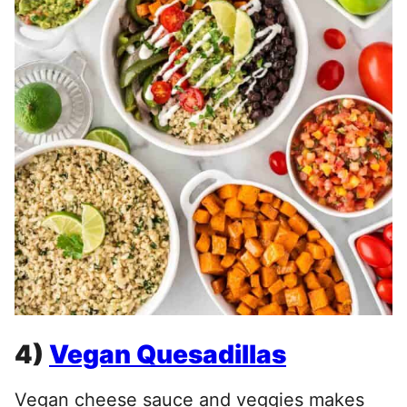
4)
Vegan Quesadillas
Vegan cheese sauce and veggies makes