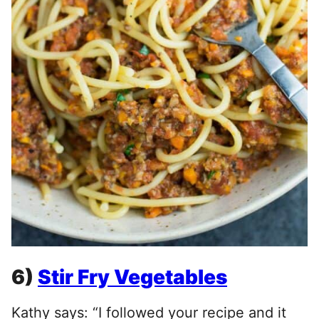
6)
Stir Fry Vegetables
Kathy says: “I followed your recipe and it