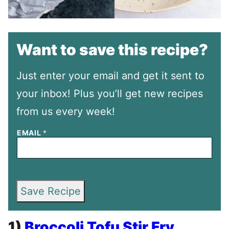
Want to save this recipe?
Just enter your email and get it sent to
your inbox! Plus you’ll get new recipes
from us every week!
EMAIL
*
Save Recipe
1)
Broccoli Tofu Stir Fry