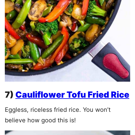
7)
Cauliflower Tofu Fried Rice
Eggless, riceless fried rice. You won’t
believe how good this is!