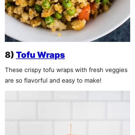
8)
Tofu Wraps
These crispy tofu wraps with fresh veggies
are so flavorful and easy to make!