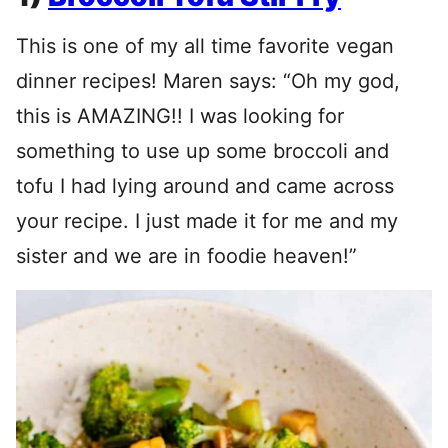
This is one of my all time favorite vegan
dinner recipes! Maren says: “Oh my god,
this is AMAZING!! I was looking for
something to use up some broccoli and
tofu I had lying around and came across
your recipe. I just made it for me and my
sister and we are in foodie heaven!”