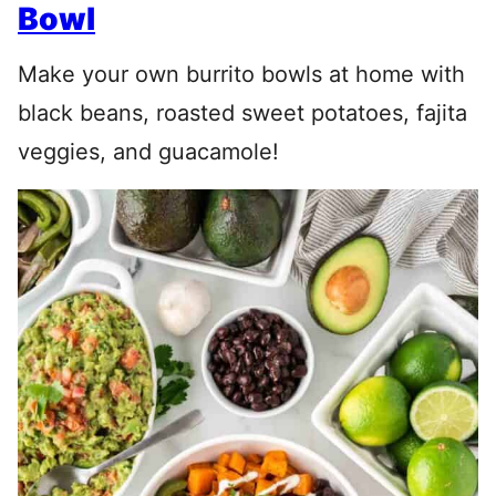
Bowl
Make your own burrito bowls at home with
black beans, roasted sweet potatoes, fajita
veggies, and guacamole!