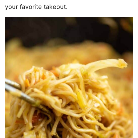
your favorite takeout.