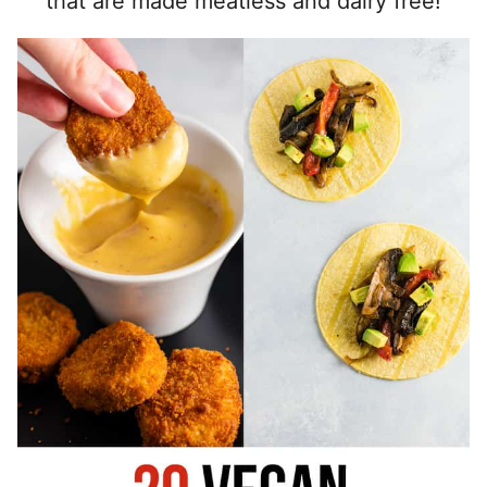
that are made meatless and dairy free!