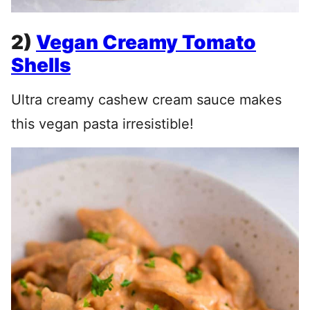
2)
Vegan Creamy Tomato
Shells
Ultra creamy cashew cream sauce makes
this vegan pasta irresistible!