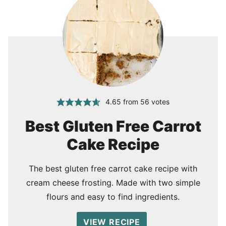
4.65
from
56
votes
Best Gluten Free Carrot
Cake Recipe
The best gluten free carrot cake recipe with
cream cheese frosting. Made with two simple
flours and easy to find ingredients.
VIEW RECIPE