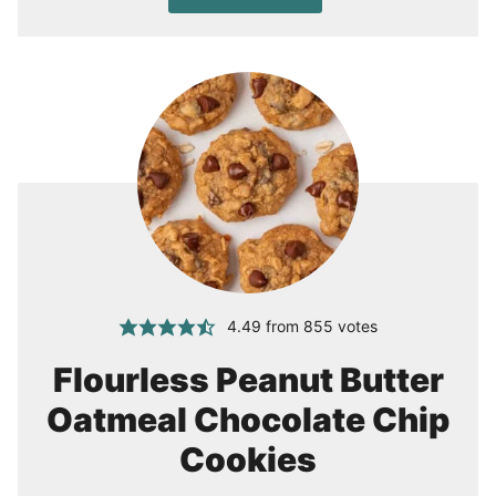
4.49
from
855
votes
Flourless Peanut Butter
Oatmeal Chocolate Chip
Cookies