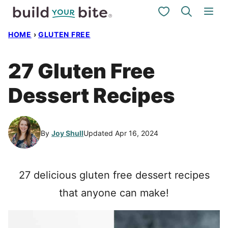
Skip
My Favorites
to
HOME
›
GLUTEN FREE
content
27 Gluten Free
Dessert Recipes
By
Joy Shull
Updated Apr 16, 2024
27 delicious gluten free dessert recipes
that anyone can make!