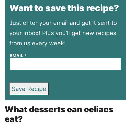
Want to save this recipe?
Just enter your email and get it sent to
your inbox! Plus you’ll get new recipes
from us every week!
EMAIL
*
Save Recipe
What desserts can celiacs
eat?