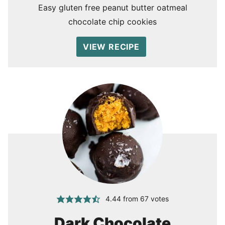
Easy gluten free peanut butter oatmeal
chocolate chip cookies
VIEW RECIPE
4.44
from
67
votes
Dark Chocolate