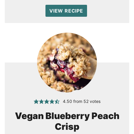
VIEW RECIPE
4.50
from
52
votes
Vegan Blueberry Peach
Crisp