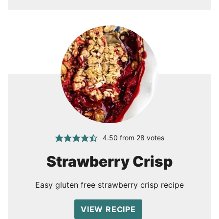
4.50
from
28
votes
Strawberry Crisp
Easy gluten free strawberry crisp recipe
VIEW RECIPE