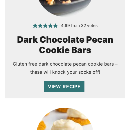
4.69
from
32
votes
Dark Chocolate Pecan
Cookie Bars
Gluten free dark chocolate pecan cookie bars –
these will knock your socks off!
VIEW RECIPE