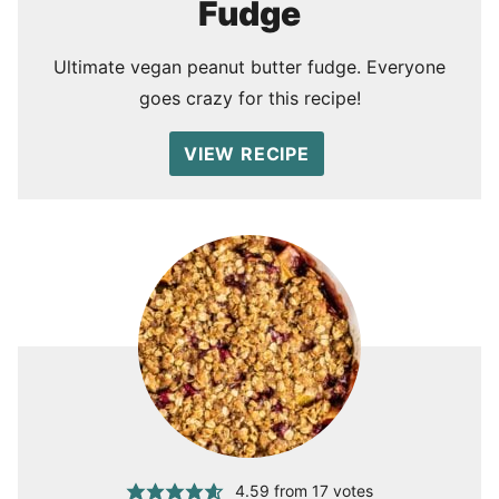
Fudge
Ultimate vegan peanut butter fudge. Everyone
goes crazy for this recipe!
VIEW RECIPE
4.59
from
17
votes