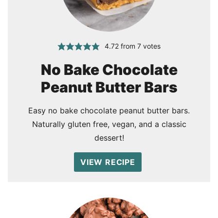
4.72
from
7
votes
No Bake Chocolate
Peanut Butter Bars
Easy no bake chocolate peanut butter bars.
Naturally gluten free, vegan, and a classic
dessert!
VIEW RECIPE