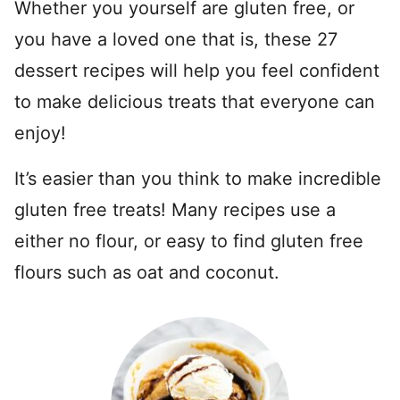
Whether you yourself are gluten free, or
you have a loved one that is, these 27
dessert recipes will help you feel confident
to make delicious treats that everyone can
enjoy!
It’s easier than you think to make incredible
gluten free treats! Many recipes use a
either no flour, or easy to find gluten free
flours such as oat and coconut.