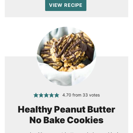
VIEW RECIPE
4.70
from
33
votes
Healthy Peanut Butter
No Bake Cookies