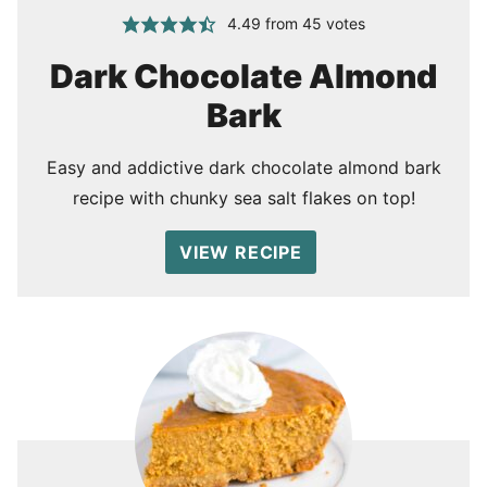
4.49
from
45
votes
Dark Chocolate Almond
Bark
Easy and addictive dark chocolate almond bark
recipe with chunky sea salt flakes on top!
VIEW RECIPE