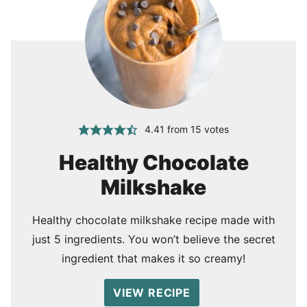
4.41
from
15
votes
Healthy Chocolate
Milkshake
Healthy chocolate milkshake recipe made with
just 5 ingredients. You won’t believe the secret
ingredient that makes it so creamy!
VIEW RECIPE