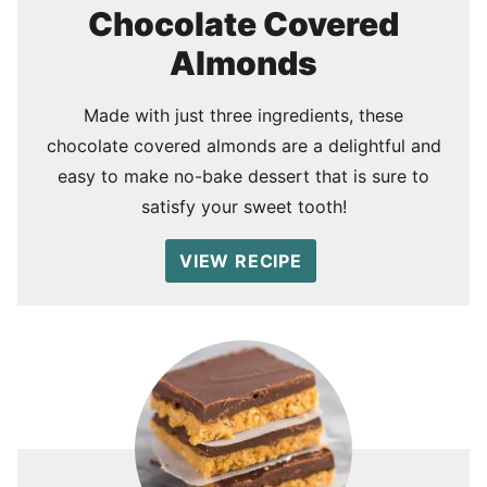
Chocolate Covered
Almonds
Made with just three ingredients, these
chocolate covered almonds are a delightful and
easy to make no-bake dessert that is sure to
satisfy your sweet tooth!
VIEW RECIPE