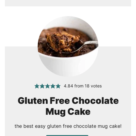
4.84
from
18
votes
Gluten Free Chocolate
Mug Cake
the best easy gluten free chocolate mug cake!