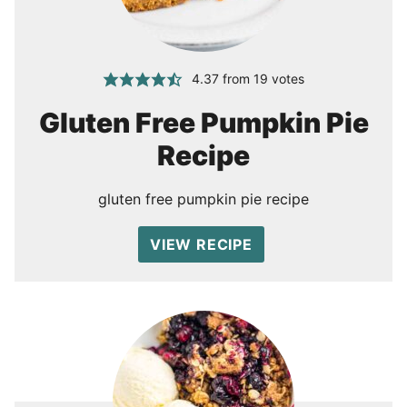
4.37
from
19
votes
Gluten Free Pumpkin Pie
Recipe
gluten free pumpkin pie recipe
VIEW RECIPE