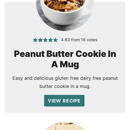
4.63
from
16
votes
Peanut Butter Cookie In
A Mug
Easy and delicious gluten free dairy free peanut
butter cookie in a mug.
VIEW RECIPE