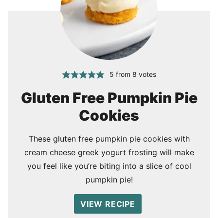
5
from
8
votes
Gluten Free Pumpkin Pie
Cookies
These gluten free pumpkin pie cookies with
cream cheese greek yogurt frosting will make
you feel like you’re biting into a slice of cool
pumpkin pie!
VIEW RECIPE