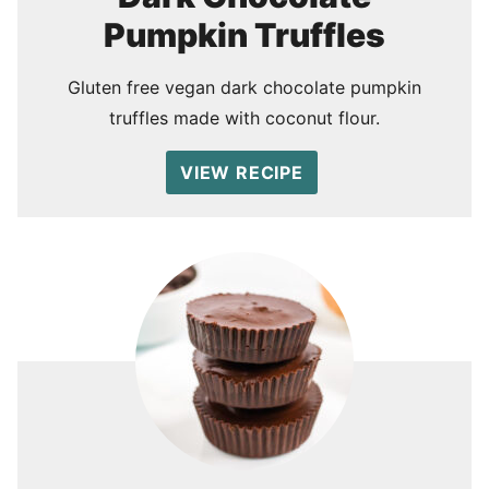
Pumpkin Truffles
Gluten free vegan dark chocolate pumpkin
truffles made with coconut flour.
VIEW RECIPE