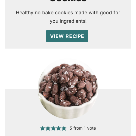
Healthy no bake cookies made with good for
you ingredients!
VIEW RECIPE
5
from 1 vote