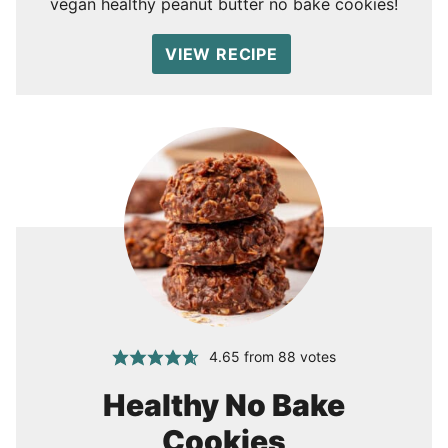
vegan healthy peanut butter no bake cookies!
VIEW RECIPE
4.65
from
88
votes
Healthy No Bake
Cookies