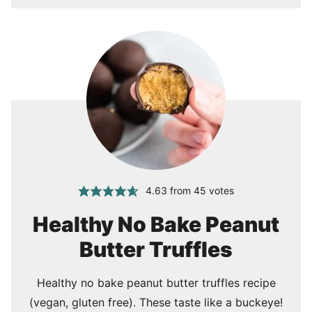
4.63
from
45
votes
Healthy No Bake Peanut
Butter Truffles
Healthy no bake peanut butter truffles recipe
(vegan, gluten free). These taste like a buckeye!