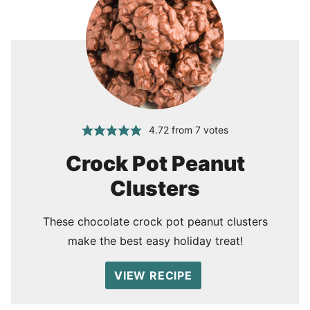
4.72
from
7
votes
Crock Pot Peanut
Clusters
These chocolate crock pot peanut clusters
make the best easy holiday treat!
VIEW RECIPE