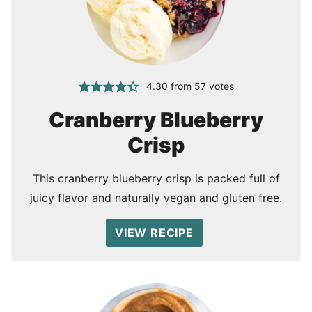
4.30
from
57
votes
Cranberry Blueberry
Crisp
This cranberry blueberry crisp is packed full of
juicy flavor and naturally vegan and gluten free.
VIEW RECIPE