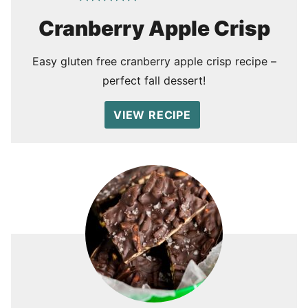
Cranberry Apple Crisp
Easy gluten free cranberry apple crisp recipe –
perfect fall dessert!
VIEW RECIPE