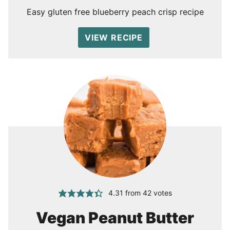
Easy gluten free blueberry peach crisp recipe
VIEW RECIPE
4.31
from
42
votes
Vegan Peanut Butter