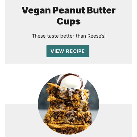
Vegan Peanut Butter
Cups
These taste better than Reese’s!
VIEW RECIPE