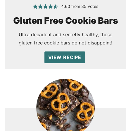
4.60
from
35
votes
Gluten Free Cookie Bars
Ultra decadent and secretly healthy, these
gluten free cookie bars do not disappoint!
VIEW RECIPE