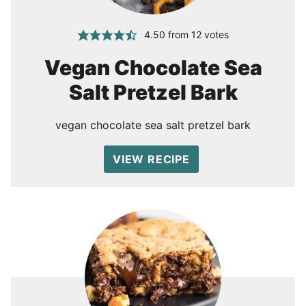
4.50
from
12
votes
Vegan Chocolate Sea
Salt Pretzel Bark
vegan chocolate sea salt pretzel bark
VIEW RECIPE